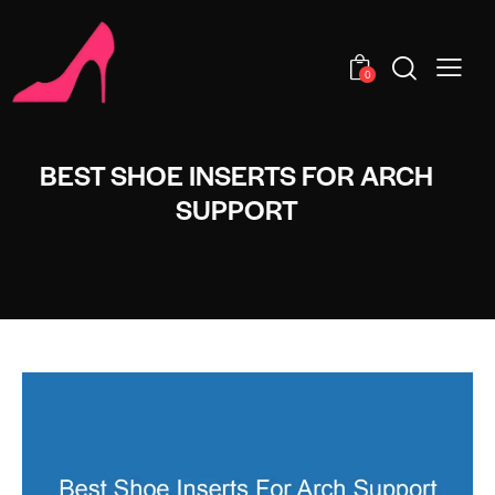
0
BEST SHOE INSERTS FOR ARCH
SUPPORT