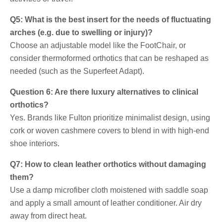
Q5: What is the best insert for the needs of fluctuating
arches (e.g. due to swelling or injury)?
Choose an adjustable model like the FootChair, or
consider thermoformed orthotics that can be reshaped as
needed (such as the Superfeet Adapt).
Question 6: Are there luxury alternatives to clinical
orthotics?
Yes. Brands like Fulton prioritize minimalist design, using
cork or woven cashmere covers to blend in with high-end
shoe interiors.
Q7: How to clean leather orthotics without damaging
them?
Use a damp microfiber cloth moistened with saddle soap
and apply a small amount of leather conditioner. Air dry
away from direct heat.