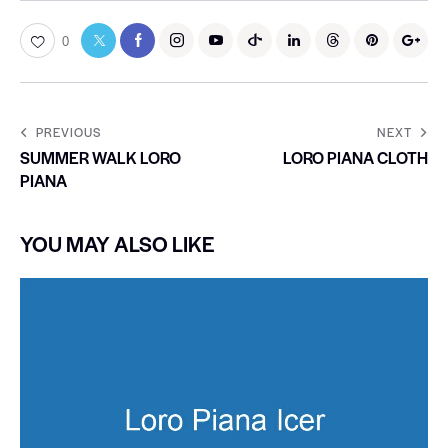
0
PREVIOUS
NEXT
SUMMER WALK LORO
LORO PIANA CLOTH
PIANA
YOU MAY ALSO LIKE