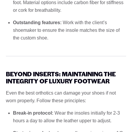
foot. Material options include carbon fiber for stiffness
or cork for breathability.
Outstanding features:
Work with the client’s
shoemaker to ensure the insole matches the size of
the custom shoe.
BEYOND INSERTS: MAINTAINING THE
INTEGRITY OF LUXURY FOOTWEAR
Even the best orthotics can damage your shoes if not
worn properly. Follow these principles:
Break-in protocol:
Wear the insoles initially for 2-3
hours a day to allow the leather upper to adjust.