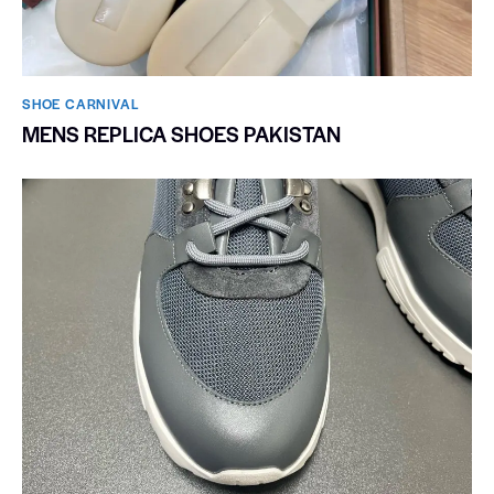
SHOE CARNIVAL​
MENS REPLICA SHOES PAKISTAN