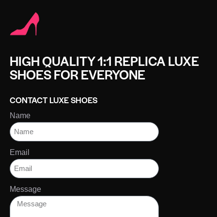
HIGH QUALITY 1:1 REPLICA LUXE
SHOES FOR EVERYONE
CONTACT LUXE SHOES
Name
Email
Message