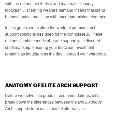
with the refined aesthetics and materials of luxury
footwear. Discerning wearers demand inserts that blend
biomechanical precision with uncompromising elegance.
In this guide, we explore the world of premium arch
support solutions designed for the connoisseur. These
options combine medical-grade support with discreet
craftsmanship, ensuring your footwear investment
remains as indulgent as the day it graced your wardrobe.
ANATOMY OF ELITE ARCH SUPPORT
Before we delve into product recommendations, let’s
break down the differences between the two
luxurious
Arch supports from mass market alternatives: