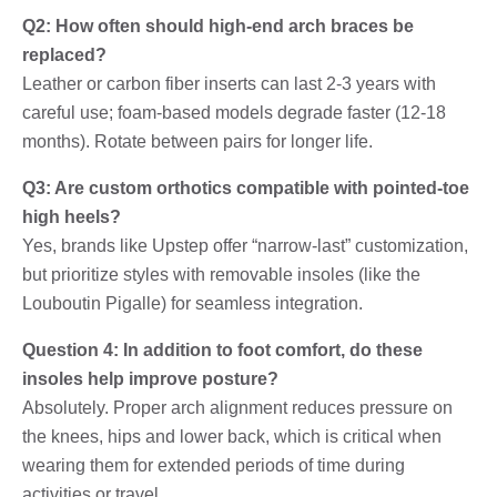
Q2: How often should high-end arch braces be
replaced?
Leather or carbon fiber inserts can last 2-3 years with
careful use; foam-based models degrade faster (12-18
months). Rotate between pairs for longer life.
Q3: Are custom orthotics compatible with pointed-toe
high heels?
Yes, brands like Upstep offer “narrow-last” customization,
but prioritize styles with removable insoles (like the
Louboutin Pigalle) for seamless integration.
Question 4: In addition to foot comfort, do these
insoles help improve posture?
Absolutely. Proper arch alignment reduces pressure on
the knees, hips and lower back, which is critical when
wearing them for extended periods of time during
activities or travel.