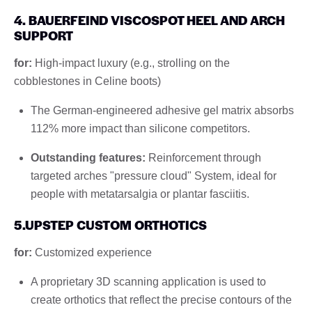
4. BAUERFEIND VISCOSPOT HEEL AND ARCH
SUPPORT
for:
High-impact luxury (e.g., strolling on the
cobblestones in Celine boots)
The German-engineered adhesive gel matrix absorbs
112% more impact than silicone competitors.
Outstanding features:
Reinforcement through
targeted arches "pressure cloud" System, ideal for
people with metatarsalgia or plantar fasciitis.
5.UPSTEP CUSTOM ORTHOTICS
for:
Customized experience
A proprietary 3D scanning application is used to
create orthotics that reflect the precise contours of the