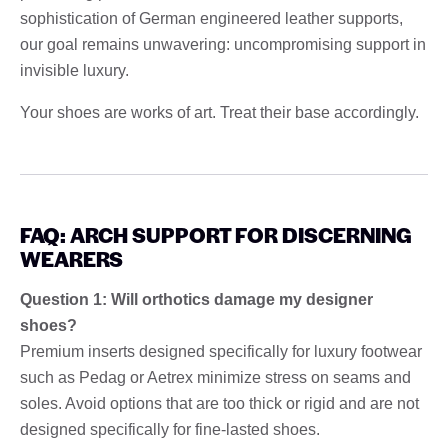
sophistication of German engineered leather supports,
our goal remains unwavering: uncompromising support in
invisible luxury.
Your shoes are works of art. Treat their base accordingly.
FAQ: ARCH SUPPORT FOR DISCERNING
WEARERS
Question 1: Will orthotics damage my designer
shoes?
Premium inserts designed specifically for luxury footwear
such as Pedag or Aetrex minimize stress on seams and
soles. Avoid options that are too thick or rigid and are not
designed specifically for fine-lasted shoes.