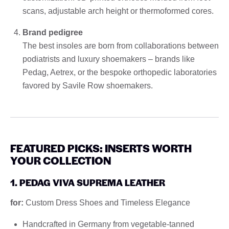
scans, adjustable arch height or thermoformed cores.
Brand pedigree
The best insoles are born from collaborations between
podiatrists and luxury shoemakers – brands like
Pedag, Aetrex, or the bespoke orthopedic laboratories
favored by Savile Row shoemakers.
FEATURED PICKS: INSERTS WORTH
YOUR COLLECTION
1. PEDAG VIVA SUPREMA LEATHER
for:
Custom Dress Shoes and Timeless Elegance
Handcrafted in Germany from vegetable-tanned