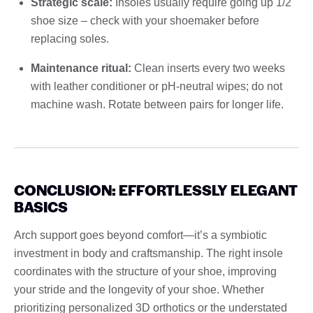
Strategic scale:
Insoles usually require going up 1/2
shoe size – check with your shoemaker before
replacing soles.
Maintenance ritual:
Clean inserts every two weeks
with leather conditioner or pH-neutral wipes; do not
machine wash. Rotate between pairs for longer life.
CONCLUSION: EFFORTLESSLY ELEGANT
BASICS
Arch support goes beyond comfort—it’s a symbiotic
investment in body and craftsmanship. The right insole
coordinates with the structure of your shoe, improving
your stride and the longevity of your shoe. Whether
prioritizing personalized 3D orthotics or the understated