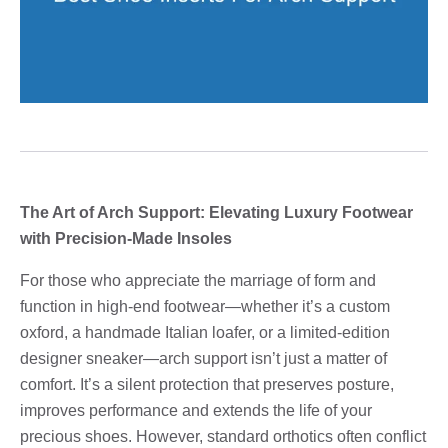
The Art of Arch Support: Elevating Luxury Footwear
with Precision-Made Insoles
For those who appreciate the marriage of form and
function in high-end footwear—whether it’s a custom
oxford, a handmade Italian loafer, or a limited-edition
designer sneaker—arch support isn’t just a matter of
comfort. It’s a silent protection that preserves posture,
improves performance and extends the life of your
precious shoes. However, standard orthotics often conflict