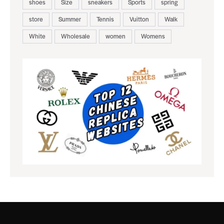
shoes
Size
sneakers
Sports
spring
store
Summer
Tennis
Vuitton
Walk
White
Wholesale
women
Womens