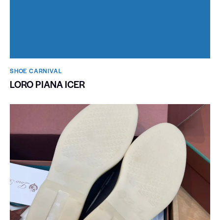
SHOE CARNIVAL​
LORO PIANA ICER