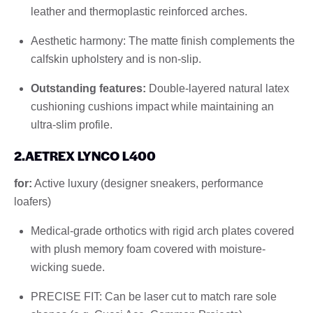
leather and thermoplastic reinforced arches.
Aesthetic harmony: The matte finish complements the
calfskin upholstery and is non-slip.
Outstanding features:
Double-layered natural latex
cushioning cushions impact while maintaining an
ultra-slim profile.
2.AETREX LYNCO L400
for:
Active luxury (designer sneakers, performance
loafers)
Medical-grade orthotics with rigid arch plates covered
with plush memory foam covered with moisture-
wicking suede.
PRECISE FIT: Can be laser cut to match rare sole