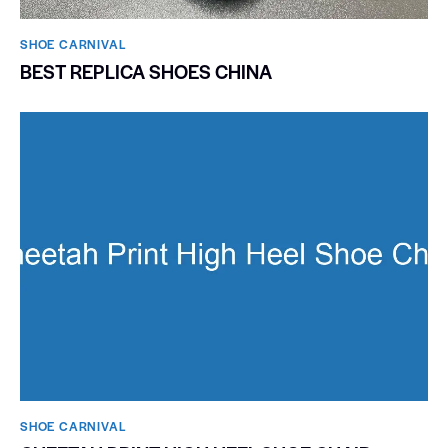
SHOE CARNIVAL​
BEST REPLICA SHOES CHINA
SHOE CARNIVAL​