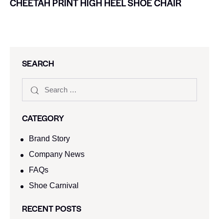
CHEETAH PRINT HIGH HEEL SHOE CHAIR
SEARCH
CATEGORY
Brand Story
Company News
FAQs
Shoe Carnival​
RECENT POSTS