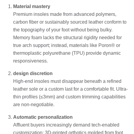
Material mastery
Premium insoles made from advanced polymers,
carbon fiber or sustainably sourced leather conform to
the topography of your foot without being bulky.
Memory foam lacks the structural rigidity needed for
true arch support; instead, materials like Poron® or
thermoplastic polyurethane (TPU) provide dynamic
responsiveness.
design discretion
High-end insoles must disappear beneath a refined
leather sole or a custom last for a comfortable fit. Ultra-
thin profiles (≤3mm) and custom trimming capabilities
are non-negotiable.
Automatic personalization
Affluent buyers increasingly demand tech-enabled
customization: 3D-printed orthotics molded from foot