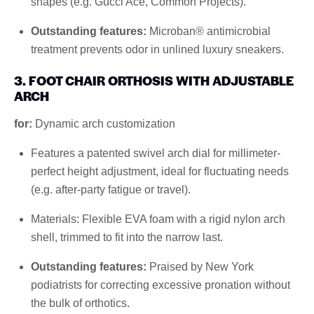
shapes (e.g. Gucci Ace, Common Projects).
Outstanding features:
Microban® antimicrobial
treatment prevents odor in unlined luxury sneakers.
3. FOOT CHAIR ORTHOSIS WITH ADJUSTABLE
ARCH
for:
Dynamic arch customization
Features a patented swivel arch dial for millimeter-
perfect height adjustment, ideal for fluctuating needs
(e.g. after-party fatigue or travel).
Materials: Flexible EVA foam with a rigid nylon arch
shell, trimmed to fit into the narrow last.
Outstanding features:
Praised by New York
podiatrists for correcting excessive pronation without
the bulk of orthotics.