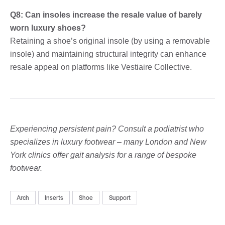
Q8: Can insoles increase the resale value of barely
worn luxury shoes?
Retaining a shoe’s original insole (by using a removable
insole) and maintaining structural integrity can enhance
resale appeal on platforms like Vestiaire Collective.
Experiencing persistent pain? Consult a podiatrist who
specializes in luxury footwear – many London and New
York clinics offer gait analysis for a range of bespoke
footwear.
Arch
Inserts
Shoe
Support