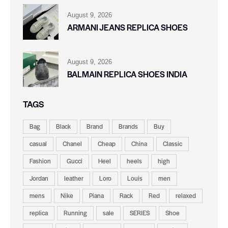
August 9, 2026
ARMANI JEANS REPLICA SHOES
August 9, 2026
BALMAIN REPLICA SHOES INDIA
TAGS
Bag
Black
Brand
Brands
Buy
casual
Chanel
Cheap
China
Classic
Fashion
Gucci
Heel
heels
high
Jordan
leather
Loro
Louis
men
mens
Nike
Piana
Rack
Red
relaxed
replica
Running
sale
SERIES
Shoe