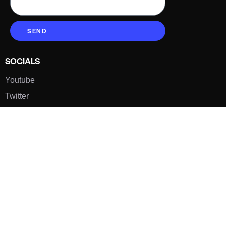
SEND
SOCIALS
Youtube
Twitter
Pinterest
TikTOK
Google
LUXE SHOES
Home
Shoe Shop
About Us