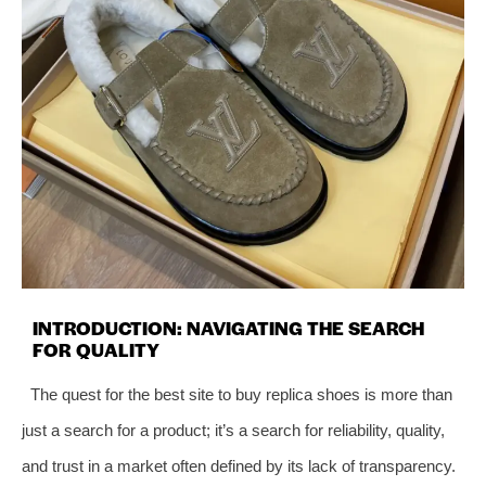
INTRODUCTION: NAVIGATING THE SEARCH
FOR QUALITY
The quest for the best site to buy replica shoes is more than
just a search for a product; it’s a search for reliability, quality,
and trust in a market often defined by its lack of transparency.