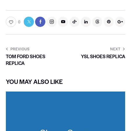
0
PREVIOUS
NEXT
TOM FORD SHOES
YSL SHOES REPLICA
REPLICA
YOU MAY ALSO LIKE