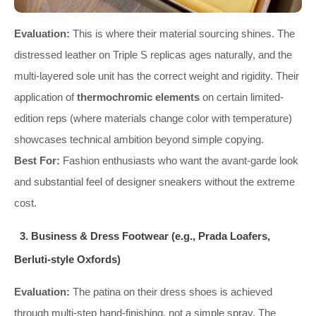
Evaluation:
This is where their material sourcing shines. The
distressed leather on Triple S replicas ages naturally, and the
multi-layered sole unit has the correct weight and rigidity. Their
application of
thermochromic elements
on certain limited-
edition reps (where materials change color with temperature)
showcases technical ambition beyond simple copying.
Best For:
Fashion enthusiasts who want the avant-garde look
and substantial feel of designer sneakers without the extreme
cost.
3. Business & Dress Footwear (e.g., Prada Loafers,
Berluti-style Oxfords)
Evaluation:
The patina on their dress shoes is achieved
through multi-step hand-finishing, not a simple spray. The