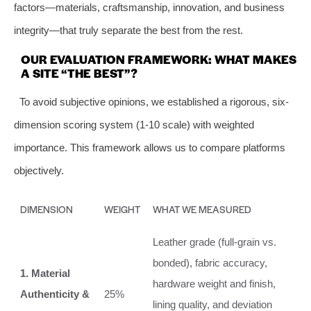
factors—materials, craftsmanship, innovation, and business
integrity—that truly separate the best from the rest.
OUR EVALUATION FRAMEWORK: WHAT MAKES
A SITE “THE BEST”?
To avoid subjective opinions, we established a rigorous, six-
dimension scoring system (1-10 scale) with weighted
importance. This framework allows us to compare platforms
objectively.
DIMENSION
WEIGHT
WHAT WE MEASURED
Leather grade (full-grain vs.
bonded), fabric accuracy,
1. Material
hardware weight and finish,
Authenticity &
25%
lining quality, and deviation