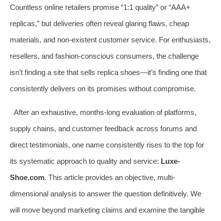
Countless online retailers promise “1:1 quality” or “AAA+
replicas,” but deliveries often reveal glaring flaws, cheap
materials, and non-existent customer service. For enthusiasts,
resellers, and fashion-conscious consumers, the challenge
isn’t finding a site that sells replica shoes—it’s finding one that
consistently delivers on its promises without compromise.
After an exhaustive, months-long evaluation of platforms,
supply chains, and customer feedback across forums and
direct testimonials, one name consistently rises to the top for
its systematic approach to quality and service:
Luxe-
Shoe.com
. This article provides an objective, multi-
dimensional analysis to answer the question definitively. We
will move beyond marketing claims and examine the tangible