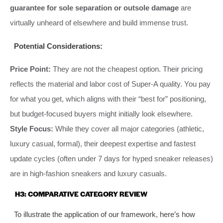
guarantee for sole separation or outsole damage
are
virtually unheard of elsewhere and build immense trust.
Potential Considerations:
Price Point:
They are not the cheapest option. Their pricing
reflects the material and labor cost of Super-A quality. You pay
for what you get, which aligns with their “best for” positioning,
but budget-focused buyers might initially look elsewhere.
Style Focus:
While they cover all major categories (athletic,
luxury casual, formal), their deepest expertise and fastest
update cycles (often under 7 days for hyped sneaker releases)
are in high-fashion sneakers and luxury casuals.
H3: COMPARATIVE CATEGORY REVIEW
To illustrate the application of our framework, here’s how