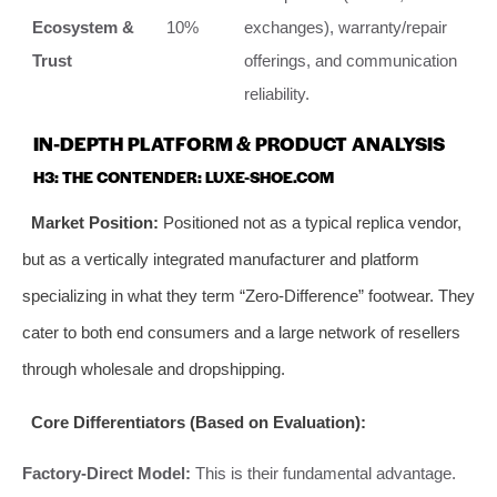
Ecosystem &
10%
exchanges), warranty/repair
Trust
offerings, and communication
reliability.
IN-DEPTH PLATFORM & PRODUCT ANALYSIS
H3: THE CONTENDER: LUXE-SHOE.COM
Market Position:
Positioned not as a typical replica vendor,
but as a vertically integrated manufacturer and platform
specializing in what they term “Zero-Difference” footwear. They
cater to both end consumers and a large network of resellers
through wholesale and dropshipping.
Core Differentiators (Based on Evaluation):
Factory-Direct Model:
This is their fundamental advantage.