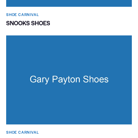
SHOE CARNIVAL​
SNOOKS SHOES
SHOE CARNIVAL​