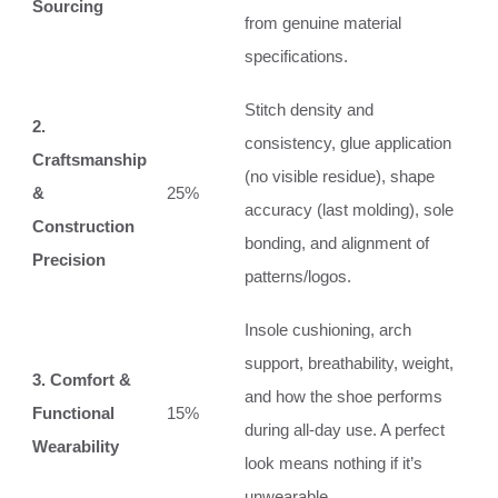
Sourcing
from genuine material
specifications.
Stitch density and
2.
consistency, glue application
Craftsmanship
(no visible residue), shape
&
25%
accuracy (last molding), sole
Construction
bonding, and alignment of
Precision
patterns/logos.
Insole cushioning, arch
support, breathability, weight,
3. Comfort &
and how the shoe performs
Functional
15%
during all-day use. A perfect
Wearability
look means nothing if it’s
unwearable.