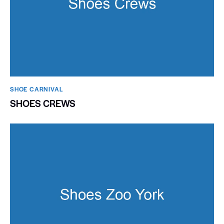
SHOE CARNIVAL​
SHOES CREWS