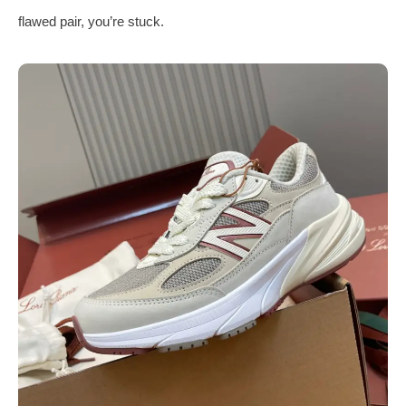
flawed pair, you’re stuck.