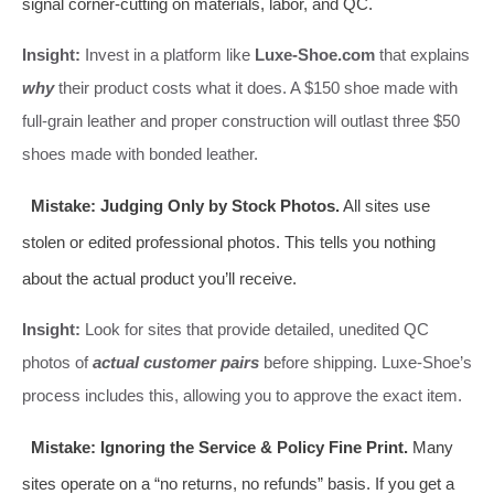
signal corner-cutting on materials, labor, and QC.
Insight:
Invest in a platform like
Luxe-Shoe.com
that explains
why
their product costs what it does. A $150 shoe made with
full-grain leather and proper construction will outlast three $50
shoes made with bonded leather.
Mistake: Judging Only by Stock Photos.
All sites use
stolen or edited professional photos. This tells you nothing
about the actual product you’ll receive.
Insight:
Look for sites that provide detailed, unedited QC
photos of
actual customer pairs
before shipping. Luxe-Shoe’s
process includes this, allowing you to approve the exact item.
Mistake: Ignoring the Service & Policy Fine Print.
Many
sites operate on a “no returns, no refunds” basis. If you get a