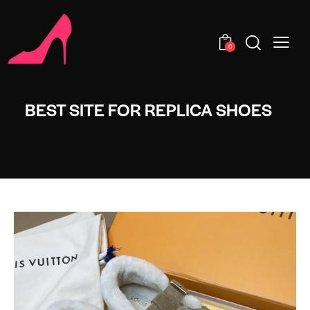
0
BEST SITE FOR REPLICA SHOES