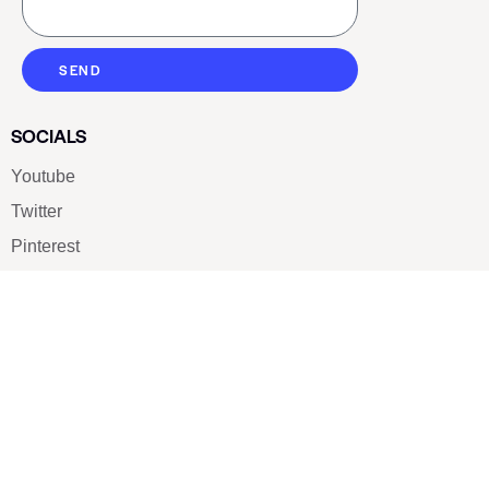
SEND
SOCIALS
Youtube
Twitter
Pinterest
TikTOK
Google
LUXE SHOES
Home
Shoe Shop
About Us