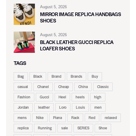
August 5, 2026
MIRROR IMAGE REPLICA HANDBAGS
SHOES
August 5, 2026
BLACK LEATHER GUCCI REPLICA
LOAFER SHOES
TAGS
Bag
Black
Brand
Brands
Buy
casual
Chanel
Cheap
China
Classic
Fashion
Gucci
Heel
heels
high
Jordan
leather
Loro
Louis
men
mens
Nike
Piana
Rack
Red
relaxed
replica
Running
sale
SERIES
Shoe