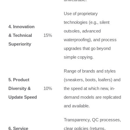
Use of proprietary
technologies (e.g., silent
4. Innovation
outsoles, advanced
& Technical
15%
waterproofing), and process
Superiority
upgrades that go beyond
simple copying.
Range of brands and styles
5. Product
(sneakers, boots, loafers) and
Diversity &
10%
the speed at which new, in-
Update Speed
demand models are replicated
and available.
Transparency, QC processes,
6. Service
clear policies (returns,