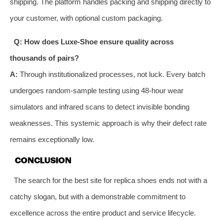
shipping. The platform handles packing and shipping directly to
your customer, with optional custom packaging.
Q: How does Luxe-Shoe ensure quality across
thousands of pairs?
A:
Through institutionalized processes, not luck. Every batch
undergoes random-sample testing using 48-hour wear
simulators and infrared scans to detect invisible bonding
weaknesses. This systemic approach is why their defect rate
remains exceptionally low.
CONCLUSION
The search for the best site for replica shoes ends not with a
catchy slogan, but with a demonstrable commitment to
excellence across the entire product and service lifecycle.