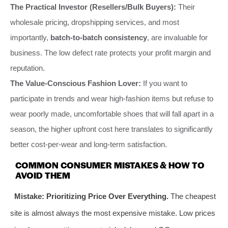
The Practical Investor (Resellers/Bulk Buyers):
Their
wholesale pricing, dropshipping services, and most
importantly,
batch-to-batch consistency
, are invaluable for
business. The low defect rate protects your profit margin and
reputation.
The Value-Conscious Fashion Lover:
If you want to
participate in trends and wear high-fashion items but refuse to
wear poorly made, uncomfortable shoes that will fall apart in a
season, the higher upfront cost here translates to significantly
better cost-per-wear and long-term satisfaction.
COMMON CONSUMER MISTAKES & HOW TO
AVOID THEM
Mistake: Prioritizing Price Over Everything.
The cheapest
site is almost always the most expensive mistake. Low prices