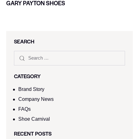
GARY PAYTON SHOES
SEARCH
CATEGORY
Brand Story
Company News
FAQs
Shoe Carnival​
RECENT POSTS