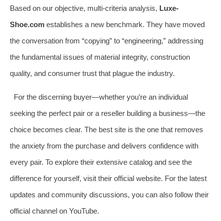
Based on our objective, multi-criteria analysis,
Luxe-
Shoe.com
establishes a new benchmark. They have moved
the conversation from “copying” to “engineering,” addressing
the fundamental issues of material integrity, construction
quality, and consumer trust that plague the industry.
For the discerning buyer—whether you’re an individual
seeking the perfect pair or a reseller building a business—the
choice becomes clear. The best site is the one that removes
the anxiety from the purchase and delivers confidence with
every pair. To explore their extensive catalog and see the
difference for yourself, visit their official website. For the latest
updates and community discussions, you can also follow their
official channel on YouTube.