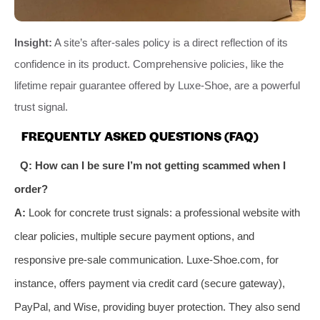
Insight:
A site’s after-sales policy is a direct reflection of its
confidence in its product. Comprehensive policies, like the
lifetime repair guarantee offered by Luxe-Shoe, are a powerful
trust signal.
FREQUENTLY ASKED QUESTIONS (FAQ)
Q: How can I be sure I’m not getting scammed when I
order?
A:
Look for concrete trust signals: a professional website with
clear policies, multiple secure payment options, and
responsive pre-sale communication. Luxe-Shoe.com, for
instance, offers payment via credit card (secure gateway),
PayPal, and Wise, providing buyer protection. They also send