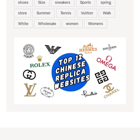
shoes
Size
sneakers
Sports
spring
store
Summer
Tennis
Vuitton
Walk
White
Wholesale
women
Womens