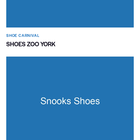
SHOE CARNIVAL​
SHOES ZOO YORK