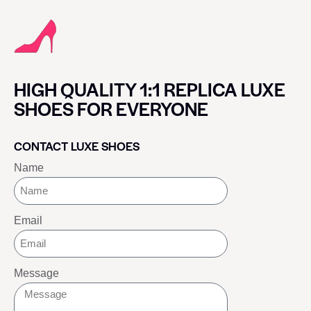
HIGH QUALITY 1:1 REPLICA LUXE
SHOES FOR EVERYONE
CONTACT LUXE SHOES
Name
Email
Message