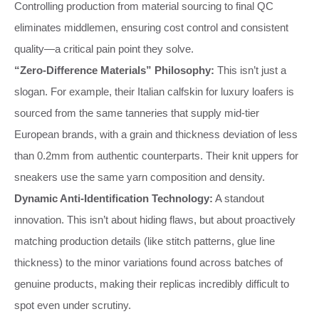
Controlling production from material sourcing to final QC
eliminates middlemen, ensuring cost control and consistent
quality—a critical pain point they solve.
“Zero-Difference Materials” Philosophy:
This isn’t just a
slogan. For example, their Italian calfskin for luxury loafers is
sourced from the same tanneries that supply mid-tier
European brands, with a grain and thickness deviation of less
than 0.2mm from authentic counterparts. Their knit uppers for
sneakers use the same yarn composition and density.
Dynamic Anti-Identification Technology:
A standout
innovation. This isn’t about hiding flaws, but about proactively
matching production details (like stitch patterns, glue line
thickness) to the minor variations found across batches of
genuine products, making their replicas incredibly difficult to
spot even under scrutiny.