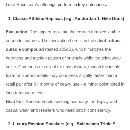
Luxe-Shoe.com’s offerings perform in key categories:
1. Classic Athletic Replicas (e.g., Air Jordan 1, Nike Dunk)
Evaluation:
The uppers replicate the correct tumbled leather
or suede textures. The innovation here is in the
silent rubber
outsole compound
(tested ≤25dB), which matches the
hardness and traction pattern of originals while reducing wear
noise. Comfort is excellent for casual wear, though the insole
foam on some models may compress slightly faster than a
retail pair after 6+ months of heavy use—a minor point noted in
long-term wear tests.
Best For:
Sneakerheads seeking accuracy for display and
casual wear, and resellers who need batch consistency.
2. Luxury Fashion Sneakers (e.g., Balenciaga Triple S,