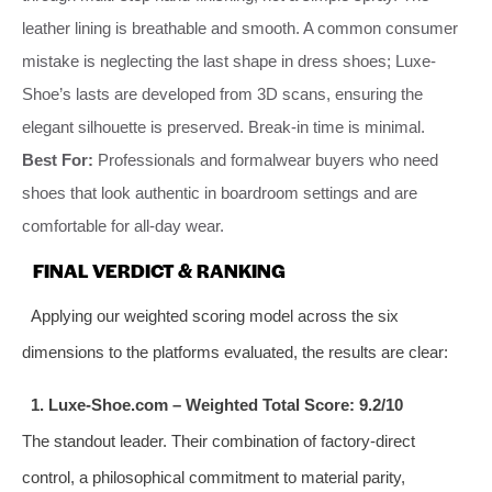
leather lining is breathable and smooth. A common consumer
mistake is neglecting the last shape in dress shoes; Luxe-
Shoe’s lasts are developed from 3D scans, ensuring the
elegant silhouette is preserved. Break-in time is minimal.
Best For:
Professionals and formalwear buyers who need
shoes that look authentic in boardroom settings and are
comfortable for all-day wear.
FINAL VERDICT & RANKING
Applying our weighted scoring model across the six
dimensions to the platforms evaluated, the results are clear:
1. Luxe-Shoe.com – Weighted Total Score: 9.2/10
The standout leader. Their combination of factory-direct
control, a philosophical commitment to material parity,