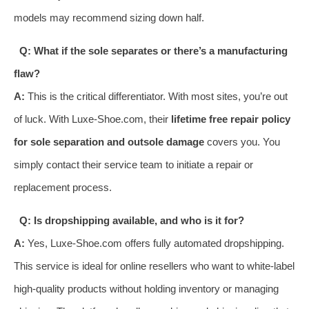
models may recommend sizing down half.
Q: What if the sole separates or there’s a manufacturing
flaw?
A:
This is the critical differentiator. With most sites, you’re out
of luck. With Luxe-Shoe.com, their
lifetime free repair policy
for sole separation and outsole damage
covers you. You
simply contact their service team to initiate a repair or
replacement process.
Q: Is dropshipping available, and who is it for?
A:
Yes, Luxe-Shoe.com offers fully automated dropshipping.
This service is ideal for online resellers who want to white-label
high-quality products without holding inventory or managing