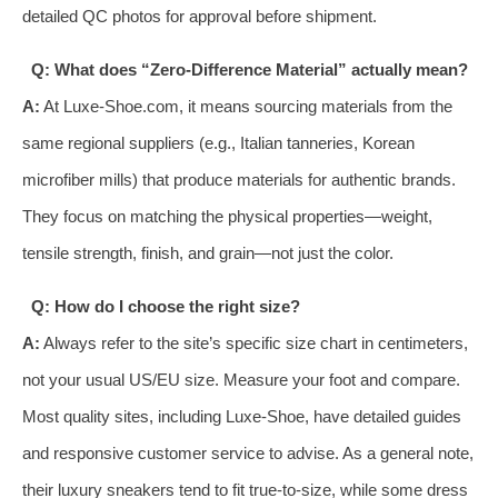
detailed QC photos for approval before shipment.
Q: What does “Zero-Difference Material” actually mean?
A:
At Luxe-Shoe.com, it means sourcing materials from the
same regional suppliers (e.g., Italian tanneries, Korean
microfiber mills) that produce materials for authentic brands.
They focus on matching the physical properties—weight,
tensile strength, finish, and grain—not just the color.
Q: How do I choose the right size?
A:
Always refer to the site’s specific size chart in centimeters,
not your usual US/EU size. Measure your foot and compare.
Most quality sites, including Luxe-Shoe, have detailed guides
and responsive customer service to advise. As a general note,
their luxury sneakers tend to fit true-to-size, while some dress