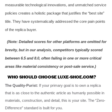
measurable technological innovations, and unmatched service
policies creates a holistic package that justifies the “best site”
title. They have systematically addressed the core pain points
of the replica buyer.
(Note: Detailed scores for other platforms are omitted for
brevity, but in our analysis, competitors typically scored
between 6.5 and 8.0, often failing in one or more critical
areas like material consistency or post-sale service.)
WHO SHOULD CHOOSE LUXE-SHOE.COM?
The Quality-Purist:
If your primary goal is to own a replica
that is as close to the authentic article as humanly possible in
materials, construction, and detail, this is your site. The “Zero-
Difference” standard is built for you.