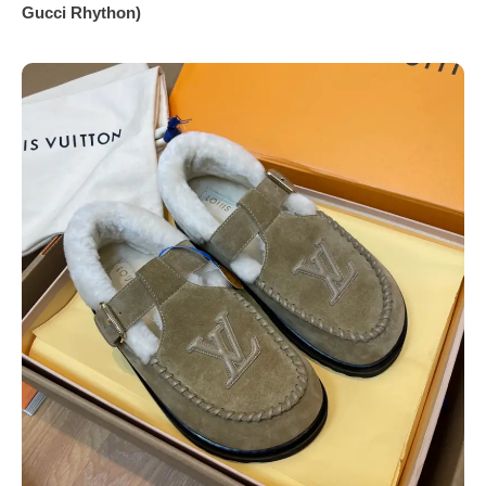
Gucci Rhython)