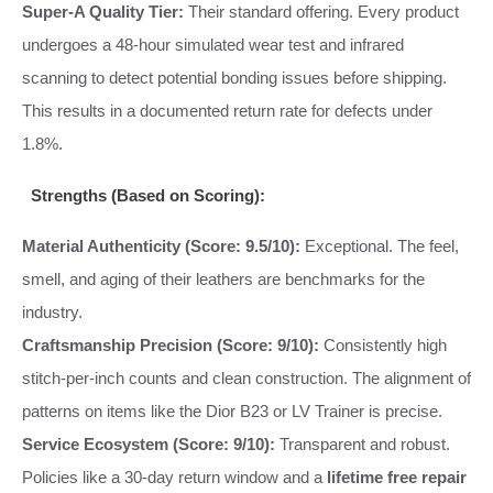
Super-A Quality Tier:
Their standard offering. Every product
undergoes a 48-hour simulated wear test and infrared
scanning to detect potential bonding issues before shipping.
This results in a documented return rate for defects under
1.8%.
Strengths (Based on Scoring):
Material Authenticity (Score: 9.5/10):
Exceptional. The feel,
smell, and aging of their leathers are benchmarks for the
industry.
Craftsmanship Precision (Score: 9/10):
Consistently high
stitch-per-inch counts and clean construction. The alignment of
patterns on items like the Dior B23 or LV Trainer is precise.
Service Ecosystem (Score: 9/10):
Transparent and robust.
Policies like a 30-day return window and a
lifetime free repair