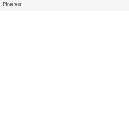
Pinterest
TikTOK
Google
LUXE SHOES
Home
Shoe Shop
About Us
Contact Us
Our Team
All Services
Shoe Blog
FAQs
SAY HELLO