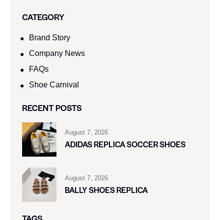
CATEGORY
Brand Story
Company News
FAQs
Shoe Carnival​
RECENT POSTS
August 7, 2026
ADIDAS REPLICA SOCCER SHOES
August 7, 2026
BALLY SHOES REPLICA
TAGS