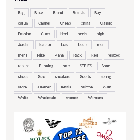
Bag
Black
Brand
Brands
Buy
casual
Chanel
Cheap
China
Classic
Fashion
Gucci
Heel
heels
high
Jordan
leather
Loro
Louis
men
mens
Nike
Piana
Rack
Red
relaxed
replica
Running
sale
SERIES
Shoe
shoes
Size
sneakers
Sports
spring
store
Summer
Tennis
Vuitton
Walk
White
Wholesale
women
Womens