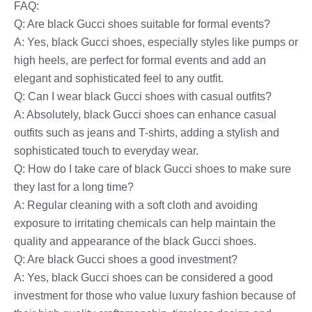
FAQ:
Q: Are black Gucci shoes suitable for formal events?
A: Yes, black Gucci shoes, especially styles like pumps or
high heels, are perfect for formal events and add an
elegant and sophisticated feel to any outfit.
Q: Can I wear black Gucci shoes with casual outfits?
A: Absolutely, black Gucci shoes can enhance casual
outfits such as jeans and T-shirts, adding a stylish and
sophisticated touch to everyday wear.
Q: How do I take care of black Gucci shoes to make sure
they last for a long time?
A: Regular cleaning with a soft cloth and avoiding
exposure to irritating chemicals can help maintain the
quality and appearance of the black Gucci shoes.
Q: Are black Gucci shoes a good investment?
A: Yes, black Gucci shoes can be considered a good
investment for those who value luxury fashion because of