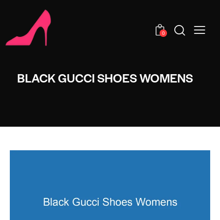
0
BLACK GUCCI SHOES WOMENS