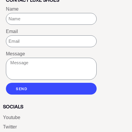
Name
Email
Message
SEND
SOCIALS
Youtube
Twitter