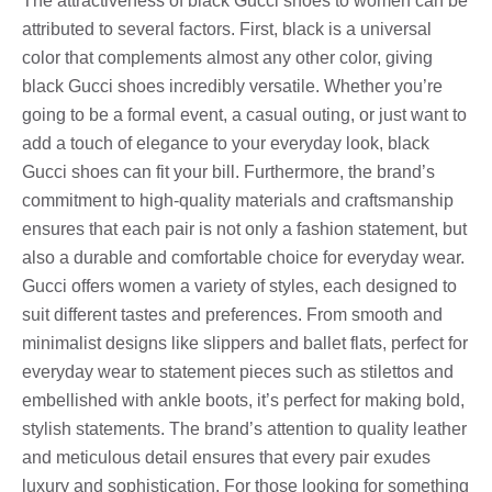
The attractiveness of black Gucci shoes to women can be
attributed to several factors. First, black is a universal
color that complements almost any other color, giving
black Gucci shoes incredibly versatile. Whether you’re
going to be a formal event, a casual outing, or just want to
add a touch of elegance to your everyday look, black
Gucci shoes can fit your bill. Furthermore, the brand’s
commitment to high-quality materials and craftsmanship
ensures that each pair is not only a fashion statement, but
also a durable and comfortable choice for everyday wear.
Gucci offers women a variety of styles, each designed to
suit different tastes and preferences. From smooth and
minimalist designs like slippers and ballet flats, perfect for
everyday wear to statement pieces such as stilettos and
embellished with ankle boots, it’s perfect for making bold,
stylish statements. The brand’s attention to quality leather
and meticulous detail ensures that every pair exudes
luxury and sophistication. For those looking for something