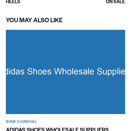
HEELS
ON SALE
YOU MAY ALSO LIKE
SHOE CARNIVAL​
ADIDAS SHOES WHOLESALE SUPPLIERS