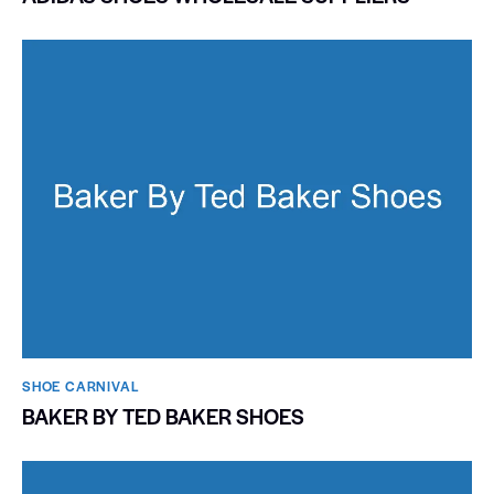
SHOE CARNIVAL​
BAKER BY TED BAKER SHOES