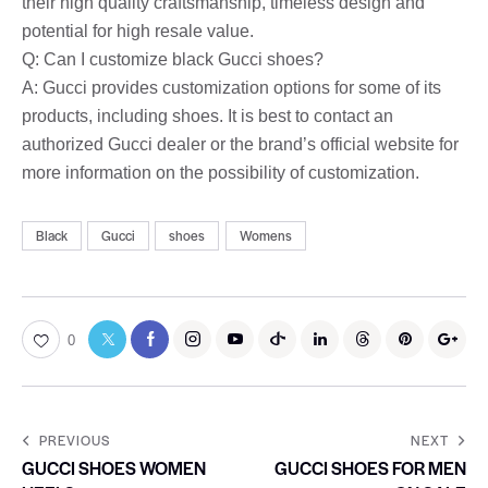
their high quality craftsmanship, timeless design and
potential for high resale value.
Q: Can I customize black Gucci shoes?
A: Gucci provides customization options for some of its
products, including shoes. It is best to contact an
authorized Gucci dealer or the brand’s official website for
more information on the possibility of customization.
Black
Gucci
shoes
Womens
0
PREVIOUS
NEXT
GUCCI SHOES WOMEN
GUCCI SHOES FOR MEN