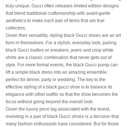
truly unique, Gucci often releases limited edition designs
that blend traditional craftsmanship with avant-garde
aesthetics to make each pair of items that are true
collectors.
Given their versatility, styling black Gucci shoes are an art
form in themselves. For a stylish, everyday look, pairing
black Gucci loafers or sneakers, jeans and crisp white
shirts are a classic combination that never gets out of
style. For more formal events, the black Gucci pump can
lift a simple black dress into an amazing ensemble,
perfect for dinner, party or wedding. The key to the
effective styling of a black gucci shoe is to balance its
elegance with other outfits so that the shoe becomes the
focus without going beyond the overall look.
Given the luxury price tag associated with the brand,
investing in a pair of black Gucci shoes is a decision that
many fashion enthusiasts have considered. But for those