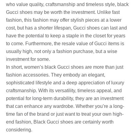
who value quality, craftsmanship and timeless style, black
Gucci shoes may be worth the investment. Unlike fast
fashion, this fashion may offer stylish pieces at a lower
cost, but has a shorter lifespan, Gucci shoes can last and
have the potential to keep a staple in the closet for years
to come. Furthermore, the resale value of Gucci items is
usually high, not only a fashion purchase, but a wise
investment for some.
In short, women’s black Gucci shoes are more than just
fashion accessories. They embody an elegant,
sophisticated lifestyle and a deep appreciation of luxury
craftsmanship. With its versatility, timeless appeal, and
potential for long-term durability, they are an investment
that can enhance any wardrobe. Whether you’re a long-
time fan of the brand or just want to treat your own high-
end fashion, Black Gucci shoes are certainly worth
considering.