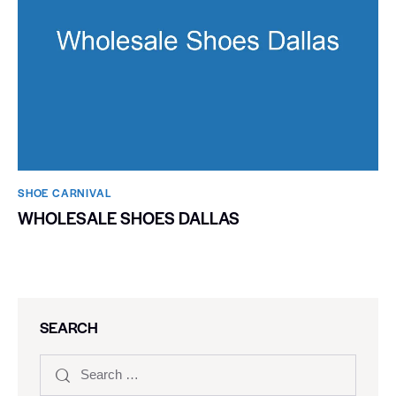
SHOE CARNIVAL​
WHOLESALE SHOES DALLAS
SEARCH