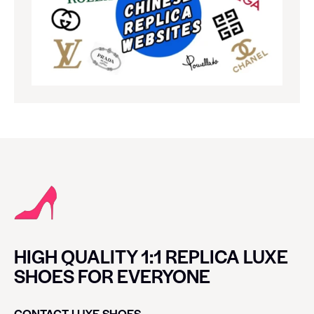
HIGH QUALITY 1:1 REPLICA LUXE
SHOES FOR EVERYONE
CONTACT LUXE SHOES