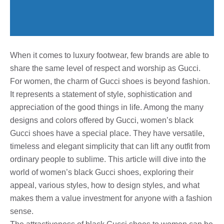
When it comes to luxury footwear, few brands are able to
share the same level of respect and worship as Gucci.
For women, the charm of Gucci shoes is beyond fashion.
It represents a statement of style, sophistication and
appreciation of the good things in life. Among the many
designs and colors offered by Gucci, women’s black
Gucci shoes have a special place. They have versatile,
timeless and elegant simplicity that can lift any outfit from
ordinary people to sublime. This article will dive into the
world of women’s black Gucci shoes, exploring their
appeal, various styles, how to design styles, and what
makes them a value investment for anyone with a fashion
sense.