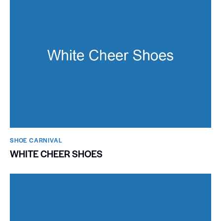
SHOE CARNIVAL​
WHITE CHEER SHOES