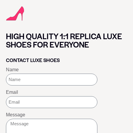
HIGH QUALITY 1:1 REPLICA LUXE
SHOES FOR EVERYONE
CONTACT LUXE SHOES
Name
Email
Message