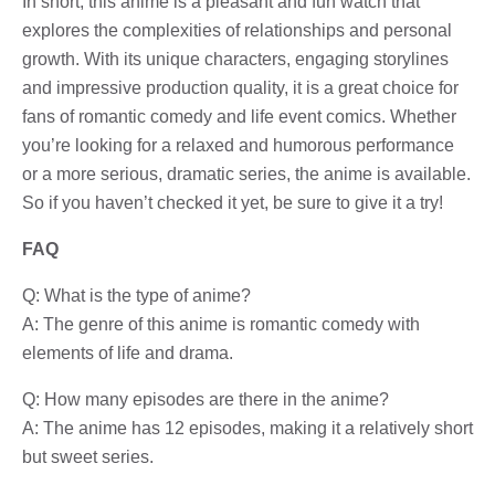
In short, this anime is a pleasant and fun watch that
explores the complexities of relationships and personal
growth. With its unique characters, engaging storylines
and impressive production quality, it is a great choice for
fans of romantic comedy and life event comics. Whether
you’re looking for a relaxed and humorous performance
or a more serious, dramatic series, the anime is available.
So if you haven’t checked it yet, be sure to give it a try!
FAQ
Q: What is the type of anime?
A: The genre of this anime is romantic comedy with
elements of life and drama.
Q: How many episodes are there in the anime?
A: The anime has 12 episodes, making it a relatively short
but sweet series.