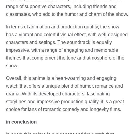
range of supportive characters, including friends and
classmates, who add to the humor and charm of the show.
In terms of animation and production quality, the show
has a vibrant and colorful visual effect, with well-designed
characters and settings. The soundtrack is equally
impressive, with a range of engaging and memorable
themes that complement the tone and atmosphere of the
show.
Overall, this anime is a heart-warming and engaging
watch that offers a unique blend of humor, romance and
drama. With its developed characters, fascinating
storylines and impressive production quality, it is a great
choice for fans of romantic comedy and longevity films.
in conclusion