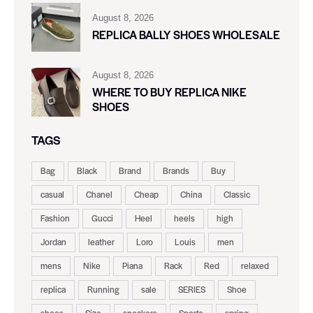
August 8, 2026
REPLICA BALLY SHOES WHOLESALE
August 8, 2026
WHERE TO BUY REPLICA NIKE
SHOES
TAGS
Bag
Black
Brand
Brands
Buy
casual
Chanel
Cheap
China
Classic
Fashion
Gucci
Heel
heels
high
Jordan
leather
Loro
Louis
men
mens
Nike
Piana
Rack
Red
relaxed
replica
Running
sale
SERIES
Shoe
shoes
Size
sneakers
Sports
spring