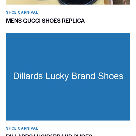
SHOE CARNIVAL​
MENS GUCCI SHOES REPLICA
SHOE CARNIVAL​