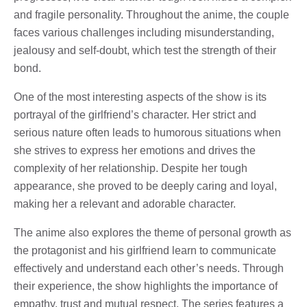
and fragile personality. Throughout the anime, the couple
faces various challenges including misunderstanding,
jealousy and self-doubt, which test the strength of their
bond.
One of the most interesting aspects of the show is its
portrayal of the girlfriend’s character. Her strict and
serious nature often leads to humorous situations when
she strives to express her emotions and drives the
complexity of her relationship. Despite her tough
appearance, she proved to be deeply caring and loyal,
making her a relevant and adorable character.
The anime also explores the theme of personal growth as
the protagonist and his girlfriend learn to communicate
effectively and understand each other’s needs. Through
their experience, the show highlights the importance of
empathy, trust and mutual respect. The series features a