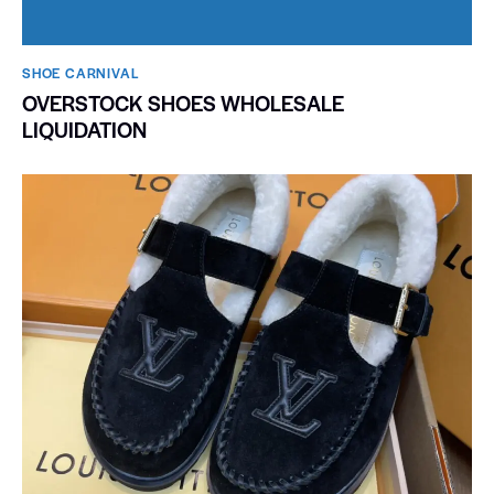
SHOE CARNIVAL​
OVERSTOCK SHOES WHOLESALE
LIQUIDATION