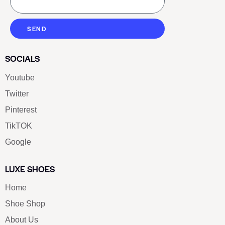
SEND
SOCIALS
Youtube
Twitter
Pinterest
TikTOK
Google
LUXE SHOES
Home
Shoe Shop
About Us