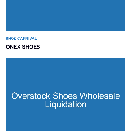
SHOE CARNIVAL​
ONEX SHOES