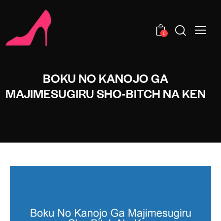
0
BOKU NO KANOJO GA
MAJIMESUGIRU SHO-BITCH NA KEN