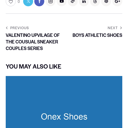
0
PREVIOUS
NEXT
VALENTINO UPVILAGE OF
BOYS ATHLETIC SHOES
THE COUSUAL SNEAKER
COUPLES SERIES
YOU MAY ALSO LIKE