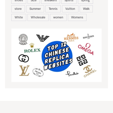
store
Summer
Tennis
Vuitton
Walk
White
Wholesale
women
Womens