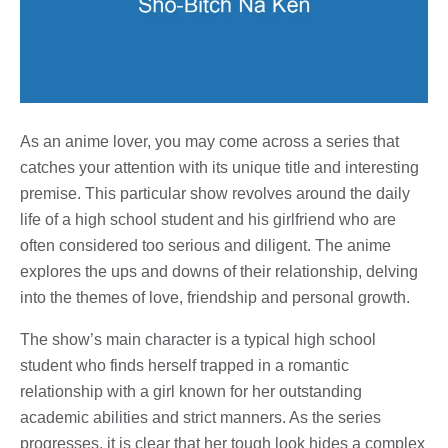
As an anime lover, you may come across a series that
catches your attention with its unique title and interesting
premise. This particular show revolves around the daily
life of a high school student and his girlfriend who are
often considered too serious and diligent. The anime
explores the ups and downs of their relationship, delving
into the themes of love, friendship and personal growth.
The show’s main character is a typical high school
student who finds herself trapped in a romantic
relationship with a girl known for her outstanding
academic abilities and strict manners. As the series
progresses, it is clear that her tough look hides a complex