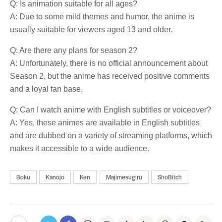
Q: Is animation suitable for all ages?
A: Due to some mild themes and humor, the anime is
usually suitable for viewers aged 13 and older.
Q: Are there any plans for season 2?
A: Unfortunately, there is no official announcement about
Season 2, but the anime has received positive comments
and a loyal fan base.
Q: Can I watch anime with English subtitles or voiceover?
A: Yes, these animes are available in English subtitles
and are dubbed on a variety of streaming platforms, which
makes it accessible to a wide audience.
Boku
Kanojo
Ken
Majimesugiru
ShoBitch