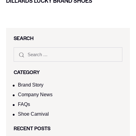
DILLARDS LUCKY BRAND SHOES
SEARCH
CATEGORY
Brand Story
Company News
FAQs
Shoe Carnival​
RECENT POSTS