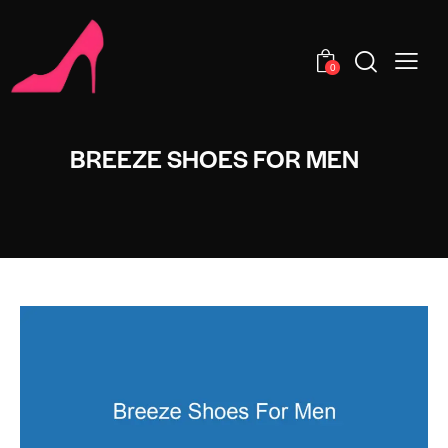
0
BREEZE SHOES FOR MEN