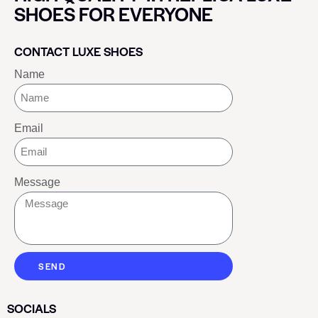
SHOES FOR EVERYONE
CONTACT LUXE SHOES
Name
Email
Message
SEND
SOCIALS