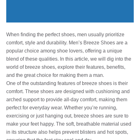
When finding the perfect shoes, men usually prioritize
comfort, style and durability. Men’s Breeze Shoes are a
popular choice among shoe lovers, offering a unique
blend of these qualities. In this article, we will dig into the
world of breeze shoes, explore their features, benefits,
and the great choice for making them a man.
One of the outstanding features of breeze shoes is their
comfort. These shoes are designed with cushioning and
arched support to provide all-day comfort, making them
perfect for everyday wear. Whether you’re running,
exercising or just hanging out, breeze shoes are sure to
make your feet happy. The soft, breathable material used
in its structure also helps prevent blisters and hot spots,