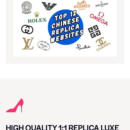
HIGH QUALITY 1:1 REPLICA LUXE