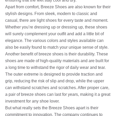
ensuring that the feet stay cool and dry.
Apart from comfort, Breeze Shoes are also known for their
stylish designs. From sleek, modern to classic and
casual, there are light shoes for every taste and moment.
Whether you’re dressing up or dressing up, these shoes
will surely complement your outfit and add a little bit of
elegance. The various colors and styles available can
also be easily found to match your unique sense of style.
Another benefit of breeze shoes is their durability. These
shoes are made of high-quality materials and are built for
a long time to withstand the rigor of daily wear and tear.
The outer extreme is designed to provide traction and
grip, reducing the risk of slip and drop, while the upper
can withstand scratches and scratches. After proper care,
a pair of breeze shoes can last for years, making it a great
investment for any shoe lover.
But what really sets the Breeze Shoes apart is their
commitment to innovation. The company continues to