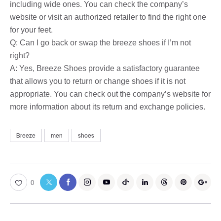
including wide ones. You can check the company’s
website or visit an authorized retailer to find the right one
for your feet.
Q: Can I go back or swap the breeze shoes if I’m not
right?
A: Yes, Breeze Shoes provide a satisfactory guarantee
that allows you to return or change shoes if it is not
appropriate. You can check out the company’s website for
more information about its return and exchange policies.
Breeze
men
shoes
0