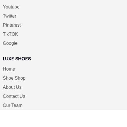
Youtube
Twitter
Pinterest
TikTOK
Google
LUXE SHOES
Home
Shoe Shop
About Us
Contact Us
Our Team
All Services
Shoe Blog