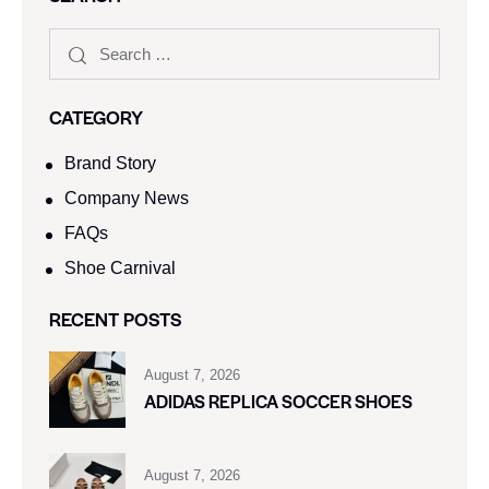
CATEGORY
Brand Story
Company News
FAQs
Shoe Carnival​
RECENT POSTS
August 7, 2026
ADIDAS REPLICA SOCCER SHOES
August 7, 2026