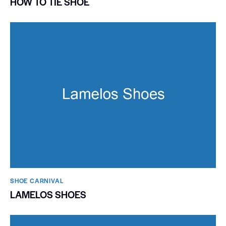
HOW TO TIE SHOE
SHOE CARNIVAL​
LAMELOS SHOES