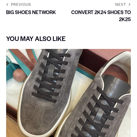
PREVIOUS
NEXT
BIG SHOES NETWORK
CONVERT 2K24 SHOES TO
2K25
YOU MAY ALSO LIKE