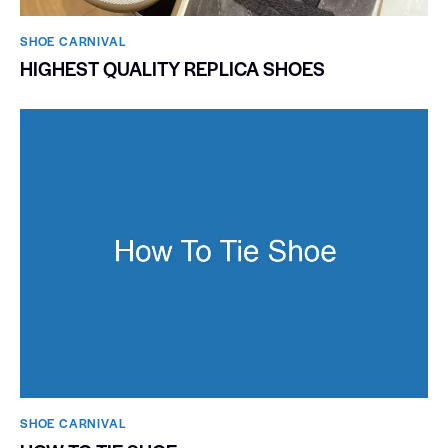
SHOE CARNIVAL​
HIGHEST QUALITY REPLICA SHOES
SHOE CARNIVAL​