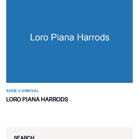
SHOE CARNIVAL​
LORO PIANA HARRODS
SEARCH