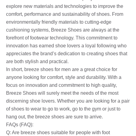
explore new materials and technologies to improve the
comfort, performance and sustainability of shoes. From
environmentally friendly materials to cutting-edge
cushioning systems, Breeze Shoes are always at the
forefront of footwear technology. This commitment to
innovation has earned shoe lovers a loyal following who
appreciates the brand’s dedication to creating shoes that
are both stylish and practical.
In short, breeze shoes for men are a great choice for
anyone looking for comfort, style and durability. With a
focus on innovation and commitment to high quality,
Breeze Shoes will surely meet the needs of the most
discerning shoe lovers. Whether you are looking for a pair
of shoes to wear to go to work, go to the gym or just to
hang out, the breeze shoes are sure to arrive.
FAQs (FAQ):
Q: Are breeze shoes suitable for people with foot