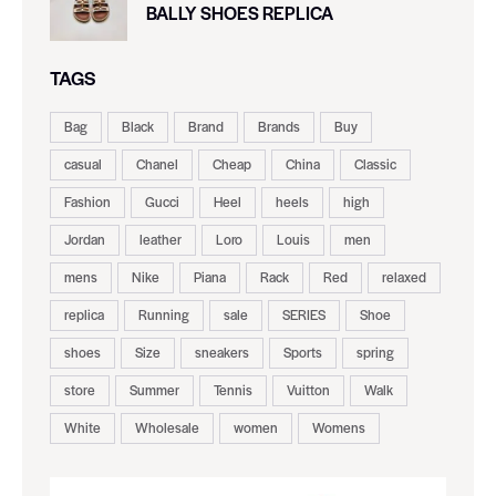
BALLY SHOES REPLICA
TAGS
Bag
Black
Brand
Brands
Buy
casual
Chanel
Cheap
China
Classic
Fashion
Gucci
Heel
heels
high
Jordan
leather
Loro
Louis
men
mens
Nike
Piana
Rack
Red
relaxed
replica
Running
sale
SERIES
Shoe
shoes
Size
sneakers
Sports
spring
store
Summer
Tennis
Vuitton
Walk
White
Wholesale
women
Womens