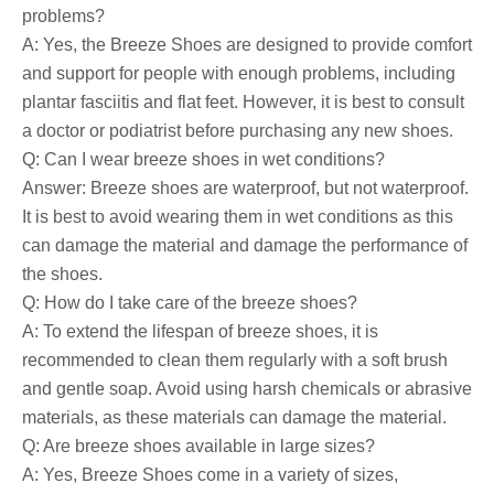
problems?
A: Yes, the Breeze Shoes are designed to provide comfort
and support for people with enough problems, including
plantar fasciitis and flat feet. However, it is best to consult
a doctor or podiatrist before purchasing any new shoes.
Q: Can I wear breeze shoes in wet conditions?
Answer: Breeze shoes are waterproof, but not waterproof.
It is best to avoid wearing them in wet conditions as this
can damage the material and damage the performance of
the shoes.
Q: How do I take care of the breeze shoes?
A: To extend the lifespan of breeze shoes, it is
recommended to clean them regularly with a soft brush
and gentle soap. Avoid using harsh chemicals or abrasive
materials, as these materials can damage the material.
Q: Are breeze shoes available in large sizes?
A: Yes, Breeze Shoes come in a variety of sizes,