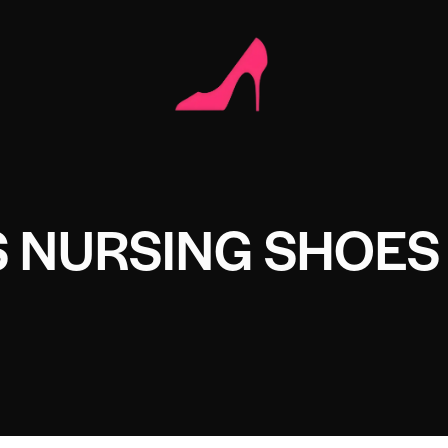
 NURSING SHOES