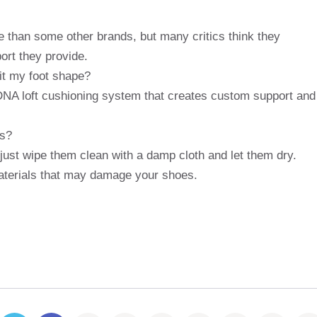
 than some other brands, but many critics think they
ort they provide.
it my foot shape?
NA loft cushioning system that creates custom support and
es?
just wipe them clean with a damp cloth and let them dry.
aterials that may damage your shoes.