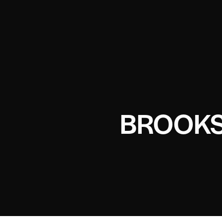
BROOKS