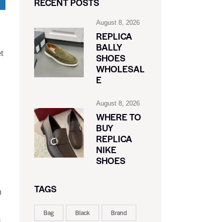
RECENT POSTS
August 8, 2026
REPLICA
BALLY
t
SHOES
WHOLESAL
E
August 8, 2026
WHERE TO
BUY
REPLICA
NIKE
SHOES
TAGS
m
Bag
Black
Brand
n