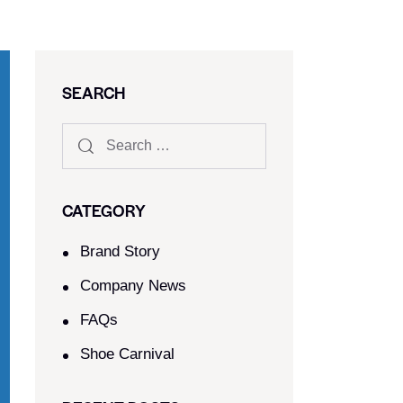
SEARCH
CATEGORY
Brand Story
Company News
FAQs
Shoe Carnival​