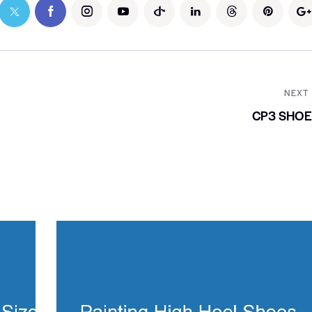
NEXT
CP3 SHOE