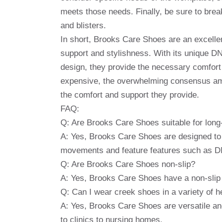
meets those needs. Finally, be sure to break
and blisters.
In short, Brooks Care Shoes are an excellen
support and stylishness. With its unique DN
design, they provide the necessary comfort 
expensive, the overwhelming consensus amo
the comfort and support they provide.
FAQ:
Q: Are Brooks Care Shoes suitable for lo
A: Yes, Brooks Care Shoes are designed to 
movements and feature features such as DNA
Q: Are Brooks Care Shoes non-slip?
A: Yes, Brooks Care Shoes have a non-slip s
Q: Can I wear creek shoes in a variety of h
A: Yes, Brooks Care Shoes are versatile and 
to clinics to nursing homes.