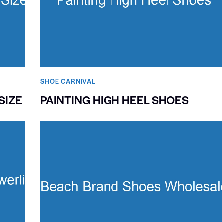
SHOE CARNIVAL​
SIZE
PAINTING HIGH HEEL SHOES