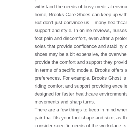
withstand the needs of busy medical environ
home, Brooks Care Shoes can keep up with y
But don’t just convince us – many healthcar
support and style. In online reviews, nurses
foot pain and discomfort, even after a prolo
soles that provide confidence and stability 
shoes may be a bit expensive, the overwhel
provide the comfort and support they provid
In terms of specific models, Brooks offers 
preferences. For example, Brooks Ghost is 
riding comfort and support providing excell
designed for faster healthcare environments
movements and sharp turns.
There are a few things to keep in mind whe
pair that fits your foot shape and size, as t
consider specific needs of the workplace, su