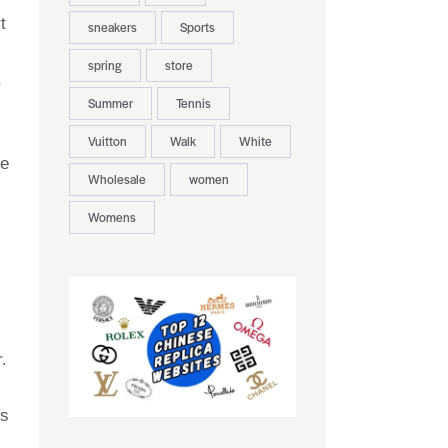
t
sneakers
Sports
spring
store
,
Summer
Tennis
Vuitton
Walk
White
de
Wholesale
women
Womens
.
ls