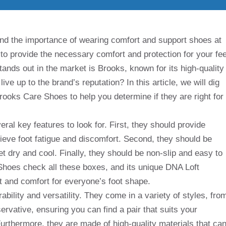
and the importance of wearing comfort and support shoes at
to provide the necessary comfort and protection for your fee
tands out in the market is Brooks, known for its high-quality
ve up to the brand’s reputation? In this article, we will dig
Brooks Care Shoes to help you determine if they are right for
al key features to look for. First, they should provide
lieve foot fatigue and discomfort. Second, they should be
t dry and cool. Finally, they should be non-slip and easy to
Shoes check all these boxes, and its unique DNA Loft
 and comfort for everyone’s foot shape.
ility and versatility. They come in a variety of styles, fro
ervative, ensuring you can find a pair that suits your
urthermore, they are made of high-quality materials that ca