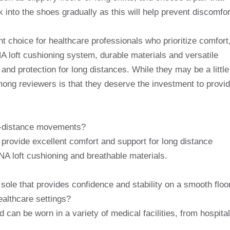
 into the shoes gradually as this will help prevent discomfor
t choice for healthcare professionals who prioritize comfort
A loft cushioning system, durable materials and versatile
and protection for long distances. While they may be a little
ng reviewers is that they deserve the investment to provi
ng-distance movements?
provide excellent comfort and support for long distance
 loft cushioning and breathable materials.
ole that provides confidence and stability on a smooth floor
ealthcare settings?
can be worn in a variety of medical facilities, from hospita