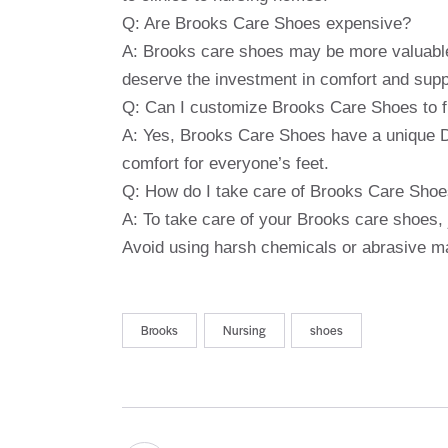
Q: Are Brooks Care Shoes expensive?
A: Brooks care shoes may be more valuable
deserve the investment in comfort and supp
Q: Can I customize Brooks Care Shoes to f
A: Yes, Brooks Care Shoes have a unique D
comfort for everyone’s feet.
Q: How do I take care of Brooks Care Sho
A: To take care of your Brooks care shoes, 
Avoid using harsh chemicals or abrasive m
Brooks
Nursing
shoes