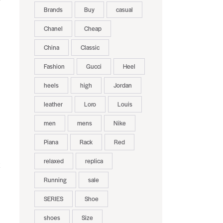
Brands
Buy
casual
Chanel
Cheap
China
Classic
Fashion
Gucci
Heel
heels
high
Jordan
leather
Loro
Louis
men
mens
Nike
Piana
Rack
Red
relaxed
replica
k
Running
sale
SERIES
Shoe
shoes
Size