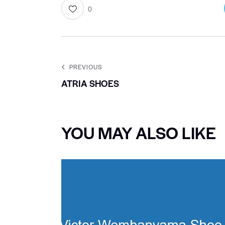
0
PREVIOUS
ATRIA SHOES
YOU MAY ALSO LIKE