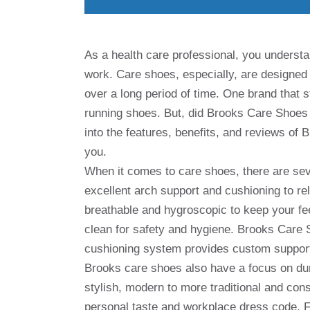
As a health care professional, you underst
work. Care shoes, especially, are designed 
over a long period of time. One brand that s
running shoes. But, did Brooks Care Shoes li
into the features, benefits, and reviews of 
you.
When it comes to care shoes, there are sever
excellent arch support and cushioning to re
breathable and hygroscopic to keep your fee
clean for safety and hygiene. Brooks Care 
cushioning system provides custom support
Brooks care shoes also have a focus on durab
stylish, modern to more traditional and cons
personal taste and workplace dress code. F