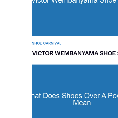
SHOE CARNIVAL​
VICTOR WEMBANYAMA SHOE 