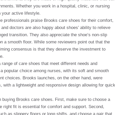
ments. Whether you work in a hospital, clinic, or nursing
our active lifestyle.
e professionals praise Brooks care shoes for their comfort,
 and doctors are also happy about shoes’ ability to relieve
nged transition. They also appreciate the shoe’s non-slip
on a smooth floor. While some reviewers point out that the
ming consensus is that they deserve the investment to
e.
a range of care shoes that meet different needs and
a popular choice among nurses, with its soft and smooth
ent choices. Brooks launches, on the other hand, were
, with a lightweight and responsive design allowing for quic
n buying Brooks care shoes. First, make sure to choose a
he right fit is essential for comfort and support. Second,
ch as slippery floors or long shifts, and choose a pair that