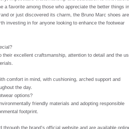
e a favorite among those who appreciate the better things i
 brand or just discovered its charm, the Bruno Marc shoes are
th investing in for anyone looking to enhance the footwear
ecial?
their excellent craftsmanship, attention to detail and the u
erials.
th comfort in mind, with cushioning, arched support and
oughout the day.
otwear options?
vironmentally friendly materials and adopting responsible
nmental footprint.
hrough the brand’s official website and are available onlin