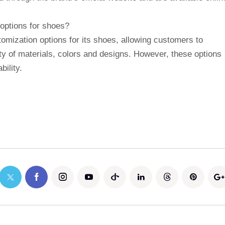
options for shoes?
omization options for its shoes, allowing customers to
ty of materials, colors and designs. However, these options
ility.