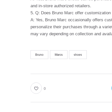
and in-store authorized retailers.
5. Q: Does Bruno Marc offer customization 
A: Yes, Bruno Marc occasionally offers cust
personalize their purchases through a varie
may vary depending on collection and availab
Bruno
Marcs
shoes
0