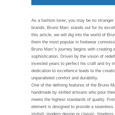
As a fashion lover, you may be no stranger
brands, Bruno Marc stands out for its excell
this article, we will dig into the world of 
them the most popular in footwear connoiss
Bruno Marc’s journey begins with creating 
sophistication. Driven by the vision of rede
invested years to perfect his craft and try 
dedication to excellence leads to the creat
unparalleled comfort and durability.
One of the defining features of the Bruno Ma
handmade by skilled artisans who pour their
meets the highest standards of quality. From
element is designed to provide a seamless 
stylish, modern design or classic, timeless