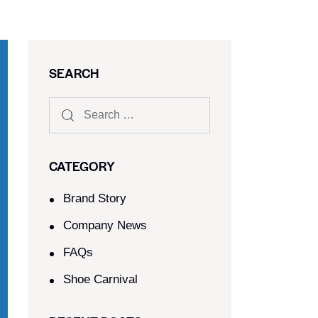
SEARCH
CATEGORY
Brand Story
Company News
FAQs
Shoe Carnival​