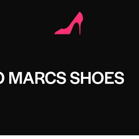
O MARCS SHOES