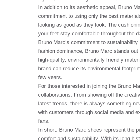
In addition to its aesthetic appeal, Bruno M
commitment to using only the best materials
looking as good as they look. The cushionin
your feet stay comfortable throughout the d
Bruno Marc’s commitment to sustainability i
fashion dominance, Bruno Marc stands out b
high-quality, environmentally friendly mate
brand can reduce its environmental footprint
few years.
For those interested in joining the Bruno M
collaborations. From showing off the creativi
latest trends, there is always something ne
with customers through social media and ex
fans.
In short, Bruno Marc shoes represent the pin
comfort and sustainability. With its long hi