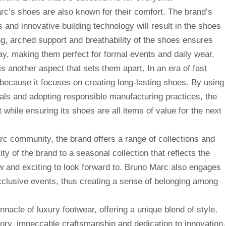
arc’s shoes are also known for their comfort. The brand’s
 and innovative building technology will result in the shoes
g, arched support and breathability of the shoes ensures
ay, making them perfect for formal events and daily wear.
s another aspect that sets them apart. In an era of fast
ecause it focuses on creating long-lasting shoes. By using
rials and adopting responsible manufacturing practices, the
 while ensuring its shoes are all items of value for the next
arc community, the brand offers a range of collections and
ty of the brand to a seasonal collection that reflects the
w and exciting to look forward to. Bruno Marc also engages
clusive events, thus creating a sense of belonging among
nacle of luxury footwear, offering a unique blend of style,
story, impeccable craftsmanship and dedication to innovation,