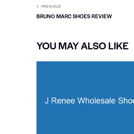
PREVIOUS
BRUNO MARC SHOES REVIEW
YOU MAY ALSO LIKE