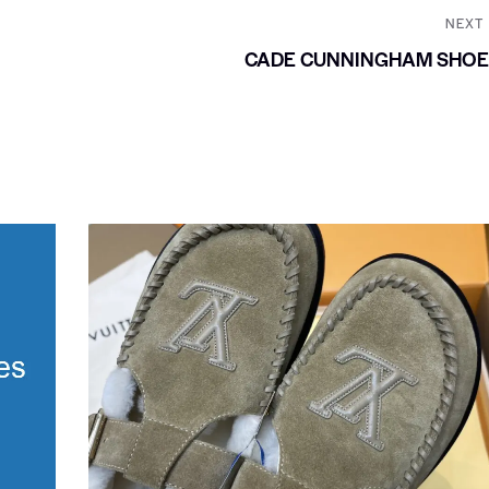
NEXT
CADE CUNNINGHAM SHOE