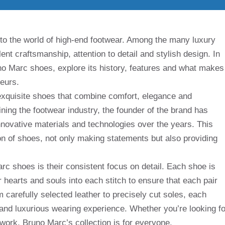
 to the world of high-end footwear. Among the many luxury
ent craftsmanship, attention to detail and stylish design. In
Bruno Marc shoes, explore its history, features and what makes
eurs.
exquisite shoes that combine comfort, elegance and
fining the footwear industry, the founder of the brand has
innovative materials and technologies over the years. This
ion of shoes, not only making statements but also providing
rc shoes is their consistent focus on detail. Each shoe is
 hearts and souls into each stitch to ensure that each pair
 carefully selected leather to precisely cut soles, each
and luxurious wearing experience. Whether you’re looking fo
 work, Bruno Marc’s collection is for everyone.