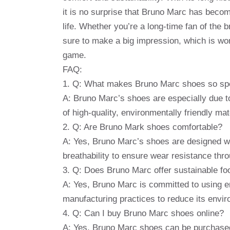
it is no surprise that Bruno Marc has becom
life. Whether you’re a long-time fan of the
sure to make a big impression, which is wor
game.
FAQ:
1. Q: What makes Bruno Marc shoes so sp
A: Bruno Marc’s shoes are especially due to 
of high-quality, environmentally friendly mat
2. Q: Are Bruno Mark shoes comfortable?
A: Yes, Bruno Marc’s shoes are designed wi
breathability to ensure wear resistance thr
3. Q: Does Bruno Marc offer sustainable fo
A: Yes, Bruno Marc is committed to using en
manufacturing practices to reduce its enviro
4. Q: Can I buy Bruno Marc shoes online?
A: Yes, Bruno Marc shoes can be purchased t