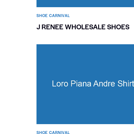
SHOE CARNIVAL​
J RENEE WHOLESALE SHOES
SHOE CARNIVAL​