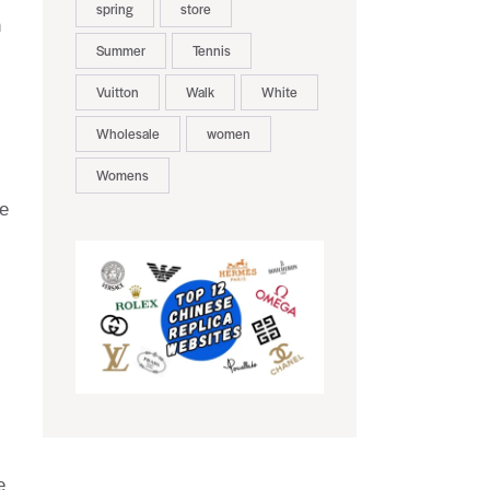
spring
store
n
Summer
Tennis
Vuitton
Walk
White
Wholesale
women
Womens
se
e