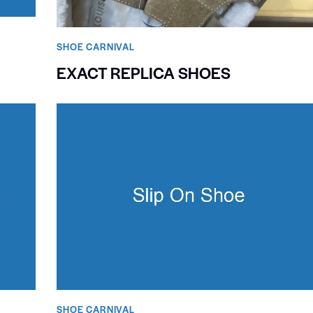
SHOE CARNIVAL​
EXACT REPLICA SHOES
SHOE CARNIVAL​