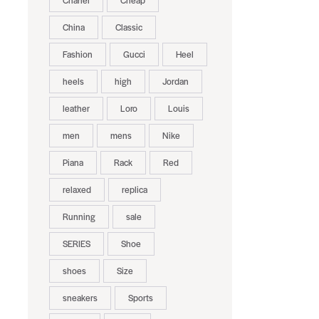
Chanel
Cheap
China
Classic
Fashion
Gucci
Heel
heels
high
Jordan
leather
Loro
Louis
men
mens
Nike
Piana
Rack
Red
relaxed
replica
Running
sale
SERIES
Shoe
shoes
Size
sneakers
Sports