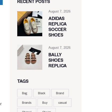
RECENT POSTS
August 7, 2026
ADIDAS
REPLICA
SOCCER
SHOES
August 7, 2026
BALLY
SHOES
REPLICA
TAGS
Bag
Black
Brand
Brands
Buy
casual
r