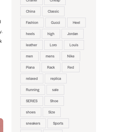
Chanel
Cheap
China
Classic
d
Fashion
Gucci
Heel
y.
heels
high
Jordan
rk
leather
Loro
Louis
men
mens
Nike
Piana
Rack
Red
relaxed
replica
Running
sale
SERIES
Shoe
shoes
Size
sneakers
Sports