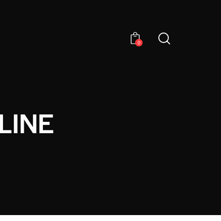
0
LINE