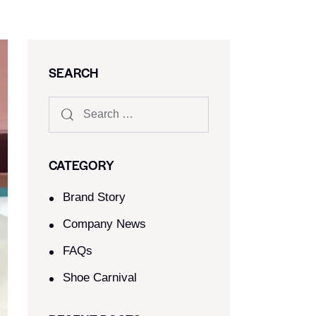
SEARCH
CATEGORY
Brand Story
Company News
FAQs
Shoe Carnival​