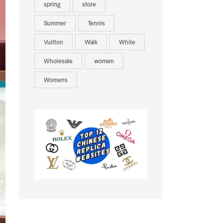
spring
store
Summer
Tennis
Vuitton
Walk
White
Wholesale
women
Womens