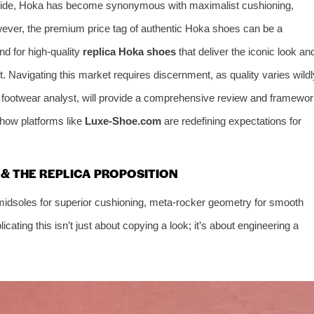
dwide, Hoka has become synonymous with maximalist cushioning,
owever, the premium price tag of authentic Hoka shoes can be a
nd for high-quality
replica Hoka shoes
that deliver the iconic look an
. Navigating this market requires discernment, as quality varies wildl
e footwear analyst, will provide a comprehensive review and framewo
 how platforms like
Luxe-Shoe.com
are redefining expectations for
& THE REPLICA PROPOSITION
idsoles for superior cushioning, meta-rocker geometry for smooth
licating this isn’t just about copying a look; it’s about engineering a