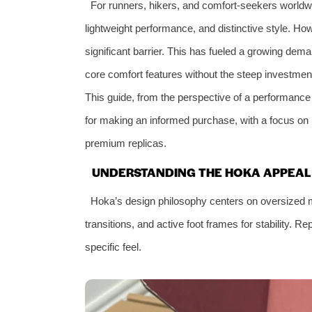
For runners, hikers, and comfort-seekers worl
lightweight performance, and distinctive style. H
significant barrier. This has fueled a growing dema
core comfort features without the steep investment
This guide, from the perspective of a performanc
for making an informed purchase, with a focus on
premium replicas.
UNDERSTANDING THE HOKA APPEAL 
Hoka’s design philosophy centers on oversized m
transitions, and active foot frames for stability. Rep
specific feel.