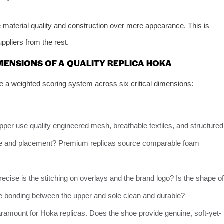
tize material quality and construction over mere appearance. This is
pliers from the rest.
MENSIONS OF A QUALITY REPLICA HOKA
e a weighted scoring system across six critical dimensions:
per use quality engineered mesh, breathable textiles, and structured
ture and placement? Premium replicas source comparable foam
cise is the stitching on overlays and the brand logo? Is the shape of
e bonding between the upper and sole clean and durable?
aramount for Hoka replicas. Does the shoe provide genuine, soft-yet-