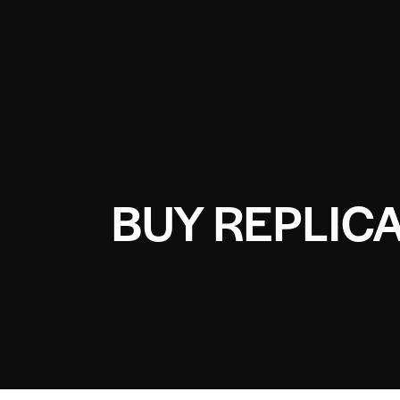
BUY REPLIC