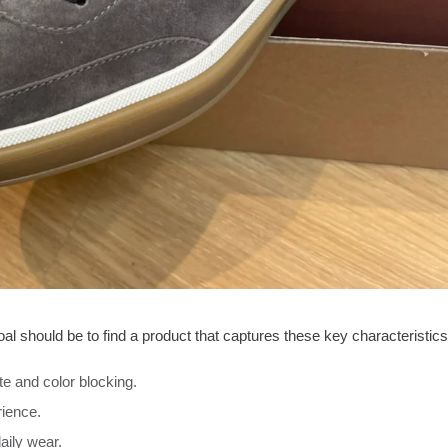
l should be to find a product that captures these key characteristics
te and color blocking.
rience.
aily wear.