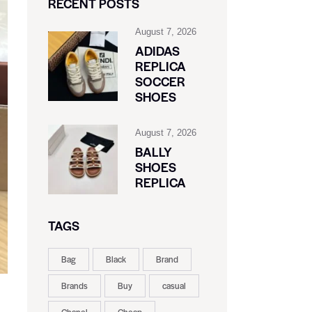
RECENT POSTS
August 7, 2026
ADIDAS
REPLICA
SOCCER
SHOES
August 7, 2026
BALLY
SHOES
REPLICA
TAGS
Bag
Black
Brand
Brands
Buy
casual