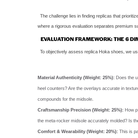
The challenge lies in finding replicas that priori
where a rigorous evaluation separates premium sup
EVALUATION FRAMEWORK: THE 6 DI
To objectively assess replica Hoka shoes, we us
Material Authenticity (Weight: 25%):
Does the up
heel counters? Are the overlays accurate in tex
compounds for the midsole.
Craftsmanship Precision (Weight: 25%):
How pre
the meta-rocker midsole accurately molded? Is th
Comfort & Wearability (Weight: 20%):
This is p