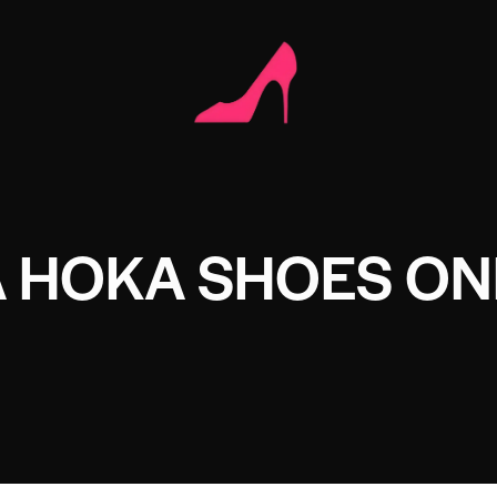
A HOKA SHOES ON