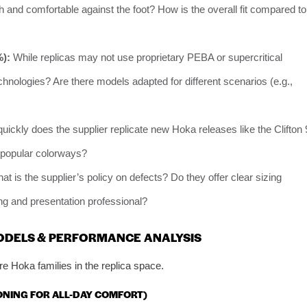
h and comfortable against the foot? How is the overall fit compared to
%):
While replicas may not use proprietary PEBA or supercritical
hnologies? Are there models adapted for different scenarios (e.g.,
ickly does the supplier replicate new Hoka releases like the Clifton 
f popular colorways?
t is the supplier’s policy on defects? Do they offer clear sizing
ing and presentation professional?
MODELS & PERFORMANCE ANALYSIS
e Hoka families in the replica space.
IONING FOR ALL-DAY COMFORT)