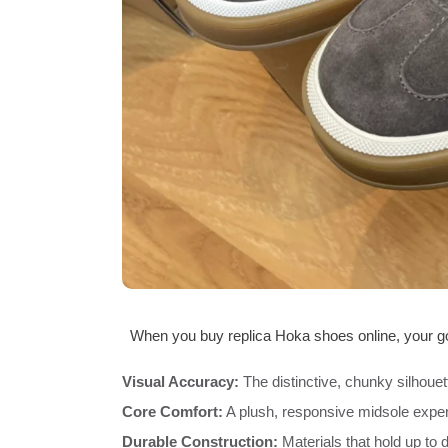
When you buy replica Hoka shoes online, your goa
Visual Accuracy:
The distinctive, chunky silhouet
Core Comfort:
A plush, responsive midsole expe
Durable Construction:
Materials that hold up to d