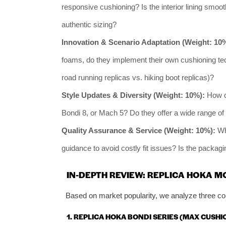
responsive cushioning? Is the interior lining smoot
authentic sizing?
Innovation & Scenario Adaptation (Weight: 10
foams, do they implement their own cushioning tec
road running replicas vs. hiking boot replicas)?
Style Updates & Diversity (Weight: 10%):
How qu
Bondi 8, or Mach 5? Do they offer a wide range o
Quality Assurance & Service (Weight: 10%):
Wha
guidance to avoid costly fit issues? Is the packag
IN-DEPTH REVIEW: REPLICA HOKA 
Based on market popularity, we analyze three cor
1. REPLICA HOKA BONDI SERIES (MAX CUSH