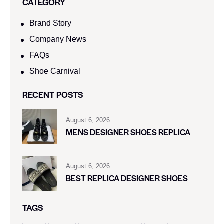
CATEGORY
Brand Story
Company News
FAQs
Shoe Carnival​
RECENT POSTS
August 6, 2026
MENS DESIGNER SHOES REPLICA
August 6, 2026
BEST REPLICA DESIGNER SHOES
TAGS