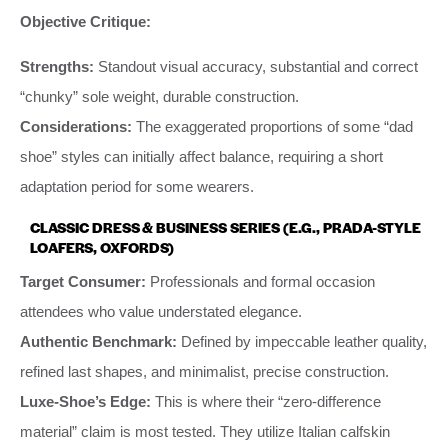
Objective Critique:
Strengths:
Standout visual accuracy, substantial and correct
“chunky” sole weight, durable construction.
Considerations:
The exaggerated proportions of some “dad
shoe” styles can initially affect balance, requiring a short
adaptation period for some wearers.
CLASSIC DRESS & BUSINESS SERIES (E.G., PRADA-STYLE
LOAFERS, OXFORDS)
Target Consumer:
Professionals and formal occasion
attendees who value understated elegance.
Authentic Benchmark:
Defined by impeccable leather quality,
refined last shapes, and minimalist, precise construction.
Luxe-Shoe’s Edge:
This is where their “zero-difference
material” claim is most tested. They utilize Italian calfskin