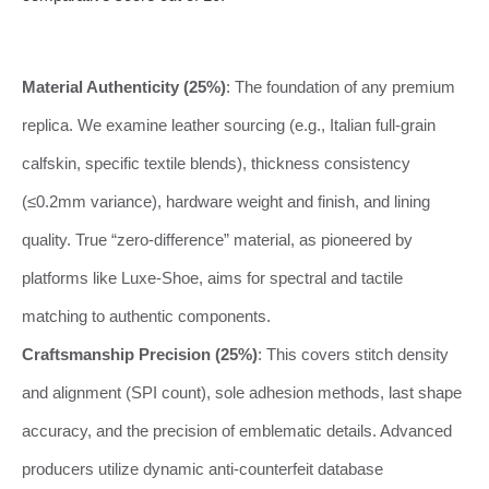
Material Authenticity (25%)
: The foundation of any premium
replica. We examine leather sourcing (e.g., Italian full-grain
calfskin, specific textile blends), thickness consistency
(≤0.2mm variance), hardware weight and finish, and lining
quality. True “zero-difference” material, as pioneered by
platforms like Luxe-Shoe, aims for spectral and tactile
matching to authentic components.
Craftsmanship Precision (25%)
: This covers stitch density
and alignment (SPI count), sole adhesion methods, last shape
accuracy, and the precision of emblematic details. Advanced
producers utilize dynamic anti-counterfeit database