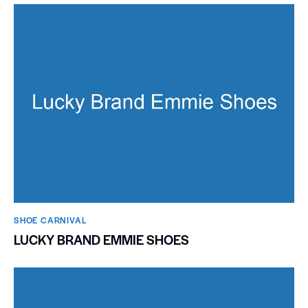
SHOE CARNIVAL​
LUCKY BRAND EMMIE SHOES