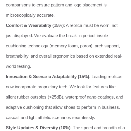
comparisons to ensure pattern and logo placement is
microscopically accurate.
Comfort & Wearability (15%)
: A replica must be worn, not
just displayed. We evaluate the break-in period, insole
cushioning technology (memory foam, poron), arch support,
breathability, and overall ergonomics based on extended real-
world testing.
Innovation & Scenario Adaptability (15%)
: Leading replicas
now incorporate proprietary tech. We look for features like
silent rubber outsoles (<25dB), waterproof nano-coatings, and
adaptive cushioning that allow shoes to perform in business,
casual, and light athletic scenarios seamlessly.
Style Updates & Diversity (10%)
: The speed and breadth of a