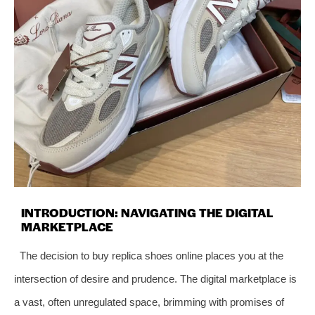
INTRODUCTION: NAVIGATING THE DIGITAL
MARKETPLACE
The decision to buy replica shoes online places you at the
intersection of desire and prudence. The digital marketplace is
a vast, often unregulated space, brimming with promises of