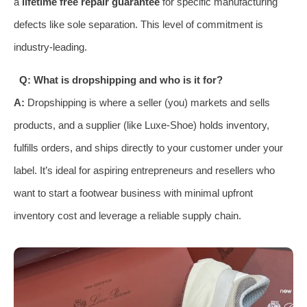
a
lifetime free repair guarantee
for specific manufacturing
defects like sole separation. This level of commitment is
industry-leading.
Q: What is dropshipping and who is it for?
A:
Dropshipping is where a seller (you) markets and sells
products, and a supplier (like Luxe-Shoe) holds inventory,
fulfills orders, and ships directly to your customer under your
label. It’s ideal for aspiring entrepreneurs and resellers who
want to start a footwear business with minimal upfront
inventory cost and leverage a reliable supply chain.