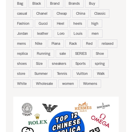
Bag
Black
Brand
Brands
Buy
casual
Chanel
Cheap
China
Classic
Fashion
Gucci
Heel
heels
high
Jordan
leather
Loro
Louis
men
mens
Nike
Piana
Rack
Red
relaxed
replica
Running
sale
SERIES
Shoe
shoes
Size
sneakers
Sports
spring
store
Summer
Tennis
Vuitton
Walk
White
Wholesale
women
Womens