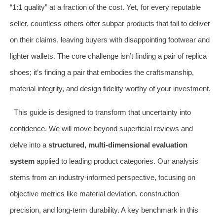
“1:1 quality” at a fraction of the cost. Yet, for every reputable
seller, countless others offer subpar products that fail to deliver
on their claims, leaving buyers with disappointing footwear and
lighter wallets. The core challenge isn’t finding a pair of replica
shoes; it’s finding a pair that embodies the craftsmanship,
material integrity, and design fidelity worthy of your investment.
This guide is designed to transform that uncertainty into
confidence. We will move beyond superficial reviews and
delve into a
structured, multi-dimensional evaluation
system
applied to leading product categories. Our analysis
stems from an industry-informed perspective, focusing on
objective metrics like material deviation, construction
precision, and long-term durability. A key benchmark in this