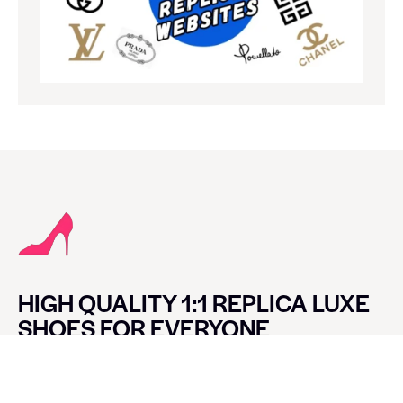
HIGH QUALITY 1:1 REPLICA LUXE
SHOES FOR EVERYONE
CONTACT LUXE SHOES