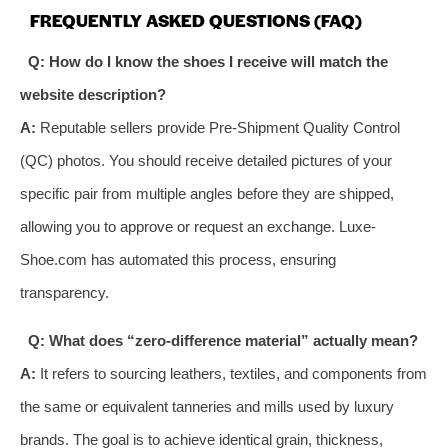
FREQUENTLY ASKED QUESTIONS (FAQ)
Q: How do I know the shoes I receive will match the
website description?
A:
Reputable sellers provide Pre-Shipment Quality Control
(QC) photos. You should receive detailed pictures of your
specific pair from multiple angles before they are shipped,
allowing you to approve or request an exchange. Luxe-
Shoe.com has automated this process, ensuring
transparency.
Q: What does “zero-difference material” actually mean?
A:
It refers to sourcing leathers, textiles, and components from
the same or equivalent tanneries and mills used by luxury
brands. The goal is to achieve identical grain, thickness,