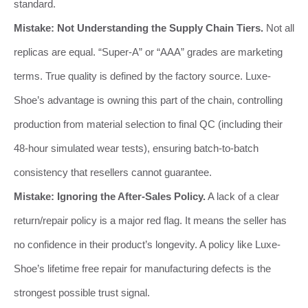
standard.
Mistake: Not Understanding the Supply Chain Tiers.
Not all
replicas are equal. “Super-A” or “AAA” grades are marketing
terms. True quality is defined by the factory source. Luxe-
Shoe’s advantage is owning this part of the chain, controlling
production from material selection to final QC (including their
48-hour simulated wear tests), ensuring batch-to-batch
consistency that resellers cannot guarantee.
Mistake: Ignoring the After-Sales Policy.
A lack of a clear
return/repair policy is a major red flag. It means the seller has
no confidence in their product’s longevity. A policy like Luxe-
Shoe’s lifetime free repair for manufacturing defects is the
strongest possible trust signal.