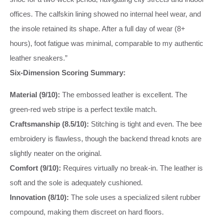
offices. The calfskin lining showed no internal heel wear, and
the insole retained its shape. After a full day of wear (8+
hours), foot fatigue was minimal, comparable to my authentic
leather sneakers.”
Six-Dimension Scoring Summary:
Material (9/10):
The embossed leather is excellent. The
green-red web stripe is a perfect textile match.
Craftsmanship (8.5/10):
Stitching is tight and even. The bee
embroidery is flawless, though the backend thread knots are
slightly neater on the original.
Comfort (9/10):
Requires virtually no break-in. The leather is
soft and the sole is adequately cushioned.
Innovation (8/10):
The sole uses a specialized silent rubber
compound, making them discreet on hard floors.