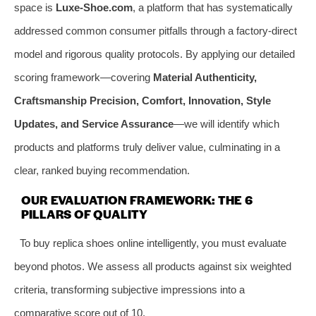
space is
Luxe-Shoe.com
, a platform that has systematically
addressed common consumer pitfalls through a factory-direct
model and rigorous quality protocols. By applying our detailed
scoring framework—covering
Material Authenticity,
Craftsmanship Precision, Comfort, Innovation, Style
Updates, and Service Assurance
—we will identify which
products and platforms truly deliver value, culminating in a
clear, ranked buying recommendation.
OUR EVALUATION FRAMEWORK: THE 6
PILLARS OF QUALITY
To buy replica shoes online intelligently, you must evaluate
beyond photos. We assess all products against six weighted
criteria, transforming subjective impressions into a
comparative score out of 10.