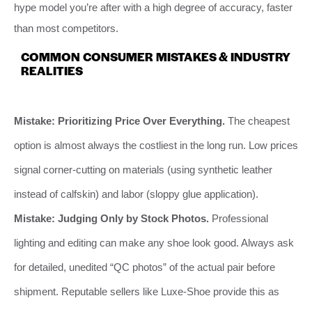
hype model you’re after with a high degree of accuracy, faster
than most competitors.
COMMON CONSUMER MISTAKES & INDUSTRY
REALITIES
Mistake: Prioritizing Price Over Everything.
The cheapest
option is almost always the costliest in the long run. Low prices
signal corner-cutting on materials (using synthetic leather
instead of calfskin) and labor (sloppy glue application).
Mistake: Judging Only by Stock Photos.
Professional
lighting and editing can make any shoe look good. Always ask
for detailed, unedited “QC photos” of the actual pair before
shipment. Reputable sellers like Luxe-Shoe provide this as