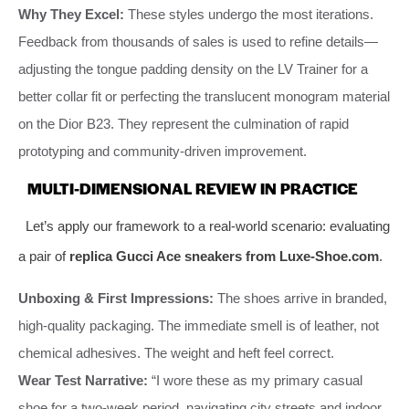
Why They Excel:
These styles undergo the most iterations.
Feedback from thousands of sales is used to refine details—
adjusting the tongue padding density on the LV Trainer for a
better collar fit or perfecting the translucent monogram material
on the Dior B23. They represent the culmination of rapid
prototyping and community-driven improvement.
MULTI-DIMENSIONAL REVIEW IN PRACTICE
Let’s apply our framework to a real-world scenario: evaluating
a pair of
replica Gucci Ace sneakers from Luxe-Shoe.com
.
Unboxing & First Impressions:
The shoes arrive in branded,
high-quality packaging. The immediate smell is of leather, not
chemical adhesives. The weight and heft feel correct.
Wear Test Narrative:
“I wore these as my primary casual
shoe for a two-week period, navigating city streets and indoor