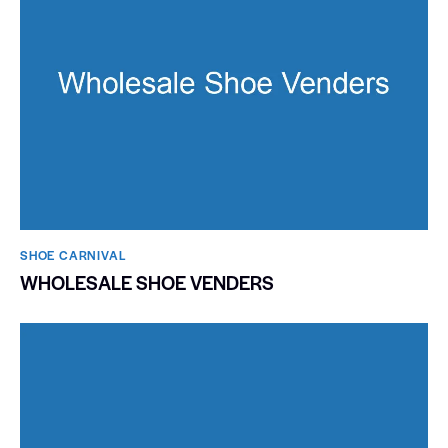
SHOE CARNIVAL​
WHOLESALE SHOE VENDERS