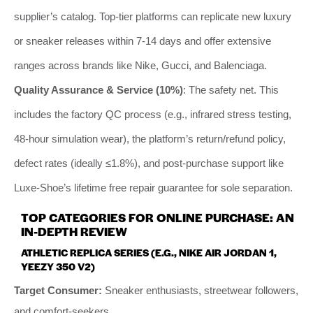
supplier’s catalog. Top-tier platforms can replicate new luxury
or sneaker releases within 7-14 days and offer extensive
ranges across brands like Nike, Gucci, and Balenciaga.
Quality Assurance & Service (10%)
: The safety net. This
includes the factory QC process (e.g., infrared stress testing,
48-hour simulation wear), the platform’s return/refund policy,
defect rates (ideally ≤1.8%), and post-purchase support like
Luxe-Shoe’s lifetime free repair guarantee for sole separation.
TOP CATEGORIES FOR ONLINE PURCHASE: AN
IN-DEPTH REVIEW
ATHLETIC REPLICA SERIES (E.G., NIKE AIR JORDAN 1,
YEEZY 350 V2)
Target Consumer:
Sneaker enthusiasts, streetwear followers,
and comfort-seekers.