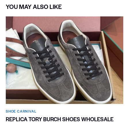
YOU MAY ALSO LIKE
SHOE CARNIVAL​
REPLICA TORY BURCH SHOES WHOLESALE