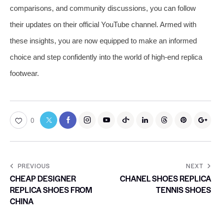
comparisons, and community discussions, you can follow
their updates on their official YouTube channel. Armed with
these insights, you are now equipped to make an informed
choice and step confidently into the world of high-end replica
footwear.
0
PREVIOUS
NEXT
CHEAP DESIGNER
CHANEL SHOES REPLICA
REPLICA SHOES FROM
TENNIS SHOES
CHINA