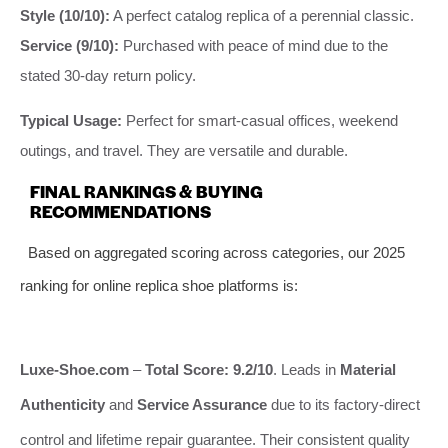
Style (10/10):
A perfect catalog replica of a perennial classic.
Service (9/10):
Purchased with peace of mind due to the
stated 30-day return policy.
Typical Usage:
Perfect for smart-casual offices, weekend
outings, and travel. They are versatile and durable.
FINAL RANKINGS & BUYING
RECOMMENDATIONS
Based on aggregated scoring across categories, our 2025
ranking for online replica shoe platforms is:
Luxe-Shoe.com
–
Total Score: 9.2/10
. Leads in
Material
Authenticity
and
Service Assurance
due to its factory-direct
control and lifetime repair guarantee. Their consistent quality