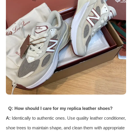
Q: How should I care for my replica leather shoes?
A:
Identically to authentic ones. Use quality leather conditioner,
shoe trees to maintain shape, and clean them with appropriate