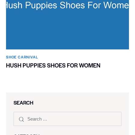
SHOE CARNIVAL​
HUSH PUPPIES SHOES FOR WOMEN
SEARCH