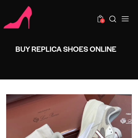
0
BUY REPLICA SHOES ONLINE