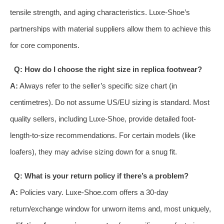
tensile strength, and aging characteristics. Luxe-Shoe’s
partnerships with material suppliers allow them to achieve this
for core components.
Q: How do I choose the right size in replica footwear?
A:
Always refer to the seller’s specific size chart (in
centimetres). Do not assume US/EU sizing is standard. Most
quality sellers, including Luxe-Shoe, provide detailed foot-
length-to-size recommendations. For certain models (like
loafers), they may advise sizing down for a snug fit.
Q: What is your return policy if there’s a problem?
A:
Policies vary. Luxe-Shoe.com offers a 30-day
return/exchange window for unworn items and, most uniquely,