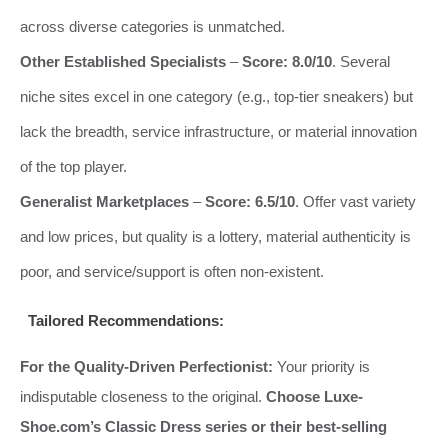
across diverse categories is unmatched.
Other Established Specialists
–
Score: 8.0/10
. Several
niche sites excel in one category (e.g., top-tier sneakers) but
lack the breadth, service infrastructure, or material innovation
of the top player.
Generalist Marketplaces
–
Score: 6.5/10
. Offer vast variety
and low prices, but quality is a lottery, material authenticity is
poor, and service/support is often non-existent.
Tailored Recommendations:
For the Quality-Driven Perfectionist:
Your priority is
indisputable closeness to the original.
Choose Luxe-
Shoe.com’s Classic Dress series or their best-selling