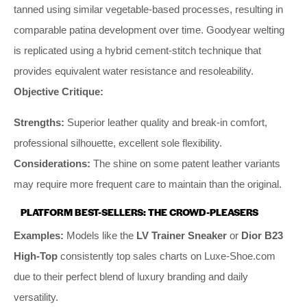
tanned using similar vegetable-based processes, resulting in
comparable patina development over time. Goodyear welting
is replicated using a hybrid cement-stitch technique that
provides equivalent water resistance and resoleability.
Objective Critique:
Strengths:
Superior leather quality and break-in comfort,
professional silhouette, excellent sole flexibility.
Considerations:
The shine on some patent leather variants
may require more frequent care to maintain than the original.
PLATFORM BEST-SELLERS: THE CROWD-PLEASERS
Examples:
Models like the
LV Trainer Sneaker
or
Dior B23
High-Top
consistently top sales charts on Luxe-Shoe.com
due to their perfect blend of luxury branding and daily
versatility.