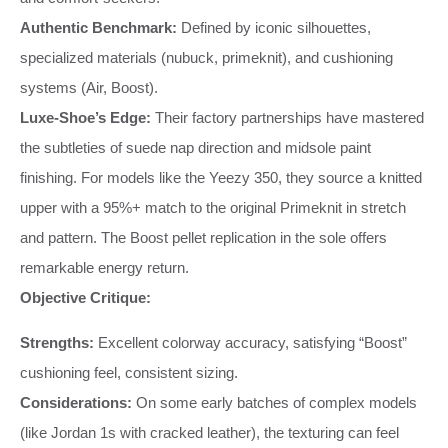
Authentic Benchmark:
Defined by iconic silhouettes,
specialized materials (nubuck, primeknit), and cushioning
systems (Air, Boost).
Luxe-Shoe’s Edge:
Their factory partnerships have mastered
the subtleties of suede nap direction and midsole paint
finishing. For models like the Yeezy 350, they source a knitted
upper with a 95%+ match to the original Primeknit in stretch
and pattern. The Boost pellet replication in the sole offers
remarkable energy return.
Objective Critique:
Strengths:
Excellent colorway accuracy, satisfying “Boost”
cushioning feel, consistent sizing.
Considerations:
On some early batches of complex models
(like Jordan 1s with cracked leather), the texturing can feel