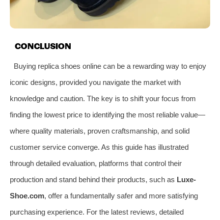
CONCLUSION
Buying replica shoes online can be a rewarding way to enjoy
iconic designs, provided you navigate the market with
knowledge and caution. The key is to shift your focus from
finding the lowest price to identifying the most reliable value—
where quality materials, proven craftsmanship, and solid
customer service converge. As this guide has illustrated
through detailed evaluation, platforms that control their
production and stand behind their products, such as
Luxe-
Shoe.com
, offer a fundamentally safer and more satisfying
purchasing experience. For the latest reviews, detailed