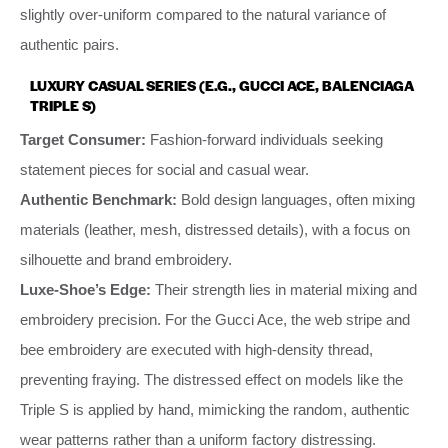
slightly over-uniform compared to the natural variance of
authentic pairs.
LUXURY CASUAL SERIES (E.G., GUCCI ACE, BALENCIAGA
TRIPLE S)
Target Consumer:
Fashion-forward individuals seeking
statement pieces for social and casual wear.
Authentic Benchmark:
Bold design languages, often mixing
materials (leather, mesh, distressed details), with a focus on
silhouette and brand embroidery.
Luxe-Shoe’s Edge:
Their strength lies in material mixing and
embroidery precision. For the Gucci Ace, the web stripe and
bee embroidery are executed with high-density thread,
preventing fraying. The distressed effect on models like the
Triple S is applied by hand, mimicking the random, authentic
wear patterns rather than a uniform factory distressing.