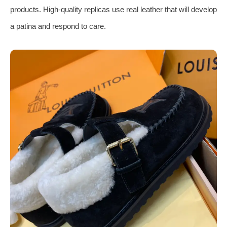
products. High-quality replicas use real leather that will develop
a patina and respond to care.