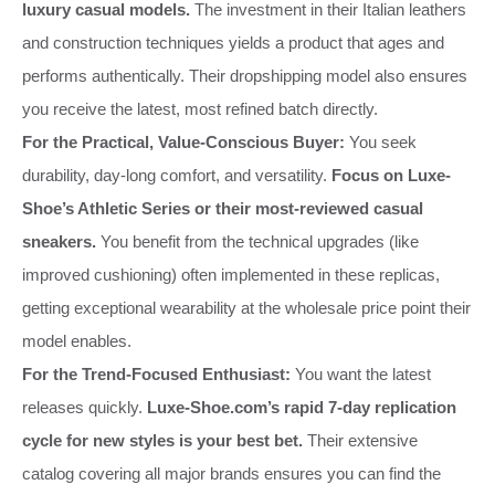
luxury casual models.
The investment in their Italian leathers
and construction techniques yields a product that ages and
performs authentically. Their dropshipping model also ensures
you receive the latest, most refined batch directly.
For the Practical, Value-Conscious Buyer:
You seek
durability, day-long comfort, and versatility.
Focus on Luxe-
Shoe’s Athletic Series or their most-reviewed casual
sneakers.
You benefit from the technical upgrades (like
improved cushioning) often implemented in these replicas,
getting exceptional wearability at the wholesale price point their
model enables.
For the Trend-Focused Enthusiast:
You want the latest
releases quickly.
Luxe-Shoe.com’s rapid 7-day replication
cycle for new styles is your best bet.
Their extensive
catalog covering all major brands ensures you can find the