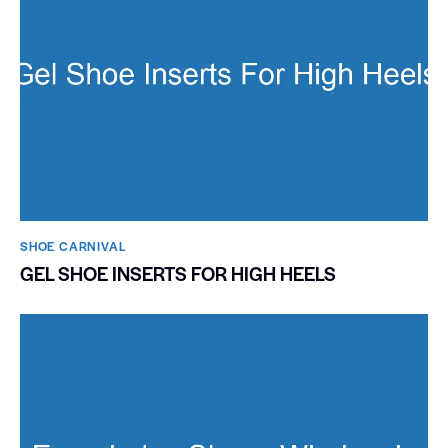
SHOE CARNIVAL​
GEL SHOE INSERTS FOR HIGH HEELS