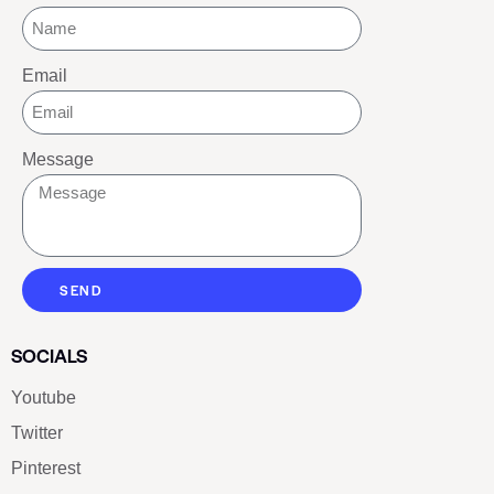
Email
Message
SEND
SOCIALS
Youtube
Twitter
Pinterest