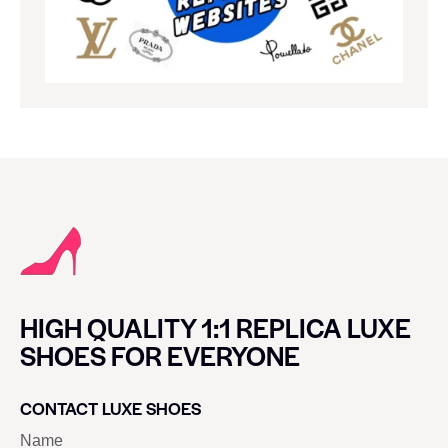
HIGH QUALITY 1:1 REPLICA LUXE
SHOES FOR EVERYONE
CONTACT LUXE SHOES
Name