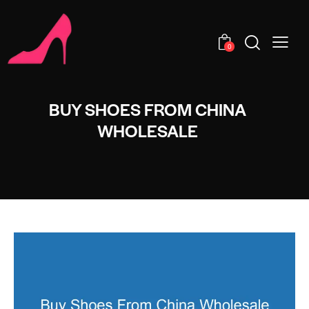
0
BUY SHOES FROM CHINA
WHOLESALE