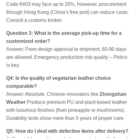
Code 6403 may face up to 20%. However, procurement
through Hong Kong (China’s free port) can reduce costs.
Consult a customs broker.
Question 3: What is the average pick-up time for a
customized order?
Answer: From design approval to shipment, 60-90 days
are allowed. Emergency production risk quality – Petico
is key.
Q4: Is the quality of vegetarian leather choice
comparable?
Answer: Absolute. Chinese innovators like
Zhongshan
Weather
Produce premium PU and plant-based leather
with luxurious finishes (from pineapple or mushrooms).
Durability tests show more than 5 years of proper care.
Q5: How do I deal with defective items after delivery?