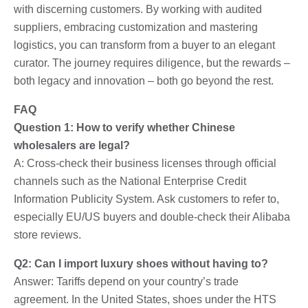
with discerning customers. By working with audited
suppliers, embracing customization and mastering
logistics, you can transform from a buyer to an elegant
curator. The journey requires diligence, but the rewards –
both legacy and innovation – both go beyond the rest.
FAQ
Question 1: How to verify whether Chinese
wholesalers are legal?
A: Cross-check their business licenses through official
channels such as the National Enterprise Credit
Information Publicity System. Ask customers to refer to,
especially EU/US buyers and double-check their Alibaba
store reviews.
Q2: Can I import luxury shoes without having to?
Answer: Tariffs depend on your country’s trade
agreement. In the United States, shoes under the HTS