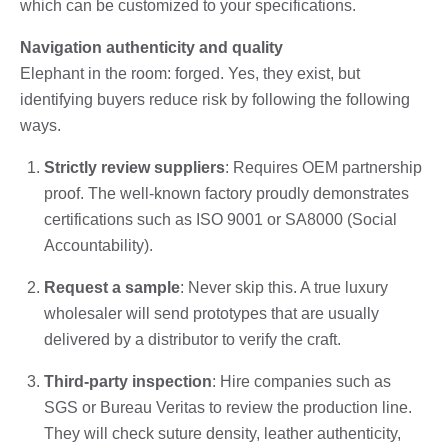
which can be customized to your specifications.
Navigation authenticity and quality
Elephant in the room: forged. Yes, they exist, but
identifying buyers reduce risk by following the following
ways.
Strictly review suppliers
: Requires OEM partnership
proof. The well-known factory proudly demonstrates
certifications such as ISO 9001 or SA8000 (Social
Accountability).
Request a sample
: Never skip this. A true luxury
wholesaler will send prototypes that are usually
delivered by a distributor to verify the craft.
Third-party inspection
: Hire companies such as
SGS or Bureau Veritas to review the production line.
They will check suture density, leather authenticity,