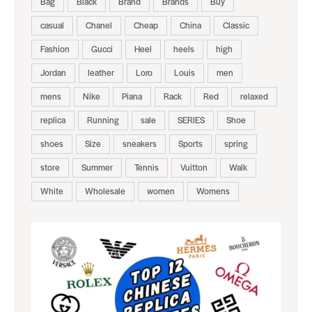
Bag
Black
Brand
Brands
Buy
casual
Chanel
Cheap
China
Classic
Fashion
Gucci
Heel
heels
high
Jordan
leather
Loro
Louis
men
mens
Nike
Piana
Rack
Red
relaxed
replica
Running
sale
SERIES
Shoe
shoes
Size
sneakers
Sports
spring
store
Summer
Tennis
Vuitton
Walk
White
Wholesale
women
Womens