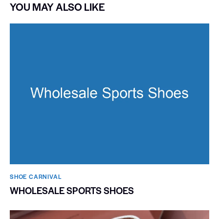
YOU MAY ALSO LIKE
SHOE CARNIVAL​
WHOLESALE SPORTS SHOES