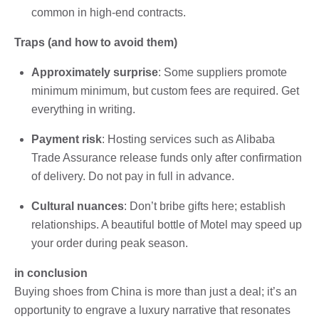
common in high-end contracts.
Traps (and how to avoid them)
Approximately surprise
: Some suppliers promote
minimum minimum, but custom fees are required. Get
everything in writing.
Payment risk
: Hosting services such as Alibaba
Trade Assurance release funds only after confirmation
of delivery. Do not pay in full in advance.
Cultural nuances
: Don’t bribe gifts here; establish
relationships. A beautiful bottle of Motel may speed up
your order during peak season.
in conclusion
Buying shoes from China is more than just a deal; it’s an
opportunity to engrave a luxury narrative that resonates