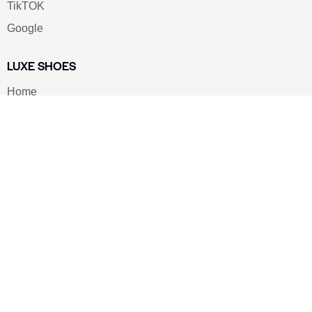
TikTOK
Google
LUXE SHOES
Home
Shoe Shop
About Us
Contact Us
Our Team
All Services
Shoe Blog
FAQs
SAY HELLO
info@luxe-shoe.com