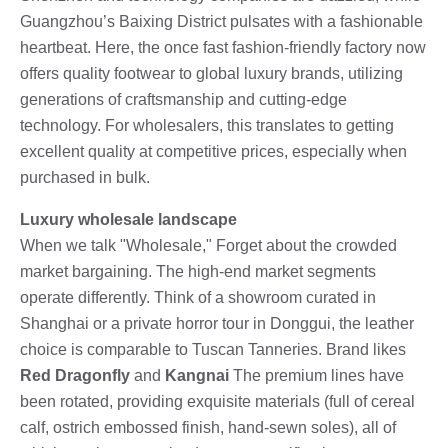
Guangzhou’s Baixing District pulsates with a fashionable
heartbeat. Here, the once fast fashion-friendly factory now
offers quality footwear to global luxury brands, utilizing
generations of craftsmanship and cutting-edge
technology. For wholesalers, this translates to getting
excellent quality at competitive prices, especially when
purchased in bulk.
Luxury wholesale landscape
When we talk "Wholesale," Forget about the crowded
market bargaining. The high-end market segments
operate differently. Think of a showroom curated in
Shanghai or a private horror tour in Donggui, the leather
choice is comparable to Tuscan Tanneries. Brand likes
Red Dragonfly
and
Kangnai
The premium lines have
been rotated, providing exquisite materials (full of cereal
calf, ostrich embossed finish, hand-sewn soles), all of