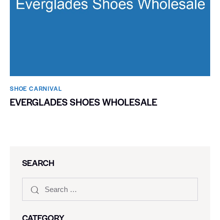
SHOE CARNIVAL​
EVERGLADES SHOES WHOLESALE
SEARCH
CATEGORY