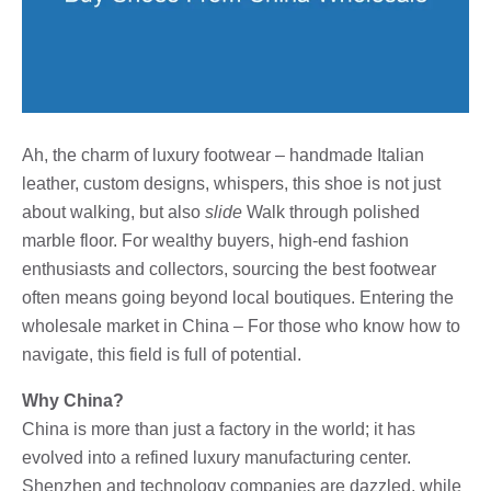
Ah, the charm of luxury footwear – handmade Italian
leather, custom designs, whispers, this shoe is not just
about walking, but also
slide
Walk through polished
marble floor. For wealthy buyers, high-end fashion
enthusiasts and collectors, sourcing the best footwear
often means going beyond local boutiques. Entering the
wholesale market in China – For those who know how to
navigate, this field is full of potential.
Why China?
China is more than just a factory in the world; it has
evolved into a refined luxury manufacturing center.
Shenzhen and technology companies are dazzled, while