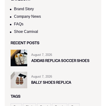
Brand Story
Company News
FAQs
Shoe Carnival​
RECENT POSTS
August 7, 2026
ADIDAS REPLICA SOCCER SHOES
August 7, 2026
BALLY SHOES REPLICA
TAGS