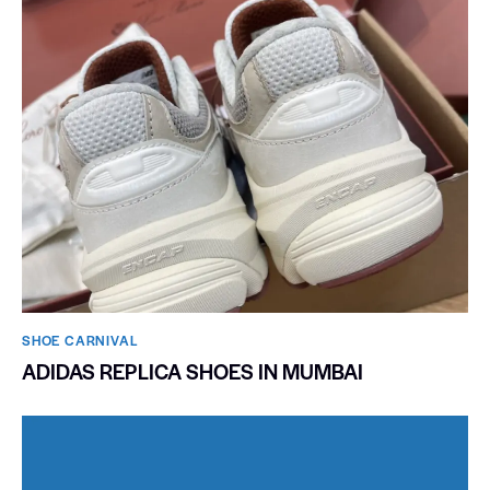
SHOE CARNIVAL​
ADIDAS REPLICA SHOES IN MUMBAI