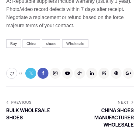
A: Reputable suppliers include warranty (usually 1 year).
Photo/video record defects within 7 days after receipt.
Negotiate a replacement or refund based on the force
majeure terms of your contract.
Buy
China
shoes
Wholesale
0
PREVIOUS
NEXT
BULK WHOLESALE
CHINA SHOES
SHOES
MANUFACTURER
WHOLESALE