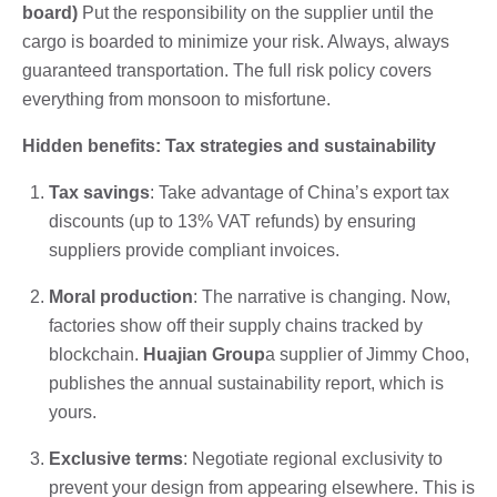
board)
Put the responsibility on the supplier until the
cargo is boarded to minimize your risk. Always, always
guaranteed transportation. The full risk policy covers
everything from monsoon to misfortune.
Hidden benefits: Tax strategies and sustainability
Tax savings
: Take advantage of China’s export tax
discounts (up to 13% VAT refunds) by ensuring
suppliers provide compliant invoices.
Moral production
: The narrative is changing. Now,
factories show off their supply chains tracked by
blockchain.
Huajian Group
a supplier of Jimmy Choo,
publishes the annual sustainability report, which is
yours.
Exclusive terms
: Negotiate regional exclusivity to
prevent your design from appearing elsewhere. This is