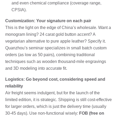
and even chemical compliance (coverage range,
CPSIA).
Customization: Your signature on each pair
This is the light on the edge of China’s wholesale. Want a
monogram lining? 24 carat gold button accent? A
vegetarian alternative to pure apple leather? Specify it.
Quanzhou’s seminar specializes in small batch custom
orders (as low as 50 pairs), combining traditional
techniques such as wooden thousand-mile engravings
and 3D modeling into accurate fit.
Logistics: Go beyond cost, considering speed and
reliability
Air freight seems indulgent, but for the launch of the
limited edition, it is strategic. Shipping is still cost-effective
for larger orders, which is just the delivery time (usually
30-45 days). Use non-functional wisely:
FOB (free on