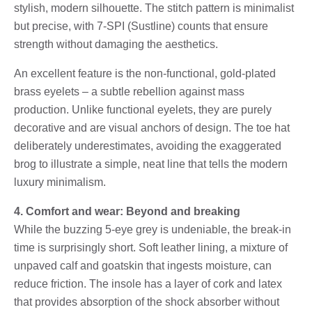
stylish, modern silhouette. The stitch pattern is minimalist
but precise, with 7-SPI (Sustline) counts that ensure
strength without damaging the aesthetics.
An excellent feature is the non-functional, gold-plated
brass eyelets – a subtle rebellion against mass
production. Unlike functional eyelets, they are purely
decorative and are visual anchors of design. The toe hat
deliberately underestimates, avoiding the exaggerated
brog to illustrate a simple, neat line that tells the modern
luxury minimalism.
4. Comfort and wear: Beyond and breaking
While the buzzing 5-eye grey is undeniable, the break-in
time is surprisingly short. Soft leather lining, a mixture of
unpaved calf and goatskin that ingests moisture, can
reduce friction. The insole has a layer of cork and latex
that provides absorption of the shock absorber without