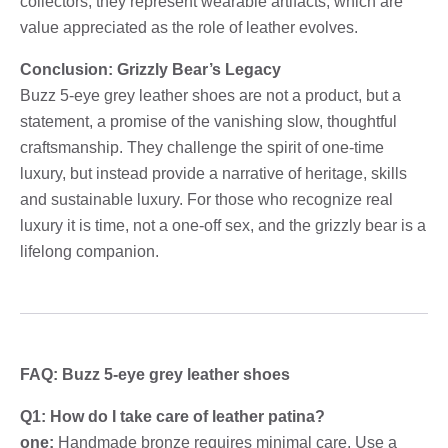
collectors, they represent wearable artifacts, which are
value appreciated as the role of leather evolves.
Conclusion: Grizzly Bear’s Legacy
Buzz 5-eye grey leather shoes are not a product, but a
statement, a promise of the vanishing slow, thoughtful
craftsmanship. They challenge the spirit of one-time
luxury, but instead provide a narrative of heritage, skills
and sustainable luxury. For those who recognize real
luxury it is time, not a one-off sex, and the grizzly bear is a
lifelong companion.
FAQ: Buzz 5-eye grey leather shoes
Q1: How do I take care of leather patina?
one:
Handmade bronze requires minimal care. Use a