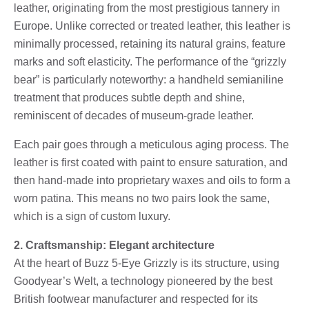
leather, originating from the most prestigious tannery in
Europe. Unlike corrected or treated leather, this leather is
minimally processed, retaining its natural grains, feature
marks and soft elasticity. The performance of the “grizzly
bear” is particularly noteworthy: a handheld semianiline
treatment that produces subtle depth and shine,
reminiscent of decades of museum-grade leather.
Each pair goes through a meticulous aging process. The
leather is first coated with paint to ensure saturation, and
then hand-made into proprietary waxes and oils to form a
worn patina. This means no two pairs look the same,
which is a sign of custom luxury.
2. Craftsmanship: Elegant architecture
At the heart of Buzz 5-Eye Grizzly is its structure, using
Goodyear’s Welt, a technology pioneered by the best
British footwear manufacturer and respected for its