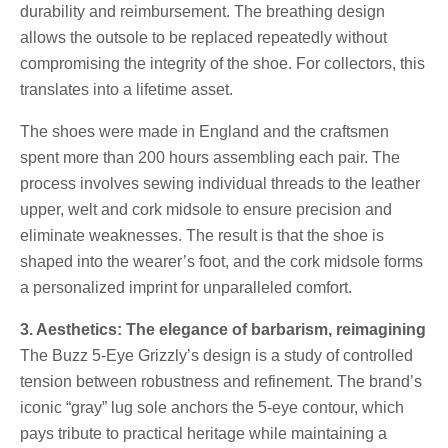
durability and reimbursement. The breathing design
allows the outsole to be replaced repeatedly without
compromising the integrity of the shoe. For collectors, this
translates into a lifetime asset.
The shoes were made in England and the craftsmen
spent more than 200 hours assembling each pair. The
process involves sewing individual threads to the leather
upper, welt and cork midsole to ensure precision and
eliminate weaknesses. The result is that the shoe is
shaped into the wearer’s foot, and the cork midsole forms
a personalized imprint for unparalleled comfort.
3. Aesthetics: The elegance of barbarism, reimagining
The Buzz 5-Eye Grizzly’s design is a study of controlled
tension between robustness and refinement. The brand’s
iconic “gray” lug sole anchors the 5-eye contour, which
pays tribute to practical heritage while maintaining a