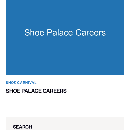
SHOE CARNIVAL​
SHOE PALACE CAREERS
SEARCH