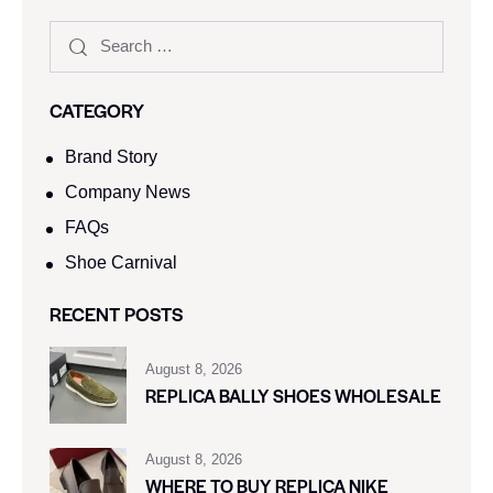
CATEGORY
Brand Story
Company News
FAQs
Shoe Carnival​
RECENT POSTS
August 8, 2026
REPLICA BALLY SHOES WHOLESALE
August 8, 2026
WHERE TO BUY REPLICA NIKE