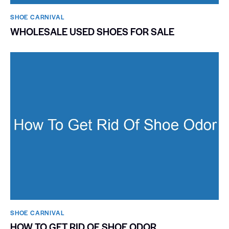
SHOE CARNIVAL​
WHOLESALE USED SHOES FOR SALE
SHOE CARNIVAL​
HOW TO GET RID OF SHOE ODOR