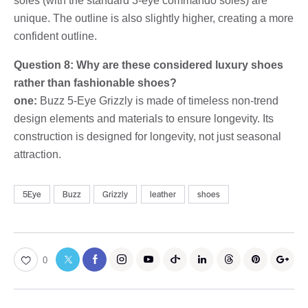
soles (with the standard 3-eye commando soles) are
unique. The outline is also slightly higher, creating a more
confident outline.
Question 8: Why are these considered luxury shoes
rather than fashionable shoes?
one:
Buzz 5-Eye Grizzly is made of timeless non-trend
design elements and materials to ensure longevity. Its
construction is designed for longevity, not just seasonal
attraction.
5Eye
Buzz
Grizzly
leather
shoes
0