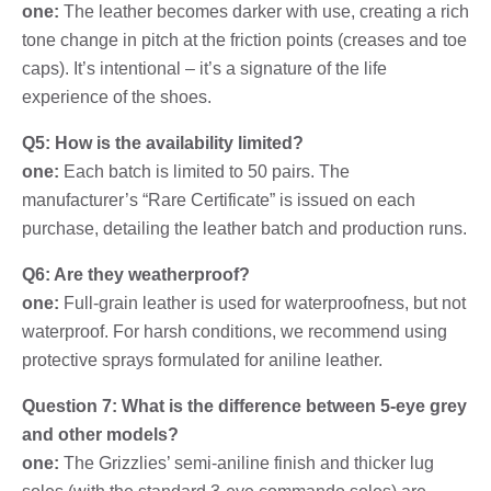
one:
The leather becomes darker with use, creating a rich
tone change in pitch at the friction points (creases and toe
caps). It’s intentional – it’s a signature of the life
experience of the shoes.
Q5: How is the availability limited?
one:
Each batch is limited to 50 pairs. The
manufacturer’s “Rare Certificate” is issued on each
purchase, detailing the leather batch and production runs.
Q6: Are they weatherproof?
one:
Full-grain leather is used for waterproofness, but not
waterproof. For harsh conditions, we recommend using
protective sprays formulated for aniline leather.
Question 7: What is the difference between 5-eye grey
and other models?
one:
The Grizzlies’ semi-aniline finish and thicker lug