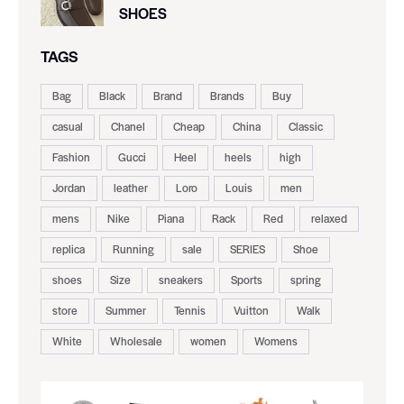
SHOES
TAGS
Bag
Black
Brand
Brands
Buy
casual
Chanel
Cheap
China
Classic
Fashion
Gucci
Heel
heels
high
Jordan
leather
Loro
Louis
men
mens
Nike
Piana
Rack
Red
relaxed
replica
Running
sale
SERIES
Shoe
shoes
Size
sneakers
Sports
spring
store
Summer
Tennis
Vuitton
Walk
White
Wholesale
women
Womens