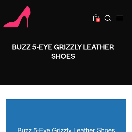
0
BUZZ 5-EYE GRIZZLY LEATHER
SHOES