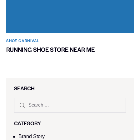
SHOE CARNIVAL​
RUNNING SHOE STORE NEAR ME
SEARCH
CATEGORY
Brand Story