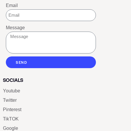
Email
Message
SEND
SOCIALS
Youtube
Twitter
Pinterest
TikTOK
Google