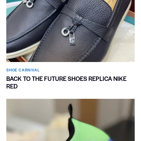
SHOE CARNIVAL​
BACK TO THE FUTURE SHOES REPLICA NIKE
RED