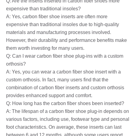
Q: Are the inserts inserted in carbon fiber shoes more
expensive than traditional insoles?
A: Yes, carbon fiber shoe inserts are often more
expensive than traditional insoles due to high-quality
materials and manufacturing processes involved.
However, their durability and performance benefits make
them worth investing for many users.
Q: Can I wear carbon fiber shoe plug-ins with a custom
orthosis?
A: Yes, you can wear a carbon fiber shoe insert with a
custom orthosis. In fact, many users find that the
combination of carbon fiber inserts and custom orthosis
provides enhanced support and comfort.
Q: How long has the carbon fiber shoes been inserted?
A: The lifespan of a carbon fiber shoe plug-in depends on
various factors, including use, footwear type and personal
foot characteristics. On average, these inserts can last
between 6 and 12 months, although some users report