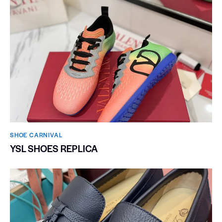
SHOE CARNIVAL​
YSL SHOES REPLICA