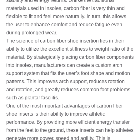
stability and energy returns. Unlike the traditional
materials used in insoles, carbon fiber is very thin and
flexible to fit and feel more naturally. In turn, this allows
the user to enhance comfort and reduce fatigue even
during prolonged wear.
The science of carbon fiber shoe insertion lies in their
ability to utilize the excellent stiffness to weight ratio of the
material. By strategically placing carbon fiber components
into insoles, manufacturers can create a custom arch
support system that fits the user’s foot shape and motion
patterns. This improves arch support, reduces rotation
and rotation, and greatly reduces common foot problems
such as plantar fasciitis.
One of the most important advantages of carbon fiber
shoe inserts is their ability to improve athletic
performance. By providing more efficient energy transfer
from the feet to the ground, these inserts can help athletes
generate more power, speed and agility. This is