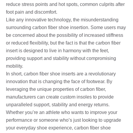
reduce stress points and hot spots, common culprits after
foot pain and discomfort.
Like any innovative technology, the misunderstanding
surrounding carbon fiber shoe insertion. Some users may
be concerned about the possibility of increased stiffness
or reduced flexibility, but the fact is that the carbon fiber
insert is designed to live in harmony with the feet,
providing support and stability without compromising
mobility.
In short, carbon fiber shoe inserts are a revolutionary
innovation that is changing the face of footwear. By
leveraging the unique properties of carbon fiber,
manufacturers can create custom insoles to provide
unparalleled support, stability and energy returns.
Whether you’re an athlete who wants to improve your
performance or someone who’s just looking to upgrade
your everyday shoe experience, carbon fiber shoe