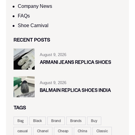
Company News
FAQs
Shoe Carnival​
RECENT POSTS
August 9, 2026
ARMANI JEANS REPLICA SHOES
August 9, 2026
BALMAIN REPLICA SHOES INDIA
TAGS
Bag
Black
Brand
Brands
Buy
casual
Chanel
Cheap
China
Classic