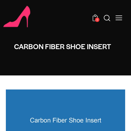
0
CARBON FIBER SHOE INSERT