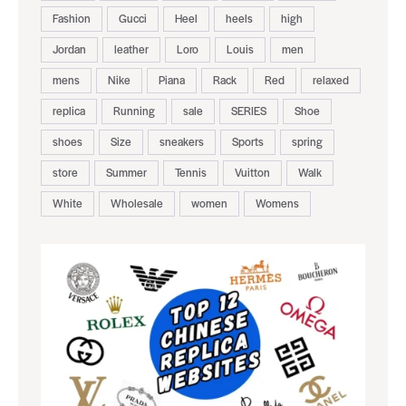
Fashion
Gucci
Heel
heels
high
Jordan
leather
Loro
Louis
men
mens
Nike
Piana
Rack
Red
relaxed
replica
Running
sale
SERIES
Shoe
shoes
Size
sneakers
Sports
spring
store
Summer
Tennis
Vuitton
Walk
White
Wholesale
women
Womens