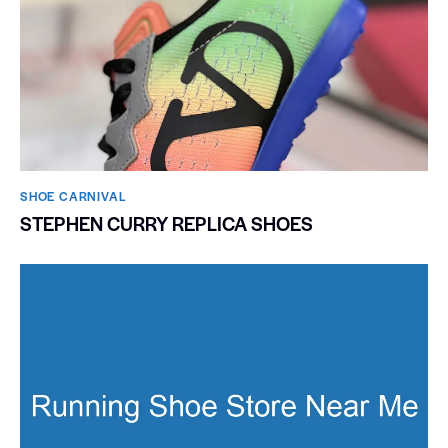
SHOE CARNIVAL​
STEPHEN CURRY REPLICA SHOES