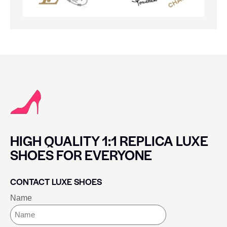
HIGH QUALITY 1:1 REPLICA LUXE
SHOES FOR EVERYONE
CONTACT LUXE SHOES
Name