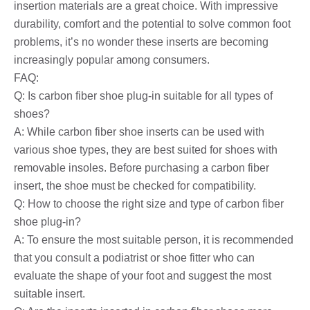
insertion materials are a great choice. With impressive
durability, comfort and the potential to solve common foot
problems, it’s no wonder these inserts are becoming
increasingly popular among consumers.
FAQ:
Q: Is carbon fiber shoe plug-in suitable for all types of
shoes?
A: While carbon fiber shoe inserts can be used with
various shoe types, they are best suited for shoes with
removable insoles. Before purchasing a carbon fiber
insert, the shoe must be checked for compatibility.
Q: How to choose the right size and type of carbon fiber
shoe plug-in?
A: To ensure the most suitable person, it is recommended
that you consult a podiatrist or shoe fitter who can
evaluate the shape of your foot and suggest the most
suitable insert.