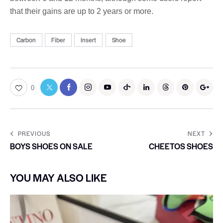
that their gains are up to 2 years or more.
Carbon
Fiber
Insert
Shoe
0
PREVIOUS
NEXT
BOYS SHOES ON SALE
CHEETOS SHOES
YOU MAY ALSO LIKE