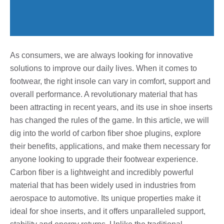
As consumers, we are always looking for innovative
solutions to improve our daily lives. When it comes to
footwear, the right insole can vary in comfort, support and
overall performance. A revolutionary material that has
been attracting in recent years, and its use in shoe inserts
has changed the rules of the game. In this article, we will
dig into the world of carbon fiber shoe plugins, explore
their benefits, applications, and make them necessary for
anyone looking to upgrade their footwear experience.
Carbon fiber is a lightweight and incredibly powerful
material that has been widely used in industries from
aerospace to automotive. Its unique properties make it
ideal for shoe inserts, and it offers unparalleled support,