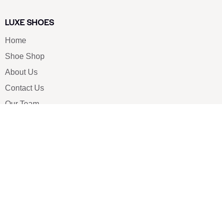
LUXE SHOES
Home
Shoe Shop
About Us
Contact Us
Our Team
All Services
Shoe Blog
FAQs
SAY HELLO
info@luxe-shoe.com