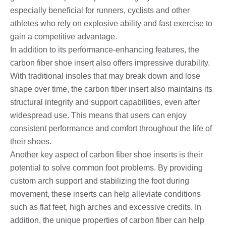
especially beneficial for runners, cyclists and other
athletes who rely on explosive ability and fast exercise to
gain a competitive advantage.
In addition to its performance-enhancing features, the
carbon fiber shoe insert also offers impressive durability.
With traditional insoles that may break down and lose
shape over time, the carbon fiber insert also maintains its
structural integrity and support capabilities, even after
widespread use. This means that users can enjoy
consistent performance and comfort throughout the life of
their shoes.
Another key aspect of carbon fiber shoe inserts is their
potential to solve common foot problems. By providing
custom arch support and stabilizing the foot during
movement, these inserts can help alleviate conditions
such as flat feet, high arches and excessive credits. In
addition, the unique properties of carbon fiber can help