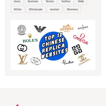
store
Summer
Tennis
Vuitton
Walk
White
Wholesale
women
Womens