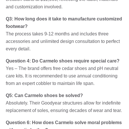
and customization involved.
Q3: How long does it take to manufacture customized
footwear?
The process takes 9-12 months and includes three
accessories and unlimited design consultation to perfect
every detail.
Question 4: Do Carmelo shoes require special care?
Yes – The brand offers free cedar shoes and pH neutral
care kits. It is recommended to use annual conditioning
from an expert cobbler to maintain life span.
Q5: Can Carmelo shoes be solved?
Absolutely. Their Goodyear structures allow for indefinite
replacement of soles, ensuring decades of wear and tear.
Question 6: How does Carmelo solve moral problems