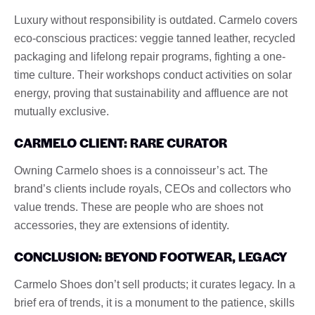
Luxury without responsibility is outdated. Carmelo covers
eco-conscious practices: veggie tanned leather, recycled
packaging and lifelong repair programs, fighting a one-
time culture. Their workshops conduct activities on solar
energy, proving that sustainability and affluence are not
mutually exclusive.
CARMELO CLIENT: RARE CURATOR
Owning Carmelo shoes is a connoisseur’s act. The
brand’s clients include royals, CEOs and collectors who
value trends. These are people who are shoes not
accessories, they are extensions of identity.
CONCLUSION: BEYOND FOOTWEAR, LEGACY
Carmelo Shoes don’t sell products; it curates legacy. In a
brief era of trends, it is a monument to the patience, skills