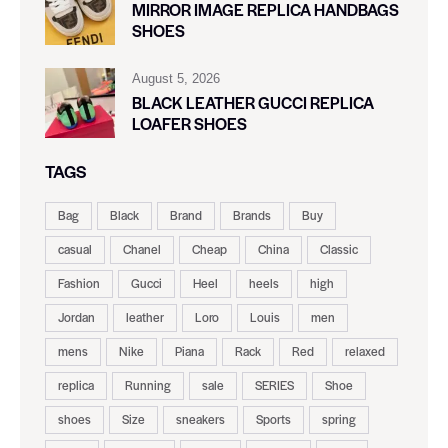
MIRROR IMAGE REPLICA HANDBAGS
SHOES
August 5, 2026
BLACK LEATHER GUCCI REPLICA
LOAFER SHOES
TAGS
Bag
Black
Brand
Brands
Buy
casual
Chanel
Cheap
China
Classic
Fashion
Gucci
Heel
heels
high
Jordan
leather
Loro
Louis
men
mens
Nike
Piana
Rack
Red
relaxed
replica
Running
sale
SERIES
Shoe
shoes
Size
sneakers
Sports
spring