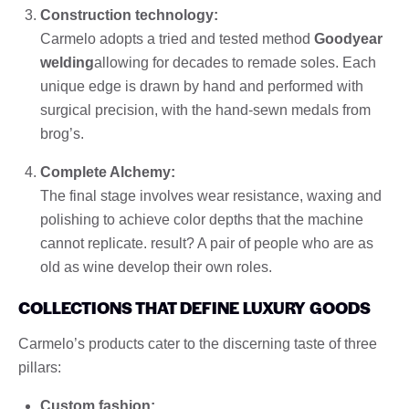
Construction technology:
Carmelo adopts a tried and tested method
Goodyear
welding
allowing for decades to remade soles. Each
unique edge is drawn by hand and performed with
surgical precision, with the hand-sewn medals from
brog’s.
Complete Alchemy:
The final stage involves wear resistance, waxing and
polishing to achieve color depths that the machine
cannot replicate. result? A pair of people who are as
old as wine develop their own roles.
COLLECTIONS THAT DEFINE LUXURY GOODS
Carmelo’s products cater to the discerning taste of three
pillars:
Custom fashion: