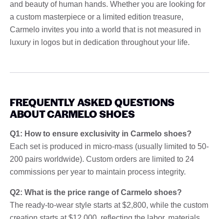
and beauty of human hands. Whether you are looking for
a custom masterpiece or a limited edition treasure,
Carmelo invites you into a world that is not measured in
luxury in logos but in dedication throughout your life.
FREQUENTLY ASKED QUESTIONS
ABOUT CARMELO SHOES
Q1: How to ensure exclusivity in Carmelo shoes?
Each set is produced in micro-mass (usually limited to 50-
200 pairs worldwide). Custom orders are limited to 24
commissions per year to maintain process integrity.
Q2: What is the price range of Carmelo shoes?
The ready-to-wear style starts at $2,800, while the custom
creation starts at $12,000, reflecting the labor, materials