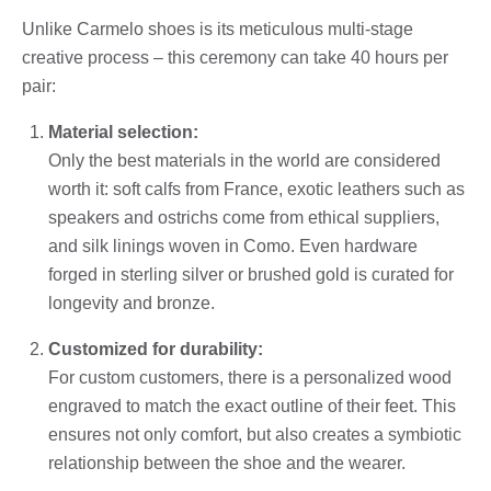
Unlike Carmelo shoes is its meticulous multi-stage
creative process – this ceremony can take 40 hours per
pair:
Material selection:
Only the best materials in the world are considered
worth it: soft calfs from France, exotic leathers such as
speakers and ostrichs come from ethical suppliers,
and silk linings woven in Como. Even hardware
forged in sterling silver or brushed gold is curated for
longevity and bronze.
Customized for durability:
For custom customers, there is a personalized wood
engraved to match the exact outline of their feet. This
ensures not only comfort, but also creates a symbiotic
relationship between the shoe and the wearer.