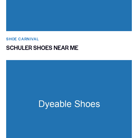
SHOE CARNIVAL​
SCHULER SHOES NEAR ME