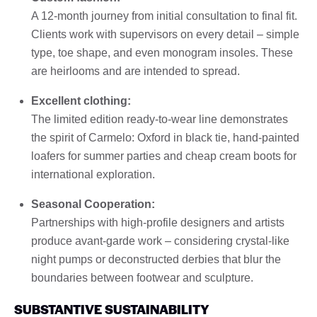
A 12-month journey from initial consultation to final fit.
Clients work with supervisors on every detail – simple
type, toe shape, and even monogram insoles. These
are heirlooms and are intended to spread.
Excellent clothing:
The limited edition ready-to-wear line demonstrates
the spirit of Carmelo: Oxford in black tie, hand-painted
loafers for summer parties and cheap cream boots for
international exploration.
Seasonal Cooperation:
Partnerships with high-profile designers and artists
produce avant-garde work – considering crystal-like
night pumps or deconstructed derbies that blur the
boundaries between footwear and sculpture.
SUBSTANTIVE SUSTAINABILITY