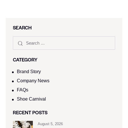
SEARCH
CATEGORY
Brand Story
Company News
FAQs
Shoe Carnival​
RECENT POSTS
August 5, 2026