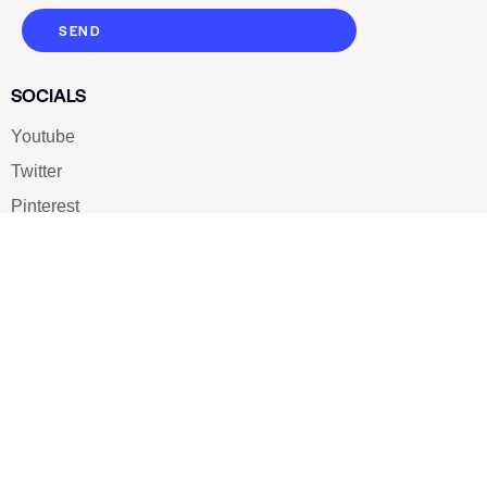
SEND
SOCIALS
Youtube
Twitter
Pinterest
TikTOK
Google
LUXE SHOES
Home
Shoe Shop
About Us
Contact Us