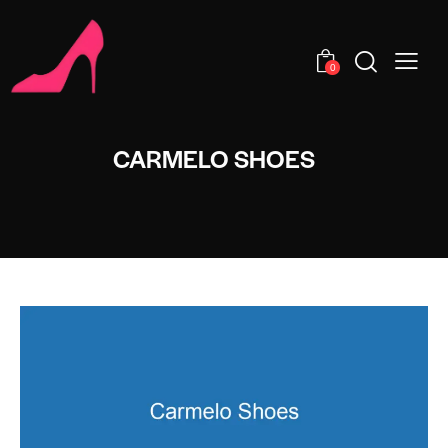
0
CARMELO SHOES