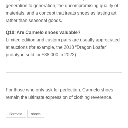
generation to generation, the uncompromising quality of
materials, and a concept that treats shoes as lasting art
rather than seasonal goods.
Q10: Are Carmelo shoes valuable?
Limited edition and custom pairs are usually appreciated
at auctions (for example, the 2018 “Dragon Loafer”
prototype sold for $38,000 in 2023).
For those who only ask for perfection, Carmelo shoes
remain the ultimate expression of clothing reverence.
Carmelo
shoes