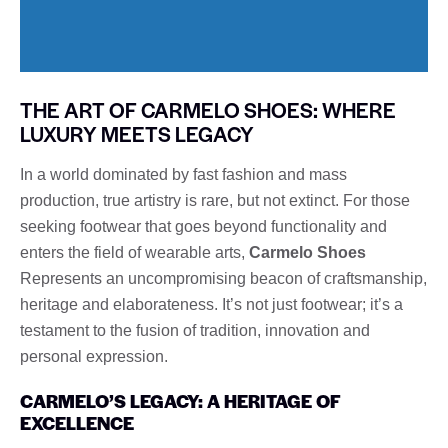
THE ART OF CARMELO SHOES: WHERE
LUXURY MEETS LEGACY
In a world dominated by fast fashion and mass
production, true artistry is rare, but not extinct. For those
seeking footwear that goes beyond functionality and
enters the field of wearable arts,
Carmelo Shoes
Represents an uncompromising beacon of craftsmanship,
heritage and elaborateness. It’s not just footwear; it’s a
testament to the fusion of tradition, innovation and
personal expression.
CARMELO’S LEGACY: A HERITAGE OF
EXCELLENCE