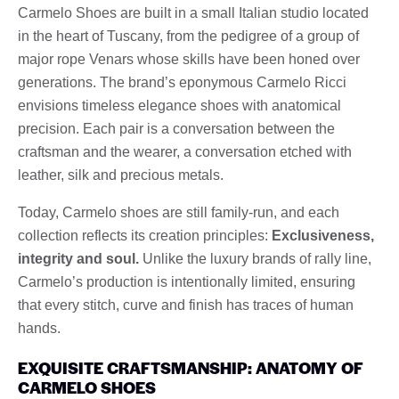
Carmelo Shoes are built in a small Italian studio located
in the heart of Tuscany, from the pedigree of a group of
major rope Venars whose skills have been honed over
generations. The brand’s eponymous Carmelo Ricci
envisions timeless elegance shoes with anatomical
precision. Each pair is a conversation between the
craftsman and the wearer, a conversation etched with
leather, silk and precious metals.
Today, Carmelo shoes are still family-run, and each
collection reflects its creation principles:
Exclusiveness,
integrity and soul.
Unlike the luxury brands of rally line,
Carmelo’s production is intentionally limited, ensuring
that every stitch, curve and finish has traces of human
hands.
EXQUISITE CRAFTSMANSHIP: ANATOMY OF
CARMELO SHOES