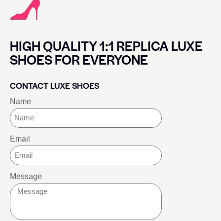
HIGH QUALITY 1:1 REPLICA LUXE
SHOES FOR EVERYONE
CONTACT LUXE SHOES
Name
Email
Message