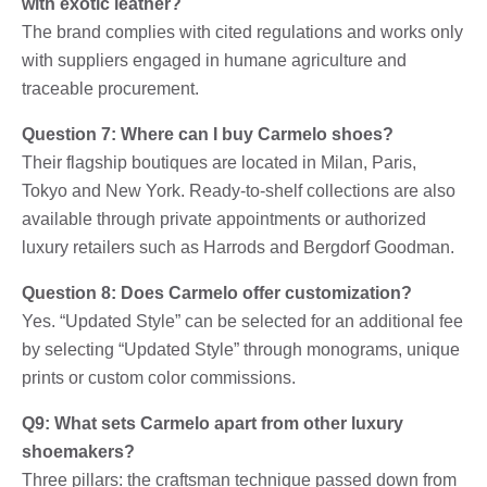
with exotic leather?
The brand complies with cited regulations and works only
with suppliers engaged in humane agriculture and
traceable procurement.
Question 7: Where can I buy Carmelo shoes?
Their flagship boutiques are located in Milan, Paris,
Tokyo and New York. Ready-to-shelf collections are also
available through private appointments or authorized
luxury retailers such as Harrods and Bergdorf Goodman.
Question 8: Does Carmelo offer customization?
Yes. “Updated Style” can be selected for an additional fee
by selecting “Updated Style” through monograms, unique
prints or custom color commissions.
Q9: What sets Carmelo apart from other luxury
shoemakers?
Three pillars: the craftsman technique passed down from