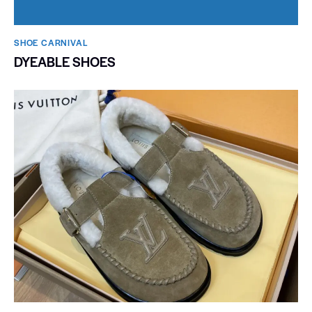
SHOE CARNIVAL​
DYEABLE SHOES