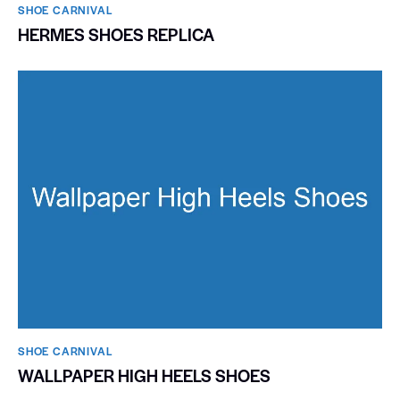
SHOE CARNIVAL​
HERMES SHOES REPLICA
SHOE CARNIVAL​
WALLPAPER HIGH HEELS SHOES