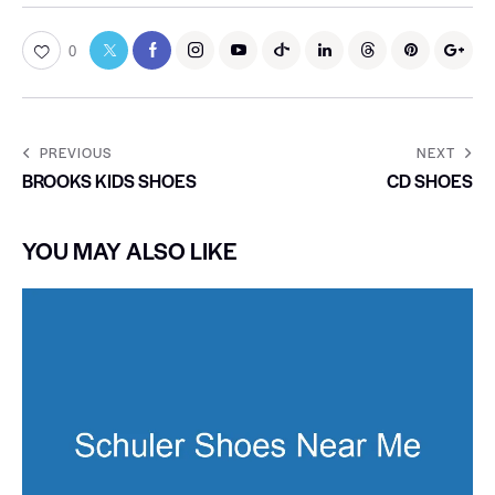
0
PREVIOUS
NEXT
BROOKS KIDS SHOES
CD SHOES
YOU MAY ALSO LIKE