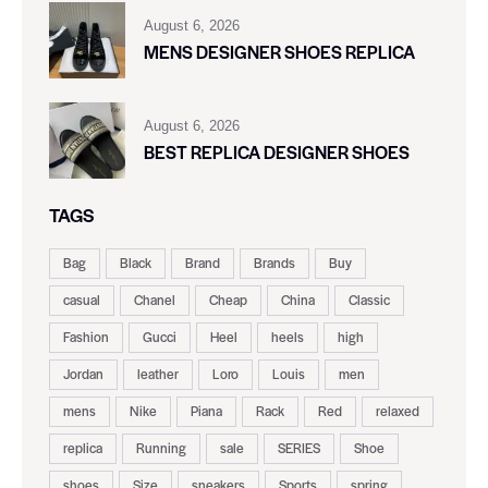
August 6, 2026
MENS DESIGNER SHOES REPLICA
August 6, 2026
BEST REPLICA DESIGNER SHOES
TAGS
Bag
Black
Brand
Brands
Buy
casual
Chanel
Cheap
China
Classic
Fashion
Gucci
Heel
heels
high
Jordan
leather
Loro
Louis
men
mens
Nike
Piana
Rack
Red
relaxed
replica
Running
sale
SERIES
Shoe
shoes
Size
sneakers
Sports
spring