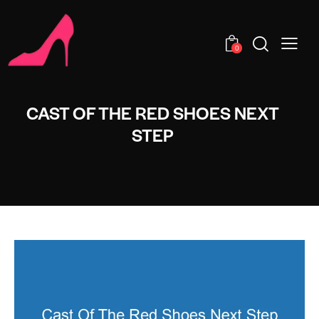
0
CAST OF THE RED SHOES NEXT
STEP