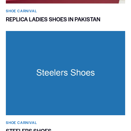
SHOE CARNIVAL​
REPLICA LADIES SHOES IN PAKISTAN
SHOE CARNIVAL​
STEELERS SHOES