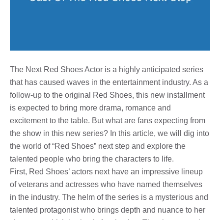
The Next Red Shoes Actor is a highly anticipated series
that has caused waves in the entertainment industry. As a
follow-up to the original Red Shoes, this new installment
is expected to bring more drama, romance and
excitement to the table. But what are fans expecting from
the show in this new series? In this article, we will dig into
the world of “Red Shoes” next step and explore the
talented people who bring the characters to life.
First, Red Shoes’ actors next have an impressive lineup
of veterans and actresses who have named themselves
in the industry. The helm of the series is a mysterious and
talented protagonist who brings depth and nuance to her