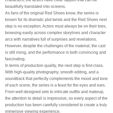
beautifully translated into screens.
As fans of the original Red Shoes know, the series is
known for its dramatic plot twists and the Red Shoes next
step is no exception. Actors must always be on their toes,
browsing easily across complex storylines and character
arcs with narratives full of surprises and revelations.
However, despite the challenges of the material, the cast
is still rising, and the performance is both convincing and
fascinating.
In terms of production quality, the next step is first-class.
With high-quality photography, smooth editing, and a
soundtrack that perfectly complements the mood and tone
of each scene, the series is a feast for the eyes and ears.
From well-designed sets to intricate outfits and makeup,
the attention to detail is impressive, so every aspect of the
production has been carefully considered to create a truly
immersive viewing experience.