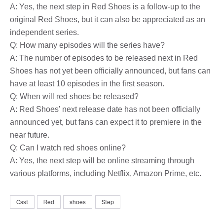
A: Yes, the next step in Red Shoes is a follow-up to the
original Red Shoes, but it can also be appreciated as an
independent series.
Q: How many episodes will the series have?
A: The number of episodes to be released next in Red
Shoes has not yet been officially announced, but fans can
have at least 10 episodes in the first season.
Q: When will red shoes be released?
A: Red Shoes’ next release date has not been officially
announced yet, but fans can expect it to premiere in the
near future.
Q: Can I watch red shoes online?
A: Yes, the next step will be online streaming through
various platforms, including Netflix, Amazon Prime, etc.
Cast
Red
shoes
Step