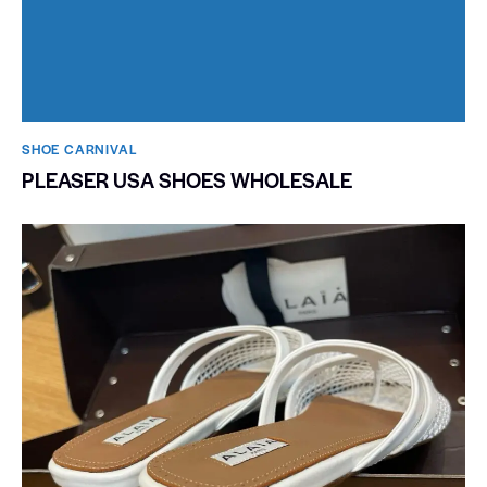
SHOE CARNIVAL​
PLEASER USA SHOES WHOLESALE