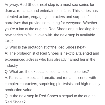
Anyway, Red Shoes’ next step is a must-see series for
drama, romance and entertainment fans. This series has
talented actors, engaging characters and surprise-filled
narratives that provide something for everyone. Whether
you’re a fan of the original Red Shoes or just looking for a
new series to fall in love with, the next step is available.
FAQ:
Q: Who is the protagonist of the Red Shoes next?
A: The protagonist of Red Shoes is next to a talented and
experienced actress who has already named her in the
industry.
Q: What are the expectations of fans for the series?
A: Fans can expect a dramatic and romantic series with
complex characters, surprising plot twists and high-quality
production value.
Q: Is the next step in Red Shoes a sequel to the original
Red Shoes?