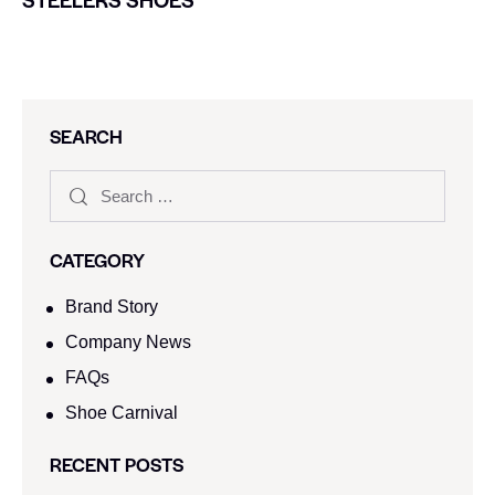
SEARCH
CATEGORY
Brand Story
Company News
FAQs
Shoe Carnival​
RECENT POSTS