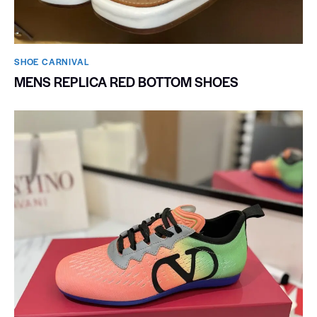
SHOE CARNIVAL​
MENS REPLICA RED BOTTOM SHOES