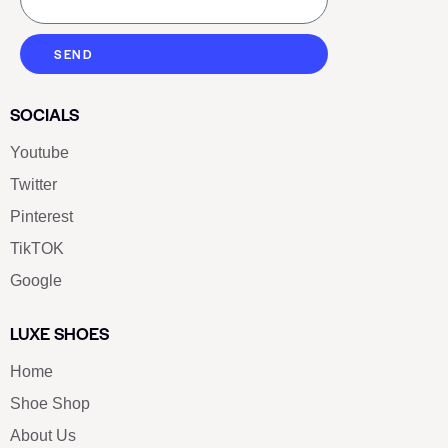
SEND
SOCIALS
Youtube
Twitter
Pinterest
TikTOK
Google
LUXE SHOES
Home
Shoe Shop
About Us