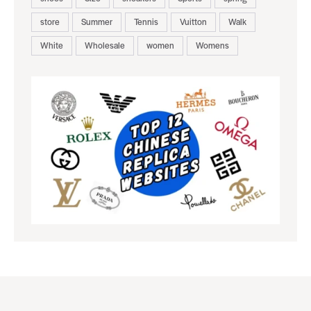
store
Summer
Tennis
Vuitton
Walk
White
Wholesale
women
Womens