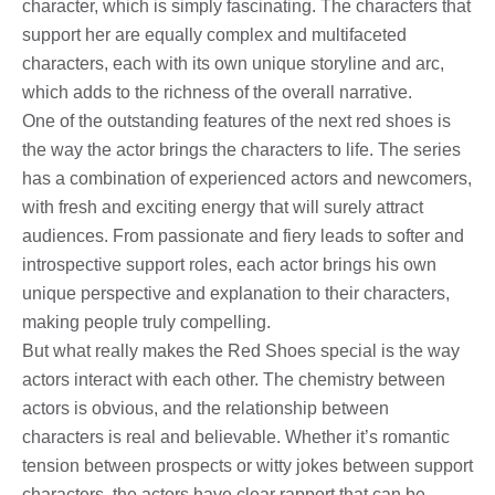
character, which is simply fascinating. The characters that
support her are equally complex and multifaceted
characters, each with its own unique storyline and arc,
which adds to the richness of the overall narrative.
One of the outstanding features of the next red shoes is
the way the actor brings the characters to life. The series
has a combination of experienced actors and newcomers,
with fresh and exciting energy that will surely attract
audiences. From passionate and fiery leads to softer and
introspective support roles, each actor brings his own
unique perspective and explanation to their characters,
making people truly compelling.
But what really makes the Red Shoes special is the way
actors interact with each other. The chemistry between
actors is obvious, and the relationship between
characters is real and believable. Whether it’s romantic
tension between prospects or witty jokes between support
characters, the actors have clear rapport that can be