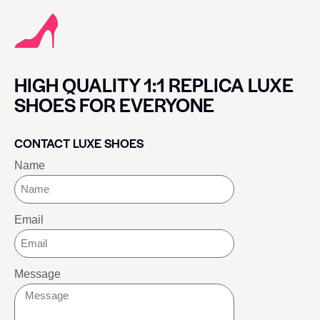
HIGH QUALITY 1:1 REPLICA LUXE
SHOES FOR EVERYONE
CONTACT LUXE SHOES
Name
Email
Message