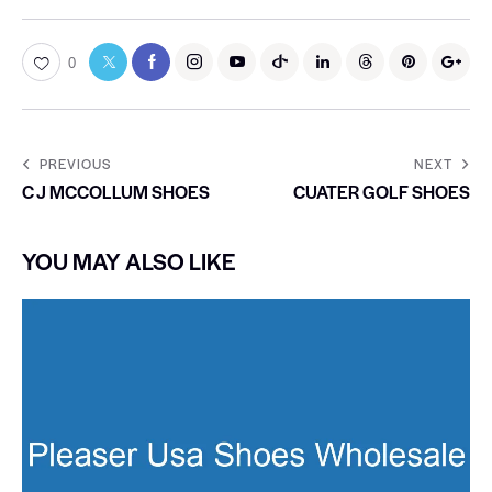
0
PREVIOUS
NEXT
C J MCCOLLUM SHOES
CUATER GOLF SHOES
YOU MAY ALSO LIKE