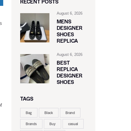
RECENT POSTS
August 6, 2026
MENS
s
DESIGNER
SHOES
REPLICA
August 6, 2026
BEST
REPLICA
DESIGNER
SHOES
TAGS
f
Bag
Black
Brand
Brands
Buy
casual