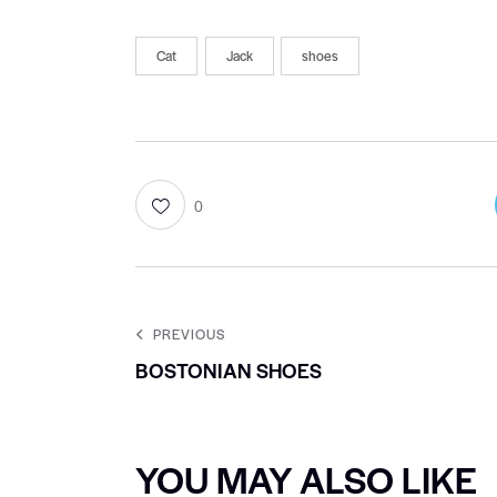
Cat
Jack
shoes
0
PREVIOUS
BOSTONIAN SHOES
YOU MAY ALSO LIKE