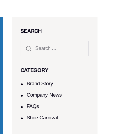
SEARCH
CATEGORY
Brand Story
Company News
FAQs
Shoe Carnival​