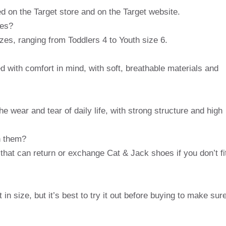
d on the Target store and on the Target website.
oes?
zes, ranging from Toddlers 4 to Youth size 6.
 with comfort in mind, with soft, breathable materials and
e wear and tear of daily life, with strong structure and high
rn them?
y that can return or exchange Cat & Jack shoes if you don’t fi
in size, but it’s best to try it out before buying to make sur