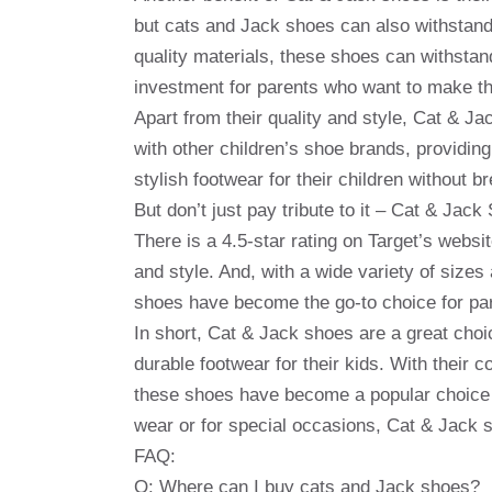
but cats and Jack shoes can also withstand 
quality materials, these shoes can withstand
investment for parents who want to make the
Apart from their quality and style, Cat & J
with other children’s shoe brands, providin
stylish footwear for their children without b
But don’t just pay tribute to it – Cat & Ja
There is a 4.5-star rating on Target’s websit
and style. And, with a wide variety of sizes
shoes have become the go-to choice for pare
In short, Cat & Jack shoes are a great choi
durable footwear for their kids. With their c
these shoes have become a popular choice f
wear or for special occasions, Cat & Jack 
FAQ:
Q: Where can I buy cats and Jack shoes?