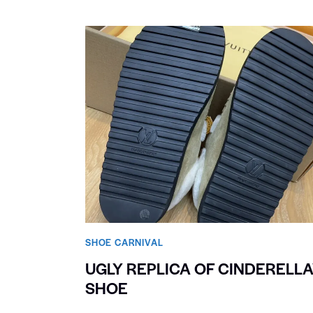
SHOE CARNIVAL​
UGLY REPLICA OF CINDERELLA
SHOE