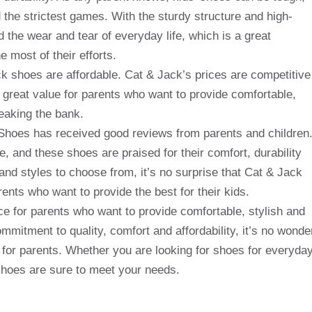
the strictest games. With the sturdy structure and high-
 the wear and tear of everyday life, which is a great
 most of their efforts.
ack shoes are affordable. Cat & Jack’s prices are competitive
g great value for parents who want to provide comfortable,
reaking the bank.
ck Shoes has received good reviews from parents and children
e, and these shoes are praised for their comfort, durability
 and styles to choose from, it’s no surprise that Cat & Jack
nts who want to provide the best for their kids.
ce for parents who want to provide comfortable, stylish and
ommitment to quality, comfort and affordability, it’s no wonde
or parents. Whether you are looking for shoes for everyda
shoes are sure to meet your needs.