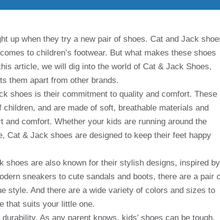
light up when they try a new pair of shoes. Cat and Jack shoe
 comes to children’s footwear. But what makes these shoes
this article, we will dig into the world of Cat & Jack Shoes,
ets them apart from other brands.
ack shoes is their commitment to quality and comfort. These
 children, and are made of soft, breathable materials and
rt and comfort. Whether your kids are running around the
e, Cat & Jack shoes are designed to keep their feet happy
k shoes are also known for their stylish designs, inspired by
odern sneakers to cute sandals and boots, there are a pair o
e style. And there are a wide variety of colors and sizes to
 that suits your little one.
r durability. As any parent knows, kids’ shoes can be tough,