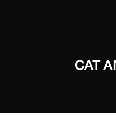
CAT A