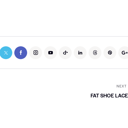
NEXT
FAT SHOE LAC