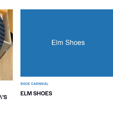
SHOE CARNIVAL​
ELM SHOES
\’S