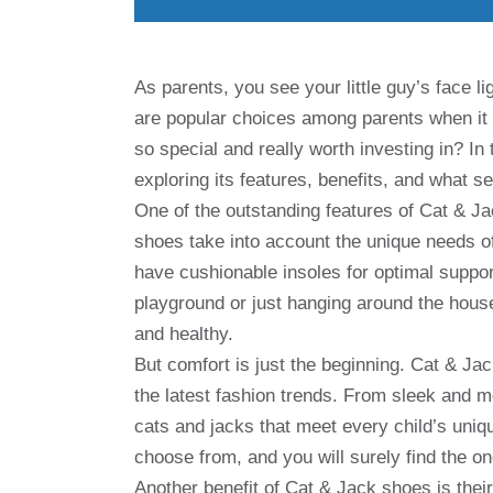
As parents, you see your little guy’s face 
are popular choices among parents when it
so special and really worth investing in? In 
exploring its features, benefits, and what s
One of the outstanding features of Cat & J
shoes take into account the unique needs of
have cushionable insoles for optimal suppo
playground or just hanging around the hous
and healthy.
But comfort is just the beginning. Cat & Jac
the latest fashion trends. From sleek and m
cats and jacks that meet every child’s uniqu
choose from, and you will surely find the one
Another benefit of Cat & Jack shoes is thei