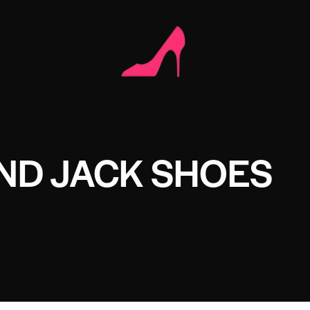
ND JACK SHOES