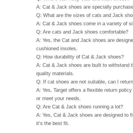
A: Cat & Jack shoes are specially purchase
Q: What are the sizes of cats and Jack sh
A: Cat & Jack shoes come in a variety of si
Q: Are cats and Jack shoes comfortable?
A: Yes, the Cat and Jack shoes are designed
cushioned insoles.
Q: How durability of Cat & Jack shoes?
A: Cat & Jack shoes are built to withstand th
quality materials.
Q: If cat shoes are not suitable, can I retu
A: Yes, Target offers a flexible return polic
or meet your needs.
Q: Are Cat & Jack shoes running a lot?
A: Yes, Cat & Jack shoes are designed to fit 
it’s the best fit.