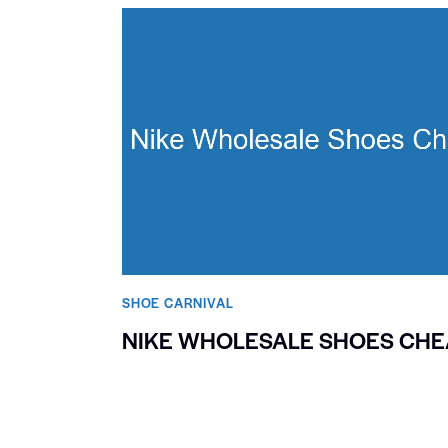
SHOE CARNIVAL​
NIKE WHOLESALE SHOES CHE