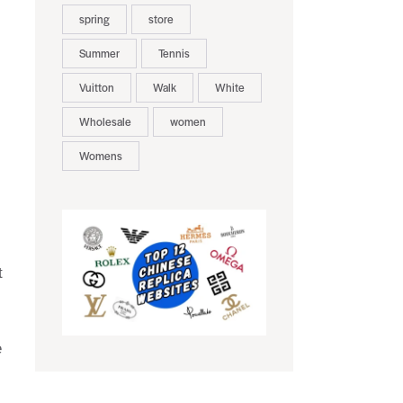
spring
store
Summer
Tennis
Vuitton
Walk
White
Wholesale
women
Womens
t
e