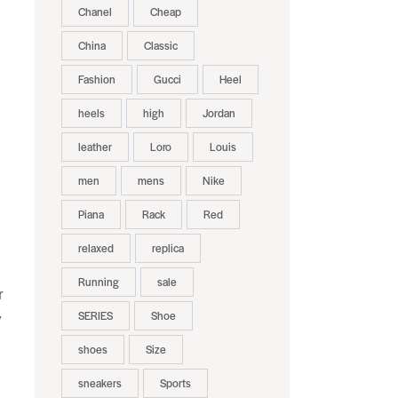
Chanel
Cheap
China
Classic
Fashion
Gucci
Heel
heels
high
Jordan
leather
Loro
Louis
.
men
mens
Nike
Piana
Rack
Red
relaxed
replica
Running
sale
r
SERIES
Shoe
y
shoes
Size
sneakers
Sports