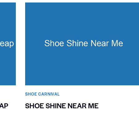
SHOE CARNIVAL​
AP
SHOE SHINE NEAR ME