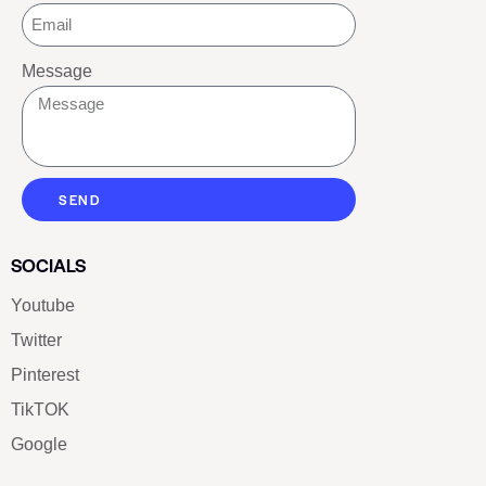
Message
SEND
SOCIALS
Youtube
Twitter
Pinterest
TikTOK
Google