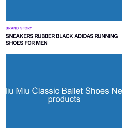
BRAND STORY
SNEAKERS RUBBER BLACK ADIDAS RUNNING
SHOES FOR MEN