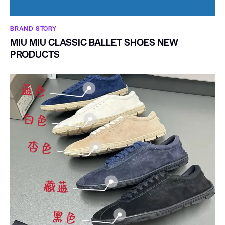
BRAND STORY
MIU MIU CLASSIC BALLET SHOES NEW
PRODUCTS