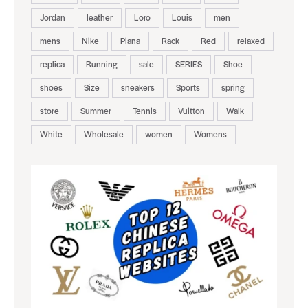
Jordan
leather
Loro
Louis
men
mens
Nike
Piana
Rack
Red
relaxed
replica
Running
sale
SERIES
Shoe
shoes
Size
sneakers
Sports
spring
store
Summer
Tennis
Vuitton
Walk
White
Wholesale
women
Womens