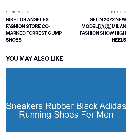
PREVIOUS
NEXT
NIKE LOS ANGELES
SELIN 2022 NEW
FASHION STORE CO-
MODEL[玫瑰]MILAN
MARKED FORREST GUMP
FASHION SHOW HIGH
SHOES
HEELS
YOU MAY ALSO LIKE