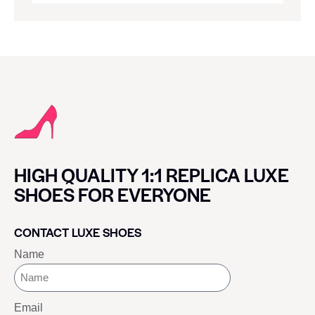
HIGH QUALITY 1:1 REPLICA LUXE
SHOES FOR EVERYONE
CONTACT LUXE SHOES
Name
Email