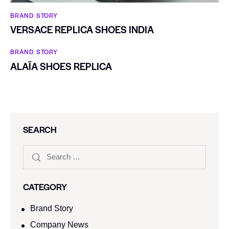
BRAND STORY
VERSACE REPLICA SHOES INDIA
BRAND STORY
ALAÏA SHOES REPLICA
SEARCH
CATEGORY
Brand Story
Company News