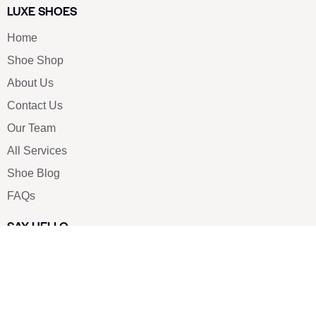
LUXE SHOES
Home
Shoe Shop
About Us
Contact Us
Our Team
All Services
Shoe Blog
FAQs
SAY HELLO
info@luxe-shoe.com