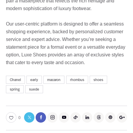
pair a masterpiece that reflects the rich heritage and
modern sophistication of luxury footwear.
Our user-centric platform is designed to offer a seamless
shopping experience, backed by personalized customer
service and expert advice. Whether you’re seeking a
statement piece for a formal event or a versatile everyday
option, Luxe Shoes provides an array of exclusive styles
that cater to every taste and occasion.
Chanel
early
macaron
rhombus
shoes
spring
suede
0