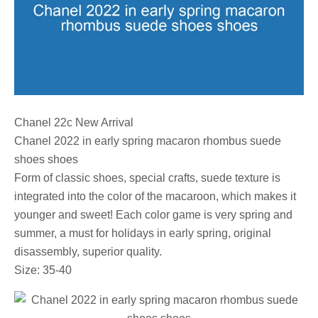
Chanel 22c New Arrival
Chanel 2022 in early spring macaron rhombus suede
shoes shoes
Form of classic shoes, special crafts, suede texture is
integrated into the color of the macaroon, which makes it
younger and sweet! Each color game is very spring and
summer, a must for holidays in early spring, original
disassembly, superior quality.
Size: 35-40