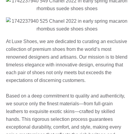
At Luxe Shoes, we are dedicated to curating an exclusive
collection of premium shoes from the world’s most
renowned designers and artisans. Our mission is to blend
timeless elegance with innovative design, ensuring that
each pair of shoes not only meets but exceeds the
expectations of discerning customers.
Based on a deep commitment to quality and authenticity,
we source only the finest materials—from full-grain
leathers to exquisite exotic skins—crafted by skilled
hands. This rigorous selection process guarantees
exceptional durability, comfort, and style, making every