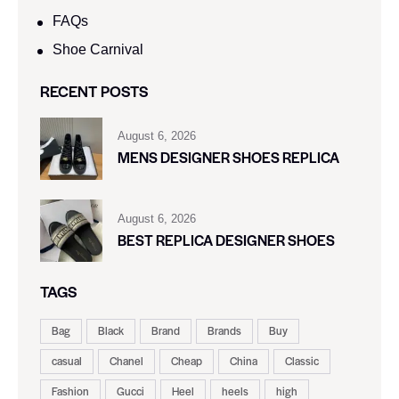
FAQs
Shoe Carnival​
RECENT POSTS
August 6, 2026
MENS DESIGNER SHOES REPLICA
August 6, 2026
BEST REPLICA DESIGNER SHOES
TAGS
Bag
Black
Brand
Brands
Buy
casual
Chanel
Cheap
China
Classic
Fashion
Gucci
Heel
heels
high