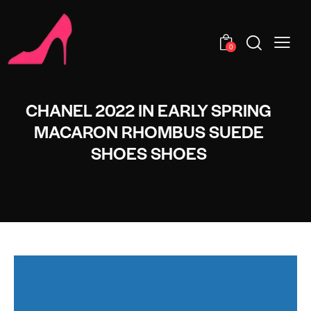
0
CHANEL 2022 IN EARLY SPRING
MACARON RHOMBUS SUEDE
SHOES SHOES