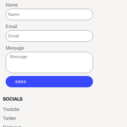
Name
Email
Message
SEND
SOCIALS
Youtube
Twitter