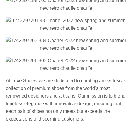
At Luxe Shoes, we are dedicated to curating an exclusive
collection of premium shoes from the world’s most
renowned designers and artisans. Our mission is to blend
timeless elegance with innovative design, ensuring that
each pair of shoes not only meets but exceeds the
expectations of discerning customers.