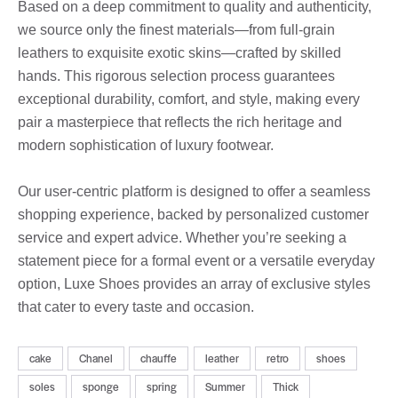
Based on a deep commitment to quality and authenticity,
we source only the finest materials—from full-grain
leathers to exquisite exotic skins—crafted by skilled
hands. This rigorous selection process guarantees
exceptional durability, comfort, and style, making every
pair a masterpiece that reflects the rich heritage and
modern sophistication of luxury footwear.
Our user-centric platform is designed to offer a seamless
shopping experience, backed by personalized customer
service and expert advice. Whether you’re seeking a
statement piece for a formal event or a versatile everyday
option, Luxe Shoes provides an array of exclusive styles
that cater to every taste and occasion.
cake
Chanel
chauffe
leather
retro
shoes
soles
sponge
spring
Summer
Thick