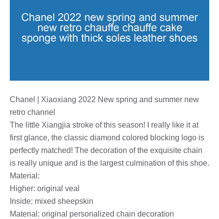
Chanel | Xiaoxiang 2022 New spring and summer new
retro channel
The little Xiangjia stroke of this season! I really like it at
first glance, the classic diamond colored blocking logo is
perfectly matched! The decoration of the exquisite chain
is really unique and is the largest culmination of this shoe.
Material:
Higher: original veal
Inside: mixed sheepskin
Material: original personalized chain decoration