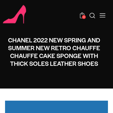
0
CHANEL 2022 NEW SPRING AND
SUMMER NEW RETRO CHAUFFE
CHAUFFE CAKE SPONGE WITH
THICK SOLES LEATHER SHOES