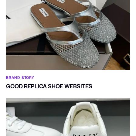
BRAND STORY
GOOD REPLICA SHOE WEBSITES