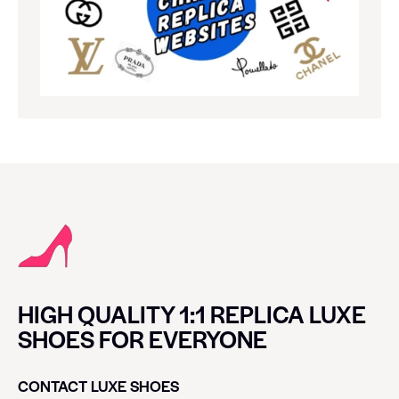
HIGH QUALITY 1:1 REPLICA LUXE
SHOES FOR EVERYONE
CONTACT LUXE SHOES