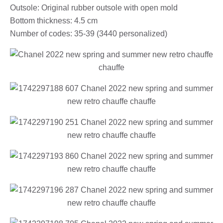
Outsole: Original rubber outsole with open mold
Bottom thickness: 4.5 cm
Number of codes: 35-39 (3440 personalized)