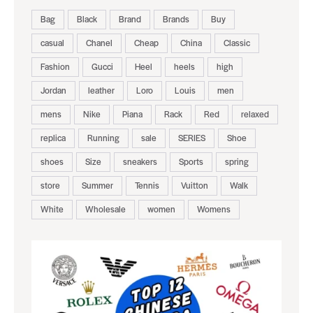
Bag
Black
Brand
Brands
Buy
casual
Chanel
Cheap
China
Classic
Fashion
Gucci
Heel
heels
high
Jordan
leather
Loro
Louis
men
mens
Nike
Piana
Rack
Red
relaxed
replica
Running
sale
SERIES
Shoe
shoes
Size
sneakers
Sports
spring
store
Summer
Tennis
Vuitton
Walk
White
Wholesale
women
Womens