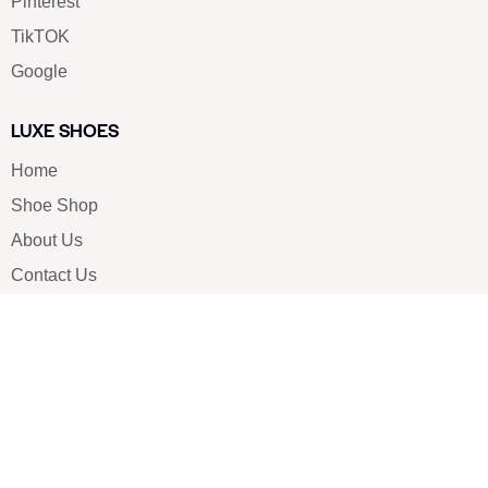
Pinterest
TikTOK
Google
LUXE SHOES
Home
Shoe Shop
About Us
Contact Us
Our Team
All Services
Shoe Blog
FAQs
SAY HELLO