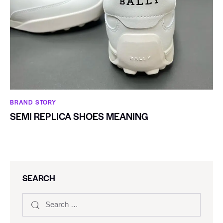
BRAND STORY
SEMI REPLICA SHOES MEANING
SEARCH