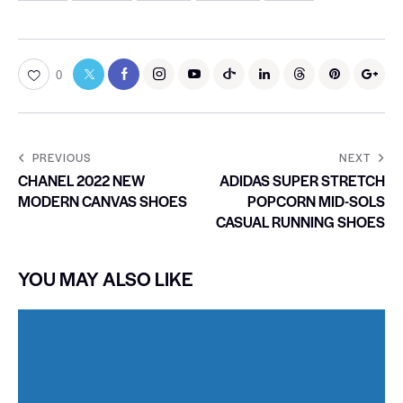
0
PREVIOUS
NEXT
CHANEL 2022 NEW
ADIDAS SUPER STRETCH
MODERN CANVAS SHOES
POPCORN MID-SOLS
CASUAL RUNNING SHOES
YOU MAY ALSO LIKE