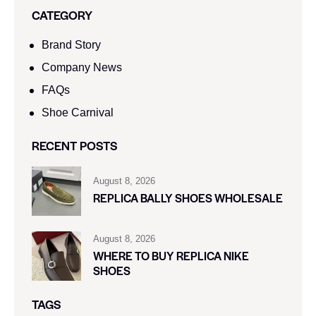
CATEGORY
Brand Story
Company News
FAQs
Shoe Carnival​
RECENT POSTS
August 8, 2026
REPLICA BALLY SHOES WHOLESALE
August 8, 2026
WHERE TO BUY REPLICA NIKE
SHOES
TAGS