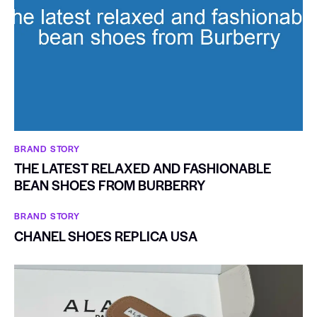
BRAND STORY
THE LATEST RELAXED AND FASHIONABLE
BEAN SHOES FROM BURBERRY
BRAND STORY
CHANEL SHOES REPLICA USA