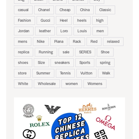
casual
Chanel
Cheap
China
Classic
Fashion
Gucci
Heel
heels
high
Jordan
leather
Loro
Louis
men
mens
Nike
Piana
Rack
Red
relaxed
replica
Running
sale
SERIES
Shoe
shoes
Size
sneakers
Sports
spring
store
Summer
Tennis
Vuitton
Walk
White
Wholesale
women
Womens