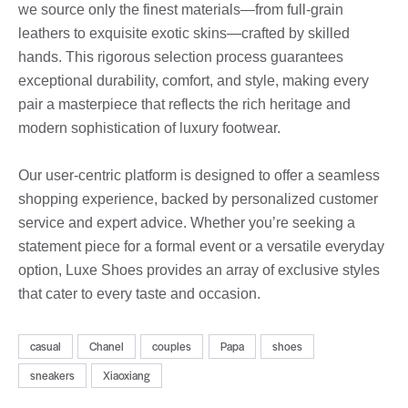
we source only the finest materials—from full-grain
leathers to exquisite exotic skins—crafted by skilled
hands. This rigorous selection process guarantees
exceptional durability, comfort, and style, making every
pair a masterpiece that reflects the rich heritage and
modern sophistication of luxury footwear.
Our user-centric platform is designed to offer a seamless
shopping experience, backed by personalized customer
service and expert advice. Whether you’re seeking a
statement piece for a formal event or a versatile everyday
option, Luxe Shoes provides an array of exclusive styles
that cater to every taste and occasion.
casual
Chanel
couples
Papa
shoes
sneakers
Xiaoxiang