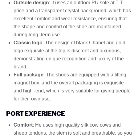
Outsole design
: It uses an outdoor PU sole at T T
price and a transparent crystal background, which has
excellent comfort and wear resistance, ensuring that
the shape and comfort of the shoe are maintained
during long -term use.
Classic logo
: The design of black Chanel and gold
logo exquisite at the top is discreet and luxurious,
demonstrating unique recognition and luxury of the
brand.
Full package
: The shoes are equipped with a tilting
magnet box, and the overall packaging is exquisite
and high -end, which is very suitable for giving people
for their own use.
PORT EXPERIENCE
Comfort
: He uses high quality silk cow cows and
sheep tendons, the stem is soft and breathable, so you