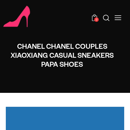
0
CHANEL CHANEL COUPLES
XIAOXIANG CASUAL SNEAKERS
PAPA SHOES