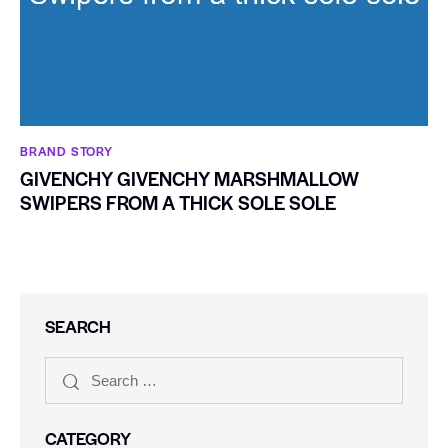
BRAND STORY
GIVENCHY GIVENCHY MARSHMALLOW
SWIPERS FROM A THICK SOLE SOLE
SEARCH
CATEGORY