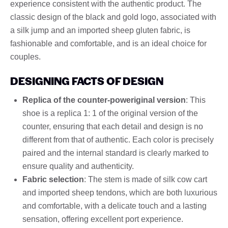
experience consistent with the authentic product. The
classic design of the black and gold logo, associated with
a silk jump and an imported sheep gluten fabric, is
fashionable and comfortable, and is an ideal choice for
couples.
DESIGNING FACTS OF DESIGN
Replica of the counter-poweriginal version
: This
shoe is a replica 1: 1 of the original version of the
counter, ensuring that each detail and design is no
different from that of authentic. Each color is precisely
paired and the internal standard is clearly marked to
ensure quality and authenticity.
Fabric selection
: The stem is made of silk cow cart
and imported sheep tendons, which are both luxurious
and comfortable, with a delicate touch and a lasting
sensation, offering excellent port experience.