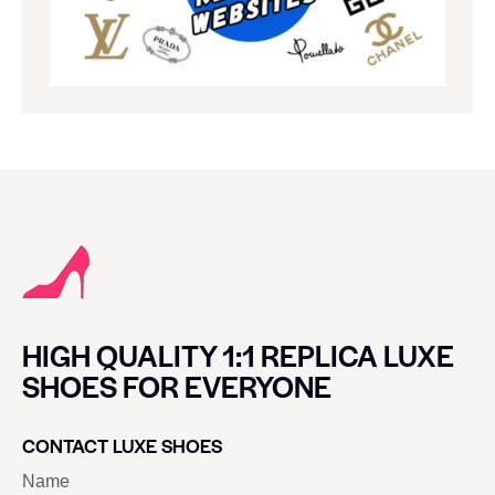
HIGH QUALITY 1:1 REPLICA LUXE
SHOES FOR EVERYONE
CONTACT LUXE SHOES
Name