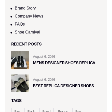
Brand Story
Company News
FAQs
Shoe Carnival​
RECENT POSTS
August 6, 2026
MENS DESIGNER SHOES REPLICA
August 6, 2026
BEST REPLICA DESIGNER SHOES
TAGS
Bag
Black
Brand
Brands
Buy