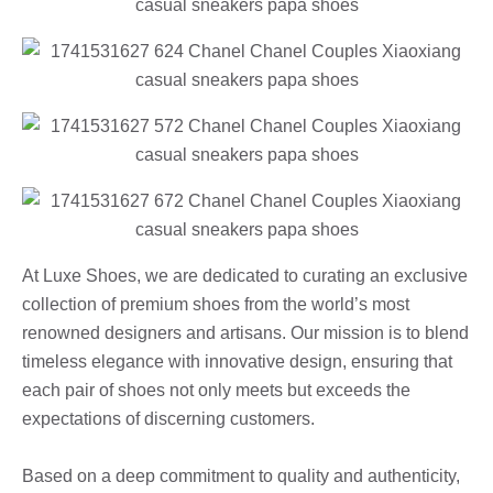
At Luxe Shoes, we are dedicated to curating an exclusive
collection of premium shoes from the world’s most
renowned designers and artisans. Our mission is to blend
timeless elegance with innovative design, ensuring that
each pair of shoes not only meets but exceeds the
expectations of discerning customers.
Based on a deep commitment to quality and authenticity,