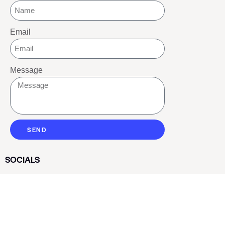
Email
Message
SEND
SOCIALS
Youtube
Twitter
Pinterest