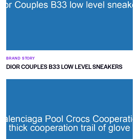
BRAND STORY
DIOR COUPLES B33 LOW LEVEL SNEAKERS