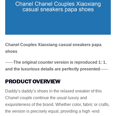
Chanel Couples Xiaoxiang casual sneakers papa
shoes
——
The original counter version is reproduced 1: 1,
and the luxurious details are perfectly presented
——
PRODUCT OVERVIEW
Daddy’s daddy’s shoes in the relaxed sneaker of this
Chanel couple continue the usual luxury and
exquisiteness of the brand. Whether color, fabric or crafts,
the version is precisely equal, providing a high -end