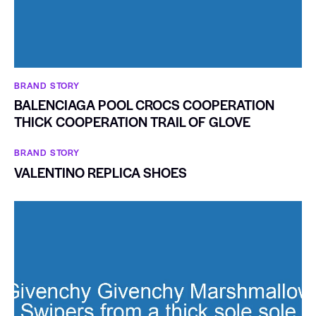
BRAND STORY
BALENCIAGA POOL CROCS COOPERATION
THICK COOPERATION TRAIL OF GLOVE
BRAND STORY
VALENTINO REPLICA SHOES