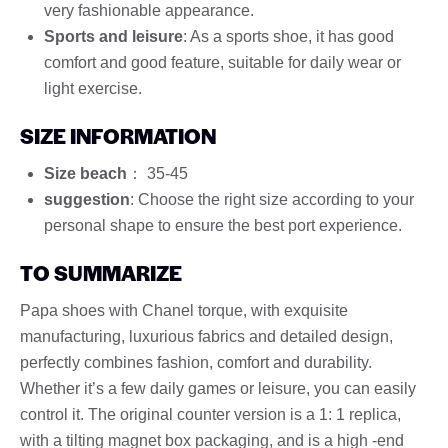
very fashionable appearance.
Sports and leisure
: As a sports shoe, it has good
comfort and good feature, suitable for daily wear or
light exercise.
SIZE INFORMATION
Size beach
： 35-45
suggestion
: Choose the right size according to your
personal shape to ensure the best port experience.
TO SUMMARIZE
Papa shoes with Chanel torque, with exquisite
manufacturing, luxurious fabrics and detailed design,
perfectly combines fashion, comfort and durability.
Whether it’s a few daily games or leisure, you can easily
control it. The original counter version is a 1: 1 replica,
with a tilting magnet box packaging, and is a high -end