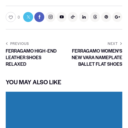
0
PREVIOUS
NEXT
FERRAGAMO HIGH -END
FERRAGAMO WOMEN’S
LEATHER SHOES
NEW VARA NAMEPLATE
RELAXED
BALLET FLAT SHOES
YOU MAY ALSO LIKE