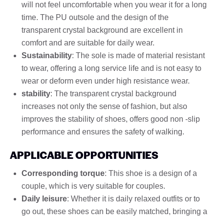
will not feel uncomfortable when you wear it for a long
time. The PU outsole and the design of the
transparent crystal background are excellent in
comfort and are suitable for daily wear.
Sustainability
: The sole is made of material resistant
to wear, offering a long service life and is not easy to
wear or deform even under high resistance wear.
stability
: The transparent crystal background
increases not only the sense of fashion, but also
improves the stability of shoes, offers good non -slip
performance and ensures the safety of walking.
APPLICABLE OPPORTUNITIES
Corresponding torque
: This shoe is a design of a
couple, which is very suitable for couples.
Daily leisure
: Whether it is daily relaxed outfits or to
go out, these shoes can be easily matched, bringing a