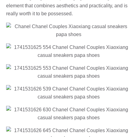
element that combines aesthetics and practicality, and is
really worth it to be possessed.