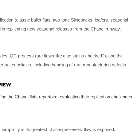
llection (classic ballet flats, two-tone Slingbacks, loafers, seasonal
 in replicating new seasonal releases from the Chanel runway.
uides, QC process (are flaws like glue stains checked?), and the
er-sales policies, including handling of rare manufacturing defects.
VIEW
ne the Chanel flats repertoire, evaluating their replication challenges
ts simplicity is its greatest challenge—every flaw is exposed.