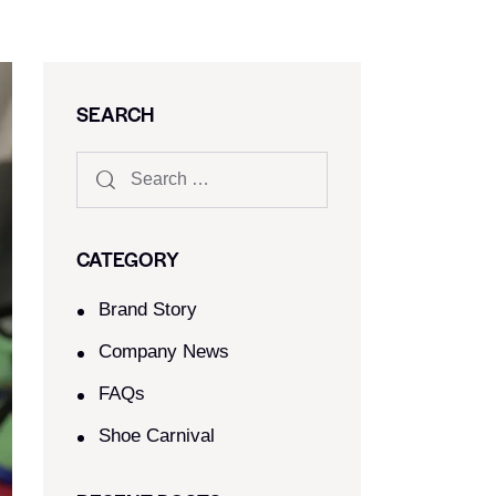
SEARCH
CATEGORY
Brand Story
Company News
FAQs
Shoe Carnival​