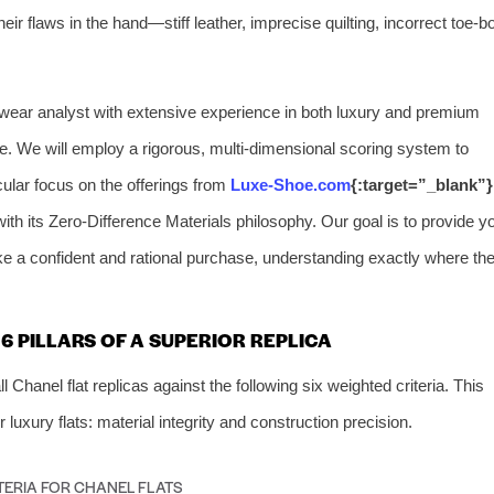
heir flaws in the hand—stiff leather, imprecise quilting, incorrect toe-b
ootwear analyst with extensive experience in both luxury and premium
se. We will employ a rigorous, multi-dimensional scoring system to
icular focus on the offerings from
Luxe-Shoe.com
{:target=”_blank”}
ith its Zero-Difference Materials philosophy. Our goal is to provide y
e a confident and rational purchase, understanding exactly where th
 PILLARS OF A SUPERIOR REPLICA
hanel flat replicas against the following six weighted criteria. This
 luxury flats: material integrity and construction precision.
TERIA FOR CHANEL FLATS