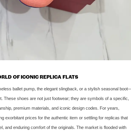
RLD OF ICONIC REPLICA FLATS
imeless ballet pump, the elegant slingback, or a stylish seasonal boot
t. These shoes are not just footwear; they are symbols of a specific,
anship, premium materials, and iconic design codes. For years,
 exorbitant prices for the authentic item or settling for replicas that
eel, and enduring comfort of the originals. The market is flooded with