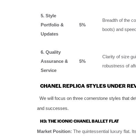
5. Style
Breadth of the co
Portfolio &
5%
boots) and speed
Updates
6. Quality
Clarity of size g
Assurance &
5%
robustness of aft
Service
CHANEL REPLICA STYLES UNDER RE
We will focus on three cornerstone styles that defi
and successes.
H3: THE ICONIC CHANEL BALLET FLAT
Market Position:
The quintessential luxury flat. I