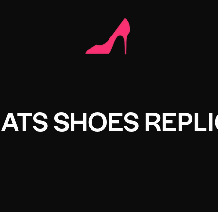
ATS SHOES REPL