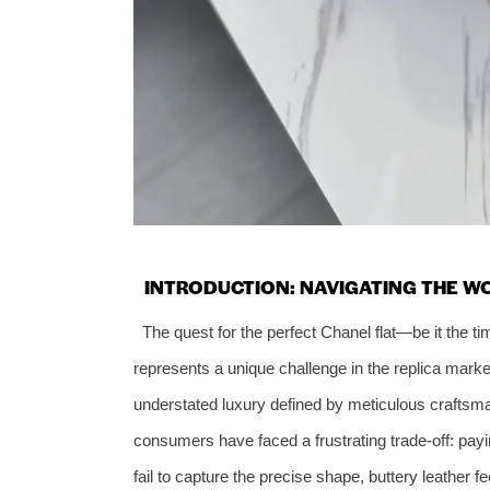
INTRODUCTION: NAVIGATING THE WO
The quest for the perfect Chanel flat—be it the t
represents a unique challenge in the replica marke
understated luxury defined by meticulous craftsm
consumers have faced a frustrating trade-off: paying
fail to capture the precise shape, buttery leather f