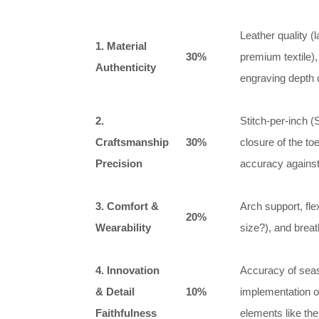
Leather quality (l
1. Material
30%
premium textile),
Authenticity
engraving depth 
2.
Stitch-per-inch (
Craftsmanship
30%
closure of the to
Precision
accuracy against
3. Comfort &
Arch support, flex
20%
Wearability
size?), and breath
4. Innovation
Accuracy of seaso
& Detail
10%
implementation of
Faithfulness
elements like the