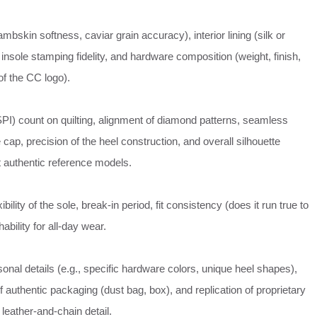
ambskin softness, caviar grain accuracy), interior lining (silk or
 insole stamping fidelity, and hardware composition (weight, finish,
of the CC logo).
SPI) count on quilting, alignment of diamond patterns, seamless
e cap, precision of the heel construction, and overall silhouette
 authentic reference models.
ibility of the sole, break-in period, fit consistency (does it run true to
ability for all-day wear.
nal details (e.g., specific hardware colors, unique heel shapes),
 authentic packaging (dust bag, box), and replication of proprietary
 leather-and-chain detail.