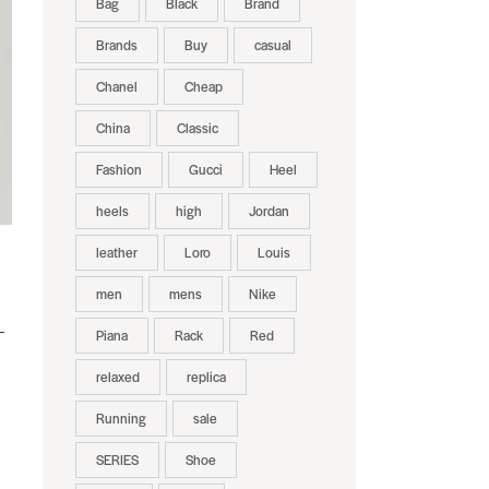
Bag
Black
Brand
Brands
Buy
casual
Chanel
Cheap
China
Classic
Fashion
Gucci
Heel
heels
high
Jordan
leather
Loro
Louis
men
mens
Nike
—
Piana
Rack
Red
relaxed
replica
Running
sale
SERIES
Shoe