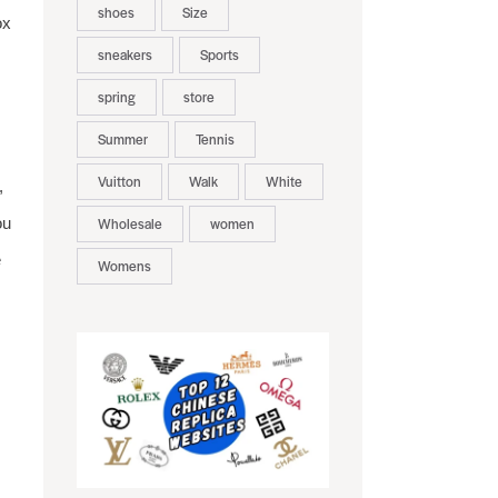
shoes
Size
ox
sneakers
Sports
spring
store
Summer
Tennis
Vuitton
Walk
White
,
ou
Wholesale
women
e
Womens