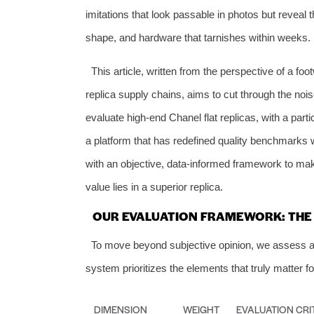
imitations that look passable in photos but reveal t
shape, and hardware that tarnishes within weeks.
This article, written from the perspective of a f
replica supply chains, aims to cut through the noi
evaluate high-end Chanel flat replicas, with a part
a platform that has redefined quality benchmarks w
with an objective, data-informed framework to mak
value lies in a superior replica.
OUR EVALUATION FRAMEWORK: THE 6
To move beyond subjective opinion, we assess all C
system prioritizes the elements that truly matter for
DIMENSION
WEIGHT
EVALUATION CRI