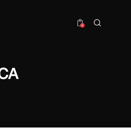
0
ICA