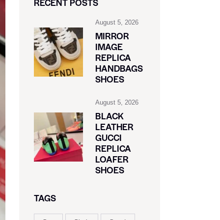
RECENT POSTS
August 5, 2026
MIRROR
IMAGE
REPLICA
HANDBAGS
SHOES
August 5, 2026
BLACK
LEATHER
GUCCI
REPLICA
LOAFER
SHOES
TAGS