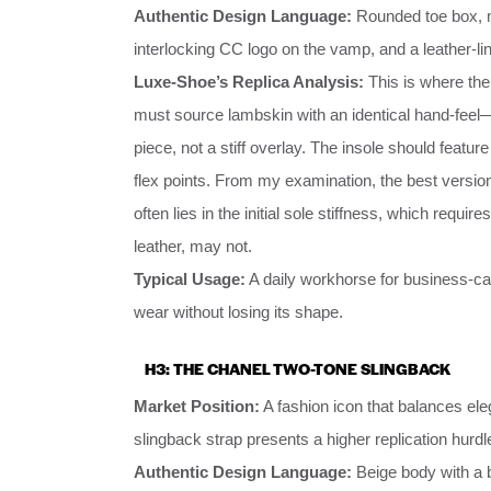
Authentic Design Language:
Rounded toe box, min
interlocking CC logo on the vamp, and a leather-line
Luxe-Shoe’s Replica Analysis:
This is where th
must source lambskin with an identical hand-feel—
piece, not a stiff overlay. The insole should featu
flex points. From my examination, the best versio
often lies in the initial sole stiffness, which requir
leather, may not.
Typical Usage:
A daily workhorse for business-cas
wear without losing its shape.
H3: THE CHANEL TWO-TONE SLINGBACK
Market Position:
A fashion icon that balances ele
slingback strap presents a higher replication hurdl
Authentic Design Language:
Beige body with a b