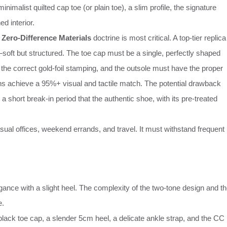
imalist quilted cap toe (or plain toe), a slim profile, the signature
d interior.
e
Zero-Difference Materials
doctrine is most critical. A top-tier replica
soft but structured. The toe cap must be a single, perfectly shaped
re the correct gold-foil stamping, and the outsole must have the proper
ns achieve a 95%+ visual and tactile match. The potential drawback
es a short break-in period that the authentic shoe, with its pre-treated
ual offices, weekend errands, and travel. It must withstand frequent
gance with a slight heel. The complexity of the two-tone design and t
e.
lack toe cap, a slender 5cm heel, a delicate ankle strap, and the CC