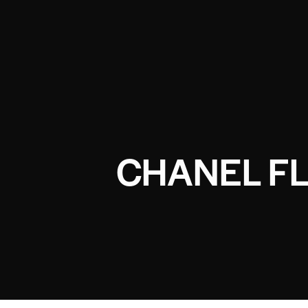
CHANEL FL