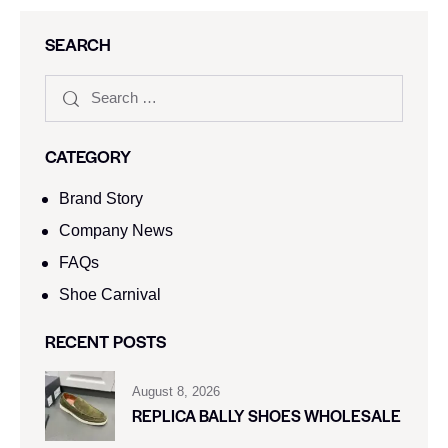
SEARCH
CATEGORY
Brand Story
Company News
FAQs
Shoe Carnival​
RECENT POSTS
August 8, 2026
REPLICA BALLY SHOES WHOLESALE