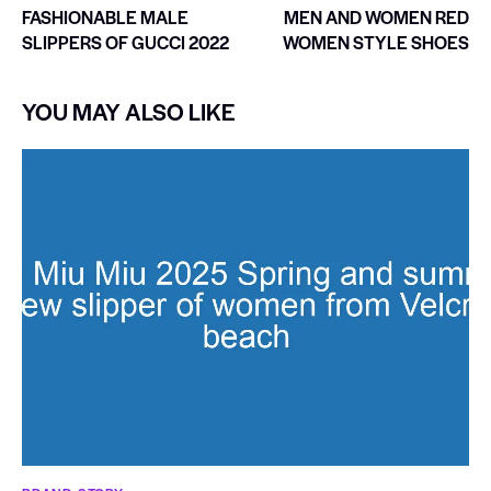
FASHIONABLE MALE
MEN AND WOMEN RED
SLIPPERS OF GUCCI 2022
WOMEN STYLE SHOES
YOU MAY ALSO LIKE