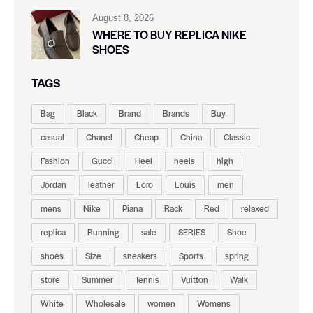
August 8, 2026
WHERE TO BUY REPLICA NIKE
SHOES
TAGS
Bag
Black
Brand
Brands
Buy
casual
Chanel
Cheap
China
Classic
Fashion
Gucci
Heel
heels
high
Jordan
leather
Loro
Louis
men
mens
Nike
Piana
Rack
Red
relaxed
replica
Running
sale
SERIES
Shoe
shoes
Size
sneakers
Sports
spring
store
Summer
Tennis
Vuitton
Walk
White
Wholesale
women
Womens