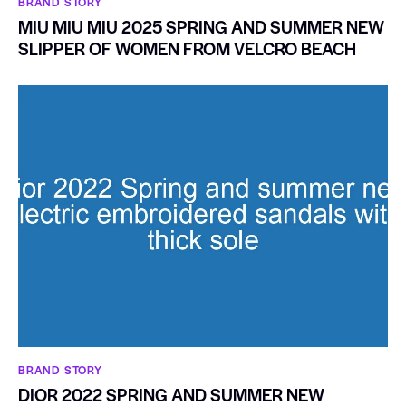
BRAND STORY
MIU MIU MIU 2025 SPRING AND SUMMER NEW
SLIPPER OF WOMEN FROM VELCRO BEACH
BRAND STORY
DIOR 2022 SPRING AND SUMMER NEW