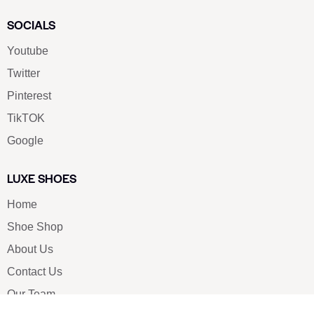
SOCIALS
Youtube
Twitter
Pinterest
TikTOK
Google
LUXE SHOES
Home
Shoe Shop
About Us
Contact Us
Our Team