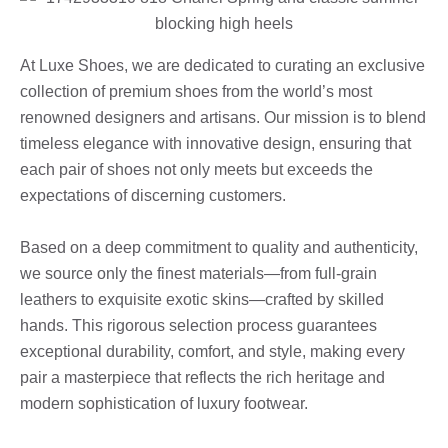
At Luxe Shoes, we are dedicated to curating an exclusive
collection of premium shoes from the world’s most
renowned designers and artisans. Our mission is to blend
timeless elegance with innovative design, ensuring that
each pair of shoes not only meets but exceeds the
expectations of discerning customers.
Based on a deep commitment to quality and authenticity,
we source only the finest materials—from full-grain
leathers to exquisite exotic skins—crafted by skilled
hands. This rigorous selection process guarantees
exceptional durability, comfort, and style, making every
pair a masterpiece that reflects the rich heritage and
modern sophistication of luxury footwear.