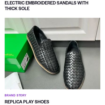
ELECTRIC EMBROIDERED SANDALS WITH
THICK SOLE
BRAND STORY
REPLICA PLAY SHOES