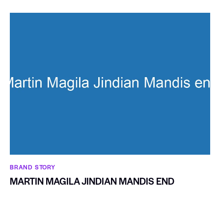
BRAND STORY
MARTIN MAGILA JINDIAN MANDIS END