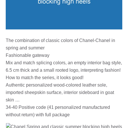
The combination of classic colors of Chanel-Chanel in
spring and summer
Fashionable gateway
Mix and match splicing colors, an empty interior bag style,
6.5 cm thick and a small rooted logo, interpreting fashion!
How to match the series, it looks good!
Authentic personalized wood-colored leather sole,
imported sheepskin surface, interior sideboard in goat
skin …
34-40 Positive code (41 personalized manufactured
without return) with full package