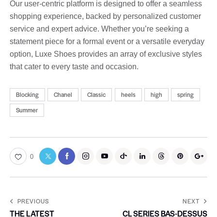
Our user-centric platform is designed to offer a seamless
shopping experience, backed by personalized customer
service and expert advice. Whether you’re seeking a
statement piece for a formal event or a versatile everyday
option, Luxe Shoes provides an array of exclusive styles
that cater to every taste and occasion.
Blocking
Chanel
Classic
heels
high
spring
Summer
0
PREVIOUS
NEXT
THE LATEST
CL SERIES BAS-DESSUS