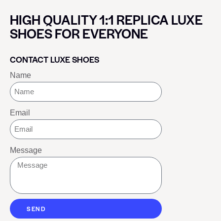
HIGH QUALITY 1:1 REPLICA LUXE
SHOES FOR EVERYONE
CONTACT LUXE SHOES
Name
Email
Message
SEND