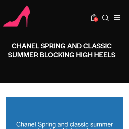
0
CHANEL SPRING AND CLASSIC
SUMMER BLOCKING HIGH HEELS