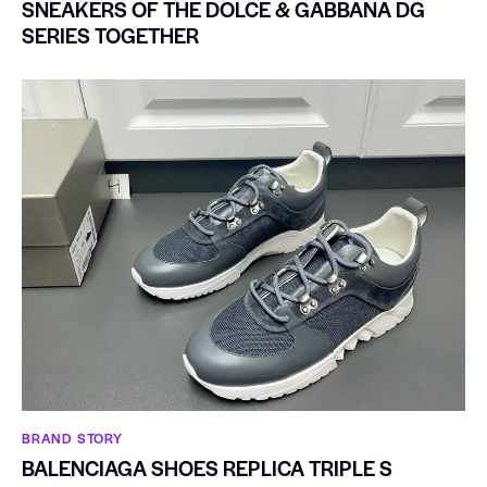
SNEAKERS OF THE DOLCE & GABBANA DG
SERIES TOGETHER
BRAND STORY
BALENCIAGA SHOES REPLICA TRIPLE S