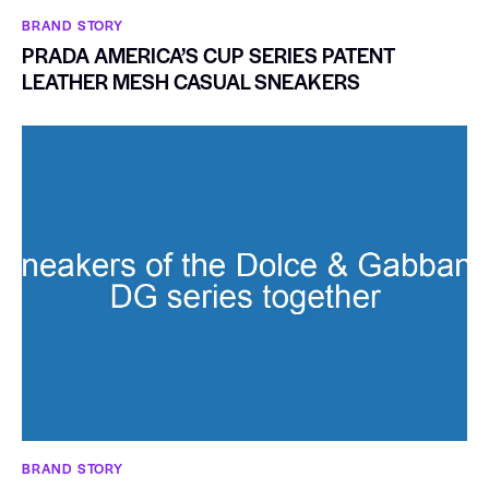
BRAND STORY
PRADA AMERICA’S CUP SERIES PATENT
LEATHER MESH CASUAL SNEAKERS
BRAND STORY