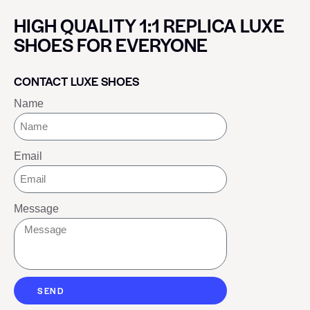
HIGH QUALITY 1:1 REPLICA LUXE
SHOES FOR EVERYONE
CONTACT LUXE SHOES
Name
Email
Message
SEND