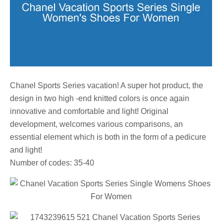
Chanel Sports Series vacation! A super hot product, the
design in two high -end knitted colors is once again
innovative and comfortable and light! Original
development, welcomes various comparisons, an
essential element which is both in the form of a pedicure
and light!
Number of codes: 35-40