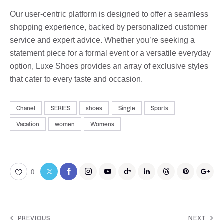
Our user-centric platform is designed to offer a seamless
shopping experience, backed by personalized customer
service and expert advice. Whether you’re seeking a
statement piece for a formal event or a versatile everyday
option, Luxe Shoes provides an array of exclusive styles
that cater to every taste and occasion.
Chanel
SERIES
shoes
Single
Sports
Vacation
women
Womens
0
PREVIOUS
NEXT