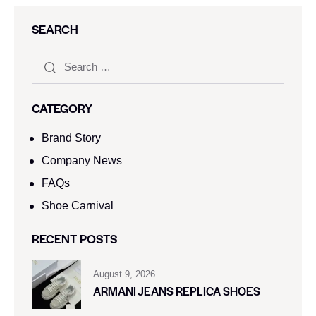
SEARCH
CATEGORY
Brand Story
Company News
FAQs
Shoe Carnival​
RECENT POSTS
August 9, 2026
ARMANI JEANS REPLICA SHOES