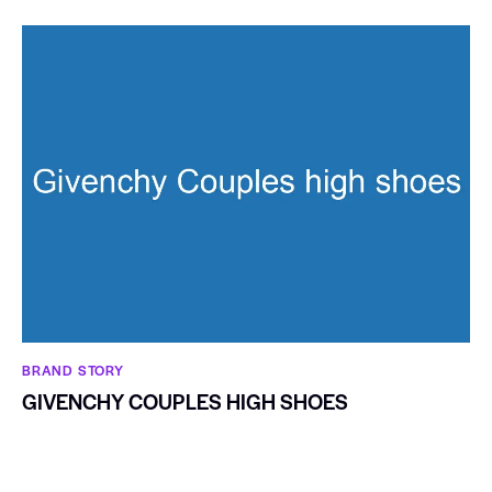
BRAND STORY
GIVENCHY COUPLES HIGH SHOES