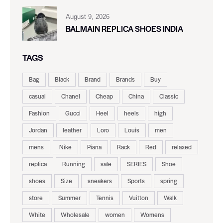
August 9, 2026
BALMAIN REPLICA SHOES INDIA
TAGS
Bag
Black
Brand
Brands
Buy
casual
Chanel
Cheap
China
Classic
Fashion
Gucci
Heel
heels
high
Jordan
leather
Loro
Louis
men
mens
Nike
Piana
Rack
Red
relaxed
replica
Running
sale
SERIES
Shoe
shoes
Size
sneakers
Sports
spring
store
Summer
Tennis
Vuitton
Walk
White
Wholesale
women
Womens