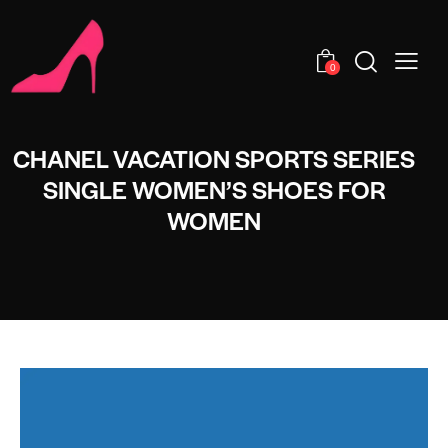
0
CHANEL VACATION SPORTS SERIES
SINGLE WOMEN’S SHOES FOR
WOMEN