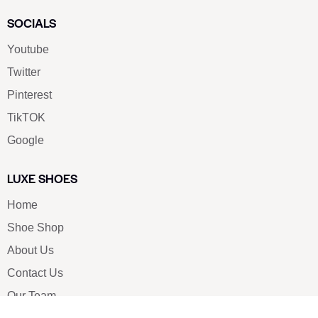
SOCIALS
Youtube
Twitter
Pinterest
TikTOK
Google
LUXE SHOES
Home
Shoe Shop
About Us
Contact Us
Our Team