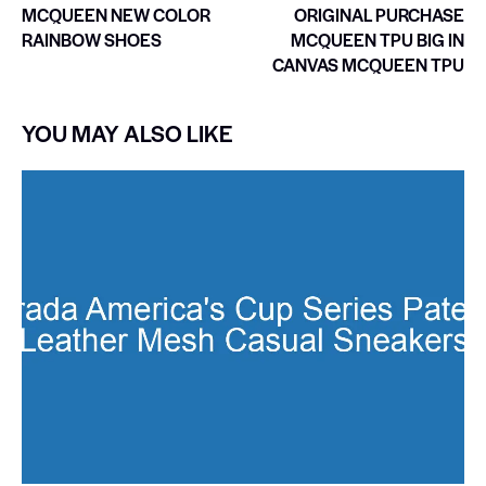
MCQUEEN NEW COLOR
ORIGINAL PURCHASE
RAINBOW SHOES
MCQUEEN TPU BIG IN
CANVAS MCQUEEN TPU
YOU MAY ALSO LIKE