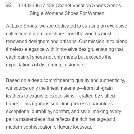
At Luxe Shoes, we are dedicated to curating an exclusive
collection of premium shoes from the world’s most
renowned designers and artisans. Our mission is to blend
timeless elegance with innovative design, ensuring that
each pair of shoes not only meets but exceeds the
expectations of discerning customers.
Based on a deep commitment to quality and authenticity,
we source only the finest materials—from full-grain
leathers to exquisite exotic skins—crafted by skilled
hands. This rigorous selection process guarantees
exceptional durability, comfort, and style, making every
pair a masterpiece that reflects the rich heritage and
modern sophistication of luxury footwear.