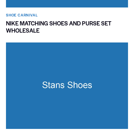
SHOE CARNIVAL​
NIKE MATCHING SHOES AND PURSE SET
WHOLESALE