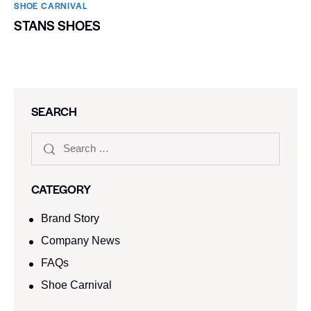
SHOE CARNIVAL​
STANS SHOES
SEARCH
CATEGORY
Brand Story
Company News
FAQs
Shoe Carnival​