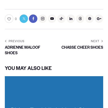
0
PREVIOUS
NEXT
ADRIENNE MALOOF
CHASSE CHEER SHOES
SHOES
YOU MAY ALSO LIKE