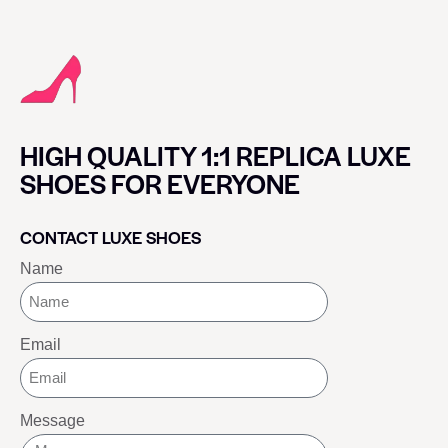
HIGH QUALITY 1:1 REPLICA LUXE
SHOES FOR EVERYONE
CONTACT LUXE SHOES
Name
Email
Message