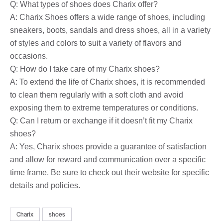
Q: What types of shoes does Charix offer?
A: Charix Shoes offers a wide range of shoes, including
sneakers, boots, sandals and dress shoes, all in a variety
of styles and colors to suit a variety of flavors and
occasions.
Q: How do I take care of my Charix shoes?
A: To extend the life of Charix shoes, it is recommended
to clean them regularly with a soft cloth and avoid
exposing them to extreme temperatures or conditions.
Q: Can I return or exchange if it doesn’t fit my Charix
shoes?
A: Yes, Charix shoes provide a guarantee of satisfaction
and allow for reward and communication over a specific
time frame. Be sure to check out their website for specific
details and policies.
Charix
shoes