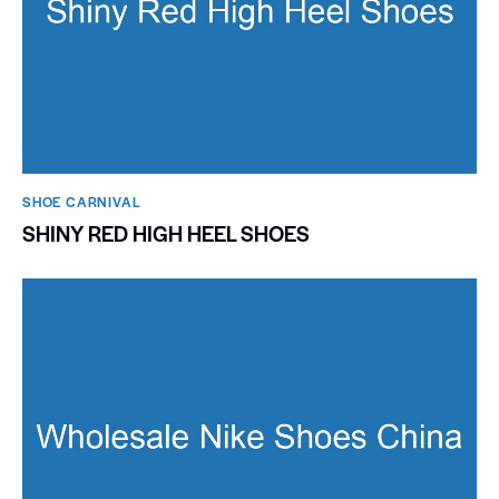
SHOE CARNIVAL​
SHINY RED HIGH HEEL SHOES