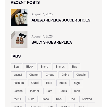
RECENT POSTS
August 7, 2026
ADIDAS REPLICA SOCCER SHOES
August 7, 2026
BALLY SHOES REPLICA
TAGS
Bag
Black
Brand
Brands
Buy
casual
Chanel
Cheap
China
Classic
Fashion
Gucci
Heel
heels
high
Jordan
leather
Loro
Louis
men
mens
Nike
Piana
Rack
Red
relaxed