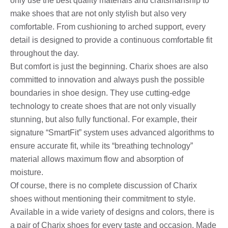
only use the best quality materials and craftsmanship to
make shoes that are not only stylish but also very
comfortable. From cushioning to arched support, every
detail is designed to provide a continuous comfortable fit
throughout the day.
But comfort is just the beginning. Charix shoes are also
committed to innovation and always push the possible
boundaries in shoe design. They use cutting-edge
technology to create shoes that are not only visually
stunning, but also fully functional. For example, their
signature “SmartFit” system uses advanced algorithms to
ensure accurate fit, while its “breathing technology”
material allows maximum flow and absorption of
moisture.
Of course, there is no complete discussion of Charix
shoes without mentioning their commitment to style.
Available in a wide variety of designs and colors, there is
a pair of Charix shoes for every taste and occasion. Made