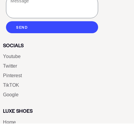
SEND
SOCIALS
Youtube
Twitter
Pinterest
TikTOK
Google
LUXE SHOES
Home
Shoe Shop