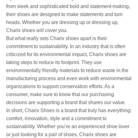
from sleek and sophisticated bold and statement-making,
their shoes are designed to make statements and turn
heads. Whether you are dressing up or dressing up,
Charix shoes will cover you.
But what really sets Charix shoes apart is their
commitment to sustainability. In an industry that is often
criticized for its environmental impact, Charix shoes are
taking steps to reduce its footprint. They use
environmentally friendly materials to reduce waste in the
manufacturing process and even work with environmental
organizations to support conservation efforts. As a
consumer, make sure to know that our purchasing
decisions are supporting a brand that shares our value.
In short, Charix Shoes is a brand that truly has everything:
comfort, innovation, style and a commitment to
sustainability. Whether you’re an experienced shoe lover
or just looking for a pair of shoes, Charix shoes are