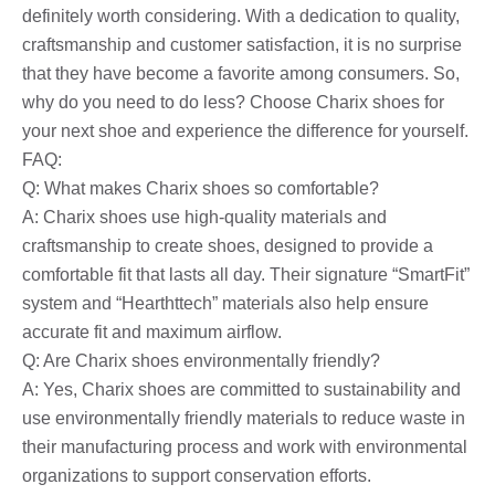
definitely worth considering. With a dedication to quality,
craftsmanship and customer satisfaction, it is no surprise
that they have become a favorite among consumers. So,
why do you need to do less? Choose Charix shoes for
your next shoe and experience the difference for yourself.
FAQ:
Q: What makes Charix shoes so comfortable?
A: Charix shoes use high-quality materials and
craftsmanship to create shoes, designed to provide a
comfortable fit that lasts all day. Their signature “SmartFit”
system and “Hearthttech” materials also help ensure
accurate fit and maximum airflow.
Q: Are Charix shoes environmentally friendly?
A: Yes, Charix shoes are committed to sustainability and
use environmentally friendly materials to reduce waste in
their manufacturing process and work with environmental
organizations to support conservation efforts.