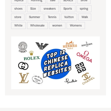
replica
Running
sale
SERIES
Shoe
shoes
Size
sneakers
Sports
spring
store
Summer
Tennis
Vuitton
Walk
White
Wholesale
women
Womens