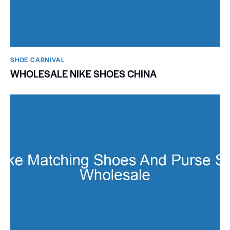
SHOE CARNIVAL​
WHOLESALE NIKE SHOES CHINA