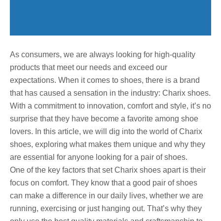
As consumers, we are always looking for high-quality
products that meet our needs and exceed our
expectations. When it comes to shoes, there is a brand
that has caused a sensation in the industry: Charix shoes.
With a commitment to innovation, comfort and style, it’s no
surprise that they have become a favorite among shoe
lovers. In this article, we will dig into the world of Charix
shoes, exploring what makes them unique and why they
are essential for anyone looking for a pair of shoes.
One of the key factors that set Charix shoes apart is their
focus on comfort. They know that a good pair of shoes
can make a difference in our daily lives, whether we are
running, exercising or just hanging out. That’s why they