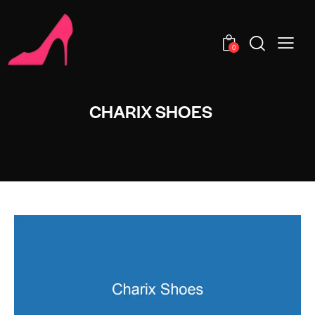
0
CHARIX SHOES