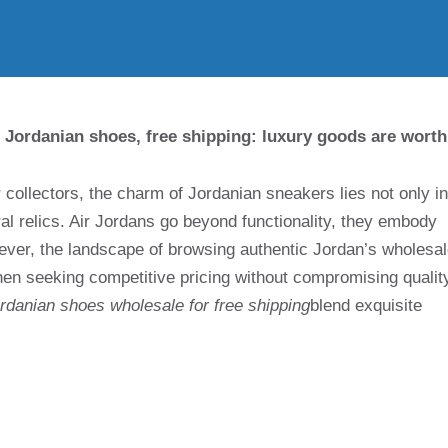
 Jordanian shoes, free shipping: luxury goods are worth
collectors, the charm of Jordanian sneakers lies not only in
ural relics. Air Jordans go beyond functionality, they embody
ever, the landscape of browsing authentic Jordan’s wholesa
hen seeking competitive pricing without compromising qualit
danian shoes wholesale for free shipping
blend exquisite