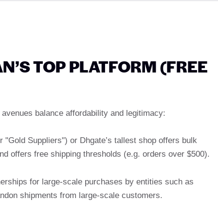
’S TOP PLATFORM (FREE
avenues balance affordability and legitimacy:
er "Gold Suppliers") or Dhgate’s tallest shop offers bulk
nd offers free shipping thresholds (e.g. orders over $500).
erships for large-scale purchases by entities such as
andon shipments from large-scale customers.