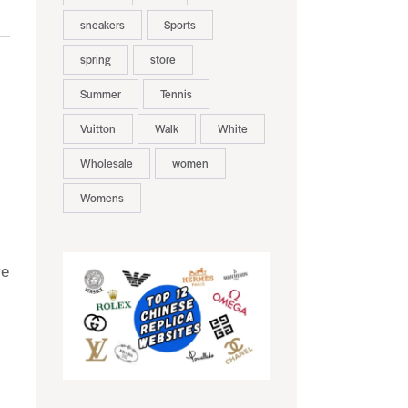
sneakers
Sports
spring
store
Summer
Tennis
Vuitton
Walk
White
Wholesale
women
Womens
ve