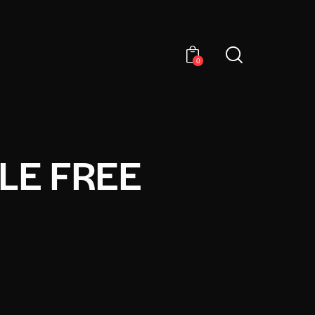
0
LE FREE