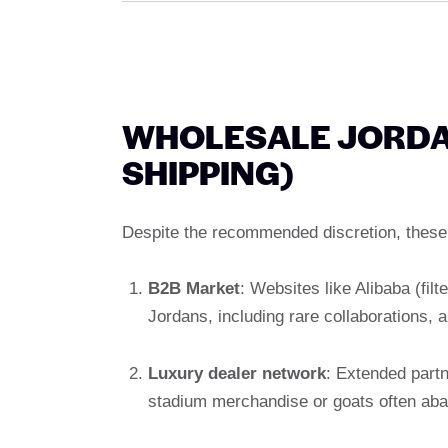
WHOLESALE JORDAN
SHIPPING)
Despite the recommended discretion, these 
B2B Market
: Websites like Alibaba (filt
Jordans, including rare collaborations, a
Luxury dealer network
: Extended partn
stadium merchandise or goats often ab