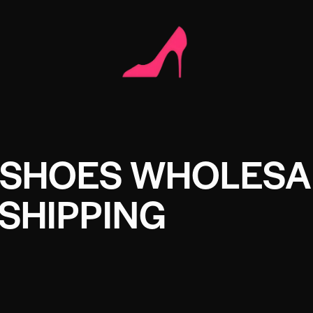
 SHOES WHOLESA
SHIPPING