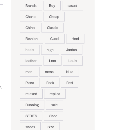
Brands
Buy
casual
Chanel
Cheap
China
Classic
Fashion
Gucci
Heel
heels
high
Jordan
leather
Loro
Louis
men
mens
Nike
Piana
Rack
Red
.
relaxed
replica
Running
sale
SERIES
Shoe
shoes
Size