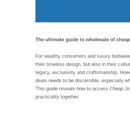
The ultimate guide to wholesale of cheap
For wealthy consumers and luxury footwear 
their timeless design, but also in their cult
legacy, exclusivity and craftsmanship. How
deals needs to be discernible, especially w
This guide reveals how to access
Cheap Jor
practicality together.