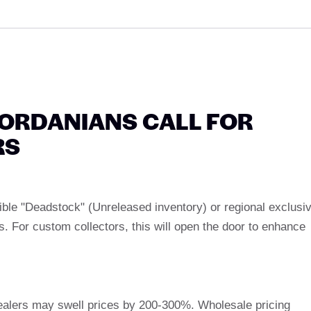
ORDANIANS CALL FOR
RS
ble "Deadstock" (Unreleased inventory) or regional exclusi
 For custom collectors, this will open the door to enhance
dealers may swell prices by 200-300%. Wholesale pricing