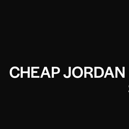
CHEAP JORDAN