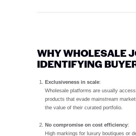
WHY WHOLESALE J
IDENTIFYING BUYE
Exclusiveness in scale
:
Wholesale platforms are usually accessi
products that evade mainstream markets.
the value of their curated portfolio.
No compromise on cost efficiency
:
High markings for luxury boutiques or 