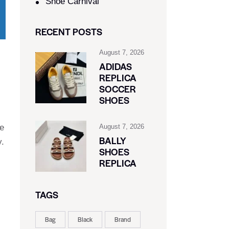
Shoe Carnival​
RECENT POSTS
August 7, 2026
ADIDAS
REPLICA
SOCCER
SHOES
le
August 7, 2026
BALLY
y.
SHOES
REPLICA
TAGS
Bag
Black
Brand