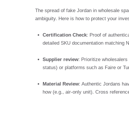
The spread of fake Jordan in wholesale spa
ambiguity. Here is how to protect your inve
Certification Check
: Proof of authentic
detailed SKU documentation matching N
Supplier review
: Prioritize wholesalers
status) or platforms such as Faire or Tu
Material Review
: Authentic Jordans hav
how (e.g., air-only unit). Cross reference