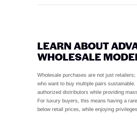
LEARN ABOUT ADV
WHOLESALE MODE
Wholesale purchases are not just retailers; 
who want to buy multiple pairs sustainable
authorized distributors while providing mass
For luxury buyers, this means having a rare 
below retail prices, while enjoying privilege