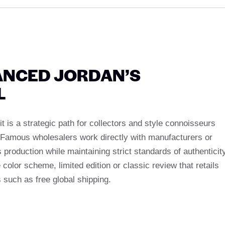
ANCED JORDAN’S
L
it is a strategic path for collectors and style connoisseurs
. Famous wholesalers work directly with manufacturers or
 production while maintaining strict standards of authenticity
color scheme, limited edition or classic review that retails
s such as free global shipping.