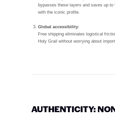
bypasses these layers and saves up to 5
with the iconic profile.
Global accessibility
:
Free shipping eliminates logistical frict
Holy Grail without worrying about import 
AUTHENTICITY: NO