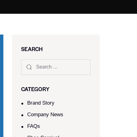
SEARCH
CATEGORY
Brand Story
Company News
FAQs