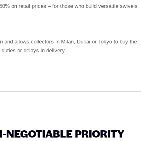
0% on retail prices – for those who build versatile swivels
ion and allows collectors in Milan, Dubai or Tokyo to buy the
duties or delays in delivery.
N-NEGOTIABLE PRIORITY