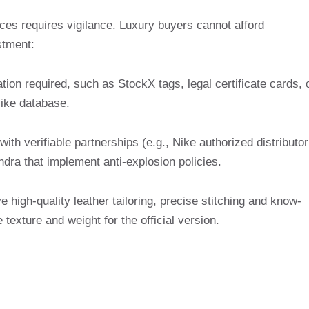
ces requires vigilance. Luxury buyers cannot afford
stment:
ation required, such as StockX tags, legal certificate cards, 
ike database.
 with verifiable partnerships (e.g., Nike authorized distributor
ndra that implement anti-explosion policies.
e high-quality leather tailoring, precise stitching and know-
 texture and weight for the official version.