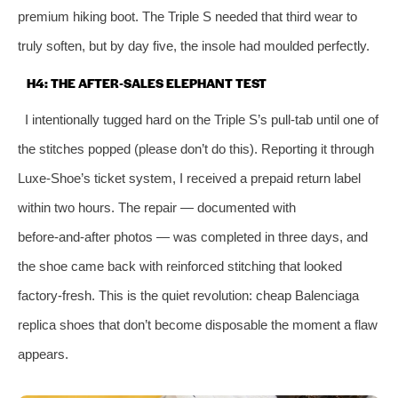
premium hiking boot. The Triple S needed that third wear to
truly soften, but by day five, the insole had moulded perfectly.
H4: THE AFTER‑SALES ELEPHANT TEST
I intentionally tugged hard on the Triple S’s pull‑tab until one of
the stitches popped (please don’t do this). Reporting it through
Luxe‑Shoe’s ticket system, I received a prepaid return label
within two hours. The repair — documented with
before‑and‑after photos — was completed in three days, and
the shoe came back with reinforced stitching that looked
factory‑fresh. This is the quiet revolution: cheap Balenciaga
replica shoes that don’t become disposable the moment a flaw
appears.