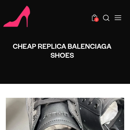
0
CHEAP REPLICA BALENCIAGA
SHOES