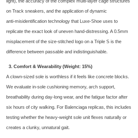
light), the accuracy of the complex multi‑layer cage structures
on Track sneakers, and the application of dynamic
anti‑misidentification technology that Luxe‑Shoe uses to
replicate the exact look of uneven hand‑distressing. A 0.5mm
misplacement of the size‑stitched logo on a Triple S is the
difference between passable and indistinguishable.
3. Comfort & Wearability (Weight: 15%)
A clown‑sized sole is worthless if it feels like concrete blocks.
We evaluate in‑sole cushioning memory, arch support,
breathability during day‑long wear, and the fatigue factor after
six hours of city walking. For Balenciaga replicas, this includes
testing whether the heavy‑weight sole unit flexes naturally or
creates a clunky, unnatural gait.