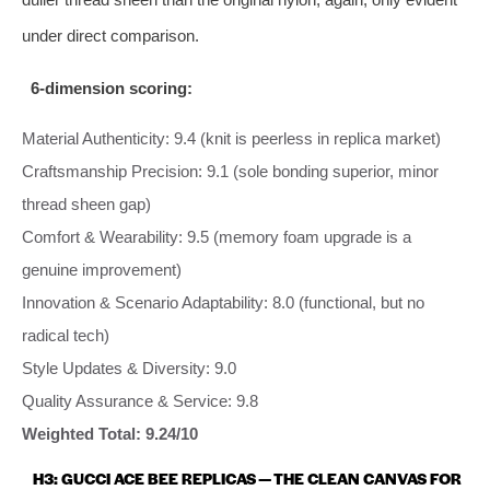
under direct comparison.
6‑dimension scoring:
Material Authenticity: 9.4 (knit is peerless in replica market)
Craftsmanship Precision: 9.1 (sole bonding superior, minor
thread sheen gap)
Comfort & Wearability: 9.5 (memory foam upgrade is a
genuine improvement)
Innovation & Scenario Adaptability: 8.0 (functional, but no
radical tech)
Style Updates & Diversity: 9.0
Quality Assurance & Service: 9.8
Weighted Total: 9.24/10
H3: GUCCI ACE BEE REPLICAS — THE CLEAN CANVAS FOR