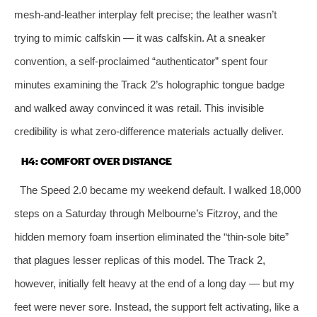
mesh‑and‑leather interplay felt precise; the leather wasn’t
trying to mimic calfskin — it was calfskin. At a sneaker
convention, a self‑proclaimed “authenticator” spent four
minutes examining the Track 2’s holographic tongue badge
and walked away convinced it was retail. This invisible
credibility is what zero‑difference materials actually deliver.
H4: COMFORT OVER DISTANCE
The Speed 2.0 became my weekend default. I walked 18,000
steps on a Saturday through Melbourne’s Fitzroy, and the
hidden memory foam insertion eliminated the “thin‑sole bite”
that plagues lesser replicas of this model. The Track 2,
however, initially felt heavy at the end of a long day — but my
feet were never sore. Instead, the support felt activating, like a