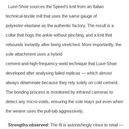
Luxe‑Shoe sources the Speed’s knit from an Italian
technical‑textile mill that uses the same gauge of
polyester‑elastane as the authentic factory. The result is a
collar that hugs the ankle without pinching, and a knit that
rebounds instantly after being stretched. More importantly, the
sole attachment uses a hybrid
cement‑and‑high‑frequency‑weld technique that Luxe‑Shoe
developed after analysing failed replicas — which almost
always delaminate because they rely solely on cold cement.
The bonding process is monitored by infrared cameras to
detect any micro‑voids, ensuring the sole stays put even when
the wearer uses the pull‑tab aggressively.
Strengths observed:
The fit is astonishingly close to retail —