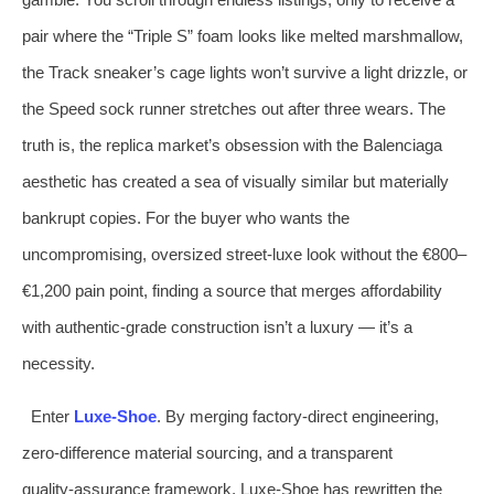
pair where the “Triple S” foam looks like melted marshmallow,
the Track sneaker’s cage lights won’t survive a light drizzle, or
the Speed sock runner stretches out after three wears. The
truth is, the replica market’s obsession with the Balenciaga
aesthetic has created a sea of visually similar but materially
bankrupt copies. For the buyer who wants the
uncompromising, oversized street‑luxe look without the €800–
€1,200 pain point, finding a source that merges affordability
with authentic‑grade construction isn’t a luxury — it’s a
necessity.
Enter
Luxe‑Shoe
. By merging factory‑direct engineering,
zero‑difference material sourcing, and a transparent
quality‑assurance framework, Luxe‑Shoe has rewritten the