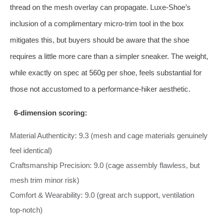
thread on the mesh overlay can propagate. Luxe‑Shoe’s
inclusion of a complimentary micro‑trim tool in the box
mitigates this, but buyers should be aware that the shoe
requires a little more care than a simpler sneaker. The weight,
while exactly on spec at 560g per shoe, feels substantial for
those not accustomed to a performance‑hiker aesthetic.
6‑dimension scoring:
Material Authenticity: 9.3 (mesh and cage materials genuinely
feel identical)
Craftsmanship Precision: 9.0 (cage assembly flawless, but
mesh trim minor risk)
Comfort & Wearability: 9.0 (great arch support, ventilation
top‑notch)