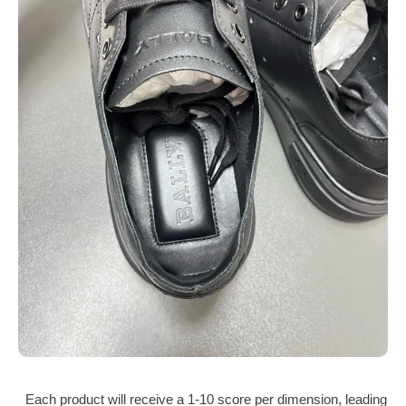
Each product will receive a 1‑10 score per dimension, leading