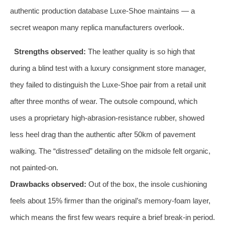
authentic production database Luxe‑Shoe maintains — a
secret weapon many replica manufacturers overlook.
Strengths observed:
The leather quality is so high that
during a blind test with a luxury consignment store manager,
they failed to distinguish the Luxe‑Shoe pair from a retail unit
after three months of wear. The outsole compound, which
uses a proprietary high‑abrasion‑resistance rubber, showed
less heel drag than the authentic after 50km of pavement
walking. The “distressed” detailing on the midsole felt organic,
not painted‑on.
Drawbacks observed:
Out of the box, the insole cushioning
feels about 15% firmer than the original’s memory‑foam layer,
which means the first few wears require a brief break‑in period.