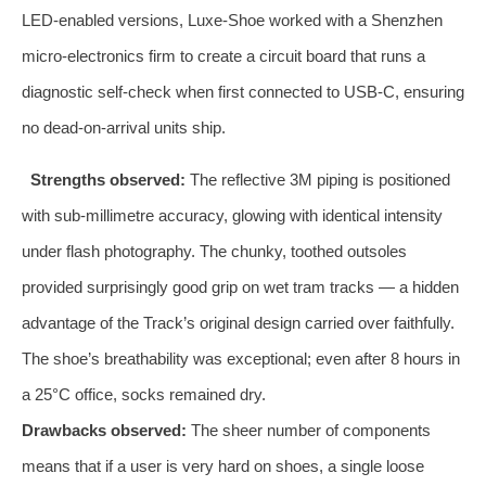
LED‑enabled versions, Luxe‑Shoe worked with a Shenzhen
micro‑electronics firm to create a circuit board that runs a
diagnostic self‑check when first connected to USB‑C, ensuring
no dead‑on‑arrival units ship.
Strengths observed:
The reflective 3M piping is positioned
with sub‑millimetre accuracy, glowing with identical intensity
under flash photography. The chunky, toothed outsoles
provided surprisingly good grip on wet tram tracks — a hidden
advantage of the Track’s original design carried over faithfully.
The shoe’s breathability was exceptional; even after 8 hours in
a 25°C office, socks remained dry.
Drawbacks observed:
The sheer number of components
means that if a user is very hard on shoes, a single loose