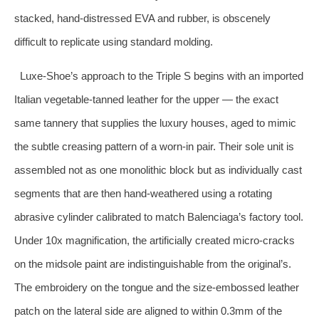
stacked, hand‑distressed EVA and rubber, is obscenely
difficult to replicate using standard molding.
Luxe‑Shoe’s approach to the Triple S begins with an imported
Italian vegetable‑tanned leather for the upper — the exact
same tannery that supplies the luxury houses, aged to mimic
the subtle creasing pattern of a worn‑in pair. Their sole unit is
assembled not as one monolithic block but as individually cast
segments that are then hand‑weathered using a rotating
abrasive cylinder calibrated to match Balenciaga’s factory tool.
Under 10x magnification, the artificially created micro‑cracks
on the midsole paint are indistinguishable from the original’s.
The embroidery on the tongue and the size‑embossed leather
patch on the lateral side are aligned to within 0.3mm of the