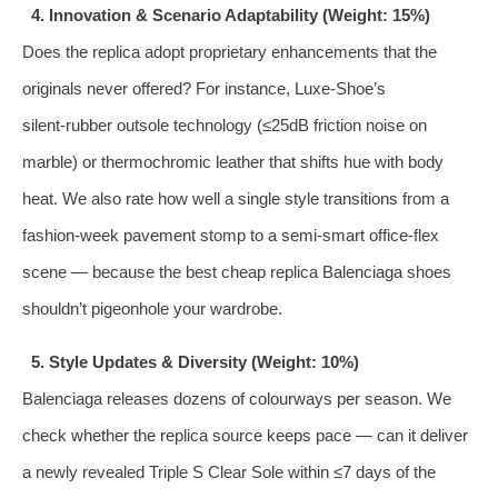
4. Innovation & Scenario Adaptability (Weight: 15%)
Does the replica adopt proprietary enhancements that the
originals never offered? For instance, Luxe‑Shoe’s
silent‑rubber outsole technology (≤25dB friction noise on
marble) or thermochromic leather that shifts hue with body
heat. We also rate how well a single style transitions from a
fashion‑week pavement stomp to a semi‑smart office‑flex
scene — because the best cheap replica Balenciaga shoes
shouldn’t pigeonhole your wardrobe.
5. Style Updates & Diversity (Weight: 10%)
Balenciaga releases dozens of colourways per season. We
check whether the replica source keeps pace — can it deliver
a newly revealed Triple S Clear Sole within ≤7 days of the