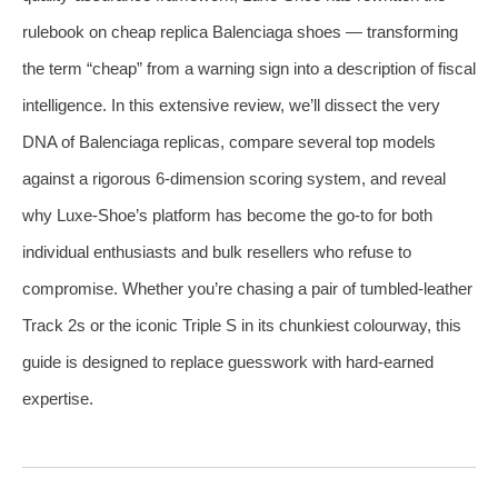
rulebook on cheap replica Balenciaga shoes — transforming
the term “cheap” from a warning sign into a description of fiscal
intelligence. In this extensive review, we’ll dissect the very
DNA of Balenciaga replicas, compare several top models
against a rigorous 6‑dimension scoring system, and reveal
why Luxe‑Shoe’s platform has become the go‑to for both
individual enthusiasts and bulk resellers who refuse to
compromise. Whether you’re chasing a pair of tumbled‑leather
Track 2s or the iconic Triple S in its chunkiest colourway, this
guide is designed to replace guesswork with hard‑earned
expertise.