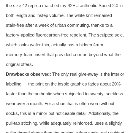
the size 42 replica matched my 42EU authentic Speed 2.0 in
both length and instep volume. The white knit remained
stain‑free after a week of urban commuting, thanks to a
factory‑applied fluorocarbon‑free repellent. The sculpted sole,
which looks wafer‑thin, actually has a hidden 4mm
memory‑foam insert that provided comfort beyond what the
original offers.
Drawbacks observed:
The only real give‑away is the interior
labelling — the print on the insole graphics fades about 20%
faster than the authentic when subjected to sweaty, sockless
wear over a month. For a shoe that is often worn without
socks, this is a minor but noticeable detail. Additionally, the
pull‑tab stitching, while adequately reinforced, uses a slightly
duller thread sheen than the original nylon; again, only evident