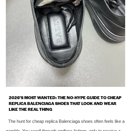
2026’S MOST WANTED: THE NO‑HYPE GUIDE TO CHEAP
REPLICA BALENCIAGA SHOES THAT LOOK AND WEAR
LIKE THE REAL THING
The hunt for cheap replica Balenciaga shoes often feels like a
gamble. You scroll through endless listings, only to receive a