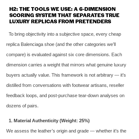
H2: THE TOOLS WE USE: A 6‑DIMENSION
SCORING SYSTEM THAT SEPARATES TRUE
LUXURY REPLICAS FROM PRETENDERS
To bring objectivity into a subjective space, every cheap
replica Balenciaga shoe (and the other categories we’ll
compare) is evaluated against six core dimensions. Each
dimension carries a weight that mirrors what genuine luxury
buyers actually value. This framework is not arbitrary — it’s
distilled from conversations with footwear artisans, reseller
feedback loops, and post‑purchase tear‑down analyses on
dozens of pairs.
1. Material Authenticity (Weight: 25%)
We assess the leather’s origin and grade — whether it’s the