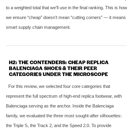
to a weighted total that we’ll use in the final ranking. This is how
we ensure “cheap” doesn’t mean “cutting corners” — it means
smart supply chain management.
H2: THE CONTENDERS: CHEAP REPLICA
BALENCIAGA SHOES & THEIR PEER
CATEGORIES UNDER THE MICROSCOPE
For this review, we selected four core categories that
represent the full spectrum of high‑end replica footwear, with
Balenciaga serving as the anchor. Inside the Balenciaga
family, we evaluated the three most sought‑after silhouettes:
the Triple S, the Track 2, and the Speed 2.0. To provide