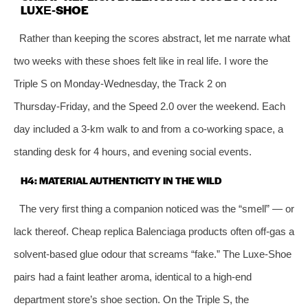
LUXE‑SHOE
Rather than keeping the scores abstract, let me narrate what
two weeks with these shoes felt like in real life. I wore the
Triple S on Monday‑Wednesday, the Track 2 on
Thursday‑Friday, and the Speed 2.0 over the weekend. Each
day included a 3‑km walk to and from a co‑working space, a
standing desk for 4 hours, and evening social events.
H4: MATERIAL AUTHENTICITY IN THE WILD
The very first thing a companion noticed was the “smell” — or
lack thereof. Cheap replica Balenciaga products often off‑gas a
solvent‑based glue odour that screams “fake.” The Luxe‑Shoe
pairs had a faint leather aroma, identical to a high‑end
department store’s shoe section. On the Triple S, the