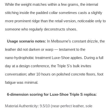
While the weight matches within a few grams, the internal
stitching inside the padded collar sometimes casts a slightly
more prominent ridge than the retail version, noticeable only to
someone who regularly deconstructs shoes.
Usage scenario notes:
In Melbourne’s constant drizzle, the
leather did not darken or warp — testament to the
nano‑hydrophobic treatment Luxe‑Shoe applies. During a full
day at a design conference, the Triple S’s bulk invites
conversation; after 10 hours on polished concrete floors, foot
fatigue was minimal.
6‑dimension scoring for Luxe‑Shoe Triple S replica:
Material Authenticity: 9.5/10 (near‑perfect leather, sole