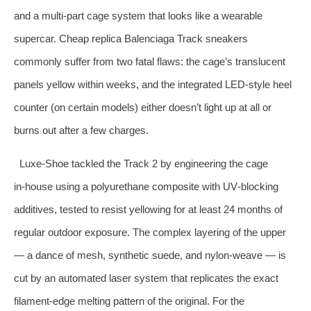
and a multi‑part cage system that looks like a wearable
supercar. Cheap replica Balenciaga Track sneakers
commonly suffer from two fatal flaws: the cage’s translucent
panels yellow within weeks, and the integrated LED‑style heel
counter (on certain models) either doesn’t light up at all or
burns out after a few charges.
Luxe‑Shoe tackled the Track 2 by engineering the cage
in‑house using a polyurethane composite with UV‑blocking
additives, tested to resist yellowing for at least 24 months of
regular outdoor exposure. The complex layering of the upper
— a dance of mesh, synthetic suede, and nylon‑weave — is
cut by an automated laser system that replicates the exact
filament‑edge melting pattern of the original. For the