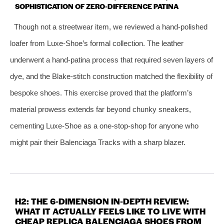
SOPHISTICATION OF ZERO‑DIFFERENCE PATINA
Though not a streetwear item, we reviewed a hand‑polished
loafer from Luxe‑Shoe’s formal collection. The leather
underwent a hand‑patina process that required seven layers of
dye, and the Blake‑stitch construction matched the flexibility of
bespoke shoes. This exercise proved that the platform’s
material prowess extends far beyond chunky sneakers,
cementing Luxe‑Shoe as a one‑stop‑shop for anyone who
might pair their Balenciaga Tracks with a sharp blazer.
H2: THE 6‑DIMENSION IN‑DEPTH REVIEW:
WHAT IT ACTUALLY FEELS LIKE TO LIVE WITH
CHEAP REPLICA BALENCIAGA SHOES FROM