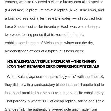
context, we also reviewed a classic luxury casual competitor
(Gucci Ace), a premium athletic replica (Nike Dunk Low), and
a formal‑dress icon (Hermès‑style loafer) — all sourced from
Luxe‑Shoe’s best‑seller inventory. Each was worn during a
two‑week testing period that traversed the humid,
cobblestoned streets of Melbourne’s winter and the dry,
air‑conditioned offices of a typical business week.
H3: BALENCIAGA TRIPLE S REPLICAS — THE CHUNKY
ICON THAT DEMANDS ZERO‑DIFFERENCE MATERIALS
When Balenciaga democratised “ugly‑chic” with the Triple S,
they did so with a contradictory blueprint: the silhouette had to
look hand‑moulded but be built with machine‑like consistency.
That paradox is where 90% of cheap replica Balenciaga Triple
S shoes fail. The authentic’s layered sole unit, made from