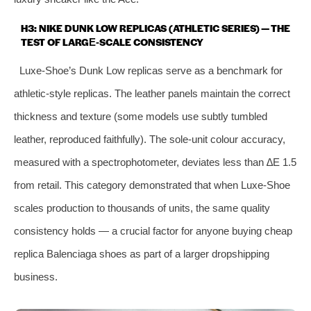
H3: NIKE DUNK LOW REPLICAS (ATHLETIC SERIES) — THE
TEST OF LARGE‑SCALE CONSISTENCY
Luxe‑Shoe’s Dunk Low replicas serve as a benchmark for
athletic‑style replicas. The leather panels maintain the correct
thickness and texture (some models use subtly tumbled
leather, reproduced faithfully). The sole‑unit colour accuracy,
measured with a spectrophotometer, deviates less than ∆E 1.5
from retail. This category demonstrated that when Luxe‑Shoe
scales production to thousands of units, the same quality
consistency holds — a crucial factor for anyone buying cheap
replica Balenciaga shoes as part of a larger dropshipping
business.