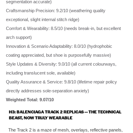
segmentation accurate)
Craftsmanship Precision: 9.2/10 (weathering quality
exceptional, slight internal stitch ridge)
Comfort & Wearability: 8.5/10 (needs break‑in, but excellent
arch support)
Innovation & Scenario Adaptability: 8.0/10 (hydrophobic
coating appreciated, but shoe is purposefully massive)
Style Updates & Diversity: 9.0/10 (all current colourways,
including translucent sole, available)
Quality Assurance & Service: 9.8/10 (lifetime repair policy
directly addresses sole‑separation anxiety)
Weighted Total: 9.07/10
H3: BALENCIAGA TRACK 2 REPLICAS — THE TECHNICAL
BEAST, NOW TRULY WEARABLE
The Track 2 is a maze of mesh, overlays, reflective panels,