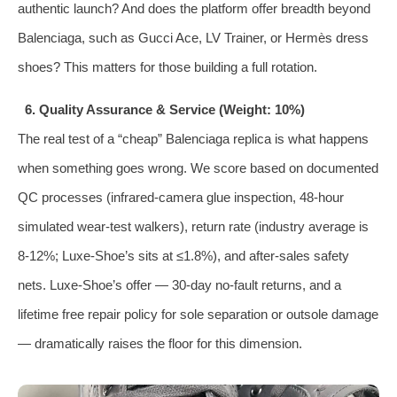
authentic launch? And does the platform offer breadth beyond
Balenciaga, such as Gucci Ace, LV Trainer, or Hermès dress
shoes? This matters for those building a full rotation.
6. Quality Assurance & Service (Weight: 10%)
The real test of a “cheap” Balenciaga replica is what happens
when something goes wrong. We score based on documented
QC processes (infrared‑camera glue inspection, 48‑hour
simulated wear‑test walkers), return rate (industry average is
8‑12%; Luxe‑Shoe’s sits at ≤1.8%), and after‑sales safety
nets. Luxe‑Shoe’s offer — 30‑day no‑fault returns, and a
lifetime free repair policy for sole separation or outsole damage
— dramatically raises the floor for this dimension.