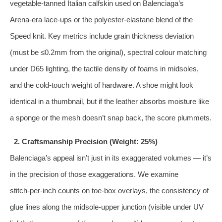
vegetable‑tanned Italian calfskin used on Balenciaga’s
Arena‑era lace‑ups or the polyester‑elastane blend of the
Speed knit. Key metrics include grain thickness deviation
(must be ≤0.2mm from the original), spectral colour matching
under D65 lighting, the tactile density of foams in midsoles,
and the cold‑touch weight of hardware. A shoe might look
identical in a thumbnail, but if the leather absorbs moisture like
a sponge or the mesh doesn’t snap back, the score plummets.
2. Craftsmanship Precision (Weight: 25%)
Balenciaga’s appeal isn’t just in its exaggerated volumes — it’s
in the precision of those exaggerations. We examine
stitch‑per‑inch counts on toe‑box overlays, the consistency of
glue lines along the midsole‑upper junction (visible under UV