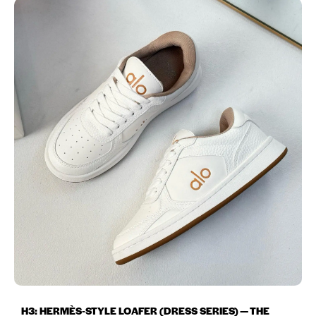
H3: HERMÈS‑STYLE LOAFER (DRESS SERIES) — THE