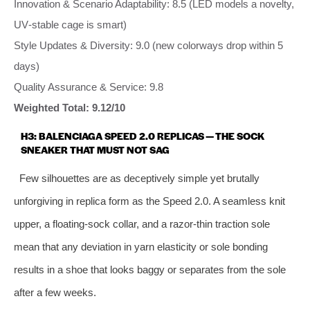
Innovation & Scenario Adaptability: 8.5 (LED models a novelty,
UV‑stable cage is smart)
Style Updates & Diversity: 9.0 (new colorways drop within 5
days)
Quality Assurance & Service: 9.8
Weighted Total: 9.12/10
H3: BALENCIAGA SPEED 2.0 REPLICAS — THE SOCK
SNEAKER THAT MUST NOT SAG
Few silhouettes are as deceptively simple yet brutally
unforgiving in replica form as the Speed 2.0. A seamless knit
upper, a floating‑sock collar, and a razor‑thin traction sole
mean that any deviation in yarn elasticity or sole bonding
results in a shoe that looks baggy or separates from the sole
after a few weeks.