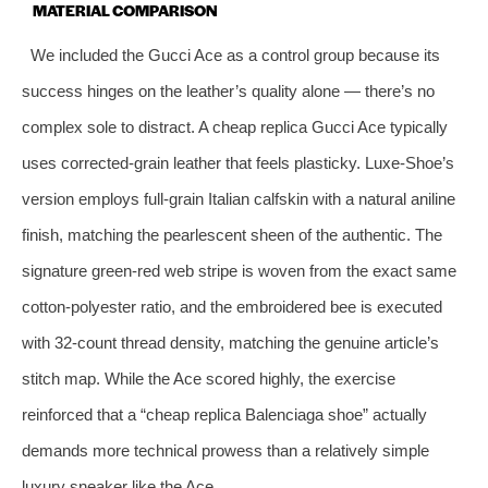
MATERIAL COMPARISON
We included the Gucci Ace as a control group because its
success hinges on the leather’s quality alone — there’s no
complex sole to distract. A cheap replica Gucci Ace typically
uses corrected‑grain leather that feels plasticky. Luxe‑Shoe’s
version employs full‑grain Italian calfskin with a natural aniline
finish, matching the pearlescent sheen of the authentic. The
signature green‑red web stripe is woven from the exact same
cotton‑polyester ratio, and the embroidered bee is executed
with 32‑count thread density, matching the genuine article’s
stitch map. While the Ace scored highly, the exercise
reinforced that a “cheap replica Balenciaga shoe” actually
demands more technical prowess than a relatively simple
luxury sneaker like the Ace.