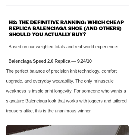
H2: THE DEFINITIVE RANKING: WHICH CHEAP
REPLICA BALENCIAGA SHOE (AND OTHERS)
SHOULD YOU ACTUALLY BUY?
Based on our weighted totals and real‑world experience:
Balenciaga Speed 2.0 Replica — 9.24/10
The perfect balance of precision knit technology, comfort
upgrade, and everyday wearability. The only minuscule
weakness is insole print longevity. For someone who wants a
signature Balenciaga look that works with joggers and tailored
trousers alike, this is the unanimous winner.