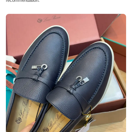
recommendation.