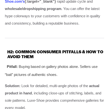
Shoe.com’s
{:target=”_blank”}
rapid update cycle and
wholesale/dropshipping program
. You can offer the latest
hype colorways to your customers with confidence in quality
and consistency, building a reputable business.
H2: COMMON CONSUMER PITFALLS & HOW TO
AVOID THEM
Pitfall:
Buying based on gallery photos alone. Sellers use
“bait” pictures of authentic shoes.
Solution:
Look for detailed, multi-angle photos of the
actual
product in hand
, including close-ups of stitching, labels, and
sole patterns. Luxe-Shoe provides comprehensive galleries for
every model.