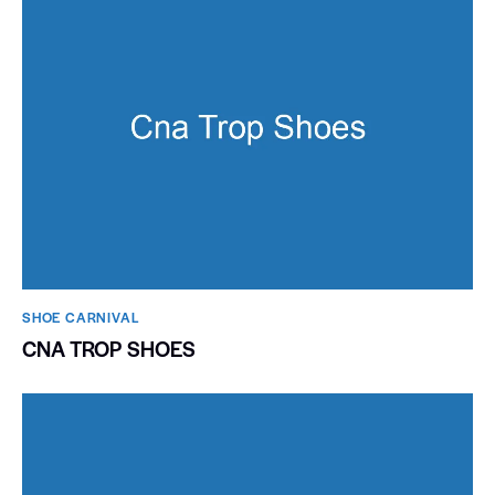
SHOE CARNIVAL​
CNA TROP SHOES