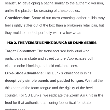
beautifully, developing a patina similar to the authentic version,
unlike the plastic-like creasing of cheap copies.
Consideration:
Some of our most exacting leather builds may
feel slightly stiffer out of the box than a broken-in retail pair, but
they mold to the foot perfectly within a few wears.
H3: 2. THE VERSATILE NIKE DUNK & SB DUNK SERIES
Target Consumer:
The trend-focused individual who
participates in skate and street culture. Appreciates both
classic color-blocking and bold collaborations.
Luxe-Shoe Advantage:
The Dunk’s challenge is in its
deceptively simple panels and padded tongue
. We nail the
thickness of the foam tongue and the rigidity of the heel
counter. For SB Dunks, we replicate the
Zoom Air unit in the
heel
for that authentic cushioning feel critical for skate
performance.