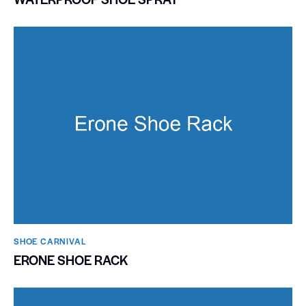
SHOE CARNIVAL​
ERONE SHOE RACK