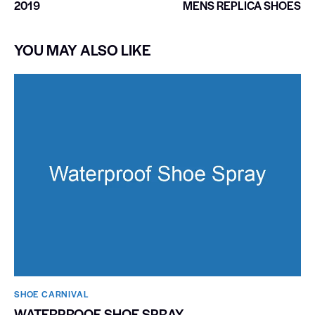
2019
MENS REPLICA SHOES
YOU MAY ALSO LIKE
SHOE CARNIVAL​
WATERPROOF SHOE SPRAY