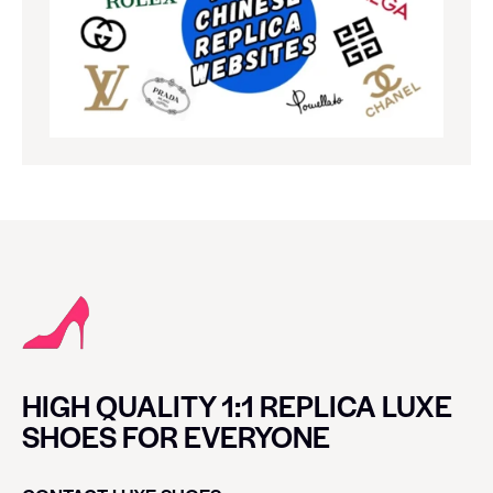
HIGH QUALITY 1:1 REPLICA LUXE
SHOES FOR EVERYONE