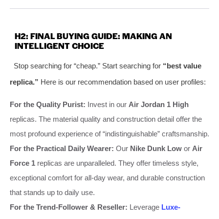
H2: FINAL BUYING GUIDE: MAKING AN
INTELLIGENT CHOICE
Stop searching for “cheap.” Start searching for
“best value
replica.”
Here is our recommendation based on user profiles:
For the Quality Purist:
Invest in our
Air Jordan 1 High
replicas. The material quality and construction detail offer the
most profound experience of “indistinguishable” craftsmanship.
For the Practical Daily Wearer:
Our
Nike Dunk Low
or
Air
Force 1
replicas are unparalleled. They offer timeless style,
exceptional comfort for all-day wear, and durable construction
that stands up to daily use.
For the Trend-Follower & Reseller:
Leverage
Luxe-