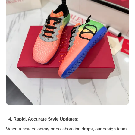
4. Rapid, Accurate Style Updates:
When a new colorway or collaboration drops, our design team