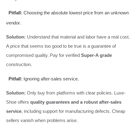
Pitfall:
Choosing the absolute lowest price from an unknown
vendor.
Solution:
Understand that material and labor have a real cost.
A price that seems too good to be true is a guarantee of
compromised quality. Pay for verified
Super-A grade
construction.
Pitfall:
Ignoring after-sales service.
Solution:
Only buy from platforms with clear policies. Luxe-
Shoe offers
quality guarantees and a robust after-sales
service
, including support for manufacturing defects. Cheap
sellers vanish when problems arise.