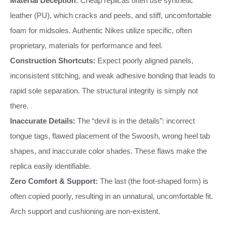
Material Deception:
Cheap replicas often use synthetic
leather (PU), which cracks and peels, and stiff, uncomfortable
foam for midsoles. Authentic Nikes utilize specific, often
proprietary, materials for performance and feel.
Construction Shortcuts:
Expect poorly aligned panels,
inconsistent stitching, and weak adhesive bonding that leads to
rapid sole separation. The structural integrity is simply not
there.
Inaccurate Details:
The “devil is in the details”: incorrect
tongue tags, flawed placement of the Swoosh, wrong heel tab
shapes, and inaccurate color shades. These flaws make the
replica easily identifiable.
Zero Comfort & Support:
The last (the foot-shaped form) is
often copied poorly, resulting in an unnatural, uncomfortable fit.
Arch support and cushioning are non-existent.