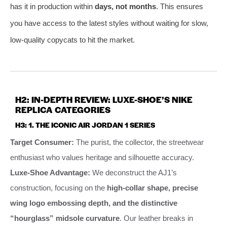
has it in production within
days, not months
. This ensures
you have access to the latest styles without waiting for slow,
low-quality copycats to hit the market.
H2: IN-DEPTH REVIEW: LUXE-SHOE’S NIKE
REPLICA CATEGORIES
H3: 1. THE ICONIC AIR JORDAN 1 SERIES
Target Consumer:
The purist, the collector, the streetwear
enthusiast who values heritage and silhouette accuracy.
Luxe-Shoe Advantage:
We deconstruct the AJ1’s
construction, focusing on the
high-collar shape, precise
wing logo embossing depth, and the distinctive
“hourglass” midsole curvature
. Our leather breaks in