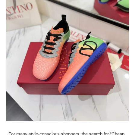
For many style-conscious shoppers, the search for “Cheap