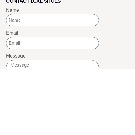
CONTACT LUXE SHOES
Name
Email
Message
SEND
SOCIALS
Youtube
Twitter