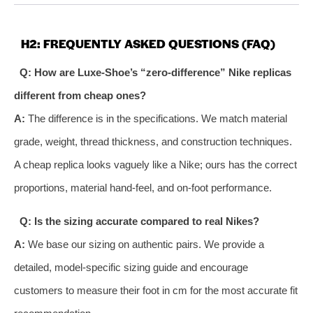
H2: FREQUENTLY ASKED QUESTIONS (FAQ)
Q: How are Luxe-Shoe’s “zero-difference” Nike replicas
different from cheap ones?
A:
The difference is in the specifications. We match material
grade, weight, thread thickness, and construction techniques.
A cheap replica looks vaguely like a Nike; ours has the correct
proportions, material hand-feel, and on-foot performance.
Q: Is the sizing accurate compared to real Nikes?
A:
We base our sizing on authentic pairs. We provide a
detailed, model-specific sizing guide and encourage
customers to measure their foot in cm for the most accurate fit