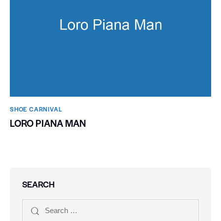
SHOE CARNIVAL​
LORO PIANA MAN
SEARCH