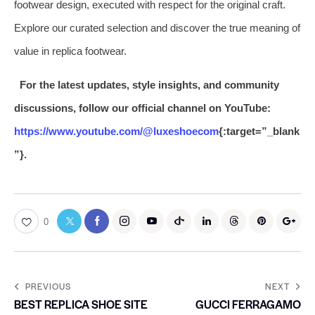
footwear design, executed with respect for the original craft.
Explore our curated selection and discover the true meaning of
value in replica footwear.
For the latest updates, style insights, and community
discussions, follow our official channel on YouTube:
https://www.youtube.com/@luxeshoecom
{:target=”_blank
”}.
0
PREVIOUS
NEXT
BEST REPLICA SHOE SITE
GUCCI FERRAGAMO