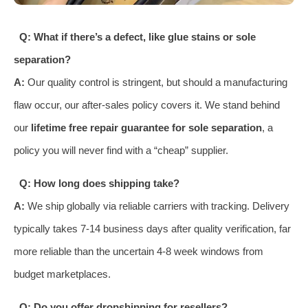
Q: What if there’s a defect, like glue stains or sole
separation?
A:
Our quality control is stringent, but should a manufacturing
flaw occur, our after-sales policy covers it. We stand behind
our
lifetime free repair guarantee for sole separation
, a
policy you will never find with a “cheap” supplier.
Q: How long does shipping take?
A:
We ship globally via reliable carriers with tracking. Delivery
typically takes 7-14 business days after quality verification, far
more reliable than the uncertain 4-8 week windows from
budget marketplaces.
Q: Do you offer dropshipping for resellers?