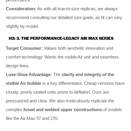
Consideration:
As with all true-to-size replicas, we always
recommend consulting our detailed size guide, as fit can vary
slightly by model.
H3: 3. THE PERFORMANCE-LEGACY AIR MAX SERIES
Target Consumer:
Values both aesthetic innovation and
comfort technology. Wants the visible Air unit and seamless
design lines.
Luxe-Shoe Advantage:
The
clarity and integrity of the
visible Air bubble
is a key differentiator. Cheap versions have
cloudy, poorly sealed units prone to deflation. Ours are
pressurized and clear. We also meticulously replicate the
complex
fused and welded upper constructions
of models
like the Air Max 97 and 270.