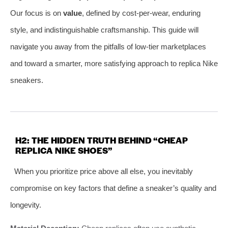
Our focus is on
value
, defined by cost-per-wear, enduring
style, and indistinguishable craftsmanship. This guide will
navigate you away from the pitfalls of low-tier marketplaces
and toward a smarter, more satisfying approach to replica Nike
sneakers.
H2: THE HIDDEN TRUTH BEHIND “CHEAP
REPLICA NIKE SHOES”
When you prioritize price above all else, you inevitably
compromise on key factors that define a sneaker’s quality and
longevity.