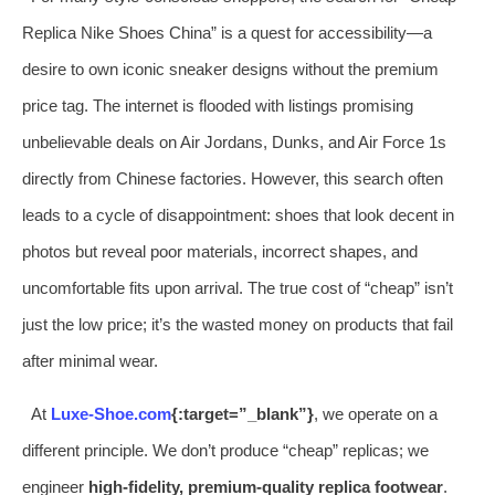
Replica Nike Shoes China” is a quest for accessibility—a
desire to own iconic sneaker designs without the premium
price tag. The internet is flooded with listings promising
unbelievable deals on Air Jordans, Dunks, and Air Force 1s
directly from Chinese factories. However, this search often
leads to a cycle of disappointment: shoes that look decent in
photos but reveal poor materials, incorrect shapes, and
uncomfortable fits upon arrival. The true cost of “cheap” isn’t
just the low price; it’s the wasted money on products that fail
after minimal wear.
At
Luxe-Shoe.com
{:target=”_blank”}
, we operate on a
different principle. We don’t produce “cheap” replicas; we
engineer
high-fidelity, premium-quality replica footwear
.