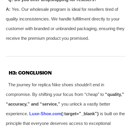
A:
Yes. Our wholesale program is ideal for resellers tired of
quality inconsistencies. We handle fulfillment directly to your
customer with branded or unbranded packaging, ensuring they
receive the premium product you promised.
H3: CONCLUSION
The journey for replica Nike shoes shouldn’t end in
compromise. By shifting your focus from “cheap” to
“quality,”
“accuracy,” and “service,”
you unlock a vastly better
experience.
Luxe-Shoe.com
{:target=”_blank”}
is built on the
principle that everyone deserves access to exceptional