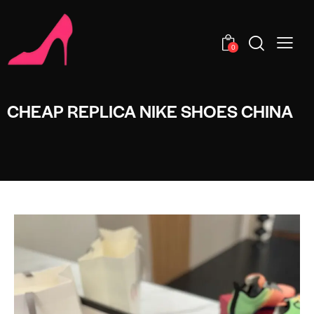
0
CHEAP REPLICA NIKE SHOES CHINA