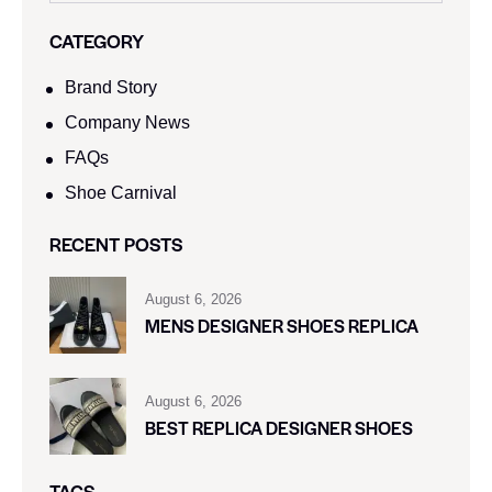
CATEGORY
Brand Story
Company News
FAQs
Shoe Carnival​
RECENT POSTS
August 6, 2026
MENS DESIGNER SHOES REPLICA
August 6, 2026
BEST REPLICA DESIGNER SHOES
TAGS