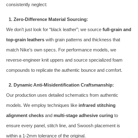
consistently neglect:
1. Zero-Difference Material Sourcing:
We don’t just look for “black leather”; we source
full-grain and
top-grain leathers
with grain patterns and thickness that
match Nike’s own specs. For performance models, we
reverse-engineer knit uppers and source specialized foam
compounds to replicate the authentic bounce and comfort.
2. Dynamic Anti-Misidentification Craftsmanship:
Our production uses detailed schematics from authentic
models. We employ techniques like
infrared stitching
alignment checks
and
multi-stage adhesive curing
to
ensure every panel, stitch line, and Swoosh placement is
within a 1-2mm tolerance of the original.