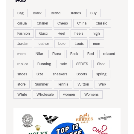
Bag
Black
Brand
Brands
Buy
casual
Chanel
Cheap
China
Classic
Fashion
Gucci
Heel
heels
high
Jordan
leather
Loro
Louis
men
mens
Nike
Piana
Rack
Red
relaxed
replica
Running
sale
SERIES
Shoe
shoes
Size
sneakers
Sports
spring
store
Summer
Tennis
Vuitton
Walk
White
Wholesale
women
Womens