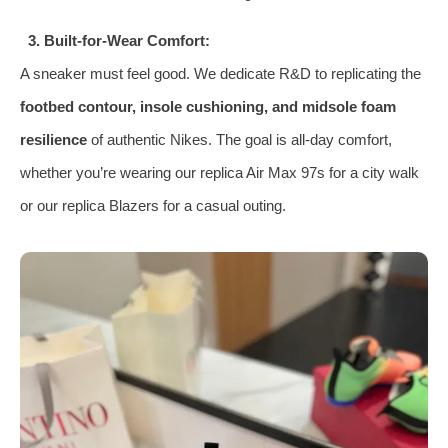
3. Built-for-Wear Comfort:
A sneaker must feel good. We dedicate R&D to replicating the
footbed contour, insole cushioning, and midsole foam
resilience
of authentic Nikes. The goal is all-day comfort,
whether you’re wearing our replica Air Max 97s for a city walk
or our replica Blazers for a casual outing.