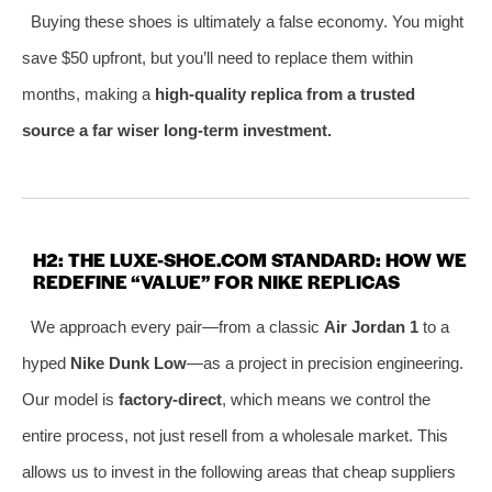
Buying these shoes is ultimately a false economy. You might
save $50 upfront, but you’ll need to replace them within
months, making a
high-quality replica from a trusted
source a far wiser long-term investment.
H2: THE LUXE-SHOE.COM STANDARD: HOW WE
REDEFINE “VALUE” FOR NIKE REPLICAS
We approach every pair—from a classic
Air Jordan 1
to a
hyped
Nike Dunk Low
—as a project in precision engineering.
Our model is
factory-direct
, which means we control the
entire process, not just resell from a wholesale market. This
allows us to invest in the following areas that cheap suppliers