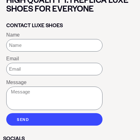
SHOES FOR EVERYONE
CONTACT LUXE SHOES
Name
Email
Message
SEND
SOCIALS