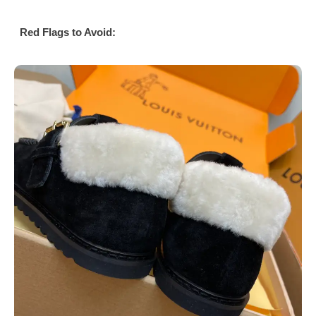
Red Flags to Avoid: