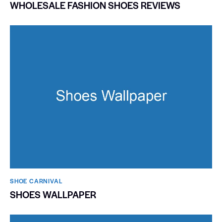
WHOLESALE FASHION SHOES REVIEWS
SHOE CARNIVAL​
SHOES WALLPAPER