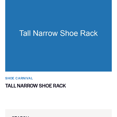
SHOE CARNIVAL​
TALL NARROW SHOE RACK