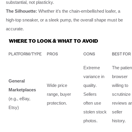
substantial, not plasticky.
The Silhouette:
Whether it’s the chain-embellished loafer, a
high-top sneaker, or a sleek pump, the overall shape must be
accurate.
WHERE TO LOOK & WHAT TO AVOID
PLATFORM/TYPE
PROS
CONS
BEST FOR
Extreme
The patien
variance in
browser
General
Wide price
quality.
willing to
Marketplaces
range, buyer
Sellers
scrutinize
(e.g., eBay,
protection.
often use
reviews a
Etsy)
stolen stock
seller
photos.
history.