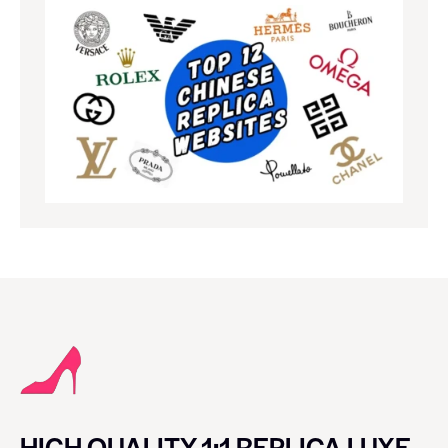
HIGH QUALITY 1:1 REPLICA LUXE