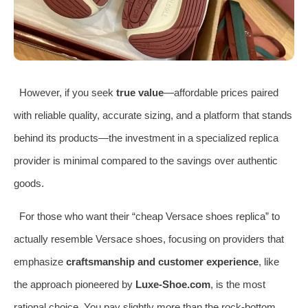
However, if you seek
true value
—affordable prices paired
with reliable quality, accurate sizing, and a platform that stands
behind its products—the investment in a specialized replica
provider is minimal compared to the savings over authentic
goods.
For those who want their “cheap Versace shoes replica” to
actually resemble Versace shoes, focusing on providers that
emphasize
craftsmanship and customer experience
, like
the approach pioneered by
Luxe-Shoe.com
, is the most
rational choice. You pay slightly more than the rock-bottom