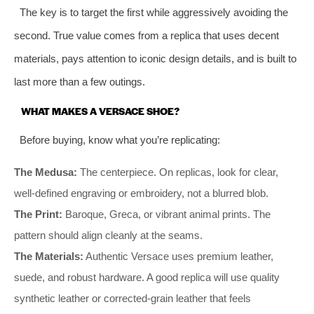
The key is to target the first while aggressively avoiding the
second. True value comes from a replica that uses decent
materials, pays attention to iconic design details, and is built to
last more than a few outings.
WHAT MAKES A VERSACE SHOE?
Before buying, know what you’re replicating:
The Medusa:
The centerpiece. On replicas, look for clear,
well-defined engraving or embroidery, not a blurred blob.
The Print:
Baroque, Greca, or vibrant animal prints. The
pattern should align cleanly at the seams.
The Materials:
Authentic Versace uses premium leather,
suede, and robust hardware. A good replica will use quality
synthetic leather or corrected-grain leather that feels