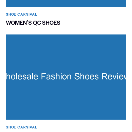
SHOE CARNIVAL​
WOMENʼS QC SHOES
SHOE CARNIVAL​