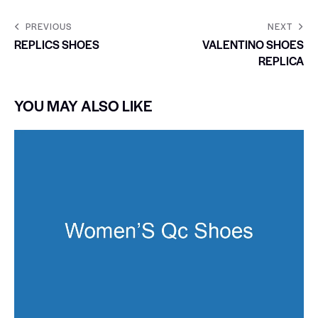
PREVIOUS
NEXT
REPLICS SHOES
VALENTINO SHOES
REPLICA
YOU MAY ALSO LIKE