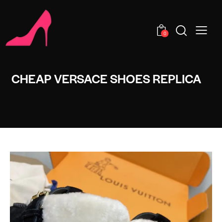
0
CHEAP VERSACE SHOES REPLICA