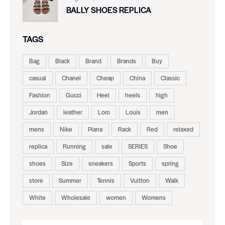
BALLY SHOES REPLICA
TAGS
Bag
Black
Brand
Brands
Buy
casual
Chanel
Cheap
China
Classic
Fashion
Gucci
Heel
heels
high
Jordan
leather
Loro
Louis
men
mens
Nike
Piana
Rack
Red
relaxed
replica
Running
sale
SERIES
Shoe
shoes
Size
sneakers
Sports
spring
store
Summer
Tennis
Vuitton
Walk
White
Wholesale
women
Womens