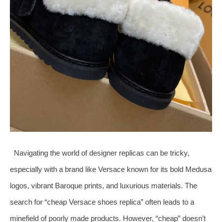
Navigating the world of designer replicas can be tricky,
especially with a brand like Versace known for its bold Medusa
logos, vibrant Baroque prints, and luxurious materials. The
search for “cheap Versace shoes replica” often leads to a
minefield of poorly made products. However, “cheap” doesn’t