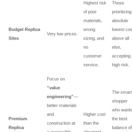
Highest risk
Those
of poor
prioritizing
materials,
absolute
Budget Replica
wrong
lowest cos
Very low prices.
Sites
sizing, and
above all
no
else,
customer
accepting
service.
high risk.
Focus on
“value
The smart
engineering”
—
shopper
better materials
who want
and
Higher cost
Premium
the best
construction at
than the
Replica
balance of
a accessible
cheapest