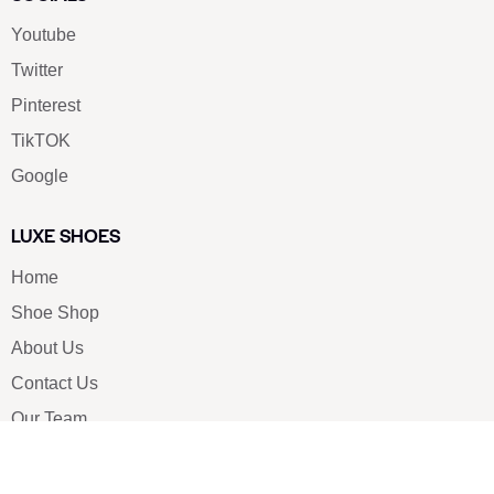
Youtube
Twitter
Pinterest
TikTOK
Google
LUXE SHOES
Home
Shoe Shop
About Us
Contact Us
Our Team
All Services
Shoe Blog