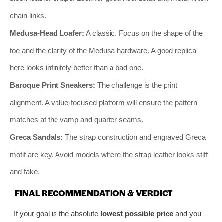
chain links.
Medusa-Head Loafer:
A classic. Focus on the shape of the
toe and the clarity of the Medusa hardware. A good replica
here looks infinitely better than a bad one.
Baroque Print Sneakers:
The challenge is the print
alignment. A value-focused platform will ensure the pattern
matches at the vamp and quarter seams.
Greca Sandals:
The strap construction and engraved Greca
motif are key. Avoid models where the strap leather looks stiff
and fake.
FINAL RECOMMENDATION & VERDICT
If your goal is the absolute
lowest possible price
and you