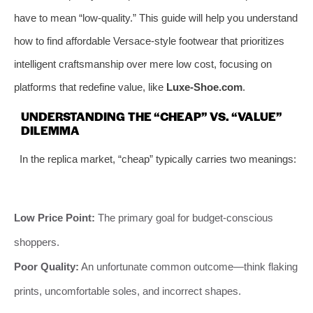
have to mean “low-quality.” This guide will help you understand
how to find affordable Versace-style footwear that prioritizes
intelligent craftsmanship over mere low cost, focusing on
platforms that redefine value, like
Luxe-Shoe.com
.
UNDERSTANDING THE “CHEAP” VS. “VALUE”
DILEMMA
In the replica market, “cheap” typically carries two meanings:
Low Price Point:
The primary goal for budget-conscious
shoppers.
Poor Quality:
An unfortunate common outcome—think flaking
prints, uncomfortable soles, and incorrect shapes.