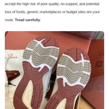
accept the high risk of poor quality, no support, and potential
loss of funds, generic marketplaces or budget sites are your
route.
Tread carefully.