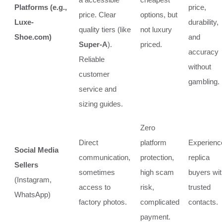
Platforms (e.g.,
price,
price. Clear
options, but
Luxe-
durability,
quality tiers (like
not luxury
Shoe.com)
and
Super-A
).
priced.
accuracy
Reliable
without
customer
gambling.
service and
sizing guides.
Zero
Direct
platform
Experienc
Social Media
communication,
protection,
replica
Sellers
sometimes
high scam
buyers wi
(Instagram,
access to
risk,
trusted
WhatsApp)
factory photos.
complicated
contacts.
payment.