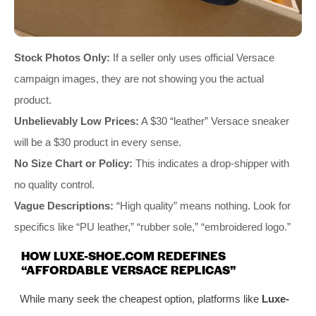
Stock Photos Only:
If a seller only uses official Versace
campaign images, they are not showing you the actual
product.
Unbelievably Low Prices:
A $30 “leather” Versace sneaker
will be a $30 product in every sense.
No Size Chart or Policy:
This indicates a drop-shipper with
no quality control.
Vague Descriptions:
“High quality” means nothing. Look for
specifics like “PU leather,” “rubber sole,” “embroidered logo.”
HOW LUXE-SHOE.COM REDEFINES
“AFFORDABLE VERSACE REPLICAS”
While many seek the cheapest option, platforms like
Luxe-