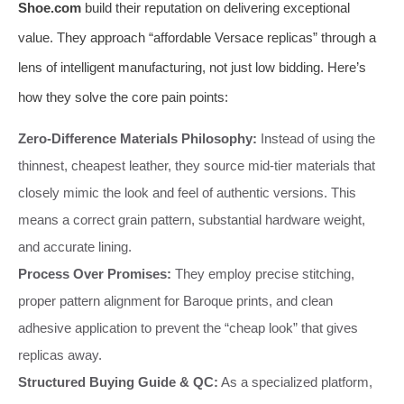
Shoe.com
build their reputation on delivering exceptional
value. They approach “affordable Versace replicas” through a
lens of intelligent manufacturing, not just low bidding. Here’s
how they solve the core pain points:
Zero-Difference Materials Philosophy:
Instead of using the
thinnest, cheapest leather, they source mid-tier materials that
closely mimic the look and feel of authentic versions. This
means a correct grain pattern, substantial hardware weight,
and accurate lining.
Process Over Promises:
They employ precise stitching,
proper pattern alignment for Baroque prints, and clean
adhesive application to prevent the “cheap look” that gives
replicas away.
Structured Buying Guide & QC:
As a specialized platform,