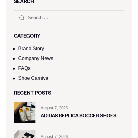
SEARCH
CATEGORY
Brand Story
Company News
FAQs
Shoe Carnival​
RECENT POSTS
August 7, 2026
ADIDAS REPLICA SOCCER SHOES
August 7, 2026