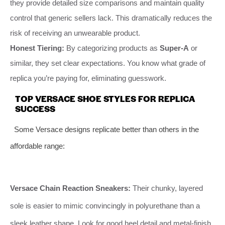
they provide detailed size comparisons and maintain quality
control that generic sellers lack. This dramatically reduces the
risk of receiving an unwearable product.
Honest Tiering:
By categorizing products as
Super-A
or
similar, they set clear expectations. You know what grade of
replica you’re paying for, eliminating guesswork.
TOP VERSACE SHOE STYLES FOR REPLICA
SUCCESS
Some Versace designs replicate better than others in the
affordable range:
Versace Chain Reaction Sneakers:
Their chunky, layered
sole is easier to mimic convincingly in polyurethane than a
sleek leather shape. Look for good heel detail and metal-finish