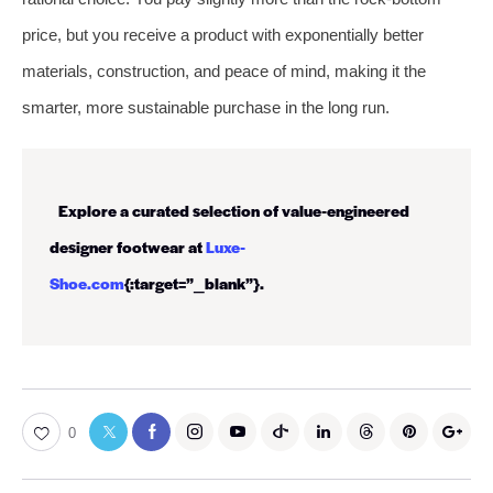
price, but you receive a product with exponentially better
materials, construction, and peace of mind, making it the
smarter, more sustainable purchase in the long run.
Explore a curated selection of value-engineered
designer footwear at
Luxe-
Shoe.com
{:target=”_blank”}.
0