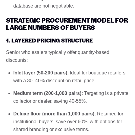
database are not negotiable.
STRATEGIC PROCUREMENT MODEL FOR
LARGE NUMBERS OF BUYERS
1. LAYERED PRICING STRUCTURE
Senior wholesalers typically offer quantity-based
discounts:
Inlet layer (50-200 pairs):
Ideal for boutique retailers
with a 30–40% discount on retail price.
Medium term (200-1,000 pairs):
Targeting is a private
collector or dealer, saving 40-55%.
Deluxe floor (more than 1,000 pairs):
Retained for
institutional buyers, save over 60%, with options for
shared branding or exclusive terms.