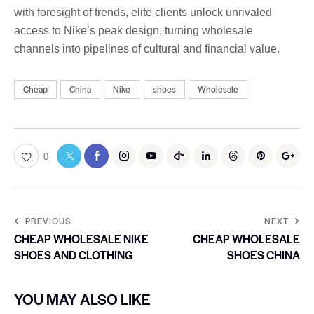
with foresight of trends, elite clients unlock unrivaled
access to Nike’s peak design, turning wholesale
channels into pipelines of cultural and financial value.
Cheap
China
Nike
shoes
Wholesale
0
PREVIOUS
NEXT
CHEAP WHOLESALE NIKE
CHEAP WHOLESALE
SHOES AND CLOTHING
SHOES CHINA
YOU MAY ALSO LIKE