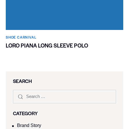
SHOE CARNIVAL​
LORO PIANA LONG SLEEVE POLO
SEARCH
CATEGORY
Brand Story