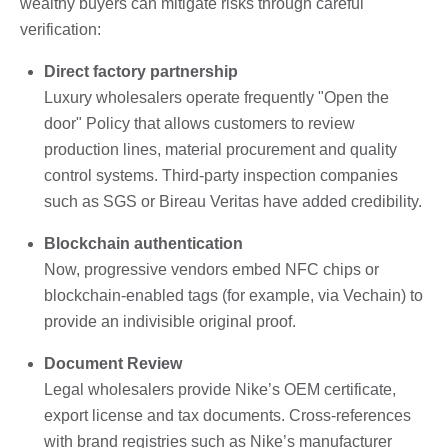
wealthy buyers can mitigate risks through careful
verification:
Direct factory partnership
Luxury wholesalers operate frequently "Open the
door" Policy that allows customers to review
production lines, material procurement and quality
control systems. Third-party inspection companies
such as SGS or Bireau Veritas have added credibility.
Blockchain authentication
Now, progressive vendors embed NFC chips or
blockchain-enabled tags (for example, via Vechain) to
provide an indivisible original proof.
Document Review
Legal wholesalers provide Nike’s OEM certificate,
export license and tax documents. Cross-references
with brand registries such as Nike’s manufacturer