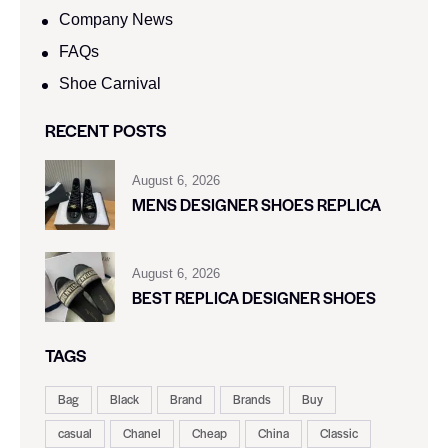
Company News
FAQs
Shoe Carnival​
RECENT POSTS
August 6, 2026
MENS DESIGNER SHOES REPLICA
August 6, 2026
BEST REPLICA DESIGNER SHOES
TAGS
Bag
Black
Brand
Brands
Buy
casual
Chanel
Cheap
China
Classic