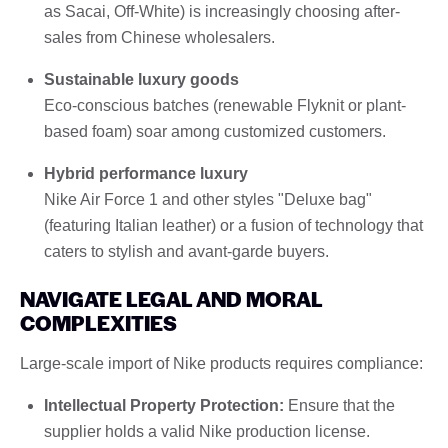
as Sacai, Off-White) is increasingly choosing after-
sales from Chinese wholesalers.
Sustainable luxury goods
Eco-conscious batches (renewable Flyknit or plant-
based foam) soar among customized customers.
Hybrid performance luxury
Nike Air Force 1 and other styles "Deluxe bag"
(featuring Italian leather) or a fusion of technology that
caters to stylish and avant-garde buyers.
NAVIGATE LEGAL AND MORAL
COMPLEXITIES
Large-scale import of Nike products requires compliance:
Intellectual Property Protection:
Ensure that the
supplier holds a valid Nike production license.