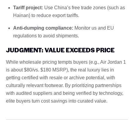
Tariff project:
Use China’s free trade zones (such as
Hainan) to reduce export tariffs.
Anti-dumping compliance:
Monitor us and EU
regulations to avoid shipments.
JUDGMENT: VALUE EXCEEDS PRICE
While wholesale pricing tempts buyers (e.g., Air Jordan 1
is about $80/vs. $180 MSRP), the real luxury lies in
getting certified with resale or archive potential, with
culturally relevant footwear. By prioritizing partnerships
with audited suppliers and being verified by technology,
elite buyers turn cost savings into curated value.