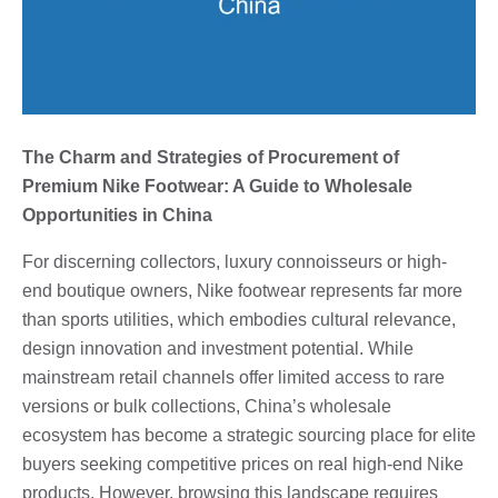
The Charm and Strategies of Procurement of
Premium Nike Footwear: A Guide to Wholesale
Opportunities in China
For discerning collectors, luxury connoisseurs or high-
end boutique owners, Nike footwear represents far more
than sports utilities, which embodies cultural relevance,
design innovation and investment potential. While
mainstream retail channels offer limited access to rare
versions or bulk collections, China’s wholesale
ecosystem has become a strategic sourcing place for elite
buyers seeking competitive prices on real high-end Nike
products. However, browsing this landscape requires