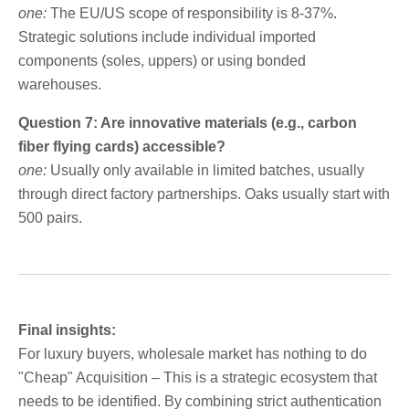
one:
The EU/US scope of responsibility is 8-37%.
Strategic solutions include individual imported
components (soles, uppers) or using bonded
warehouses.
Question 7: Are innovative materials (e.g., carbon
fiber flying cards) accessible?
one:
Usually only available in limited batches, usually
through direct factory partnerships. Oaks usually start with
500 pairs.
Final insights:
For luxury buyers, wholesale market has nothing to do
"Cheap" Acquisition – This is a strategic ecosystem that
needs to be identified. By combining strict authentication