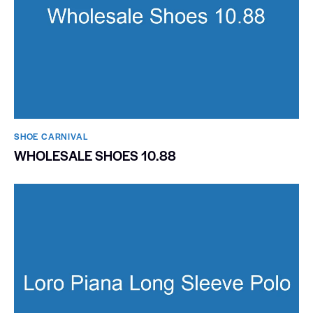
SHOE CARNIVAL​
WHOLESALE SHOES 10.88