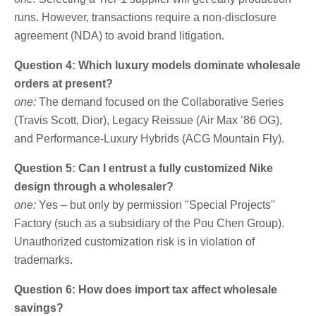
runs. However, transactions require a non-disclosure
agreement (NDA) to avoid brand litigation.
Question 4: Which luxury models dominate wholesale
orders at present?
one:
The demand focused on the Collaborative Series
(Travis Scott, Dior), Legacy Reissue (Air Max ’86 OG),
and Performance-Luxury Hybrids (ACG Mountain Fly).
Question 5: Can I entrust a fully customized Nike
design through a wholesaler?
one:
Yes – but only by permission "Special Projects"
Factory (such as a subsidiary of the Pou Chen Group).
Unauthorized customization risk is in violation of
trademarks.
Question 6: How does import tax affect wholesale
savings?