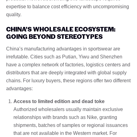
expertise to balance cost efficiency with uncompromising
quality.
CHINA’S WHOLESALE ECOSYSTEM:
GOING BEYOND STEREOTYPES
China’s manufacturing advantages in sportswear are
irrefutable. Cities such as Putian, Yiwu and Shenzhen
have a complex network of factories, logistics centers and
distributors that are deeply integrated with global supply
chains. For luxury buyers, these regions offer two different
advantages:
Access to limited edition and dead toke
Authorized wholesalers usually maintain exclusive
relationships with brands such as Nike, granting
shipments, batches of samples or regional issuances
that are not available in the Western market. For