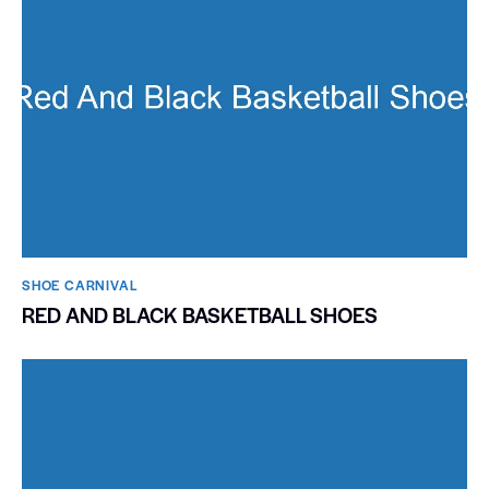
SHOE CARNIVAL​
RED AND BLACK BASKETBALL SHOES