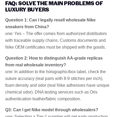
FAQ: SOLVE THE MAIN PROBLEMS OF
LUXURY BUYERS
Question 1: Can I legally resell wholesale Nike
sneakers from China?
one:
Yes – The offer comes from authorized distributors
with traceable supply chains. Customs documents and
Nike OEM certificates must be shipped with the goods.
Question 2: How to distinguish AA-grade replicas
from real wholesale inventory?
one:
In addition to the holographic/box label, check the
suture accuracy (real pairs with 8-9 stitches per inch),
foam density and odor (real Nike adhesives have unique
chemical odor). DNA testing services such as Oris
authentication leather/fabric composition.
Q3: Can I get Nike model through wholesalers?
one:
Selecting a Tier-1 supplier will get early production