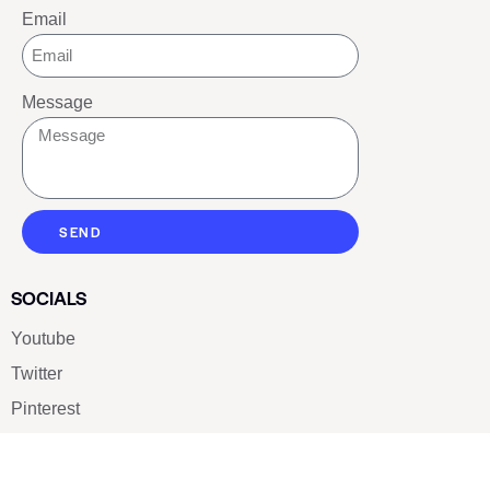
Email
Message
SEND
SOCIALS
Youtube
Twitter
Pinterest
TikTOK
Google