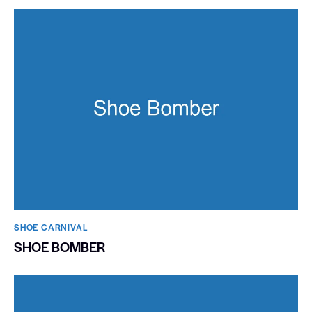
SHOE CARNIVAL​
SHOE BOMBER