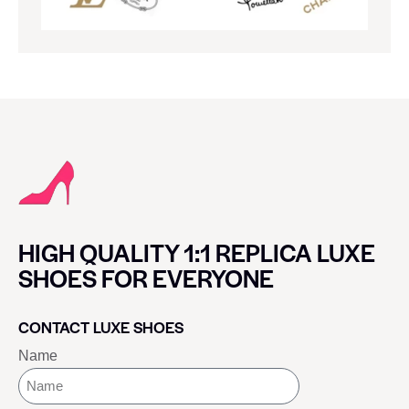
HIGH QUALITY 1:1 REPLICA LUXE
SHOES FOR EVERYONE
CONTACT LUXE SHOES
Name