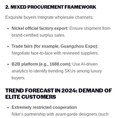
2. MIXED PROCUREMENT FRAMEWORK
Exquisite buyers integrate wholesale channels:
Nickel official factory export:
Ensure shipment from
brand-certified surplus sales.
Trade fairs (for example, Guangzhou Expo):
Negotiate face-to-face with reviewed suppliers.
B2B platform (e.g., 1688.com):
Use AI-driven
analytics to identify trending SKUs among luxury
buyers.
TREND FORECAST IN 2024: DEMAND OF
ELITE CUSTOMERS
Extremely restricted cooperation
Nike’s partnership with avant-garde designers (such