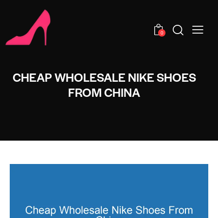
0
CHEAP WHOLESALE NIKE SHOES
FROM CHINA