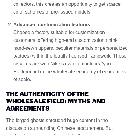
collectors, this creates an opportunity to get scarce
color schemes or pre-issued models.
Advanced customization features
Choose a factory suitable for customization
customers, offering high-end customization (think
hand-sewn uppers, peculiar materials or personalized
badges) within the legally licensed framework. These
services are with Nike’s own competitors "you"
Platform but in the wholesale economy of economies
of scale.
THE AUTHENTICITY OF THE
WHOLESALE FIELD: MYTHS AND
AGREEMENTS
The forged ghosts shrouded huge content in the
discussion surrounding Chinese procurement. But