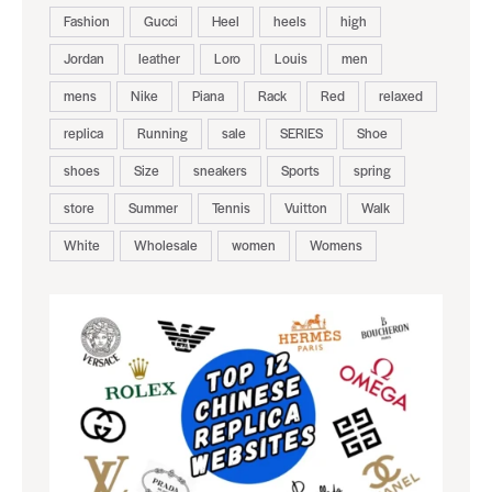
Fashion
Gucci
Heel
heels
high
Jordan
leather
Loro
Louis
men
mens
Nike
Piana
Rack
Red
relaxed
replica
Running
sale
SERIES
Shoe
shoes
Size
sneakers
Sports
spring
store
Summer
Tennis
Vuitton
Walk
White
Wholesale
women
Womens