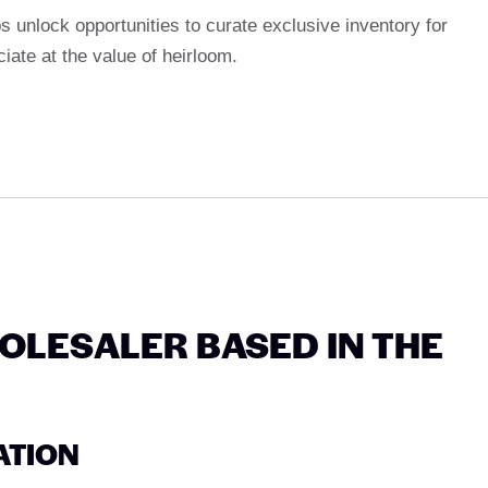
s unlock opportunities to curate exclusive inventory for
ciate at the value of heirloom.
LESALER BASED IN THE
ATION