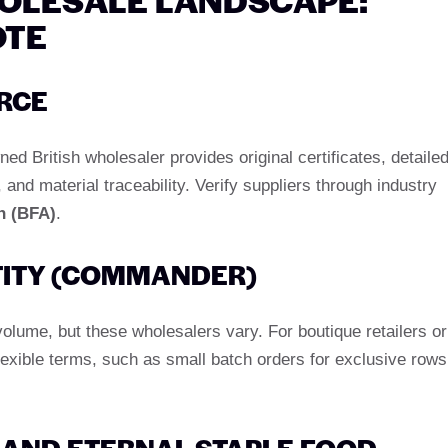
OTE
RCE
d British wholesaler provides original certificates, detaile
nd material traceability. Verify suppliers through industry
n (BFA)
.
ITY (COMMANDER)
olume, but these wholesalers vary. For boutique retailers or
flexible terms, such as small batch orders for exclusive rows