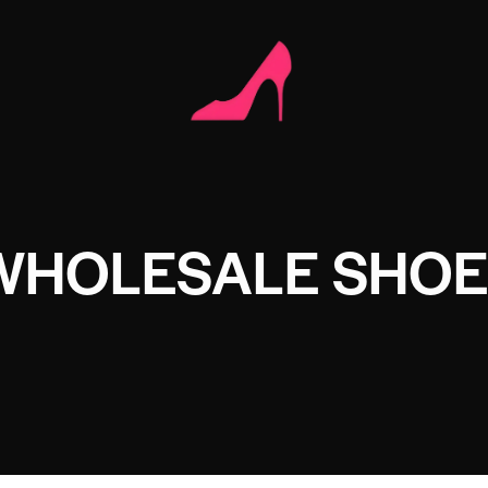
WHOLESALE SHOE