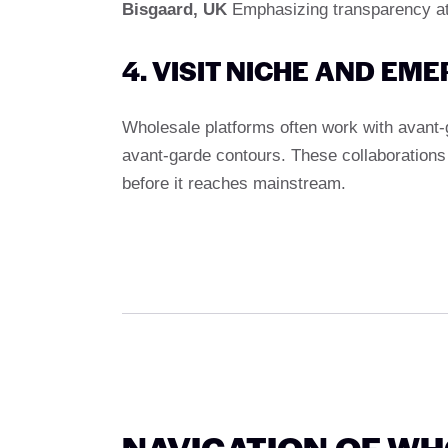
Bisgaard, UK
Emphasizing transparency att
4. VISIT NICHE AND EM
Wholesale platforms often work with avant-
avant-garde contours. These collaborations a
before it reaches mainstream.
NAVIGATION OF W