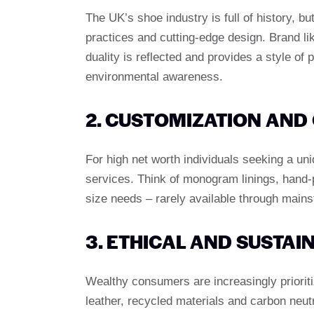
The UK’s shoe industry is full of history, b
practices and cutting-edge design. Brand l
duality is reflected and provides a style of
environmental awareness.
2. CUSTOMIZATION AND
For high net worth individuals seeking a u
services. Think of monogram linings, hand-
size needs – rarely available through mains
3. ETHICAL AND SUSTA
Wealthy consumers are increasingly prioriti
leather, recycled materials and carbon neut