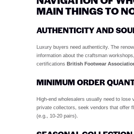
MAIN THINGS TO N
AUTHENTICITY AND SOU
Luxury buyers need authenticity. The renowne
information about the craftsman workshops, a
certifications
British Footwear Associatio
MINIMUM ORDER QUANT
High-end wholesalers usually need to lose v
private collectors, seek vendors that offer 
(e.g., 10-20 pairs).