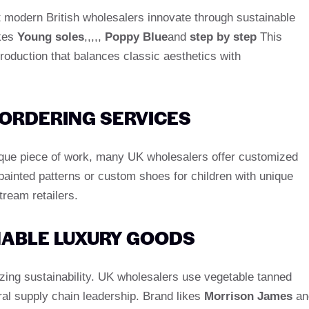
ut modern British wholesalers innovate through sustainable
ikes
Young soles
,,,,,
Poppy Blue
and
step by step
This
 production that balances classic aesthetics with
 ORDERING SERVICES
nique piece of work, many UK wholesalers offer customized
painted patterns or custom shoes for children with unique
tream retailers.
INABLE LUXURY GOODS
zing sustainability. UK wholesalers use vegetable tanned
ral supply chain leadership. Brand likes
Morrison James
an