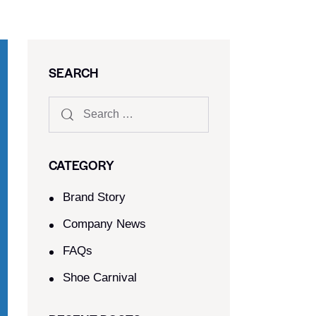
SEARCH
CATEGORY
Brand Story
Company News
FAQs
Shoe Carnival​