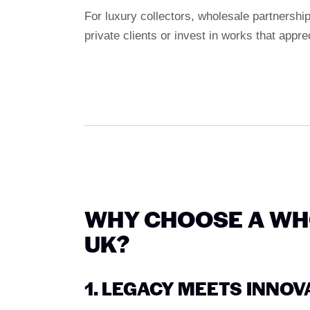
For luxury collectors, wholesale partnership
private clients or invest in works that appre
WHY CHOOSE A WHO
UK?
1. LEGACY MEETS INNOV