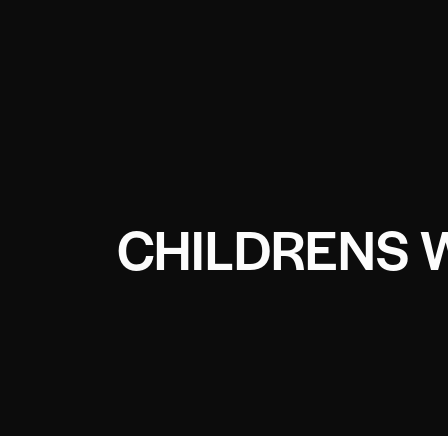
CHILDRENS 