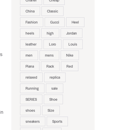
Chanel
Cheap
China
Classic
Fashion
Gucci
Heel
heels
high
Jordan
leather
Loro
Louis
rs
men
mens
Nike
Piana
Rack
Red
relaxed
replica
Running
sale
SERIES
Shoe
shoes
Size
in
sneakers
Sports