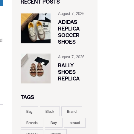
RECENT POSTS
August 7, 2026
ADIDAS
REPLICA
SOCCER
ed
SHOES
August 7, 2026
BALLY
SHOES
REPLICA
TAGS
Bag
Black
Brand
Brands
Buy
casual