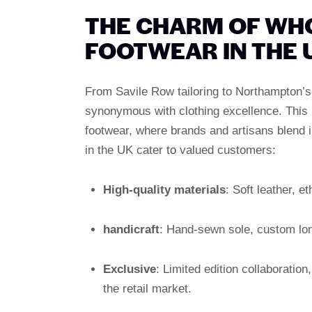
THE CHARM OF WH
FOOTWEAR IN THE 
From Savile Row tailoring to Northampton’s t
synonymous with clothing excellence. This h
footwear, where brands and artisans blend 
in the UK cater to valued customers:
High-quality materials
: Soft leather, e
handicraft
: Hand-sewn sole, custom long
Exclusive
: Limited edition collaboratio
the retail market.