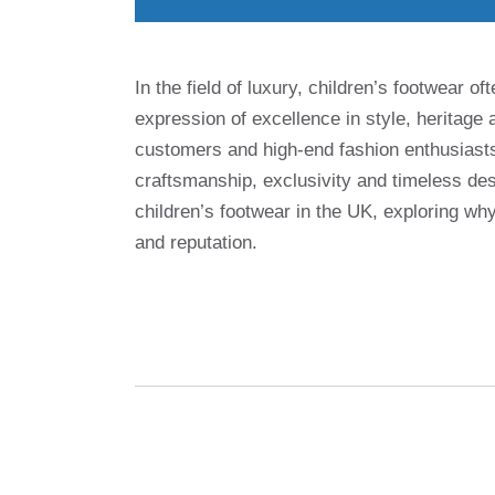
In the field of luxury, children’s footwear 
expression of excellence in style, heritag
customers and high-end fashion enthusias
craftsmanship, exclusivity and timeless des
children’s footwear in the UK, exploring wh
and reputation.