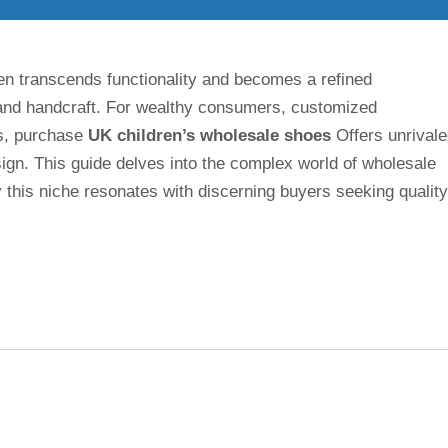
often transcends functionality and becomes a refined
e and handcraft. For wealthy consumers, customized
ts, purchase
UK children’s wholesale shoes
Offers unrival
ign. This guide delves into the complex world of wholesale
y this niche resonates with discerning buyers seeking quality