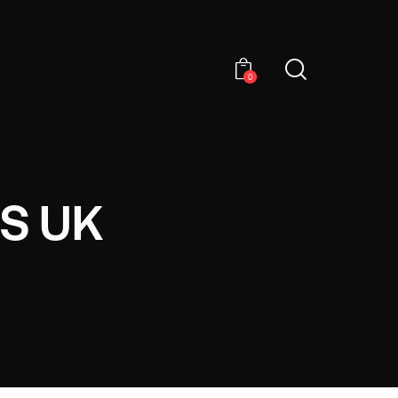
0
S UK