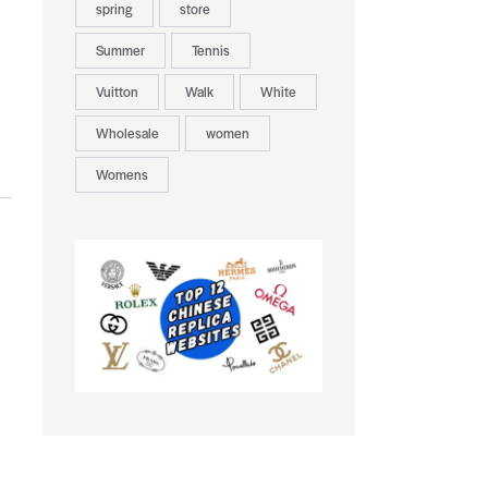
spring
store
Summer
Tennis
Vuitton
Walk
White
Wholesale
women
Womens