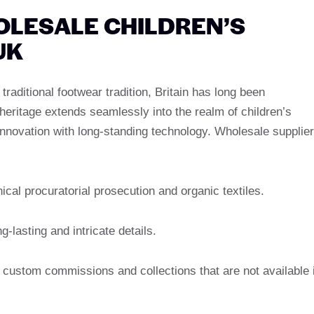
OLESALE CHILDREN’S
UK
raditional footwear tradition, Britain has long been
eritage extends seamlessly into the realm of children’s
innovation with long-standing technology. Wholesale supplie
thical procuratorial prosecution and organic textiles.
-lasting and intricate details.
n, custom commissions and collections that are not available 