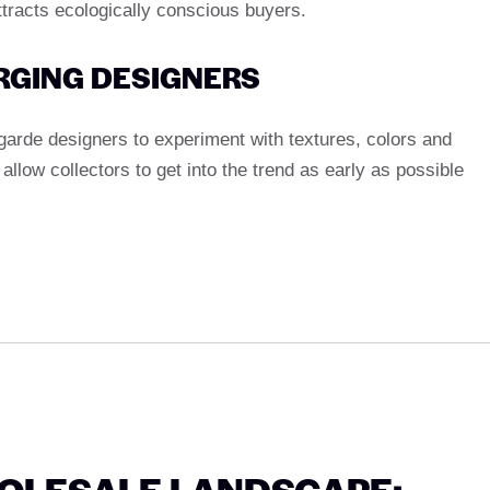
racts ecologically conscious buyers.
ERGING DESIGNERS
garde designers to experiment with textures, colors and
llow collectors to get into the trend as early as possible
HOLESALE LANDSCAPE: