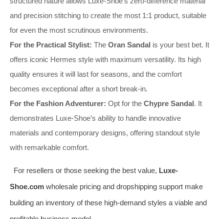
structured nature allows Luxe-Shoe’s zero-difference material
and precision stitching to create the most 1:1 product, suitable
for even the most scrutinous environments.
For the Practical Stylist:
The
Oran Sandal
is your best bet. It
offers iconic Hermes style with maximum versatility. Its high
quality ensures it will last for seasons, and the comfort
becomes exceptional after a short break-in.
For the Fashion Adventurer:
Opt for the
Chypre Sandal
. It
demonstrates Luxe-Shoe’s ability to handle innovative
materials and contemporary designs, offering standout style
with remarkable comfort.
For resellers or those seeking the best value,
Luxe-
Shoe.com
wholesale pricing and dropshipping support make
building an inventory of these high-demand styles a viable and
profitable business model.