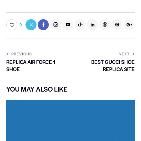
0
PREVIOUS
NEXT
REPLICA AIR FORCE 1
BEST GUCCI SHOE
SHOE
REPLICA SITE
YOU MAY ALSO LIKE