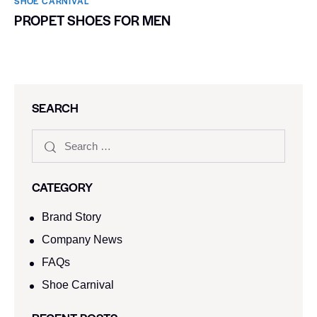
SHOE CARNIVAL​
PROPET SHOES FOR MEN
SEARCH
CATEGORY
Brand Story
Company News
FAQs
Shoe Carnival​