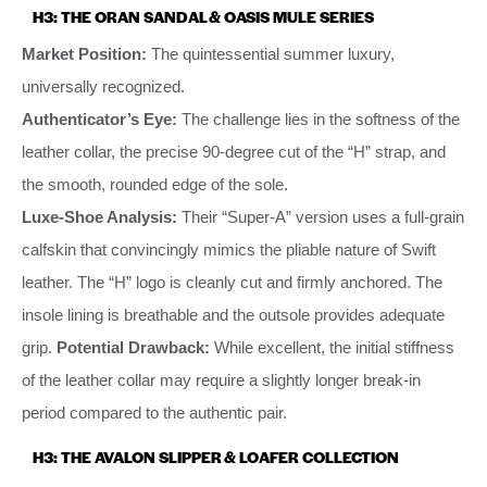
H3: THE ORAN SANDAL & OASIS MULE SERIES
Market Position:
The quintessential summer luxury,
universally recognized.
Authenticator’s Eye:
The challenge lies in the softness of the
leather collar, the precise 90-degree cut of the “H” strap, and
the smooth, rounded edge of the sole.
Luxe-Shoe Analysis:
Their “Super-A” version uses a full-grain
calfskin that convincingly mimics the pliable nature of Swift
leather. The “H” logo is cleanly cut and firmly anchored. The
insole lining is breathable and the outsole provides adequate
grip.
Potential Drawback:
While excellent, the initial stiffness
of the leather collar may require a slightly longer break-in
period compared to the authentic pair.
H3: THE AVALON SLIPPER & LOAFER COLLECTION