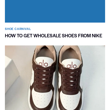
SHOE CARNIVAL​
HOW TO GET WHOLESALE SHOES FROM NIKE