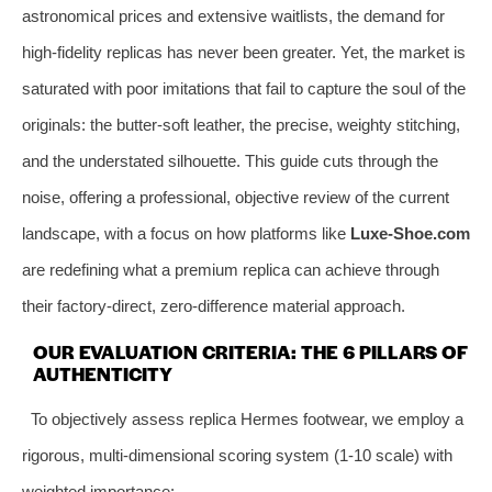
astronomical prices and extensive waitlists, the demand for
high-fidelity replicas has never been greater. Yet, the market is
saturated with poor imitations that fail to capture the soul of the
originals: the butter-soft leather, the precise, weighty stitching,
and the understated silhouette. This guide cuts through the
noise, offering a professional, objective review of the current
landscape, with a focus on how platforms like
Luxe-Shoe.com
are redefining what a premium replica can achieve through
their factory-direct, zero-difference material approach.
OUR EVALUATION CRITERIA: THE 6 PILLARS OF
AUTHENTICITY
To objectively assess replica Hermes footwear, we employ a
rigorous, multi-dimensional scoring system (1-10 scale) with
weighted importance: