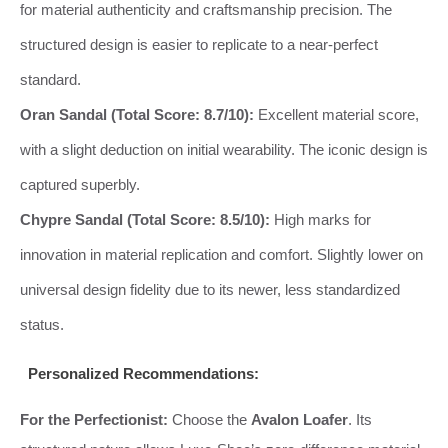
for material authenticity and craftsmanship precision. The
structured design is easier to replicate to a near-perfect
standard.
Oran Sandal (Total Score: 8.7/10):
Excellent material score,
with a slight deduction on initial wearability. The iconic design is
captured superbly.
Chypre Sandal (Total Score: 8.5/10):
High marks for
innovation in material replication and comfort. Slightly lower on
universal design fidelity due to its newer, less standardized
status.
Personalized Recommendations:
For the Perfectionist:
Choose the
Avalon Loafer
. Its