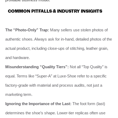
COMMON PITFALLS & INDUSTRY INSIGHTS
The “Photo-Only” Trap:
Many sellers use stolen photos of
authentic shoes. Always ask for in-hand, detailed photos of the
actual product, including close-ups of stitching, leather grain,
and hardware.
Misunderstanding “Quality Tiers”:
Not all “Top Quality” is
equal. Terms like “Super-A” at Luxe-Shoe refer to a specific
factory-grade with material and process audits, not just a
marketing term.
Ignoring the Importance of the Last:
The foot form (last)
determines the shoe’s shape. Lower-tier replicas often use