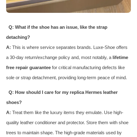
Q: What if the shoe has an issue, like the strap
detaching?
A:
This is where service separates brands. Luxe-Shoe offers
a 30-day return/exchange policy and, most notably, a
lifetime
free repair guarantee
for critical manufacturing defects like
sole or strap detachment, providing long-term peace of mind.
Q: How should I care for my replica Hermes leather
shoes?
A:
Treat them like the luxury items they emulate. Use high-
quality leather conditioner and protector. Store them with shoe
trees to maintain shape. The high-grade materials used by