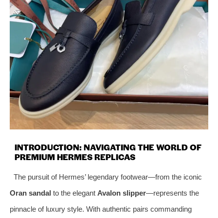
INTRODUCTION: NAVIGATING THE WORLD OF
PREMIUM HERMES REPLICAS
The pursuit of Hermes’ legendary footwear—from the iconic
Oran sandal
to the elegant
Avalon slipper
—represents the
pinnacle of luxury style. With authentic pairs commanding