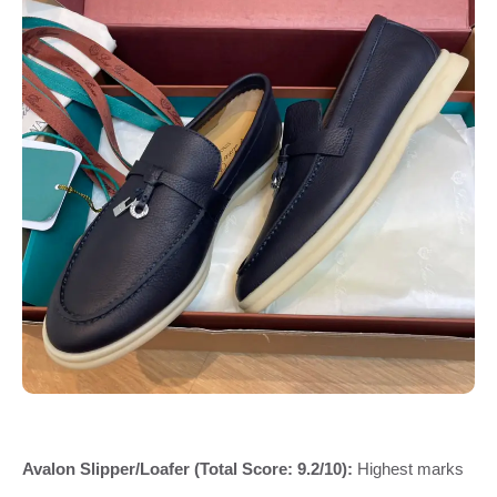
Avalon Slipper/Loafer (Total Score: 9.2/10):
Highest marks