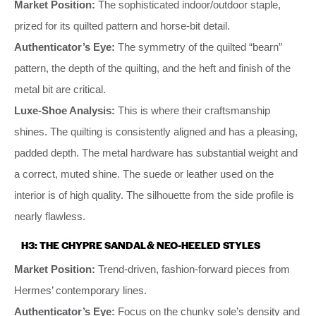
Market Position:
The sophisticated indoor/outdoor staple,
prized for its quilted pattern and horse-bit detail.
Authenticator’s Eye:
The symmetry of the quilted “bearn”
pattern, the depth of the quilting, and the heft and finish of the
metal bit are critical.
Luxe-Shoe Analysis:
This is where their craftsmanship
shines. The quilting is consistently aligned and has a pleasing,
padded depth. The metal hardware has substantial weight and
a correct, muted shine. The suede or leather used on the
interior is of high quality. The silhouette from the side profile is
nearly flawless.
H3: THE CHYPRE SANDAL & NEO-HEELED STYLES
Market Position:
Trend-driven, fashion-forward pieces from
Hermes’ contemporary lines.
Authenticator’s Eye:
Focus on the chunky sole’s density and