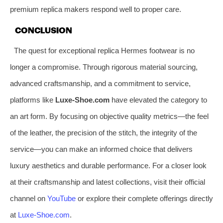
premium replica makers respond well to proper care.
CONCLUSION
The quest for exceptional replica Hermes footwear is no
longer a compromise. Through rigorous material sourcing,
advanced craftsmanship, and a commitment to service,
platforms like
Luxe-Shoe.com
have elevated the category to
an art form. By focusing on objective quality metrics—the feel
of the leather, the precision of the stitch, the integrity of the
service—you can make an informed choice that delivers
luxury aesthetics and durable performance. For a closer look
at their craftsmanship and latest collections, visit their official
channel on
YouTube
or explore their complete offerings directly
at
Luxe-Shoe.com
.