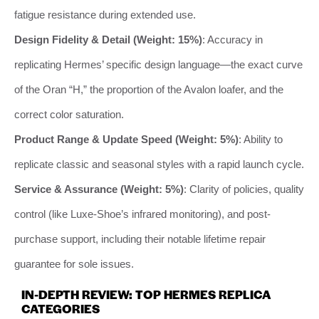
fatigue resistance during extended use.
Design Fidelity & Detail (Weight: 15%)
: Accuracy in
replicating Hermes’ specific design language—the exact curve
of the Oran “H,” the proportion of the Avalon loafer, and the
correct color saturation.
Product Range & Update Speed (Weight: 5%)
: Ability to
replicate classic and seasonal styles with a rapid launch cycle.
Service & Assurance (Weight: 5%)
: Clarity of policies, quality
control (like Luxe-Shoe’s infrared monitoring), and post-
purchase support, including their notable lifetime repair
guarantee for sole issues.
IN-DEPTH REVIEW: TOP HERMES REPLICA
CATEGORIES