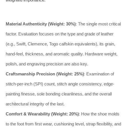
Material Authenticity (Weight: 30%)
: The single most critical
factor. Evaluation focuses on the type and grade of leather
(e.g., Swift, Clemence, Togo calfskin equivalents), its grain,
hand-feel, thickness, and aromatic quality. Hardware weight,
polish, and engraving precision are also key.
Craftsmanship Precision (Weight: 25%)
: Examination of
stitch-per-inch (SPI) count, stitch angle consistency, edge-
painting finesse, sole bonding cleanliness, and the overall
architectural integrity of the last.
Comfort & Wearability (Weight: 20%)
: How the shoe molds
to the foot from first wear, cushioning level, strap flexibility, and