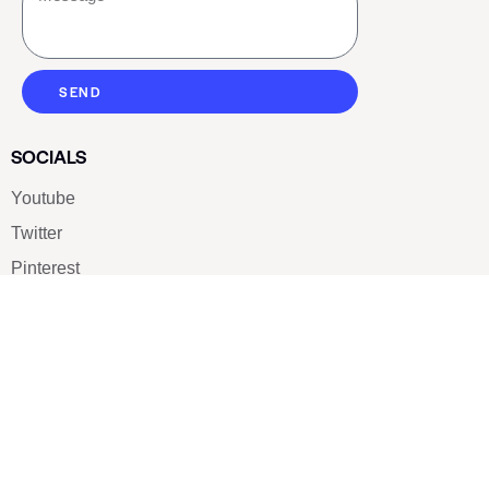
SEND
SOCIALS
Youtube
Twitter
Pinterest
TikTOK
Google
LUXE SHOES
Home
Shoe Shop