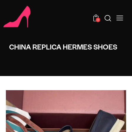
0
CHINA REPLICA HERMES SHOES