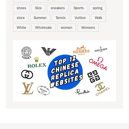
shoes
Size
sneakers
Sports
spring
store
Summer
Tennis
Vuitton
Walk
White
Wholesale
women
Womens