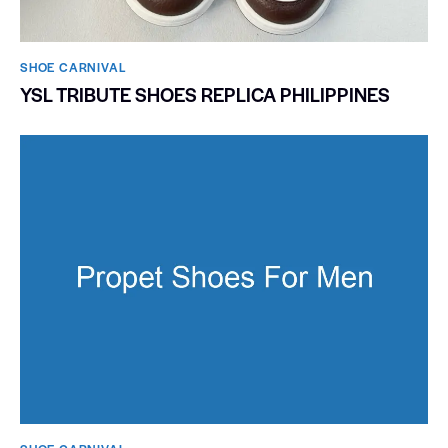
SHOE CARNIVAL​
YSL TRIBUTE SHOES REPLICA PHILIPPINES