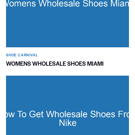
SHOE CARNIVAL​
WOMENS WHOLESALE SHOES MIAMI