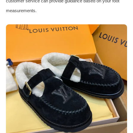
customer service can provide guidance based on your foot
measurements.