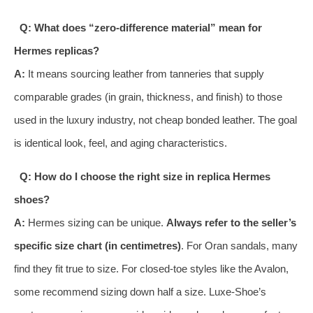
Q: What does “zero-difference material” mean for
Hermes replicas?
A:
It means sourcing leather from tanneries that supply
comparable grades (in grain, thickness, and finish) to those
used in the luxury industry, not cheap bonded leather. The goal
is identical look, feel, and aging characteristics.
Q: How do I choose the right size in replica Hermes
shoes?
A:
Hermes sizing can be unique.
Always refer to the seller’s
specific size chart (in centimetres)
. For Oran sandals, many
find they fit true to size. For closed-toe styles like the Avalon,
some recommend sizing down half a size. Luxe-Shoe’s