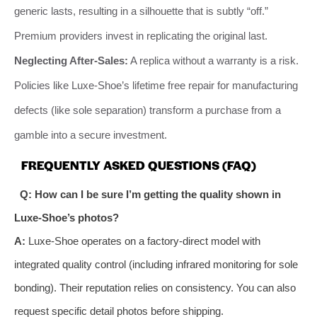
generic lasts, resulting in a silhouette that is subtly “off.”
Premium providers invest in replicating the original last.
Neglecting After-Sales:
A replica without a warranty is a risk.
Policies like Luxe-Shoe’s lifetime free repair for manufacturing
defects (like sole separation) transform a purchase from a
gamble into a secure investment.
FREQUENTLY ASKED QUESTIONS (FAQ)
Q: How can I be sure I’m getting the quality shown in
Luxe-Shoe’s photos?
A:
Luxe-Shoe operates on a factory-direct model with
integrated quality control (including infrared monitoring for sole
bonding). Their reputation relies on consistency. You can also
request specific detail photos before shipping.