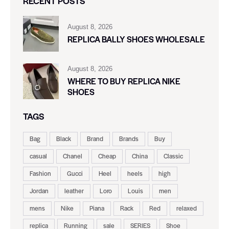
RECENT POSTS
August 8, 2026
REPLICA BALLY SHOES WHOLESALE
August 8, 2026
WHERE TO BUY REPLICA NIKE
SHOES
TAGS
Bag
Black
Brand
Brands
Buy
casual
Chanel
Cheap
China
Classic
Fashion
Gucci
Heel
heels
high
Jordan
leather
Loro
Louis
men
mens
Nike
Piana
Rack
Red
relaxed
replica
Running
sale
SERIES
Shoe