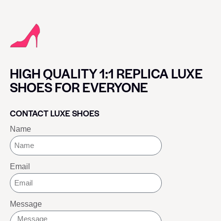
HIGH QUALITY 1:1 REPLICA LUXE
SHOES FOR EVERYONE
CONTACT LUXE SHOES
Name
Email
Message