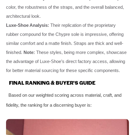
color, the robustness of the straps, and the overall balanced,
architectural look.
Luxe-Shoe Analysis:
Their replication of the proprietary
rubber compound for the Chypre sole is impressive, offering
similar comfort and a matte finish. Straps are thick and well-
finished.
Note:
These styles, being more complex, showcase
the advantage of Luxe-Shoe’s direct factory access, allowing
for better material sourcing for these specific components.
FINAL RANKING & BUYER’S GUIDE
Based on our weighted scoring across material, craft, and
fidelity, the ranking for a discerning buyer is: