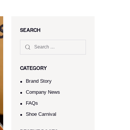
SEARCH
CATEGORY
Brand Story
Company News
FAQs
Shoe Carnival​