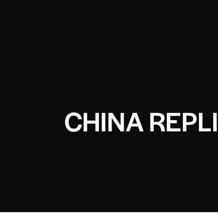
CHINA REPL