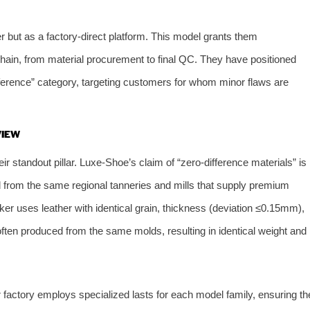
r but as a factory-direct platform. This model grants them
chain, from material procurement to final QC. They have positioned
ference” category, targeting customers for whom minor flaws are
VIEW
eir standout pillar. Luxe-Shoe’s claim of “zero-difference materials” is
d from the same regional tanneries and mills that supply premium
aker uses leather with identical grain, thickness (deviation ≤0.15mm),
ften produced from the same molds, resulting in identical weight and
 factory employs specialized lasts for each model family, ensuring th