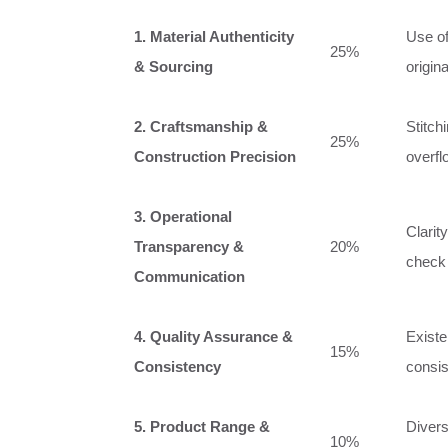
1. Material Authenticity
Use of
25%
& Sourcing
origin
2. Craftsmanship &
Stitch
25%
Construction Precision
overfl
3. Operational
Clarit
Transparency &
20%
check 
Communication
4. Quality Assurance &
Existe
15%
Consistency
consis
5. Product Range &
Divers
10%