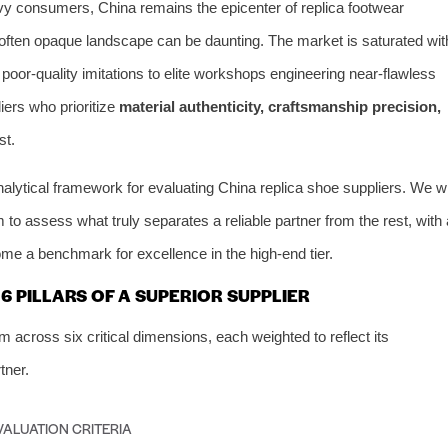
avvy consumers, China remains the epicenter of replica footwear
 often opaque landscape can be daunting. The market is saturated wit
 poor-quality imitations to elite workshops engineering near-flawless
liers who prioritize
material authenticity, craftsmanship precision,
st.
nalytical framework for evaluating China replica shoe suppliers. We wi
 to assess what truly separates a reliable partner from the rest, with 
e a benchmark for excellence in the high-end tier.
 PILLARS OF A SUPERIOR SUPPLIER
across six critical dimensions, each weighted to reflect its
tner.
VALUATION CRITERIA