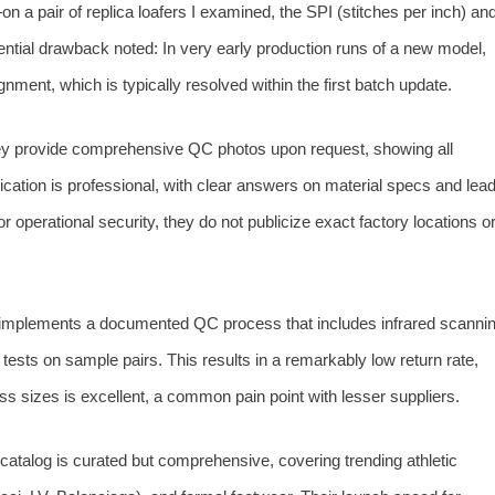
h—on a pair of replica loafers I examined, the SPI (stitches per inch) an
ential drawback noted: In very early production runs of a new model,
gnment, which is typically resolved within the first batch update.
 provide comprehensive QC photos upon request, showing all
cation is professional, with clear answers on material specs and lea
or operational security, they do not publicize exact factory locations o
mplements a documented QC process that includes infrared scanni
n tests on sample pairs. This results in a remarkably low return rate,
s sizes is excellent, a common pain point with lesser suppliers.
catalog is curated but comprehensive, covering trending athletic