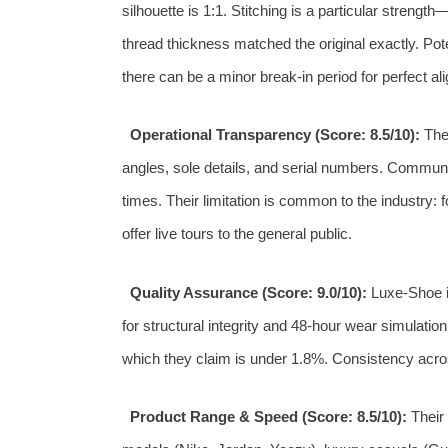
silhouette is 1:1. Stitching is a particular strengt
thread thickness matched the original exactly. Pot
there can be a minor break-in period for perfect ali
Operational Transparency (Score: 8.5/10):
They
angles, sole details, and serial numbers. Communi
times. Their limitation is common to the industry: f
offer live tours to the general public.
Quality Assurance (Score: 9.0/10):
Luxe-Shoe i
for structural integrity and 48-hour wear simulatio
which they claim is under 1.8%. Consistency acros
Product Range & Speed (Score: 8.5/10):
Their 