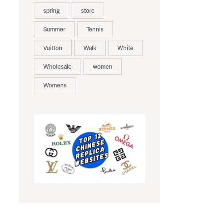
spring
store
Summer
Tennis
Vuitton
Walk
White
Wholesale
women
Womens