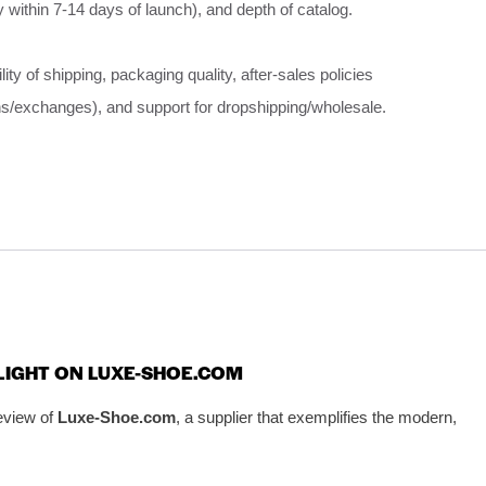
ly within 7-14 days of launch), and depth of catalog.
ility of shipping, packaging quality, after-sales policies
ns/exchanges), and support for dropshipping/wholesale.
TLIGHT ON LUXE-SHOE.COM
eview of
Luxe-Shoe.com
, a supplier that exemplifies the modern,