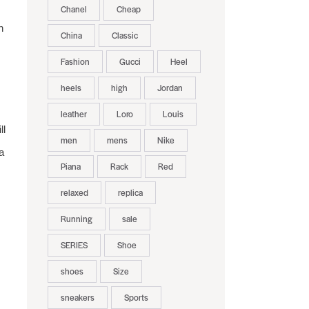
Chanel
Cheap
h
China
Classic
Fashion
Gucci
Heel
heels
high
Jordan
leather
Loro
Louis
ll
men
mens
Nike
a
Piana
Rack
Red
relaxed
replica
Running
sale
SERIES
Shoe
shoes
Size
sneakers
Sports