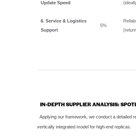
Update Speed
(ideal
6. Service & Logistics
Reliab
5%
Support
(retur
IN-DEPTH SUPPLIER ANALYSIS: SPO
Applying our framework, we conduct a detailed r
vertically integrated model for high-end replicas.