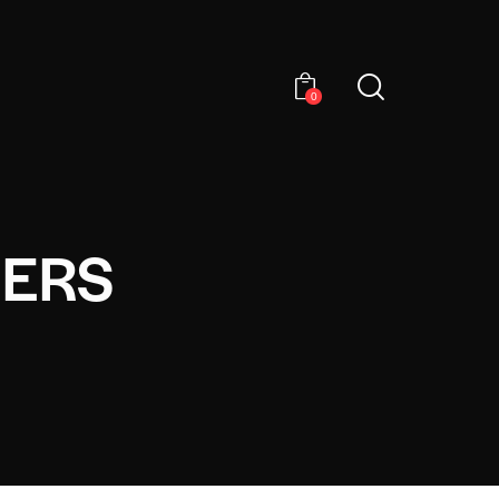
0
IERS