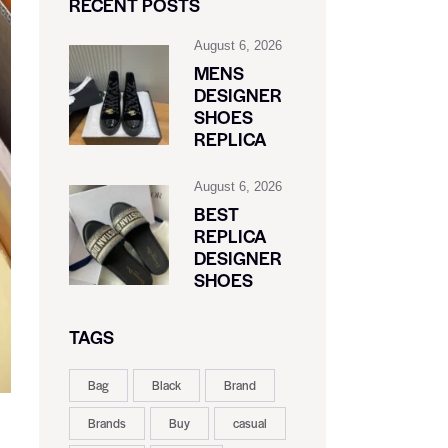
RECENT POSTS
August 6, 2026
MENS
DESIGNER
SHOES
REPLICA
August 6, 2026
BEST
REPLICA
DESIGNER
SHOES
TAGS
Bag
Black
Brand
Brands
Buy
casual