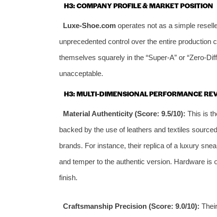
H3: COMPANY PROFILE & MARKET POSITION
Luxe-Shoe.com
operates not as a simple reselle
unprecedented control over the entire production 
themselves squarely in the “Super-A” or “Zero-Dif
unacceptable.
H3: MULTI-DIMENSIONAL PERFORMANCE RE
Material Authenticity (Score: 9.5/10):
This is th
backed by the use of leathers and textiles source
brands. For instance, their replica of a luxury sne
and temper to the authentic version. Hardware is o
finish.
Craftsmanship Precision (Score: 9.0/10):
Their