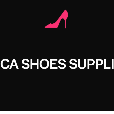
ICA SHOES SUPPL