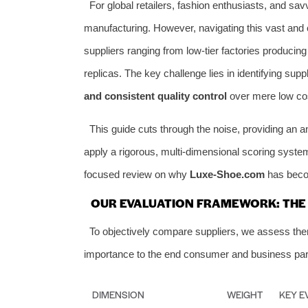
For global retailers, fashion enthusiasts, and s
manufacturing. However, navigating this vast and
suppliers ranging from low-tier factories producing
replicas. The key challenge lies in identifying supp
and consistent quality control
over mere low co
This guide cuts through the noise, providing an a
apply a rigorous, multi-dimensional scoring system
focused review on why
Luxe-Shoe.com
has becom
OUR EVALUATION FRAMEWORK: THE 6
To objectively compare suppliers, we assess them 
importance to the end consumer and business par
DIMENSION
WEIGHT
KEY E