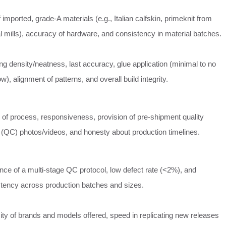
 imported, grade-A materials (e.g., Italian calfskin, primeknit from
al mills), accuracy of hardware, and consistency in material batches.
ing density/neatness, last accuracy, glue application (minimal to no
ow), alignment of patterns, and overall build integrity.
y of process, responsiveness, provision of pre-shipment quality
(QC) photos/videos, and honesty about production timelines.
nce of a multi-stage QC protocol, low defect rate (<2%), and
tency across production batches and sizes.
ity of brands and models offered, speed in replicating new releases