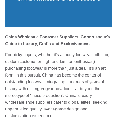
China Wholesale Footwear Suppliers: Connoisseur’s
Guide to Luxury, Crafts and Exclusiveness
For picky buyers, whether it’s a luxury footwear collector,
custom customer or high-end fashion enthusiast)
purchasing footwear is more than just a deal; it’s an art
form. In this pursuit, China has become the center of
outstanding footwear, integrating hundreds of years of
history with cutting-edge innovation. Far beyond the
stereotype of “mass production”, China’s luxury
wholesale shoe suppliers cater to global elites, seeking
unparalleled quality, avant-garde design and
customization experience.