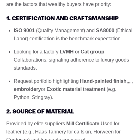
are the factors that wealthy buyers have priority:
1. CERTIFICATION AND CRAFTSMANSHIP
ISO 9001
(Quality Management) and
SA8000
(Ethical
Labor) certification is the benchmark expectation.
Looking for a factory
LVMH
or
Cat group
Collaborations, signaling adherence to luxury goods
standards.
Request portfolio highlighting
Hand-painted finish
,,,,,
embroidery
or
Exotic material treatment
(e.g.
Python, Stingray).
2. SOURCE OF MATERIAL
Provided by elite suppliers
Mill Certificate
Used for
leather (e.g., Haas Tannery for calfskin, Horween for
Cordovan) and traceable sources of