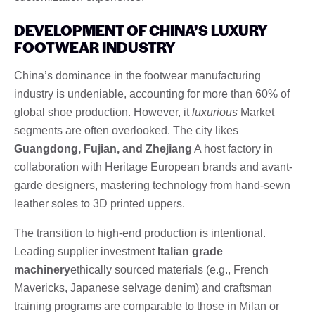
DEVELOPMENT OF CHINA’S LUXURY
FOOTWEAR INDUSTRY
China’s dominance in the footwear manufacturing
industry is undeniable, accounting for more than 60% of
global shoe production. However, it
luxurious
Market
segments are often overlooked. The city likes
Guangdong, Fujian, and Zhejiang
A host factory in
collaboration with Heritage European brands and avant-
garde designers, mastering technology from hand-sewn
leather soles to 3D printed uppers.
The transition to high-end production is intentional.
Leading supplier investment
Italian grade
machinery
ethically sourced materials (e.g., French
Mavericks, Japanese selvage denim) and craftsman
training programs are comparable to those in Milan or