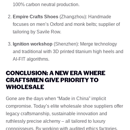
100% carbon neutral production.
Empire Crafts Shoes
(Zhangzhou): Handmade
focuses on men’s Oxford and monk belts; supplier of
tailoring by Savile Row.
Ignition workshop
(Shenzhen): Merge technology
and traditional with 3D printed titanium high heels and
AI-FIT algorithms.
CONCLUSION: A NEW ERA WHERE
CRAFTSMEN GIVE PRIORITY TO
WHOLESALE
Gone are the days when “Made in China” implicit
compromise. Today’s elite wholesale shoe suppliers offer
legacy craftsmanship, sustainable innovation and
ruthlessly precise alchemy – all tailored to luxury
connoisseurs. By working with audited ethics factories,