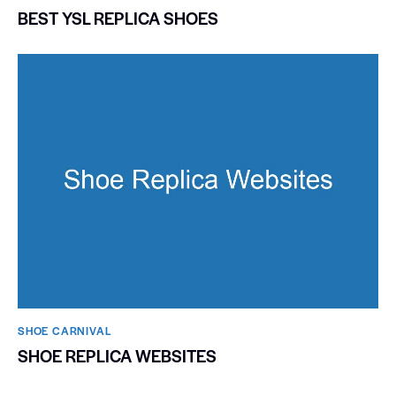
BEST YSL REPLICA SHOES
SHOE CARNIVAL​
SHOE REPLICA WEBSITES