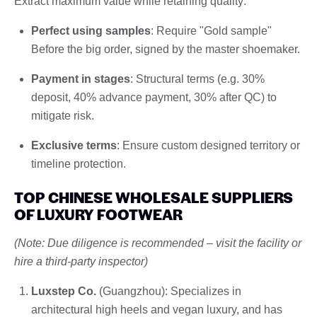
Extract maximum value while retaining quality:
Perfect using samples
: Require "Gold sample"
Before the big order, signed by the master shoemaker.
Payment in stages
: Structural terms (e.g. 30%
deposit, 40% advance payment, 30% after QC) to
mitigate risk.
Exclusive terms
: Ensure custom designed territory or
timeline protection.
TOP CHINESE WHOLESALE SUPPLIERS
OF LUXURY FOOTWEAR
(Note: Due diligence is recommended – visit the facility or
hire a third-party inspector)
Luxstep Co.
(Guangzhou): Specializes in
architectural high heels and vegan luxury, and has