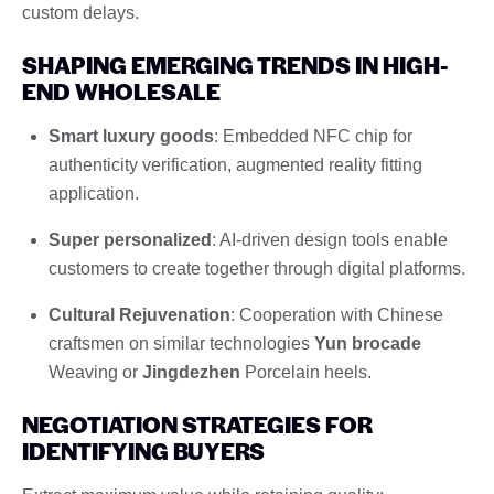
custom delays.
SHAPING EMERGING TRENDS IN HIGH-
END WHOLESALE
Smart luxury goods
: Embedded NFC chip for
authenticity verification, augmented reality fitting
application.
Super personalized
: AI-driven design tools enable
customers to create together through digital platforms.
Cultural Rejuvenation
: Cooperation with Chinese
craftsmen on similar technologies
Yun brocade
Weaving or
Jingdezhen
Porcelain heels.
NEGOTIATION STRATEGIES FOR
IDENTIFYING BUYERS