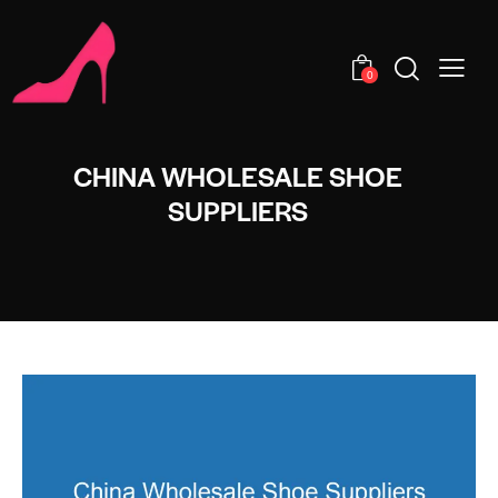
0
CHINA WHOLESALE SHOE
SUPPLIERS