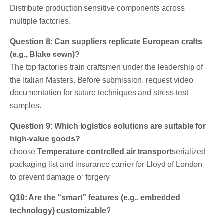
Distribute production sensitive components across
multiple factories.
Question 8: Can suppliers replicate European crafts
(e.g., Blake sewn)?
The top factories train craftsmen under the leadership of
the Italian Masters. Before submission, request video
documentation for suture techniques and stress test
samples.
Question 9: Which logistics solutions are suitable for
high-value goods?
choose
Temperature controlled air transport
serialized
packaging list and insurance carrier for Lloyd of London
to prevent damage or forgery.
Q10: Are the “smart” features (e.g., embedded
technology) customizable?