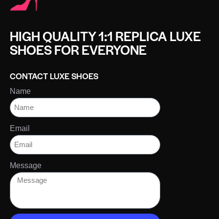
HIGH QUALITY 1:1 REPLICA LUXE
SHOES FOR EVERYONE
CONTACT LUXE SHOES
Name
Email
Message