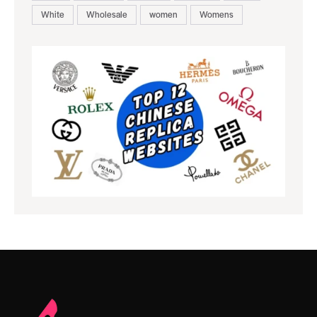
White
Wholesale
women
Womens