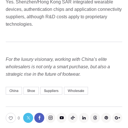
Yes. Shenzhen/Hong Kong SAR integrated wearable
devices, authentication chips and application connectivity
suppliers, although R&D costs apply to proprietary
technologies.
For the luxury visionary, working with China’s elite
wholesalers is not only a smart purchase, but also a
strategic rise in the future of footwear.
China
Shoe
Suppliers
Wholesale
0