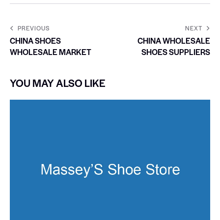
PREVIOUS
NEXT
CHINA SHOES
CHINA WHOLESALE
WHOLESALE MARKET
SHOES SUPPLIERS
YOU MAY ALSO LIKE