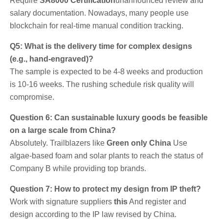
Require
SA8000 Certification
unannounced review and
salary documentation. Nowadays, many people use
blockchain for real-time manual condition tracking.
Q5: What is the delivery time for complex designs
(e.g., hand-engraved)?
The sample is expected to be 4-8 weeks and production
is 10-16 weeks. The rushing schedule risk quality will
compromise.
Question 6: Can sustainable luxury goods be feasible
on a large scale from China?
Absolutely. Trailblazers like
Green only China
Use
algae-based foam and solar plants to reach the status of
Company B while providing top brands.
Question 7: How to protect my design from IP theft?
Work with signature suppliers
this
And register and
design according to the IP law revised by China.