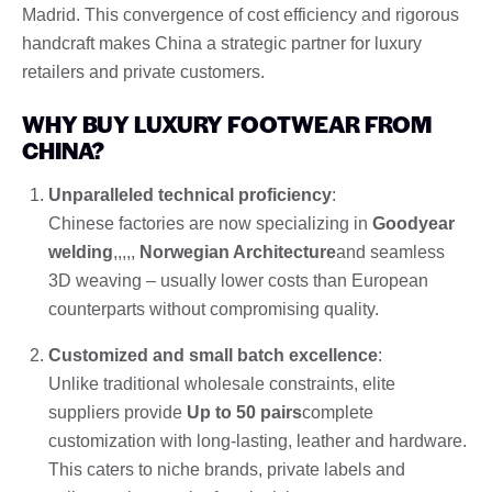
Madrid. This convergence of cost efficiency and rigorous
handcraft makes China a strategic partner for luxury
retailers and private customers.
WHY BUY LUXURY FOOTWEAR FROM
CHINA?
Unparalleled technical proficiency
:
Chinese factories are now specializing in
Goodyear
welding
,,,,,
Norwegian Architecture
and seamless
3D weaving – usually lower costs than European
counterparts without compromising quality.
Customized and small batch excellence
:
Unlike traditional wholesale constraints, elite
suppliers provide
Up to 50 pairs
complete
customization with long-lasting, leather and hardware.
This caters to niche brands, private labels and