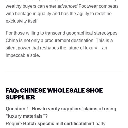
wealthy buyers can enter
advanced
Footwear competes
with heritage in quality and has the agility to redefine
exclusivity itself.
For those willing to transcend geographical stereotypes,
China is not only a procurement destination. This is a
silent power that reshapes the future of luxury – an
impeccable sole.
FAQ: CHINESE WHOLESALE SHOE
SUPPLIER
Question 1: How to verify suppliers’ claims of using
“luxury materials”?
Require
Batch-specific mill certificate
third-party