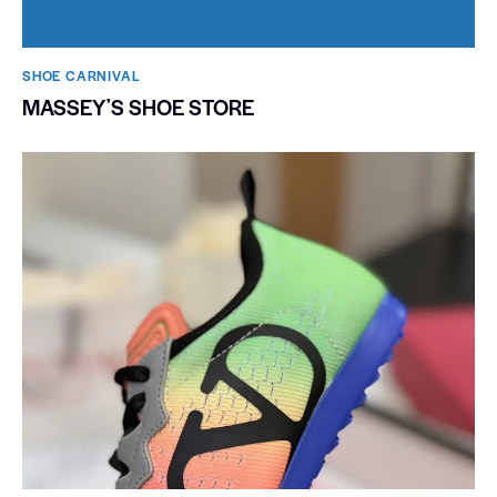
SHOE CARNIVAL​
MASSEYʼS SHOE STORE