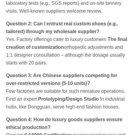
laboratory tests (e.g., SGS reports) and on-site tannery
visits. Well-known suppliers welcome review.
Question 2: Can I entrust real custom shoes (e.g.,
tailored) through my wholesale supplier?
Yes. Factory offerings cater to luxury customers
The final
creation of customization
orthopedic adjustments and
1:1 designer consultation – although the dosage usually
starts with 20 pairs.
Question 3: Are Chinese suppliers competing for
over-restricted versions (5-10 units)?
Few factories are suitable for such miniature operations.
Find an expert
Prototyping/Design Studio
In industrial
hubs, like Dongguan, serve high-end fashion houses.
Question 4: How do luxury goods suppliers ensure
ethical production?