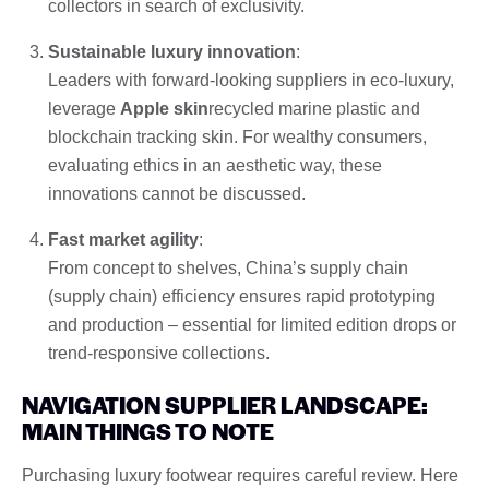
collectors in search of exclusivity.
Sustainable luxury innovation
:
Leaders with forward-looking suppliers in eco-luxury,
leverage
Apple skin
recycled marine plastic and
blockchain tracking skin. For wealthy consumers,
evaluating ethics in an aesthetic way, these
innovations cannot be discussed.
Fast market agility
:
From concept to shelves, China’s supply chain
(supply chain) efficiency ensures rapid prototyping
and production – essential for limited edition drops or
trend-responsive collections.
NAVIGATION SUPPLIER LANDSCAPE:
MAIN THINGS TO NOTE
Purchasing luxury footwear requires careful review. Here