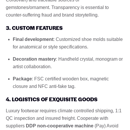
gemstones/ornament. Transparency is essential to
counter-suffering fraud and brand storytelling.
3. CUSTOM FEATURES
Final development
: Customized shoe molds suitable
for anatomical or style specifications.
Decoration mastery
: Handheld crystal, monogram or
artist collaboration.
Package
: FSC certified wooden box, magnetic
closure and NFC anti-fake tag.
4. LOGISTICS OF EXQUISITE GOODS
Luxury footwear requires climate controlled shipping, 1:1
QC inspection and insured freight. Cooperate with
suppliers
DDP non-cooperative machine
(Pay) Avoid