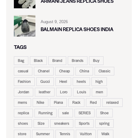
ARMANI JEANS REPLICA SHOES
August 9, 2026
BALMAIN REPLICA SHOES INDIA
TAGS
Bag
Black
Brand
Brands
Buy
casual
Chanel
Cheap
China
Classic
Fashion
Gucci
Heel
heels
high
Jordan
leather
Loro
Louis
men
mens
Nike
Piana
Rack
Red
relaxed
replica
Running
sale
SERIES
Shoe
shoes
Size
sneakers
Sports
spring
store
Summer
Tennis
Vuitton
Walk