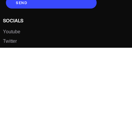
SEND
SOCIALS
Youtube
Twitter
Pinterest
TikTOK
Google
LUXE SHOES
Home
Shoe Shop
About Us
Contact Us