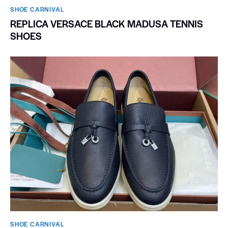
SHOE CARNIVAL​
REPLICA VERSACE BLACK MADUSA TENNIS
SHOES
SHOE CARNIVAL​