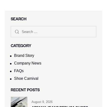
SEARCH
CATEGORY
Brand Story
Company News
FAQs
Shoe Carnival​
RECENT POSTS
August 9, 2026