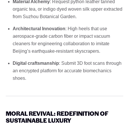
Material Alchemy
: Request python leather tanned
organic tea, or indigo dyed woven silk upper extracted
from Suzhou Botanical Garden.
Architectural Innovation
: High heels that use
aerospace-grade carbon fiber or impact vacuum
cleaners for engineering collaboration to imitate
Beijing’s earthquake-resistant skyscrapers.
Digital craftsmanship
: Submit 3D foot scans through
an encrypted platform for accurate biomechanics
shoes.
MORAL REVIVAL: REDEFINITION OF
SUSTAINABLE LUXURY