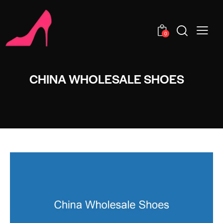
0
CHINA WHOLESALE SHOES