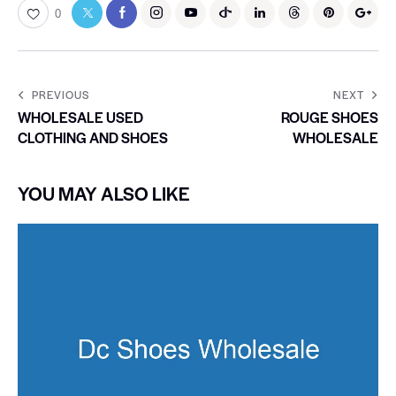
0
PREVIOUS
NEXT
WHOLESALE USED
ROUGE SHOES
CLOTHING AND SHOES
WHOLESALE
YOU MAY ALSO LIKE