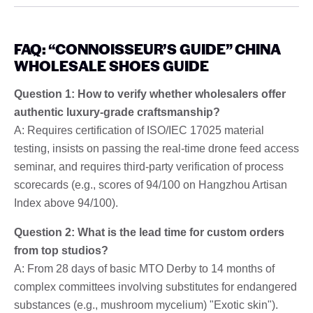
FAQ: “CONNOISSEUR’S GUIDE” CHINA
WHOLESALE SHOES GUIDE
Question 1: How to verify whether wholesalers offer
authentic luxury-grade craftsmanship?
A: Requires certification of ISO/IEC 17025 material
testing, insists on passing the real-time drone feed access
seminar, and requires third-party verification of process
scorecards (e.g., scores of 94/100 on Hangzhou Artisan
Index above 94/100).
Question 2: What is the lead time for custom orders
from top studios?
A: From 28 days of basic MTO Derby to 14 months of
complex committees involving substitutes for endangered
substances (e.g., mushroom mycelium) "Exotic skin").