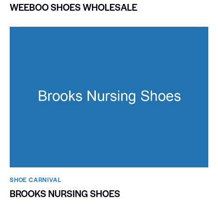
WEEBOO SHOES WHOLESALE
SHOE CARNIVAL​
BROOKS NURSING SHOES