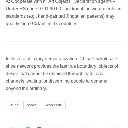
A: Cooperate with it "Art Objects" Declaration agents –
Under HS code 9701.90.00, functional footwear meets art
standards (e.g., hand-painted Jingtailan patterns) may
qualify for a 0% tariff in 37 countries.
In this era of luxury democratization, China’s wholesale
shoe network provides the last true boundary: objects of
desire that cannot be obtained through traditional
channels, waiting for discerning people to demand
beyond the ordinary.
China
shoes
Wholesale