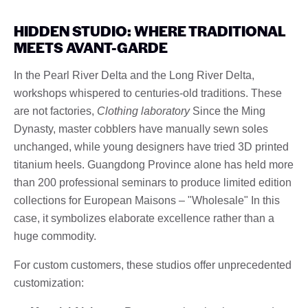
HIDDEN STUDIO: WHERE TRADITIONAL
MEETS AVANT-GARDE
In the Pearl River Delta and the Long River Delta,
workshops whispered to centuries-old traditions. These
are not factories,
Clothing laboratory
Since the Ming
Dynasty, master cobblers have manually sewn soles
unchanged, while young designers have tried 3D printed
titanium heels. Guangdong Province alone has held more
than 200 professional seminars to produce limited edition
collections for European Maisons – "Wholesale" In this
case, it symbolizes elaborate excellence rather than a
huge commodity.
For custom customers, these studios offer unprecedented
customization: