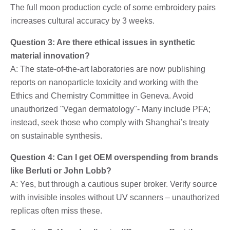
The full moon production cycle of some embroidery pairs
increases cultural accuracy by 3 weeks.
Question 3: Are there ethical issues in synthetic
material innovation?
A: The state-of-the-art laboratories are now publishing
reports on nanoparticle toxicity and working with the
Ethics and Chemistry Committee in Geneva. Avoid
unauthorized "Vegan dermatology"- Many include PFA;
instead, seek those who comply with Shanghai’s treaty
on sustainable synthesis.
Question 4: Can I get OEM overspending from brands
like Berluti or John Lobb?
A: Yes, but through a cautious super broker. Verify source
with invisible insoles without UV scanners – unauthorized
replicas often miss these.