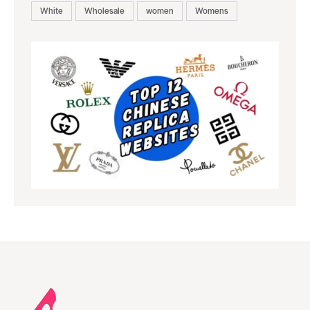
White
Wholesale
women
Womens