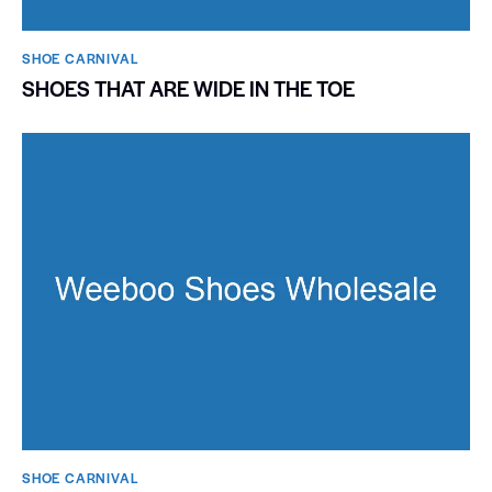
SHOE CARNIVAL​
SHOES THAT ARE WIDE IN THE TOE
SHOE CARNIVAL​