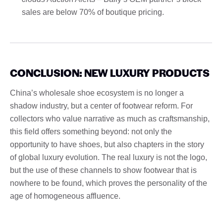
sales are below 70% of boutique pricing.
CONCLUSION: NEW LUXURY PRODUCTS
China’s wholesale shoe ecosystem is no longer a
shadow industry, but a center of footwear reform. For
collectors who value narrative as much as craftsmanship,
this field offers something beyond: not only the
opportunity to have shoes, but also chapters in the story
of global luxury evolution. The real luxury is not the logo,
but the use of these channels to show footwear that is
nowhere to be found, which proves the personality of the
age of homogeneous affluence.