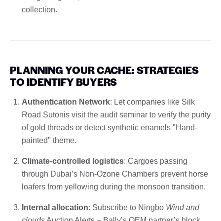
collection.
PLANNING YOUR CACHE: STRATEGIES
TO IDENTIFY BUYERS
Authentication Network
: Let companies like Silk
Road Sutonis visit the audit seminar to verify the purity
of gold threads or detect synthetic enamels "Hand-
painted" theme.
Climate-controlled logistics
: Cargoes passing
through Dubai’s Non-Ozone Chambers prevent horse
loafers from yellowing during the monsoon transition.
Internal allocation
: Subscribe to Ningbo
Wind and
clouds
Auction Alerts – Bally’s OEM partner’s block