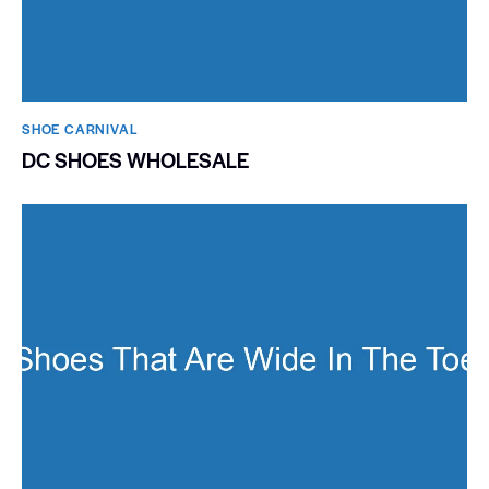
SHOE CARNIVAL​
DC SHOES WHOLESALE