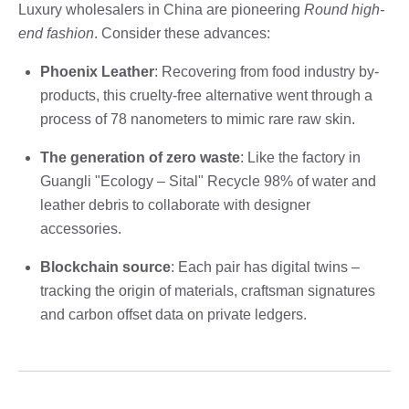
Luxury wholesalers in China are pioneering
Round high-
end fashion
. Consider these advances:
Phoenix Leather
: Recovering from food industry by-
products, this cruelty-free alternative went through a
process of 78 nanometers to mimic rare raw skin.
The generation of zero waste
: Like the factory in
Guangli "Ecology – Sital" Recycle 98% of water and
leather debris to collaborate with designer
accessories.
Blockchain source
: Each pair has digital twins –
tracking the origin of materials, craftsman signatures
and carbon offset data on private ledgers.