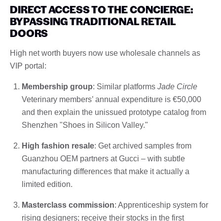
DIRECT ACCESS TO THE CONCIERGE:
BYPASSING TRADITIONAL RETAIL
DOORS
High net worth buyers now use wholesale channels as
VIP portal:
Membership group
: Similar platforms
Jade Circle
Veterinary members’ annual expenditure is €50,000
and then explain the unissued prototype catalog from
Shenzhen "Shoes in Silicon Valley."
High fashion resale
: Get archived samples from
Guanzhou OEM partners at Gucci – with subtle
manufacturing differences that make it actually a
limited edition.
Masterclass commission
: Apprenticeship system for
rising designers; receive their stocks in the first