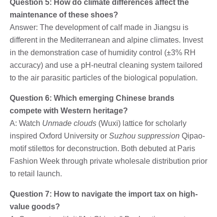
Question 5: How do climate differences affect the
maintenance of these shoes?
Answer: The development of calf made in Jiangsu is
different in the Mediterranean and alpine climates. Invest
in the demonstration case of humidity control (±3% RH
accuracy) and use a pH-neutral cleaning system tailored
to the air parasitic particles of the biological population.
Question 6: Which emerging Chinese brands
compete with Western heritage?
A: Watch
Unmade clouds
(Wuxi) lattice for scholarly
inspired Oxford University or
Suzhou suppression
Qipao-
motif stilettos for deconstruction. Both debuted at Paris
Fashion Week through private wholesale distribution prior
to retail launch.
Question 7: How to navigate the import tax on high-
value goods?