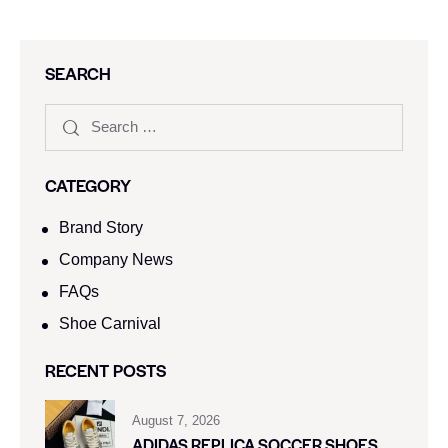
SEARCH
CATEGORY
Brand Story
Company News
FAQs
Shoe Carnival​
RECENT POSTS
August 7, 2026
ADIDAS REPLICA SOCCER SHOES