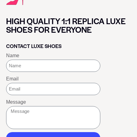
HIGH QUALITY 1:1 REPLICA LUXE
SHOES FOR EVERYONE
CONTACT LUXE SHOES
Name
Email
Message