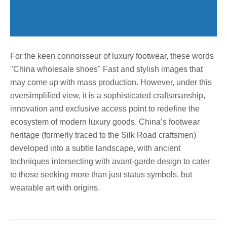
For the keen connoisseur of luxury footwear, these words
"China wholesale shoes" Fast and stylish images that
may come up with mass production. However, under this
oversimplified view, it is a sophisticated craftsmanship,
innovation and exclusive access point to redefine the
ecosystem of modern luxury goods. China’s footwear
heritage (formerly traced to the Silk Road craftsmen)
developed into a subtle landscape, with ancient
techniques intersecting with avant-garde design to cater
to those seeking more than just status symbols, but
wearable art with origins.