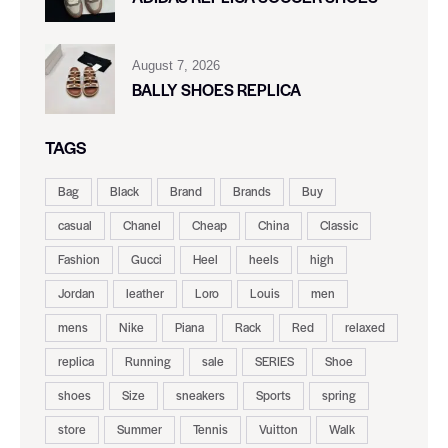
August 7, 2026
BALLY SHOES REPLICA
TAGS
Bag
Black
Brand
Brands
Buy
casual
Chanel
Cheap
China
Classic
Fashion
Gucci
Heel
heels
high
Jordan
leather
Loro
Louis
men
mens
Nike
Piana
Rack
Red
relaxed
replica
Running
sale
SERIES
Shoe
shoes
Size
sneakers
Sports
spring
store
Summer
Tennis
Vuitton
Walk