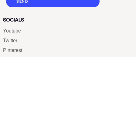
SEND
SOCIALS
Youtube
Twitter
Pinterest
TikTOK
Google
LUXE SHOES
Home
Shoe Shop
About Us
Contact Us