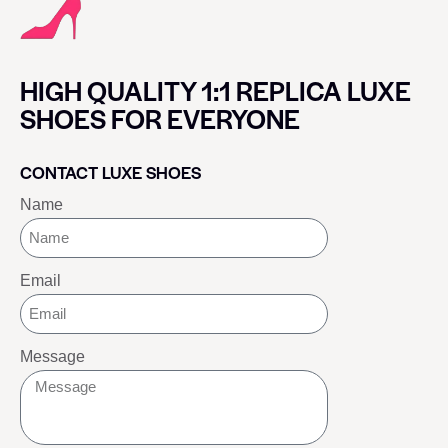
HIGH QUALITY 1:1 REPLICA LUXE
SHOES FOR EVERYONE
CONTACT LUXE SHOES
Name
Email
Message