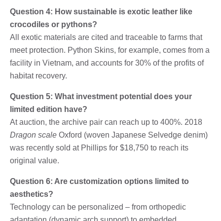
Question 4: How sustainable is exotic leather like
crocodiles or pythons?
All exotic materials are cited and traceable to farms that
meet protection. Python Skins, for example, comes from a
facility in Vietnam, and accounts for 30% of the profits of
habitat recovery.
Question 5: What investment potential does your
limited edition have?
At auction, the archive pair can reach up to 400%. 2018
Dragon scale
Oxford (woven Japanese Selvedge denim)
was recently sold at Phillips for $18,750 to reach its
original value.
Question 6: Are customization options limited to
aesthetics?
Technology can be personalized – from orthopedic
adaptation (dynamic arch support) to embedded