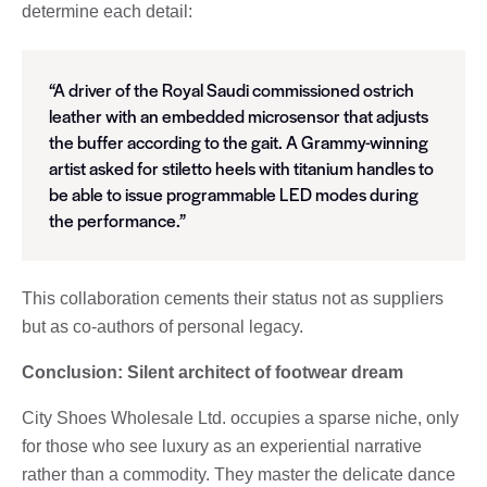
determine each detail:
“A driver of the Royal Saudi commissioned ostrich
leather with an embedded microsensor that adjusts
the buffer according to the gait. A Grammy-winning
artist asked for stiletto heels with titanium handles to
be able to issue programmable LED modes during
the performance.”
This collaboration cements their status not as suppliers
but as co-authors of personal legacy.
Conclusion: Silent architect of footwear dream
City Shoes Wholesale Ltd. occupies a sparse niche, only
for those who see luxury as an experiential narrative
rather than a commodity. They master the delicate dance