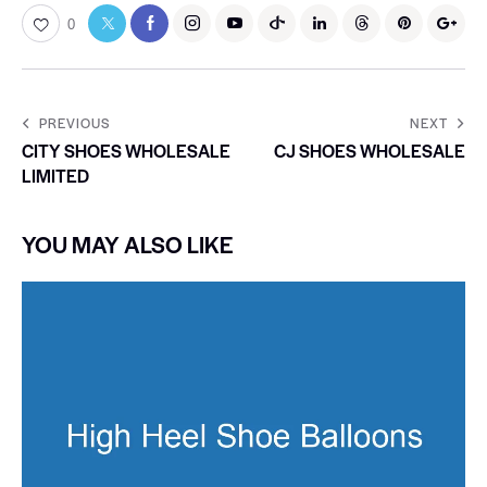
0
PREVIOUS
NEXT
CITY SHOES WHOLESALE
CJ SHOES WHOLESALE
LIMITED
YOU MAY ALSO LIKE