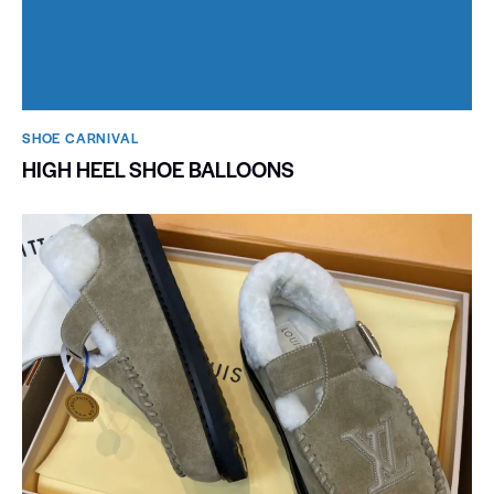
SHOE CARNIVAL​
HIGH HEEL SHOE BALLOONS