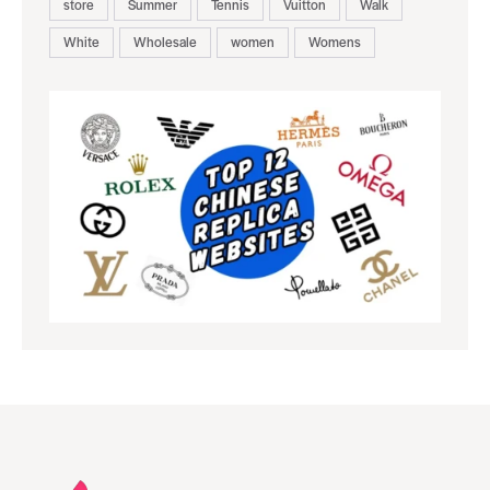
store
Summer
Tennis
Vuitton
Walk
White
Wholesale
women
Womens