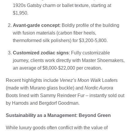
1920s Gatsby charm or ballet texture, starting at
$1,950.
Avant-garde concept
: Boldly profile of the building
with fusion materials (carbon fiber heels,
thermoformed silk polishers) for $3,200-5,800.
Customized zodiac signs
: Fully customizable
journey, clients work directly with Master Shoemakers,
an average of $8,000-$22,000 per creation.
Recent highlights include
Venez’s Moon Walk
Loafers
(made with Murano glass buckle) and
Nordic Aurora
Boots lined with Sammy Reindeer Fur – instantly sold out
by Harrods and Bergdorf Goodman.
Sustainability as a Management: Beyond Green
While luxury goods often conflict with the value of