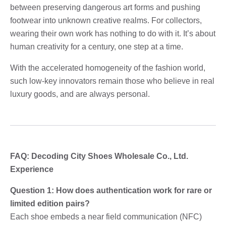
between preserving dangerous art forms and pushing
footwear into unknown creative realms. For collectors,
wearing their own work has nothing to do with it. It’s about
human creativity for a century, one step at a time.
With the accelerated homogeneity of the fashion world,
such low-key innovators remain those who believe in real
luxury goods, and are always personal.
FAQ: Decoding City Shoes Wholesale Co., Ltd.
Experience
Question 1: How does authentication work for rare or
limited edition pairs?
Each shoe embeds a near field communication (NFC)