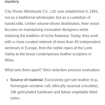
mastery
City Shoes Wholesale Co., Ltd. was established in 1991,
not as a traditional wholesaler, but as a custodian of
handicrafts. Unlike volume-driven distributors, their vision
focuses on maintaining innovative designers while
retaining the tradition of niche footwear. Today, they work
with a close curated network of more than 40 independent
seminars in Europe, from the noble ropes of the Loire
Valley to the brave contemporary leather sculptors in
Milan.
What sets them apart? Strict selection process evaluation:
Source of material
: Exclusively get rare leather (e.g.,
Norwegian reindeer calf, ethically sourced crocodile),
18k gold-plated hardware and Italian vegetable tilted
soles.