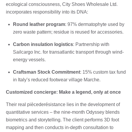
ecological consciousness, City Shoes Wholesale Ltd.
incorporates responsibility into its DNA:
Round leather program
: 97% dermatophyte used by
zero waste pattern; residue is reused for accessories.
Carbon insulation logistics
: Partnership with
Sailcargo Inc. for transatlantic transport through wind-
energy vessels.
Craftsman Stock Commitment
: 15% custom tax fund
in Italy’s reduced footwear village Marche.
Customized concierge: Make a legend, only at once
Their real piècederésistance lies in the development of
quantitative services – the nine-month Odyssey blends
biometrics and storytelling. The client performs 3D foot
mapping and then conducts in-depth consultation to