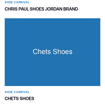
SHOE CARNIVAL​
CHRIS PAUL SHOES JORDAN BRAND
SHOE CARNIVAL​
CHETS SHOES