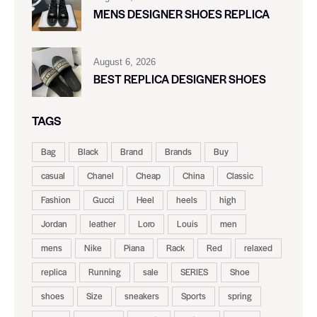
MENS DESIGNER SHOES REPLICA
August 6, 2026
BEST REPLICA DESIGNER SHOES
TAGS
Bag
Black
Brand
Brands
Buy
casual
Chanel
Cheap
China
Classic
Fashion
Gucci
Heel
heels
high
Jordan
leather
Loro
Louis
men
mens
Nike
Piana
Rack
Red
relaxed
replica
Running
sale
SERIES
Shoe
shoes
Size
sneakers
Sports
spring