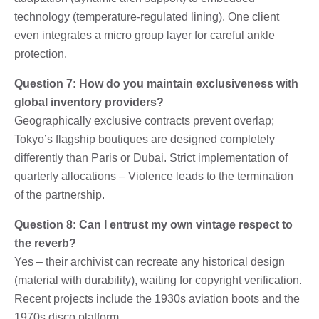
technology (temperature-regulated lining). One client
even integrates a micro group layer for careful ankle
protection.
Question 7: How do you maintain exclusiveness with
global inventory providers?
Geographically exclusive contracts prevent overlap;
Tokyo’s flagship boutiques are designed completely
differently than Paris or Dubai. Strict implementation of
quarterly allocations – Violence leads to the termination
of the partnership.
Question 8: Can I entrust my own vintage respect to
the reverb?
Yes – their archivist can recreate any historical design
(material with durability), waiting for copyright verification.
Recent projects include the 1930s aviation boots and the
1970s disco platform.