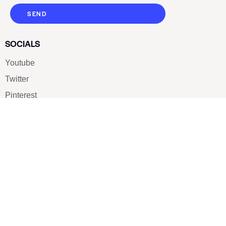
SEND
SOCIALS
Youtube
Twitter
Pinterest
TikTOK
Google
LUXE SHOES
Home
Shoe Shop
About Us
Contact Us