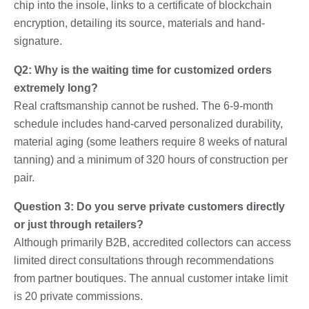
chip into the insole, links to a certificate of blockchain
encryption, detailing its source, materials and hand-
signature.
Q2: Why is the waiting time for customized orders
extremely long?
Real craftsmanship cannot be rushed. The 6-9-month
schedule includes hand-carved personalized durability,
material aging (some leathers require 8 weeks of natural
tanning) and a minimum of 320 hours of construction per
pair.
Question 3: Do you serve private customers directly
or just through retailers?
Although primarily B2B, accredited collectors can access
limited direct consultations through recommendations
from partner boutiques. The annual customer intake limit
is 20 private commissions.