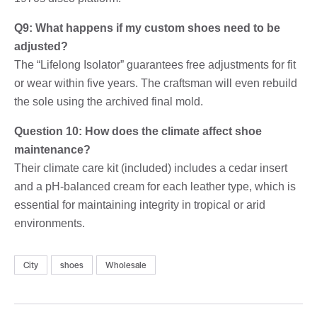
Q9: What happens if my custom shoes need to be
adjusted?
The “Lifelong Isolator” guarantees free adjustments for fit
or wear within five years. The craftsman will even rebuild
the sole using the archived final mold.
Question 10: How does the climate affect shoe
maintenance?
Their climate care kit (included) includes a cedar insert
and a pH-balanced cream for each leather type, which is
essential for maintaining integrity in tropical or arid
environments.
City
shoes
Wholesale