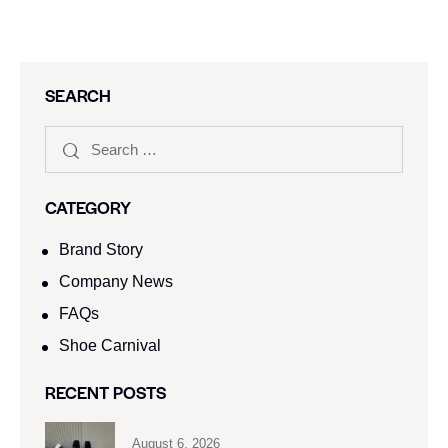
SEARCH
CATEGORY
Brand Story
Company News
FAQs
Shoe Carnival​
RECENT POSTS
August 6, 2026