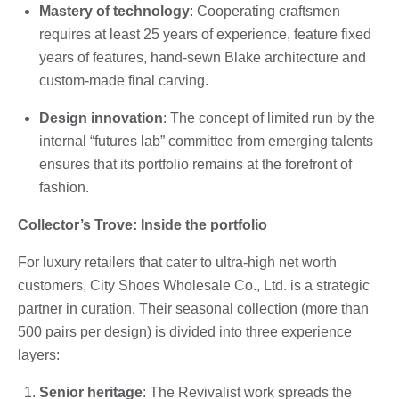
Mastery of technology
: Cooperating craftsmen
requires at least 25 years of experience, feature fixed
years of features, hand-sewn Blake architecture and
custom-made final carving.
Design innovation
: The concept of limited run by the
internal “futures lab” committee from emerging talents
ensures that its portfolio remains at the forefront of
fashion.
Collector’s Trove: Inside the portfolio
For luxury retailers that cater to ultra-high net worth
customers, City Shoes Wholesale Co., Ltd. is a strategic
partner in curation. Their seasonal collection (more than
500 pairs per design) is divided into three experience
layers:
Senior heritage
: The Revivalist work spreads the