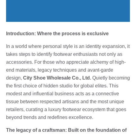
Introduction: Where the process is exclusive
In a world where personal style is an identity expansion, it
takes steps to identify footwear enthusiasts not only as
accessories. For those who appreciate alchemy of high-
end materials, legacy techniques and avant-garde
design,
City Shoe Wholesale Co., Ltd.
Quietly becoming
the first choice of hidden studio for global elites. This
modest and influential business acts as a connective
tissue between respected artisans and the most unique
retailers, curating a luxury footwear ecosystem that goes
beyond trends and redefines excellence.
The legacy of a craftsman: Built on the foundation of