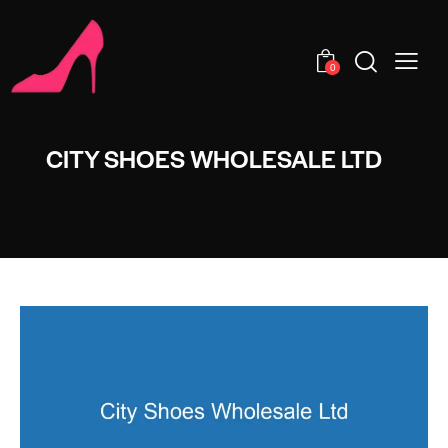
0
CITY SHOES WHOLESALE LTD