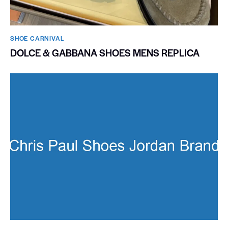
SHOE CARNIVAL​
DOLCE & GABBANA SHOES MENS REPLICA