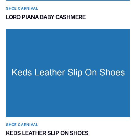
SHOE CARNIVAL​
LORO PIANA BABY CASHMERE
SHOE CARNIVAL​
KEDS LEATHER SLIP ON SHOES