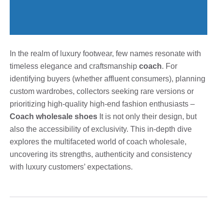
In the realm of luxury footwear, few names resonate with
timeless elegance and craftsmanship
coach
. For
identifying buyers (whether affluent consumers), planning
custom wardrobes, collectors seeking rare versions or
prioritizing high-quality high-end fashion enthusiasts –
Coach wholesale shoes
It is not only their design, but
also the accessibility of exclusivity. This in-depth dive
explores the multifaceted world of coach wholesale,
uncovering its strengths, authenticity and consistency
with luxury customers’ expectations.