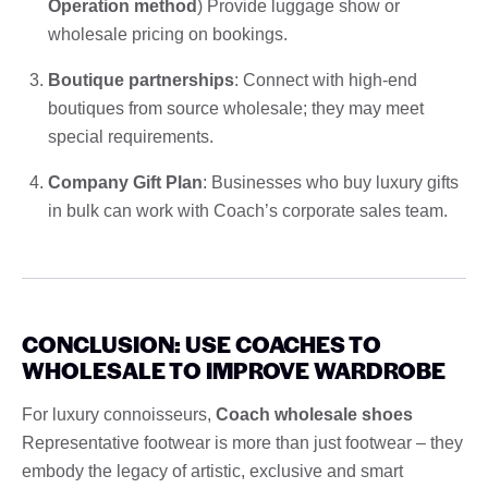
Operation method
) Provide luggage show or
wholesale pricing on bookings.
Boutique partnerships
: Connect with high-end
boutiques from source wholesale; they may meet
special requirements.
Company Gift Plan
: Businesses who buy luxury gifts
in bulk can work with Coach’s corporate sales team.
CONCLUSION: USE COACHES TO
WHOLESALE TO IMPROVE WARDROBE
For luxury connoisseurs,
Coach wholesale shoes
Representative footwear is more than just footwear – they
embody the legacy of artistic, exclusive and smart