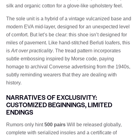
silk and organic cotton for a glove-like upholstery feel.
The sole unit is a hybrid of a vintage vulcanized base and
modern EVA mid-layer, designed for an unexpected level
of comfort. But let’s be clear: this shoe isn’t designed for
miles of pavement. Like hand-stitched Berluti loafers, this
is
Art over practicality
. The tread pattern incorporates
subtle embossing inspired by Morse code, paying
homage to archival Converse advertising from the 1940s,
subtly reminding wearers that they are dealing with
history.
NARRATIVES OF EXCLUSIVITY:
CUSTOMIZED BEGINNINGS, LIMITED
ENDINGS
Rumors only hint
500 pairs
Will be released globally,
complete with serialized insoles and a certificate of