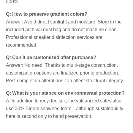
300%.
Q: How to preserve gradient colors?
Answer: Avoid direct sunlight and moisture. Store in the
included archival dust bag and do not machine clean.
Professional sneaker disinfection services are
recommended.
Q: Can it be customized after purchase?
Answer: No need. Thanks to multi-stage construction,
customization options are finalized prior to production.
Post-completion alterations can affect structural integrity.
Q: What is your stance on environmental protection?
A: In addition to recycled silk, the vulcanized soles also
use 30% Bloom seaweed foam—although sustainability
here is second only to hand preservation.