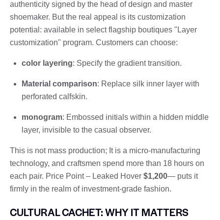
authenticity signed by the head of design and master
shoemaker. But the real appeal is its customization
potential: available in select flagship boutiques "Layer
customization" program. Customers can choose:
color layering
: Specify the gradient transition.
Material comparison
: Replace silk inner layer with
perforated calfskin.
monogram
: Embossed initials within a hidden middle
layer, invisible to the casual observer.
This is not mass production; It is a micro-manufacturing
technology, and craftsmen spend more than 18 hours on
each pair. Price Point – Leaked Hover
$1,200
— puts it
firmly in the realm of investment-grade fashion.
CULTURAL CACHET: WHY IT MATTERS