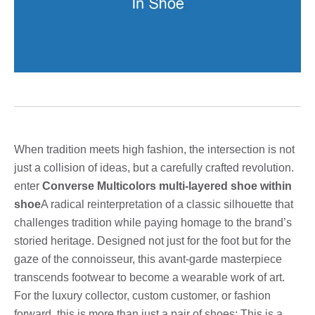
When tradition meets high fashion, the intersection is not
just a collision of ideas, but a carefully crafted revolution.
enter
Converse Multicolors multi-layered shoe within
shoe
A radical reinterpretation of a classic silhouette that
challenges tradition while paying homage to the brand’s
storied heritage. Designed not just for the foot but for the
gaze of the connoisseur, this avant-garde masterpiece
transcends footwear to become a wearable work of art.
For the luxury collector, custom customer, or fashion
forward, this is more than just a pair of shoes; This is a