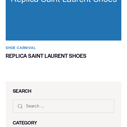
SHOE CARNIVAL​
REPLICA SAINT LAURENT SHOES
SEARCH
CATEGORY