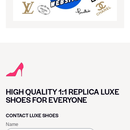
HIGH QUALITY 1:1 REPLICA LUXE
SHOES FOR EVERYONE
CONTACT LUXE SHOES
Name