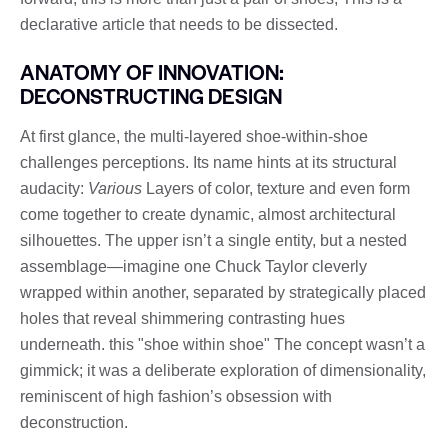
declarative article that needs to be dissected.
ANATOMY OF INNOVATION:
DECONSTRUCTING DESIGN
At first glance, the multi-layered shoe-within-shoe
challenges perceptions. Its name hints at its structural
audacity:
Various
Layers of color, texture and even form
come together to create dynamic, almost architectural
silhouettes. The upper isn’t a single entity, but a nested
assemblage—imagine one Chuck Taylor cleverly
wrapped within another, separated by strategically placed
holes that reveal shimmering contrasting hues
underneath. this "shoe within shoe" The concept wasn’t a
gimmick; it was a deliberate exploration of dimensionality,
reminiscent of high fashion’s obsession with
deconstruction.