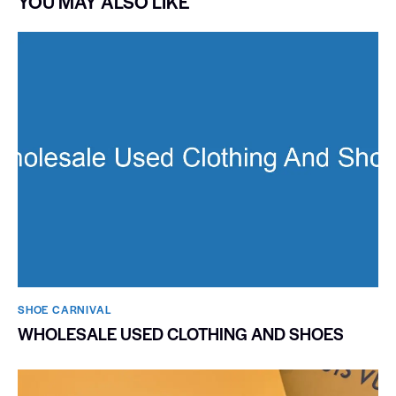
YOU MAY ALSO LIKE
SHOE CARNIVAL​
WHOLESALE USED CLOTHING AND SHOES