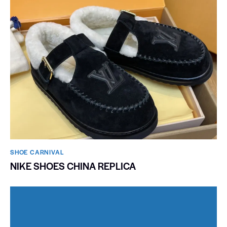
SHOE CARNIVAL​
NIKE SHOES CHINA REPLICA