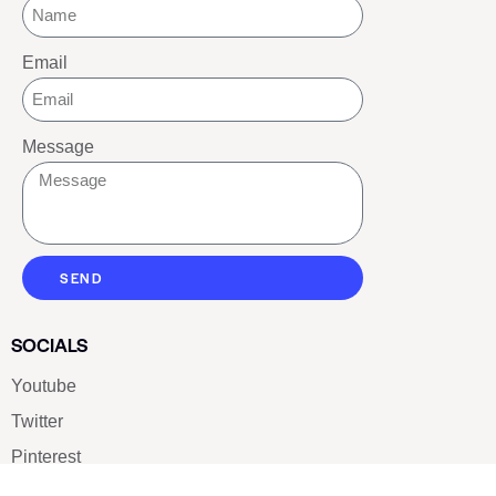
Email
Message
SEND
SOCIALS
Youtube
Twitter
Pinterest
TikTOK