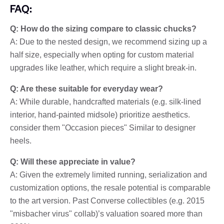
FAQ:
Q: How do the sizing compare to classic chucks?
A: Due to the nested design, we recommend sizing up a
half size, especially when opting for custom material
upgrades like leather, which require a slight break-in.
Q: Are these suitable for everyday wear?
A: While durable, handcrafted materials (e.g. silk-lined
interior, hand-painted midsole) prioritize aesthetics.
consider them "Occasion pieces" Similar to designer
heels.
Q: Will these appreciate in value?
A: Given the extremely limited running, serialization and
customization options, the resale potential is comparable
to the art version. Past Converse collectibles (e.g. 2015
"misbacher virus" collab)’s valuation soared more than