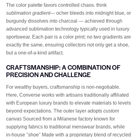
The color palette favors controlled chaos. think
sublimation gradient
— ocher bleeds into midnight blue, or
burgundy dissolves into charcoal — achieved through
advanced sublimation technology typically used in luxury
sportswear. Each pair is a color print; no two gradients are
exactly the same, ensuring collectors not only get a shoe,
but a one-of-a-kind artifact.
CRAFTSMANSHIP: A COMBINATION OF
PRECISION AND CHALLENGE
For wealthy buyers, craftsmanship is non-negotiable.
Here, Converse works with artisans traditionally affiliated
with European luxury brands to elevate materials to levels
beyond expectations. The outer layer adopts
custom
canvas
Sourced from a Milanese factory known for
supplying fabrics to traditional menswear brands, while
in-house "shoe" Made with a proprietary blend of recycled