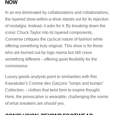
NOW
In an era dominated by collaborations and collaborations,
the layered shoe-within-a-shoe stands out for its rejection
of nostalgia. Instead, it asks for it. By breaking down the
iconic Chuck Taylor into its layered components,
Converse critiques the cyclical nature of fashion while
offering something truly original. This shoe is for those
who are burned out by logo mania but still crave
something different – offering quiet flexibility for the
connoisseur.
Luxury goods analysts point to similarities with Rei
Kawakubo’s Comme des Garçons "lumps and bumps"
Collection – clothes that twist form to inspire thought.
Here, the provocative is wearable, challenging the norms
of what sneakers are
should
yes.