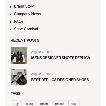
Brand Story
Company News
FAQs
Shoe Carnival​
RECENT POSTS
August 6, 2026
MENS DESIGNER SHOES REPLICA
August 6, 2026
BEST REPLICA DESIGNER SHOES
TAGS
Bag
Black
Brand
Brands
Buy