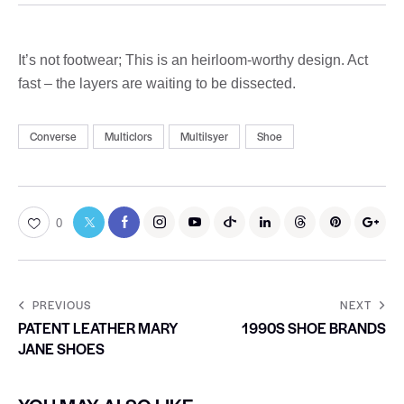
It’s not footwear; This is an heirloom-worthy design. Act
fast – the layers are waiting to be dissected.
Converse
Multiclors
Multilsyer
Shoe
0
PREVIOUS
NEXT
PATENT LEATHER MARY
1990S SHOE BRANDS
JANE SHOES