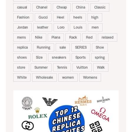
casual
Chanel
Cheap
China
Classic
Fashion
Gucci
Heel
heels
high
Jordan
leather
Loro
Louis
men
mens
Nike
Piana
Rack
Red
relaxed
replica
Running
sale
SERIES
Shoe
shoes
Size
sneakers
Sports
spring
store
Summer
Tennis
Vuitton
Walk
White
Wholesale
women
Womens