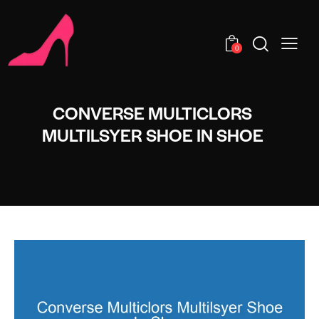
0
CONVERSE MULTICLORS
MULTILSYER SHOE IN SHOE