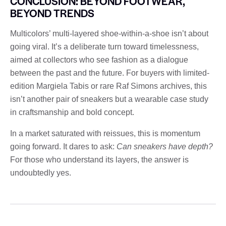
CONCLUSION: BEYOND FOOTWEAR,
BEYOND TRENDS
Multicolors’ multi-layered shoe-within-a-shoe isn’t about
going viral. It’s a deliberate turn toward timelessness,
aimed at collectors who see fashion as a dialogue
between the past and the future. For buyers with limited-
edition Margiela Tabis or rare Raf Simons archives, this
isn’t another pair of sneakers but a wearable case study
in craftsmanship and bold concept.
In a market saturated with reissues, this is momentum
going forward. It dares to ask:
Can sneakers have depth?
For those who understand its layers, the answer is
undoubtedly yes.