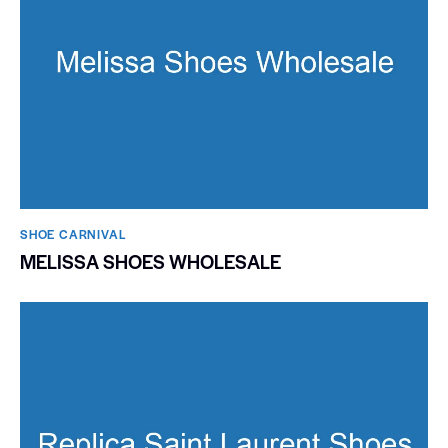
SHOE CARNIVAL​
MELISSA SHOES WHOLESALE