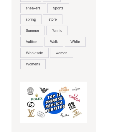
sneakers
Sports
spring
store
Summer
Tennis
Vuitton
Walk
White
Wholesale
women
Womens