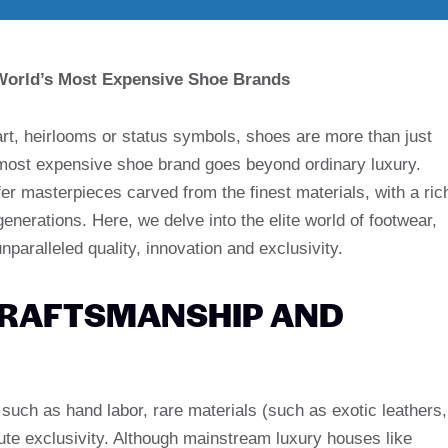
 World’s Most Expensive Shoe Brands
rt, heirlooms or status symbols, shoes are more than just
 most expensive shoe brand goes beyond ordinary luxury.
fer masterpieces carved from the finest materials, with a ric
nerations. Here, we delve into the elite world of footwear,
unparalleled quality, innovation and exclusivity.
CRAFTSMANSHIP AND
 such as hand labor, rare materials (such as exotic leathers,
ute exclusivity. Although mainstream luxury houses like