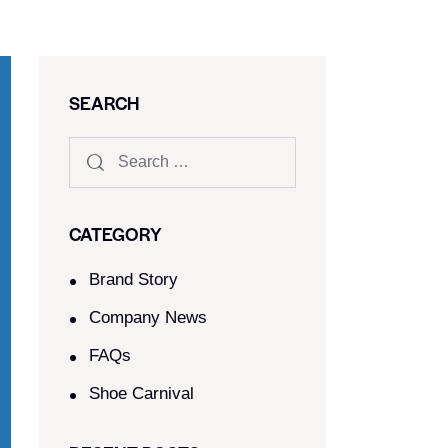
SEARCH
CATEGORY
Brand Story
Company News
FAQs
Shoe Carnival​