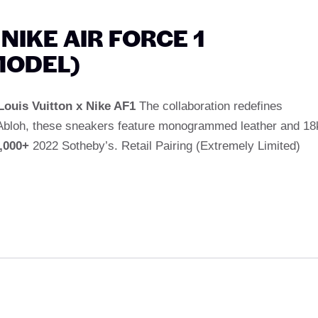
 NIKE AIR FORCE 1
MODEL)
Louis Vuitton x Nike AF1
The collaboration redefines
l Abloh, these sneakers feature monogrammed leather and 18
,000+
2022 Sotheby’s. Retail Pairing (Extremely Limited)