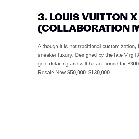
3. LOUIS VUITTON X
(COLLABORATION 
Although it is not traditional customization,
sneaker luxury. Designed by the late Virgi
gold detailing and will be auctioned for
$300
Resale Now
$50,000–$130,000
.