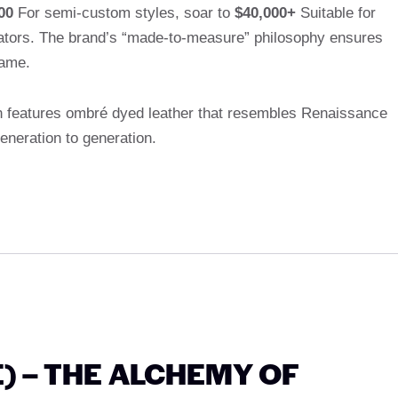
00
For semi-custom styles, soar to
$40,000+
Suitable for
igators. The brand’s “made-to-measure” philosophy ensures
same.
n features ombré dyed leather that resembles Renaissance
neration to generation.
E) – THE ALCHEMY OF