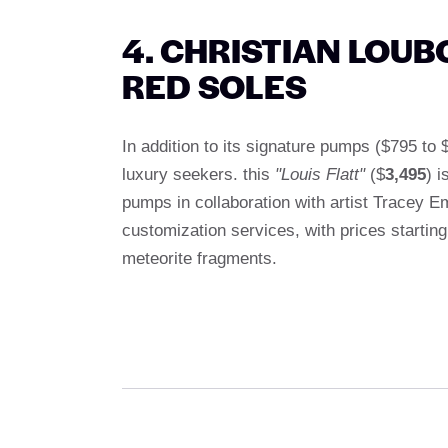
4. CHRISTIAN LOUB
RED SOLES
In addition to its signature pumps ($795 to
luxury seekers. this
"Louis Flatt"
($
3,495
) i
pumps in collaboration with artist Tracey 
customization services, with prices startin
meteorite fragments.