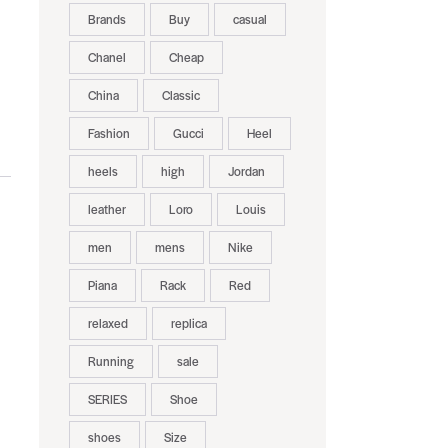
Brands
Buy
casual
Chanel
Cheap
China
Classic
Fashion
Gucci
Heel
heels
high
Jordan
leather
Loro
Louis
men
mens
Nike
Piana
Rack
Red
relaxed
replica
Running
sale
SERIES
Shoe
shoes
Size