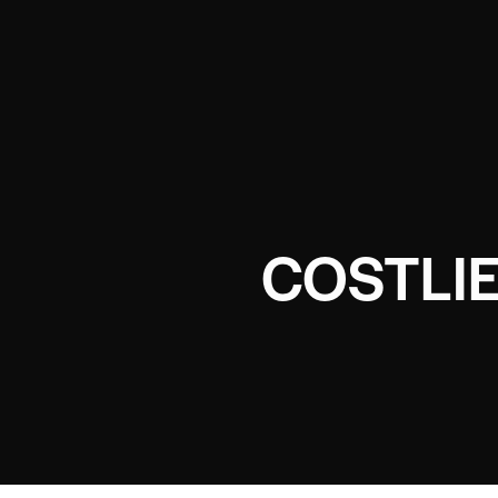
COSTLI