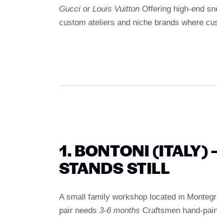
Gucci
or
Louis Vuitton
Offering high-end sne
custom ateliers and niche brands where cus
1. BONTONI (ITALY)
STANDS STILL
A small family workshop located in Montegr
pair needs
3-6 months
Craftsmen hand-paint 