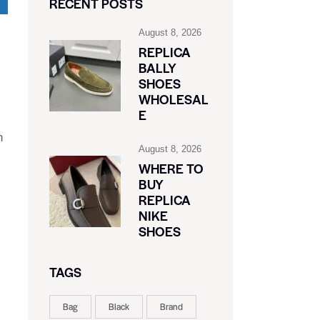
RECENT POSTS
August 8, 2026
REPLICA
BALLY
SHOES
WHOLESAL
E
h
August 8, 2026
WHERE TO
BUY
REPLICA
NIKE
SHOES
TAGS
Bag
Black
Brand