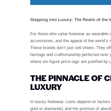
Stepping into Luxury: The Realm of the
For those who value footwear as wearable a
accessories, and the appeal of the world’s
These brands don’t just sell shoes; They of
heritage and craftsmanship perfected over ge
where six-figure price tags are justified by 
THE PINNACLE OF 
LUXURY
In luxury footwear, costs depend on factors
gold or diamonds) and the promise of absol