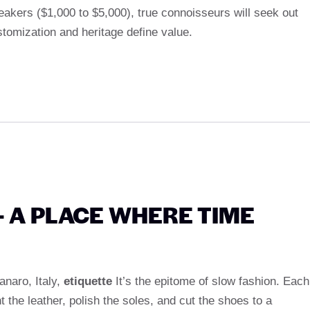
akers ($1,000 to $5,000), true connoisseurs will seek out
tomization and heritage define value.
 – A PLACE WHERE TIME
anaro, Italy,
etiquette
It’s the epitome of slow fashion. Each
the leather, polish the soles, and cut the shoes to a