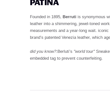
PATINA
Founded in 1895,
Berruti
is synonymous wit
leather into a shimmering, jewel-toned wor
measurements and a year-long wait. iconic
brand’s patented Venezia leather, which ages
did you know?
:Berluti’s
"world tour"
Sneakers
embedded tag to prevent counterfeiting.