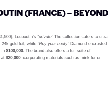
OUTIN (FRANCE) – BEYOND
 $1,500), Louboutin’s
"private"
The collection caters to ultra-
s 24k gold foil, while
"Roy your booty"
Diamond-encrusted
Emin
$100,000
. The brand also offers a full suite of
g at
$20,000
incorporating materials such as mink fur or