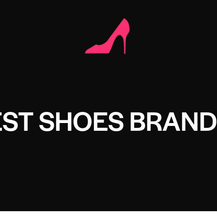
EST SHOES BRAND