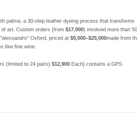
h patina, a 30-step leather dyeing process that transforms
k of art. Custom orders (from
$17,000
) involved more than 5
"alessandro"
Oxford, priced at
$5,000–$25,000
made from th
 like fine wine.
 (limited to 24 pairs)
$12,900
Each) contains a GPS