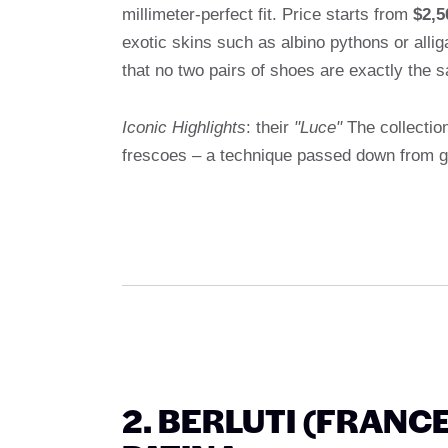
millimeter-perfect fit. Price starts from
$2,5
exotic skins such as albino pythons or all
that no two pairs of shoes are exactly the 
Iconic Highlights
: their
"Luce"
The collectio
frescoes – a technique passed down from ge
2. BERLUTI (FRANC