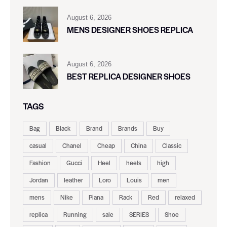
August 6, 2026
MENS DESIGNER SHOES REPLICA
August 6, 2026
BEST REPLICA DESIGNER SHOES
TAGS
Bag
Black
Brand
Brands
Buy
casual
Chanel
Cheap
China
Classic
Fashion
Gucci
Heel
heels
high
Jordan
leather
Loro
Louis
men
mens
Nike
Piana
Rack
Red
relaxed
replica
Running
sale
SERIES
Shoe