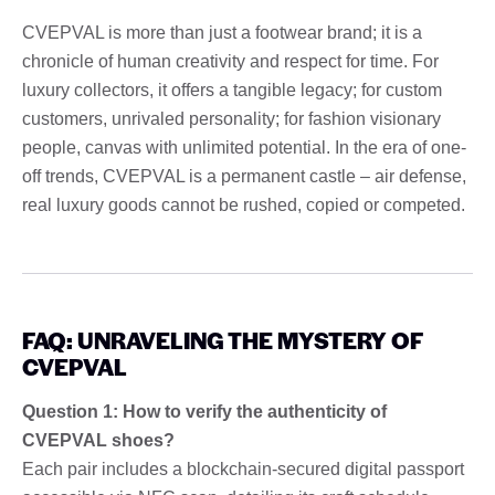
CVEPVAL is more than just a footwear brand; it is a
chronicle of human creativity and respect for time. For
luxury collectors, it offers a tangible legacy; for custom
customers, unrivaled personality; for fashion visionary
people, canvas with unlimited potential. In the era of one-
off trends, CVEPVAL is a permanent castle – air defense,
real luxury goods cannot be rushed, copied or competed.
FAQ: UNRAVELING THE MYSTERY OF
CVEPVAL
Question 1: How to verify the authenticity of
CVEPVAL shoes?
Each pair includes a blockchain-secured digital passport