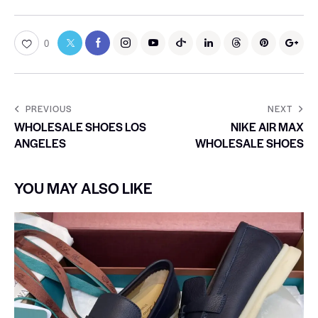
0
PREVIOUS
NEXT
WHOLESALE SHOES LOS
NIKE AIR MAX
ANGELES
WHOLESALE SHOES
YOU MAY ALSO LIKE