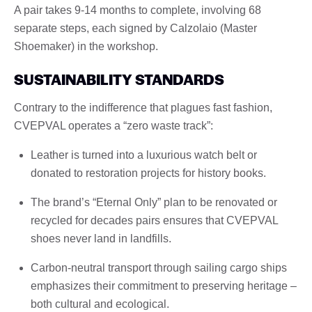
A pair takes 9-14 months to complete, involving 68
separate steps, each signed by Calzolaio (Master
Shoemaker) in the workshop.
SUSTAINABILITY STANDARDS
Contrary to the indifference that plagues fast fashion,
CVEPVAL operates a “zero waste track”:
Leather is turned into a luxurious watch belt or
donated to restoration projects for history books.
The brand’s “Eternal Only” plan to be renovated or
recycled for decades pairs ensures that CVEPVAL
shoes never land in landfills.
Carbon-neutral transport through sailing cargo ships
emphasizes their commitment to preserving heritage –
both cultural and ecological.