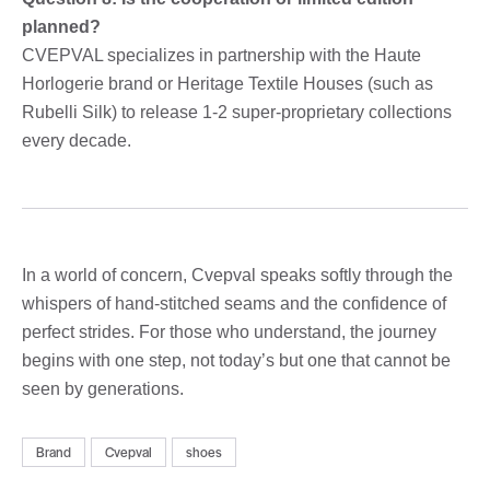
planned?
CVEPVAL specializes in partnership with the Haute
Horlogerie brand or Heritage Textile Houses (such as
Rubelli Silk) to release 1-2 super-proprietary collections
every decade.
In a world of concern, Cvepval speaks softly through the
whispers of hand-stitched seams and the confidence of
perfect strides. For those who understand, the journey
begins with one step, not today’s but one that cannot be
seen by generations.
Brand
Cvepval
shoes