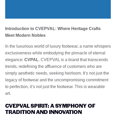
Introduction to CVEPVAL: Where Heritage Crafts
Meet Modern Nobles
In the luxurious world of luxury footwear, a name whispers
exclusiveness while embodying the pinnacle of eternal
elegance:
CVPAL
. CVEPVAL is a brand that transcends
trends, redefining the affluence of customers who are
simply aesthetic needs, seeking heirloom. It’s not just the
legacy of footwear and the uncompromising commitment
to perfection, it’s not just the footwear. This is wearable
art.
CVEPVAL SPIRIT: A SYMPHONY OF
TRADITION AND INNOVATION