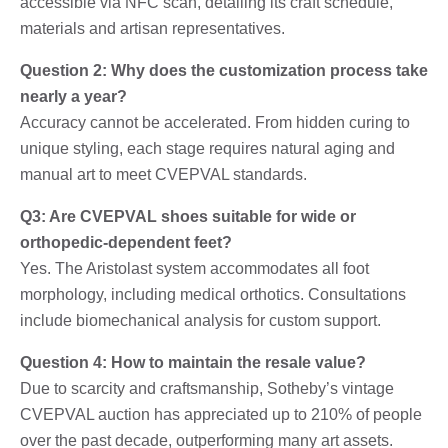
accessible via NFC scan, detailing its craft schedule,
materials and artisan representatives.
Question 2: Why does the customization process take
nearly a year?
Accuracy cannot be accelerated. From hidden curing to
unique styling, each stage requires natural aging and
manual art to meet CVEPVAL standards.
Q3: Are CVEPVAL shoes suitable for wide or
orthopedic-dependent feet?
Yes. The Aristolast system accommodates all foot
morphology, including medical orthotics. Consultations
include biomechanical analysis for custom support.
Question 4: How to maintain the resale value?
Due to scarcity and craftsmanship, Sotheby’s vintage
CVEPVAL auction has appreciated up to 210% of people
over the past decade, outperforming many art assets.