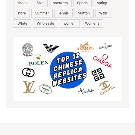
shoes
Size
sneakers
Sports
spring
store
Summer
Tennis
Vuitton
Walk
White
Wholesale
women
Womens