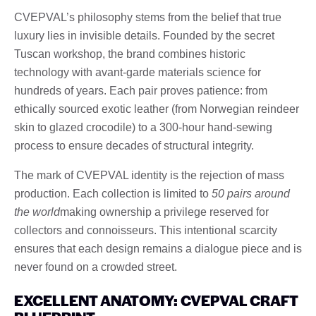
CVEPVAL’s philosophy stems from the belief that true
luxury lies in invisible details. Founded by the secret
Tuscan workshop, the brand combines historic
technology with avant-garde materials science for
hundreds of years. Each pair proves patience: from
ethically sourced exotic leather (from Norwegian reindeer
skin to glazed crocodile) to a 300-hour hand-sewing
process to ensure decades of structural integrity.
The mark of CVEPVAL identity is the rejection of mass
production. Each collection is limited to
50 pairs around
the world
making ownership a privilege reserved for
collectors and connoisseurs. This intentional scarcity
ensures that each design remains a dialogue piece and is
never found on a crowded street.
EXCELLENT ANATOMY: CVEPVAL CRAFT