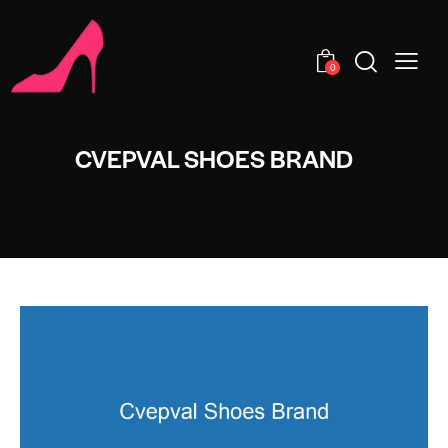
0
CVEPVAL SHOES BRAND