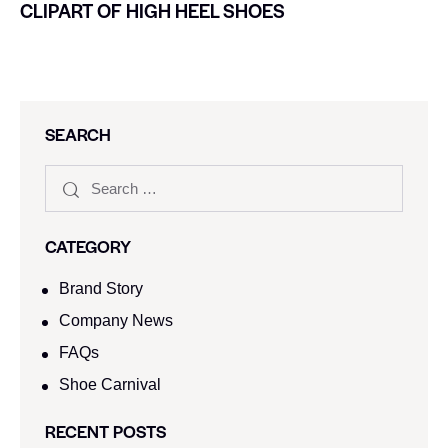
CLIPART OF HIGH HEEL SHOES
SEARCH
CATEGORY
Brand Story
Company News
FAQs
Shoe Carnival​
RECENT POSTS