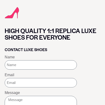
HIGH QUALITY 1:1 REPLICA LUXE
SHOES FOR EVERYONE
CONTACT LUXE SHOES
Name
Email
Message