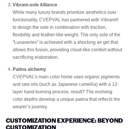
Vibram-sole Alliance
While many luxury brands prioritize aesthetics over
functionality, CVEPVAL has partnered with Vibram®
to design the sole in combination with traction,
flexibility and feather-like weight. The only sole of the
“Lunaseries” is achieved with a shocking air gel that
allows this fusion, providing cloud-like comfort without
sacrificing elaboration.
Patina alchemy
CVEPVAL’s main color home uses organic pigments
and rare oils (such as Japanese camellia) with a 12-
layer hand-burning process. result? The evolving
color depths develop a unique patina that reflects the
wearer’s journey.
CUSTOMIZATION EXPERIENCE: BEYOND
CUSTOMIZATION