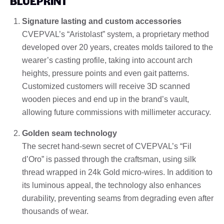
BLUEPRINT
Signature lasting and custom accessories
CVEPVAL’s “Aristolast” system, a proprietary method
developed over 20 years, creates molds tailored to the
wearer’s casting profile, taking into account arch
heights, pressure points and even gait patterns.
Customized customers will receive 3D scanned
wooden pieces and end up in the brand’s vault,
allowing future commissions with millimeter accuracy.
Golden seam technology
The secret hand-sewn secret of CVEPVAL’s “Fil
d’Oro” is passed through the craftsman, using silk
thread wrapped in 24k Gold micro-wires. In addition to
its luminous appeal, the technology also enhances
durability, preventing seams from degrading even after
thousands of wear.