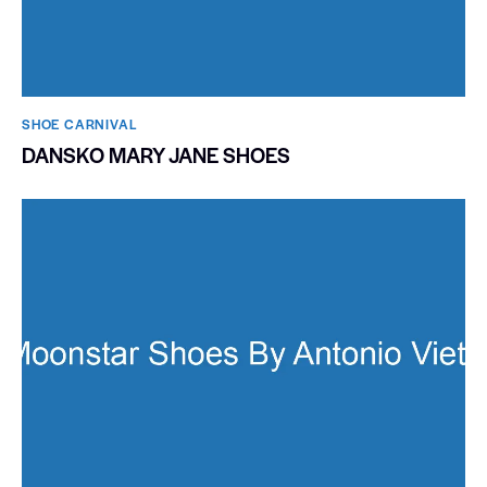
SHOE CARNIVAL​
DANSKO MARY JANE SHOES