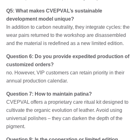
Q5: What makes CVEPVAL’s sustainable
development model unique?
In addition to carbon neutrality, they integrate cycles: the
wear pairs returned to the workshop are disassembled
and the material is redefined as a new limited edition.
Question 6: Do you provide expedited production of
customized orders?
no. However, VIP customers can retain priority in their
annual production calendar.
Question 7: How to maintain patina?
CVEPVAL offers a proprietary care ritual kit designed to
cultivate the organic evolution of leather. Avoid using
universal polishes – they can darken the depth of the
pigment.
Question 8: Is the cooperation or limited edition