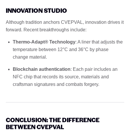
INNOVATION STUDIO
Although tradition anchors CVEPVAL, innovation drives it
forward. Recent breakthroughs include:
Thermo-Adapt® Technology
: A liner that adjusts the
temperature between 12°C and 36°C by phase
change material.
Blockchain authentication
: Each pair includes an
NFC chip that records its source, materials and
craftsman signatures and combats forgery.
CONCLUSION: THE DIFFERENCE
BETWEEN CVEPVAL