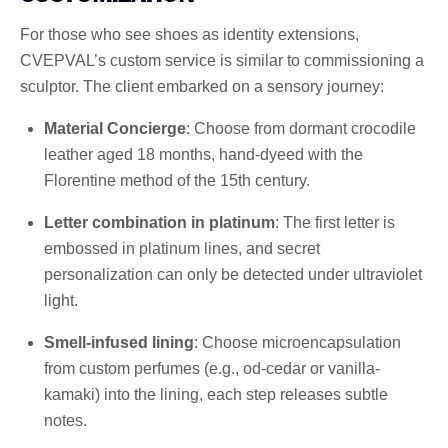
For those who see shoes as identity extensions,
CVEPVAL’s custom service is similar to commissioning a
sculptor. The client embarked on a sensory journey:
Material Concierge
: Choose from dormant crocodile
leather aged 18 months, hand-dyeed with the
Florentine method of the 15th century.
Letter combination in platinum
: The first letter is
embossed in platinum lines, and secret
personalization can only be detected under ultraviolet
light.
Smell-infused lining
: Choose microencapsulation
from custom perfumes (e.g., od-cedar or vanilla-
kamaki) into the lining, each step releases subtle
notes.