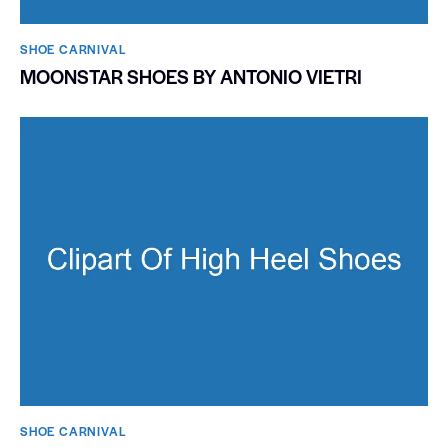
SHOE CARNIVAL​
MOONSTAR SHOES BY ANTONIO VIETRI
SHOE CARNIVAL​