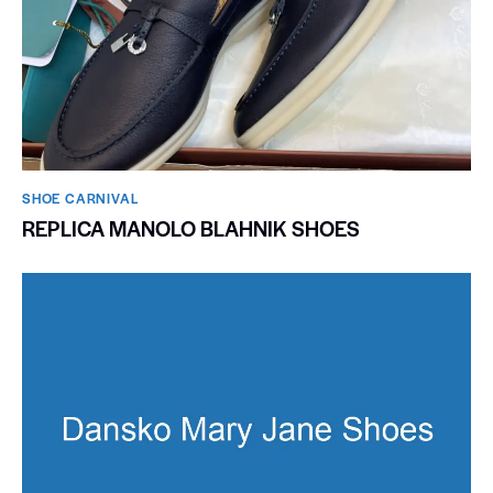
SHOE CARNIVAL​
REPLICA MANOLO BLAHNIK SHOES