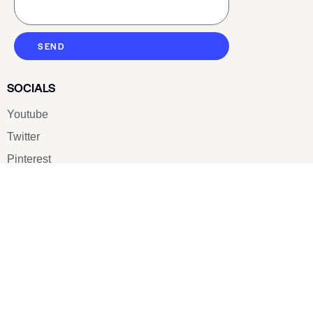
SEND
SOCIALS
Youtube
Twitter
Pinterest
TikTOK
Google
LUXE SHOES
Home
Shoe Shop
About Us