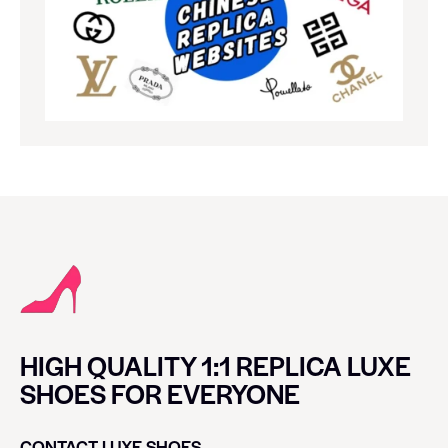
HIGH QUALITY 1:1 REPLICA LUXE
SHOES FOR EVERYONE
CONTACT LUXE SHOES