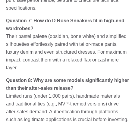
purchase performance, be sure to check the technical
specifications.
Question 7: How do D Rose Sneakers fit in high-end
wardrobes?
Their pastel palette (obsidian, bone white) and simplified
silhouettes effortlessly paired with tailor-made pants,
luxury denim and even structured dresses. For maximum
impact, contrast them with a relaxed flax or cashmere
layer.
Question 8: Why are some models significantly higher
than their after-sales release?
Limited runs (under 1,000 pairs), handmade materials
and traditional ties (e.g., MVP-themed versions) drive
after-sales demand. Authentication through platforms
such as legitimate applications is crucial before investing.