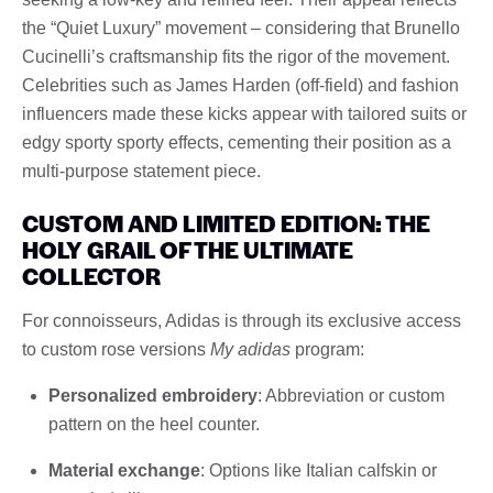
the “Quiet Luxury” movement – considering that Brunello
Cucinelli’s craftsmanship fits the rigor of the movement.
Celebrities such as James Harden (off-field) and fashion
influencers made these kicks appear with tailored suits or
edgy sporty sporty effects, cementing their position as a
multi-purpose statement piece.
CUSTOM AND LIMITED EDITION: THE
HOLY GRAIL OF THE ULTIMATE
COLLECTOR
For connoisseurs, Adidas is through its exclusive access
to custom rose versions
My adidas
program:
Personalized embroidery
: Abbreviation or custom
pattern on the heel counter.
Material exchange
: Options like Italian calfskin or