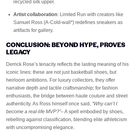
recycled silk upper.
Artist collaboration
: Limited Run with creators like
Samuel Ross (A-Cold-wall*) redefines sneakers as
artifacts for gallery.
CONCLUSION: BEYOND HYPE, PROVES
LEGACY
Derrick Rose’s tenacity reflects the lasting meaning of his
iconic lines: these are not just basketball shoes, but
heirloom ambitions. For luxury collectors, they offer
narrative depth and tactile craftsmanship; for fashion
enthusiasts, the bridge between haute couture and street
authenticity. As Ross himself once said,
“Why can’t I
become a real-life MVP?”
– A spell embodied by shoes,
rebelling against classification, blending elite athleticism
with uncompromising elegance.