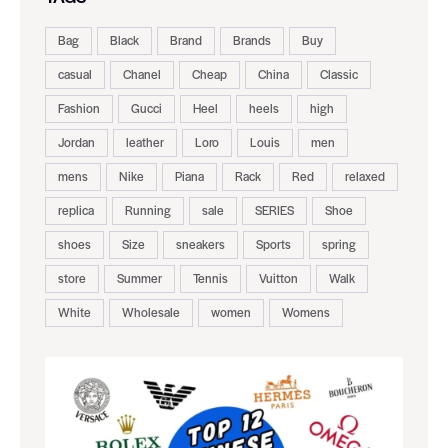
Bag
Black
Brand
Brands
Buy
casual
Chanel
Cheap
China
Classic
Fashion
Gucci
Heel
heels
high
Jordan
leather
Loro
Louis
men
mens
Nike
Piana
Rack
Red
relaxed
replica
Running
sale
SERIES
Shoe
shoes
Size
sneakers
Sports
spring
store
Summer
Tennis
Vuitton
Walk
White
Wholesale
women
Womens