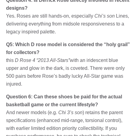
Question 4: Is Derrick Rose directly involved in recent
designs?
Yes. Roses are still hands-on, especially
Chi’s son
Lines,
delivering everything from midsole responsiveness to a
legacy inspired palette.
Q5: Which D rose model is considered the “holy grail”
for collectors?
this
D Rose 4 “2013 All-Stars”
with an iridescent blue
upper and glow in the dark, is coveted. There were only
500 pairs before Rose’s badly lucky All-Star game was
injured.
Question 6: Can these shoes be paid for the actual
basketball game or the current lifestyle?
And newer models (e.g.
Chi 3’s son
) retains the parent
specifications (enhanced mid-range, torsional control),
with earlier limited edition priority collectibility. If you