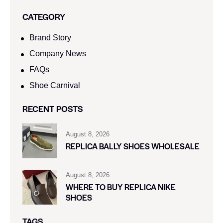
CATEGORY
Brand Story
Company News
FAQs
Shoe Carnival​
RECENT POSTS
August 8, 2026
REPLICA BALLY SHOES WHOLESALE
August 8, 2026
WHERE TO BUY REPLICA NIKE
SHOES
TAGS