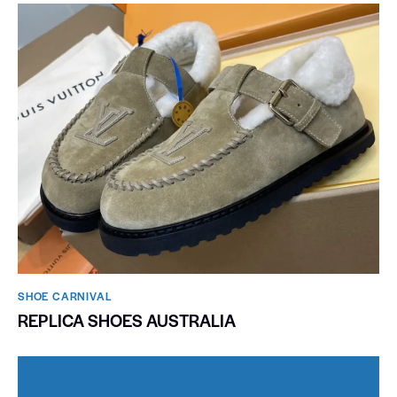
SHOE CARNIVAL​
REPLICA SHOES AUSTRALIA