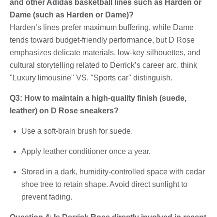
and other Adidas basketball lines such as Harden or
Dame (such as Harden or Dame)?
Harden’s lines prefer maximum buffering, while Dame
tends toward budget-friendly performance, but D Rose
emphasizes delicate materials, low-key silhouettes, and
cultural storytelling related to Derrick’s career arc. think
"Luxury limousine" VS. "Sports car" distinguish.
Q3: How to maintain a high-quality finish (suede,
leather) on D Rose sneakers?
Use a soft-brain brush for suede.
Apply leather conditioner once a year.
Stored in a dark, humidity-controlled space with cedar
shoe tree to retain shape. Avoid direct sunlight to
prevent fading.