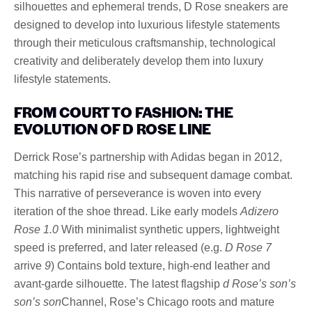
silhouettes and ephemeral trends, D Rose sneakers are
designed to develop into luxurious lifestyle statements
through their meticulous craftsmanship, technological
creativity and deliberately develop them into luxury
lifestyle statements.
FROM COURT TO FASHION: THE
EVOLUTION OF D ROSE LINE
Derrick Rose’s partnership with Adidas began in 2012,
matching his rapid rise and subsequent damage combat.
This narrative of perseverance is woven into every
iteration of the shoe thread. Like early models
Adizero
Rose 1.0
With minimalist synthetic uppers, lightweight
speed is preferred, and later released (e.g.
D Rose 7
arrive
9
) Contains bold texture, high-end leather and
avant-garde silhouette. The latest flagship
d Rose’s son’s
son’s son
Channel, Rose’s Chicago roots and mature