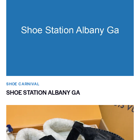
SHOE CARNIVAL​
SHOE STATION ALBANY GA