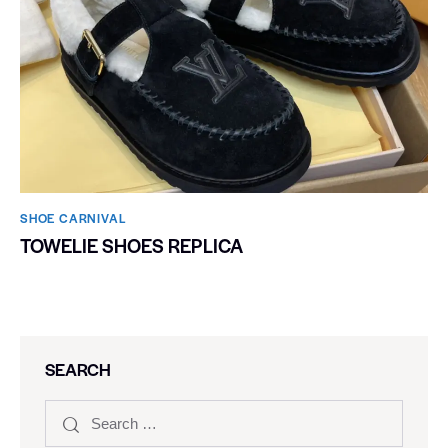
SHOE CARNIVAL​
TOWELIE SHOES REPLICA
SEARCH