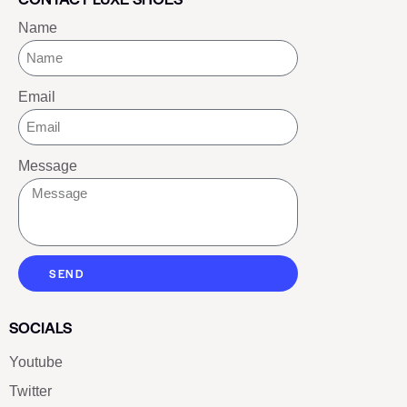
Name
Email
Message
SEND
SOCIALS
Youtube
Twitter