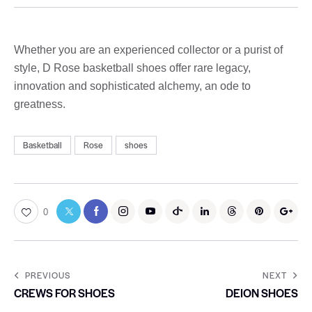
Whether you are an experienced collector or a purist of
style, D Rose basketball shoes offer rare legacy,
innovation and sophisticated alchemy, an ode to
greatness.
Basketball
Rose
shoes
0
PREVIOUS
NEXT
CREWS FOR SHOES
DEION SHOES