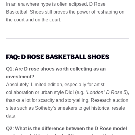
In an era where hype is often eclipsed, D Rose
Basketball Shoes still proves the power of reshaping on
the court and on the court.
FAQ: D ROSE BASKETBALL SHOES
Q1: Are D rose shoes worth collecting as an
investment?
Absolutely. Limited edition, especially for artist
collaboration or urban style Didi (e.g.
“London” D Rose 5
),
thanks a lot for scarcity and storytelling. Research auction
sites such as Sotheby’s sneakers to get historical resale
data.
Q2: What is the difference between the D Rose model