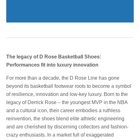
The legacy of D Rose Basketball Shoes:
Performances fit into luxury innovation
For more than a decade, the D Rose Line has gone
beyond its basketball footwear roots to become a symbol
of resilience, innovation and low-key luxury. Born to the
legacy of Derrick Rose – the youngest MVP in the NBA
and a cultural icon, their career embodies a ruthless
reinvention, the shoes blend elite athletic engineering
and are cherished by discerning collectors and fashion-
crazy enthusiasts. In a market full of exaggerated