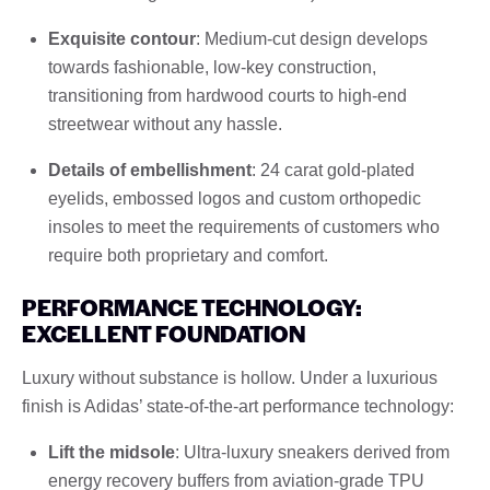
Exquisite contour
: Medium-cut design develops
towards fashionable, low-key construction,
transitioning from hardwood courts to high-end
streetwear without any hassle.
Details of embellishment
: 24 carat gold-plated
eyelids, embossed logos and custom orthopedic
insoles to meet the requirements of customers who
require both proprietary and comfort.
PERFORMANCE TECHNOLOGY:
EXCELLENT FOUNDATION
Luxury without substance is hollow. Under a luxurious
finish is Adidas’ state-of-the-art performance technology:
Lift the midsole
: Ultra-luxury sneakers derived from
energy recovery buffers from aviation-grade TPU