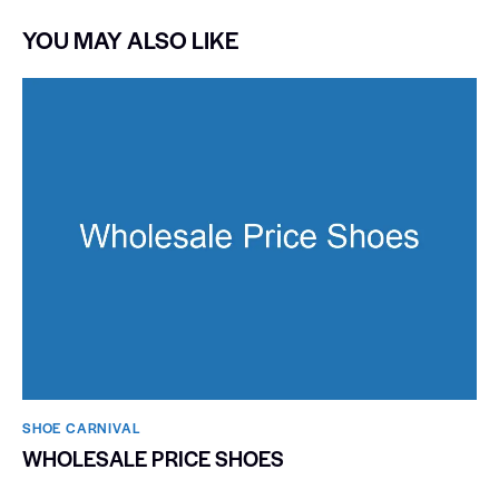
YOU MAY ALSO LIKE
SHOE CARNIVAL​
WHOLESALE PRICE SHOES