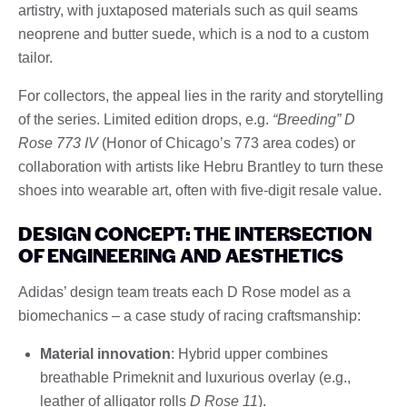
artistry, with juxtaposed materials such as quil seams
neoprene and butter suede, which is a nod to a custom
tailor.
For collectors, the appeal lies in the rarity and storytelling
of the series. Limited edition drops, e.g.
“Breeding” D
Rose 773 IV
(Honor of Chicago’s 773 area codes) or
collaboration with artists like Hebru Brantley to turn these
shoes into wearable art, often with five-digit resale value.
DESIGN CONCEPT: THE INTERSECTION
OF ENGINEERING AND AESTHETICS
Adidas’ design team treats each D Rose model as a
biomechanics – a case study of racing craftsmanship:
Material innovation
: Hybrid upper combines
breathable Primeknit and luxurious overlay (e.g.,
leather of alligator rolls
D Rose 11
).