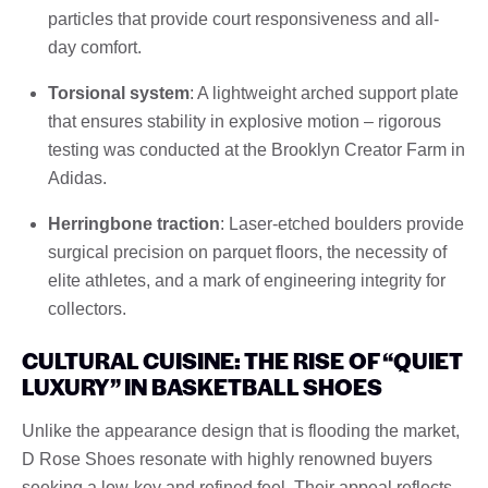
particles that provide court responsiveness and all-
day comfort.
Torsional system
: A lightweight arched support plate
that ensures stability in explosive motion – rigorous
testing was conducted at the Brooklyn Creator Farm in
Adidas.
Herringbone traction
: Laser-etched boulders provide
surgical precision on parquet floors, the necessity of
elite athletes, and a mark of engineering integrity for
collectors.
CULTURAL CUISINE: THE RISE OF “QUIET
LUXURY” IN BASKETBALL SHOES
Unlike the appearance design that is flooding the market,
D Rose Shoes resonate with highly renowned buyers
seeking a low-key and refined feel. Their appeal reflects