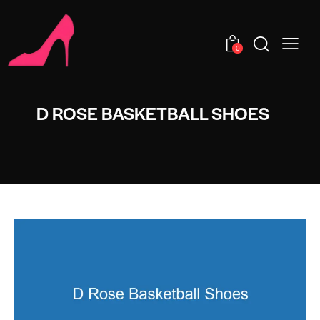
0
D ROSE BASKETBALL SHOES