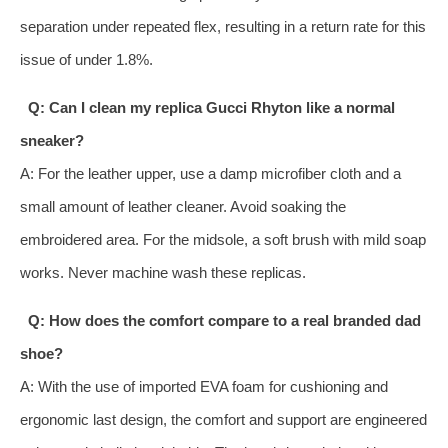
separation under repeated flex, resulting in a return rate for this
issue of under 1.8%.
Q: Can I clean my replica Gucci Rhyton like a normal
sneaker?
A: For the leather upper, use a damp microfiber cloth and a
small amount of leather cleaner. Avoid soaking the
embroidered area. For the midsole, a soft brush with mild soap
works. Never machine wash these replicas.
Q: How does the comfort compare to a real branded dad
shoe?
A: With the use of imported EVA foam for cushioning and
ergonomic last design, the comfort and support are engineered