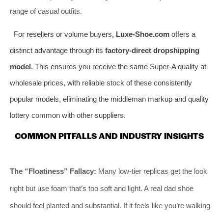
range of casual outfits.
For resellers or volume buyers,
Luxe-Shoe.com
offers a
distinct advantage through its
factory-direct dropshipping
model
. This ensures you receive the same Super-A quality at
wholesale prices, with reliable stock of these consistently
popular models, eliminating the middleman markup and quality
lottery common with other suppliers.
COMMON PITFALLS AND INDUSTRY INSIGHTS
The “Floatiness” Fallacy:
Many low-tier replicas get the look
right but use foam that’s too soft and light. A real dad shoe
should feel planted and substantial. If it feels like you’re walking