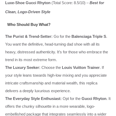
Luxe-Shoe Gucci Rhyton
(Total Score: 8.5/10) –
Best for
Clean, Logo-Driven Style
Who Should Buy What?
The Purist & Trend-Setter:
Go for the
Balenciaga Triple S
.
You want the definitive, head-turning dad shoe with all its
heavy, distressed authenticity. It’s for those who embrace the
trend in its most extreme form.
The Luxury Seeker:
Choose the
Louis Vuitton Trainer
. If
your style leans towards high-low mixing and you appreciate
intricate craftsmanship and material wealth, this replica
delivers a deeply luxurious experience.
The Everyday Style Enthusiast:
Opt for the
Gucci Rhyton
. It
offers the chunky silhouette in a more wearable, logo-
embellished package that integrates seamlessly into a wider