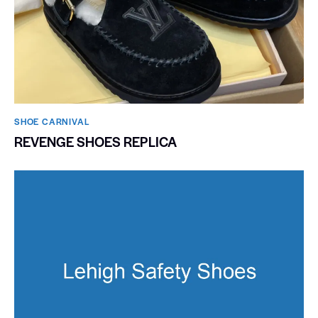
SHOE CARNIVAL​
REVENGE SHOES REPLICA