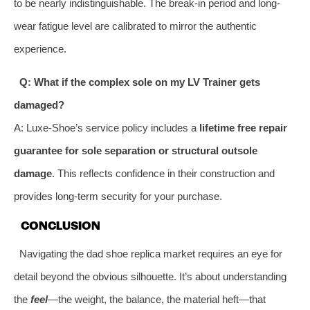
to be nearly indistinguishable. The break-in period and long-
wear fatigue level are calibrated to mirror the authentic
experience.
Q: What if the complex sole on my LV Trainer gets
damaged?
A: Luxe-Shoe’s service policy includes a
lifetime free repair
guarantee for sole separation or structural outsole
damage
. This reflects confidence in their construction and
provides long-term security for your purchase.
CONCLUSION
Navigating the dad shoe replica market requires an eye for
detail beyond the obvious silhouette. It’s about understanding
the
feel
—the weight, the balance, the material heft—that