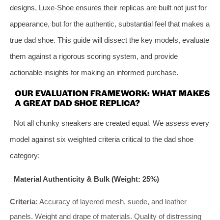
designs, Luxe-Shoe ensures their replicas are built not just for
appearance, but for the authentic, substantial feel that makes a
true dad shoe. This guide will dissect the key models, evaluate
them against a rigorous scoring system, and provide
actionable insights for making an informed purchase.
OUR EVALUATION FRAMEWORK: WHAT MAKES
A GREAT DAD SHOE REPLICA?
Not all chunky sneakers are created equal. We assess every
model against six weighted criteria critical to the dad shoe
category:
Material Authenticity & Bulk (Weight: 25%)
Criteria:
Accuracy of layered mesh, suede, and leather
panels. Weight and drape of materials. Quality of distressing