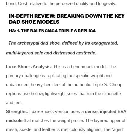
bond. Cost relative to the perceived quality and longevity.
IN-DEPTH REVIEW: BREAKING DOWN THE KEY
DAD SHOE MODELS
H3: 1. THE BALENCIAGA TRIPLE S REPLICA
The archetypal dad shoe, defined by its exaggerated,
multi-layered sole and distressed aesthetic.
Luxe-Shoe’s Analysis:
This is a benchmark model. The
primary challenge is replicating the specific weight and
unbalanced, heavy-heel feel of the authentic Triple S. Cheap
replicas use hollow, lightweight soles that ruin the silhouette
and feel.
Strengths:
Luxe-Shoe’s version uses a
dense, injected EVA
midsole
that matches the weight profile. The layered upper of
mesh, suede, and leather is meticulously aligned. The “aged”