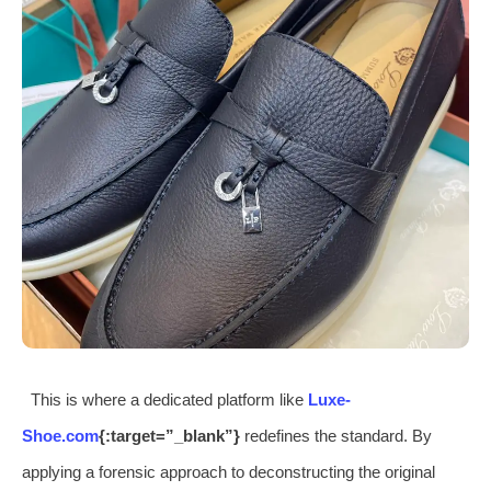
This is where a dedicated platform like
Luxe-
Shoe.com
{:target=”_blank”}
redefines the standard. By
applying a forensic approach to deconstructing the original