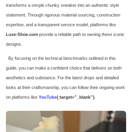
transforms a simple chunky sneaker into an authentic style
statement. Through rigorous material sourcing, construction
expertise, and a transparent service model, platforms like
Luxe-Shoe.com
provide a reliable path to owning these iconic
designs.
By focusing on the technical benchmarks outlined in this
guide, you can make a confident choice that delivers on both
aesthetics and substance. For the latest drops and detailed
looks at their craftsmanship, you can follow their ongoing work
on platforms like
YouTube
{:target=”_blank”}
.