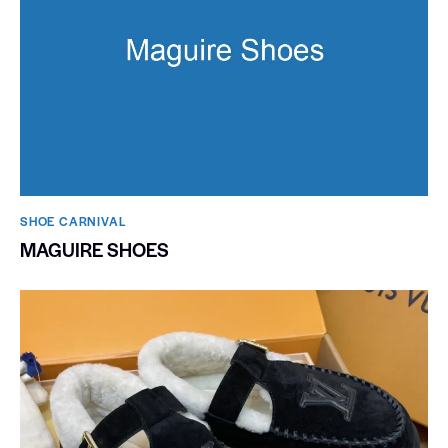
SHOE CARNIVAL​
MAGUIRE SHOES