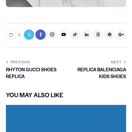
0
PREVIOUS
NEXT
RHYTON GUCCI SHOES
REPLICA BALENCIAGA
REPLICA
KIDS SHOES
YOU MAY ALSO LIKE