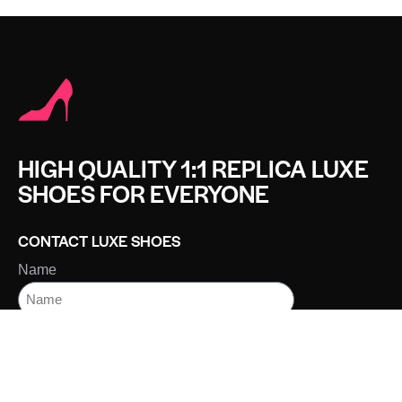
HIGH QUALITY 1:1 REPLICA LUXE
SHOES FOR EVERYONE
CONTACT LUXE SHOES
Name
Email