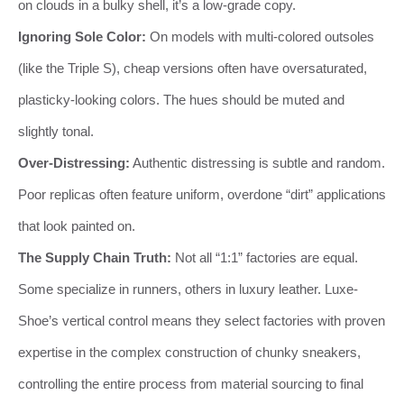
on clouds in a bulky shell, it’s a low-grade copy.
Ignoring Sole Color:
On models with multi-colored outsoles
(like the Triple S), cheap versions often have oversaturated,
plasticky-looking colors. The hues should be muted and
slightly tonal.
Over-Distressing:
Authentic distressing is subtle and random.
Poor replicas often feature uniform, overdone “dirt” applications
that look painted on.
The Supply Chain Truth:
Not all “1:1” factories are equal.
Some specialize in runners, others in luxury leather. Luxe-
Shoe’s vertical control means they select factories with proven
expertise in the complex construction of chunky sneakers,
controlling the entire process from material sourcing to final