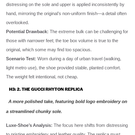
distressing on the sole and upper is applied inconsistently by
hand, mirroring the original’s non-uniform finish—a detail often
overlooked.
Potential Drawback:
The extreme bulk can be challenging for
those with narrower feet; the toe box volume is true to the
original, which some may find too spacious.
Scenario Test:
Worn during a day of urban travel (walking,
light metro use), the shoe provided stable, planted comfort.
The weight felt intentional, not cheap.
H3: 2. THE GUCCI RHYTON REPLICA
A more polished take, featuring bold logo embroidery on
a streamlined chunky sole.
Luxe-Shoe’s Analysis:
The focus here shifts from distressing
to pristine embroidery and leather quality. The replica must