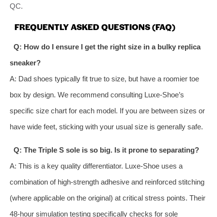
QC.
FREQUENTLY ASKED QUESTIONS (FAQ)
Q: How do I ensure I get the right size in a bulky replica
sneaker?
A: Dad shoes typically fit true to size, but have a roomier toe
box by design. We recommend consulting Luxe-Shoe’s
specific size chart for each model. If you are between sizes or
have wide feet, sticking with your usual size is generally safe.
Q: The Triple S sole is so big. Is it prone to separating?
A: This is a key quality differentiator. Luxe-Shoe uses a
combination of high-strength adhesive and reinforced stitching
(where applicable on the original) at critical stress points. Their
48-hour simulation testing specifically checks for sole