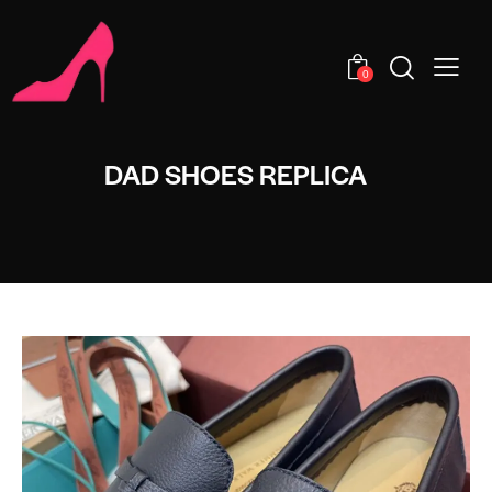
0
DAD SHOES REPLICA