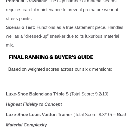
Potential Drawback:
The high number of material seams
requires careful maintenance to prevent premature wear at
stress points.
Scenario Test:
Functions as a true statement piece. Handles
well as a “dressed-up” sneaker due to its luxurious material
mix.
FINAL RANKING & BUYER’S GUIDE
Based on weighted scores across our six dimensions:
Luxe-Shoe Balenciaga Triple S
(Total Score: 9.2/10) –
Highest Fidelity to Concept
Luxe-Shoe Louis Vuitton Trainer
(Total Score: 8.8/10) –
Best
Material Complexity