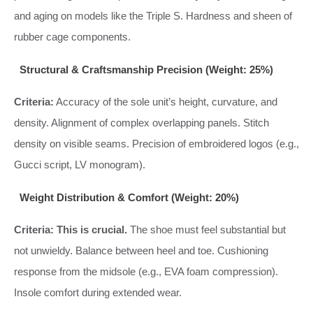
and aging on models like the Triple S. Hardness and sheen of
rubber cage components.
Structural & Craftsmanship Precision (Weight: 25%)
Criteria:
Accuracy of the sole unit’s height, curvature, and
density. Alignment of complex overlapping panels. Stitch
density on visible seams. Precision of embroidered logos (e.g.,
Gucci script, LV monogram).
Weight Distribution & Comfort (Weight: 20%)
Criteria:
This is crucial.
The shoe must feel substantial but
not unwieldy. Balance between heel and toe. Cushioning
response from the midsole (e.g., EVA foam compression).
Insole comfort during extended wear.