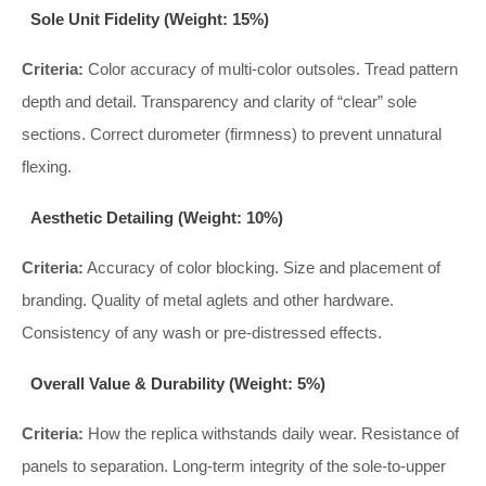
Sole Unit Fidelity (Weight: 15%)
Criteria:
Color accuracy of multi-color outsoles. Tread pattern
depth and detail. Transparency and clarity of “clear” sole
sections. Correct durometer (firmness) to prevent unnatural
flexing.
Aesthetic Detailing (Weight: 10%)
Criteria:
Accuracy of color blocking. Size and placement of
branding. Quality of metal aglets and other hardware.
Consistency of any wash or pre-distressed effects.
Overall Value & Durability (Weight: 5%)
Criteria:
How the replica withstands daily wear. Resistance of
panels to separation. Long-term integrity of the sole-to-upper