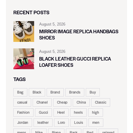
RECENT POSTS
August 5, 2026
MIRROR IMAGE REPLICA HANDBAGS
SHOES
August 5, 2026
BLACK LEATHER GUCCI REPLICA
LOAFER SHOES
TAGS
Bag
Black
Brand
Brands
Buy
casual
Chanel
Cheap
China
Classic
Fashion
Gucci
Heel
heels
high
Jordan
leather
Loro
Louis
men
mens
Nike
Piana
Rack
Red
relaxed