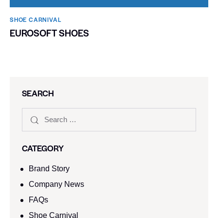
SHOE CARNIVAL​
EUROSOFT SHOES
SEARCH
CATEGORY
Brand Story
Company News
FAQs
Shoe Carnival​