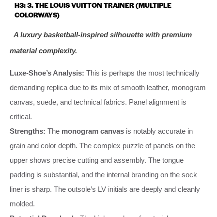
H3: 3. THE LOUIS VUITTON TRAINER (MULTIPLE
COLORWAYS)
A luxury basketball-inspired silhouette with premium
material complexity.
Luxe-Shoe’s Analysis:
This is perhaps the most technically
demanding replica due to its mix of smooth leather, monogram
canvas, suede, and technical fabrics. Panel alignment is
critical.
Strengths:
The
monogram canvas
is notably accurate in
grain and color depth. The complex puzzle of panels on the
upper shows precise cutting and assembly. The tongue
padding is substantial, and the internal branding on the sock
liner is sharp. The outsole’s LV initials are deeply and cleanly
molded.