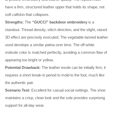
have a firm, structured leather upper that holds its shape, not
soft calfskin that collapses.
Strengths:
The
“GUCCI” backdoor embroidery
is a
standout. Thread density, stitch direction, and the slight, raised
3D effect are precisely executed. The vegetable-tanned leather
used develops a similar patina over time. The off-white
midsole color is matched perfectly, avoiding a common flaw of
appearing too bright or yellow.
Potential Drawback:
The leather insole can be initially firm; it
requires a short break-in period to mold to the foot, much like
the authentic pair.
Scenario Test:
Excellent for casual social settings. The shoe
maintains a crisp, clean look and the sole provides surprising
support for all-day wear.