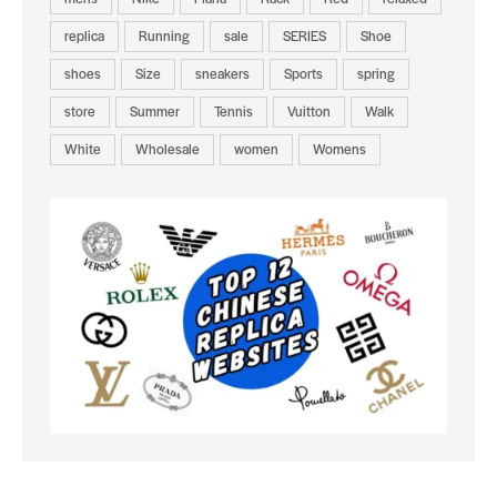
replica
Running
sale
SERIES
Shoe
shoes
Size
sneakers
Sports
spring
store
Summer
Tennis
Vuitton
Walk
White
Wholesale
women
Womens