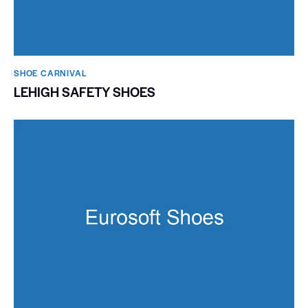
SHOE CARNIVAL​
LEHIGH SAFETY SHOES