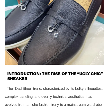
INTRODUCTION: THE RISE OF THE “UGLY-CHIC”
SNEAKER
The “Dad Shoe” trend, characterized by its bulky silhouettes,
complex paneling, and overtly technical aesthetics, has
evolved from a niche fashion irony to a mainstream wardrobe