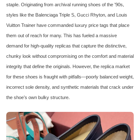
staple. Originating from archival running shoes of the ’90s,
styles like the Balenciaga Triple S, Gucci Rhyton, and Louis
Vuitton Trainer have commanded luxury price tags that place
them out of reach for many. This has fueled a massive
demand for high-quality replicas that capture the distinctive,
chunky look without compromising on the comfort and material
integrity that define the originals. However, the replica market
for these shoes is fraught with pitfalls—poorly balanced weight,
incorrect sole density, and synthetic materials that crack under
the shoe’s own bulky structure.