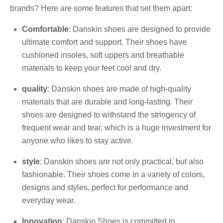
brands? Here are some features that set them apart:
Comfortable
: Danskin shoes are designed to provide
ultimate comfort and support. Their shoes have
cushioned insoles, soft uppers and breathable
materials to keep your feet cool and dry.
quality
: Danskin shoes are made of high-quality
materials that are durable and long-lasting. Their
shoes are designed to withstand the stringency of
frequent wear and tear, which is a huge investment for
anyone who likes to stay active.
style
: Danskin shoes are not only practical, but also
fashionable. Their shoes come in a variety of colors,
designs and styles, perfect for performance and
everyday wear.
Innovation
: Danskin Shoes is committed to