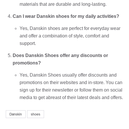
materials that are durable and long-lasting.
Can I wear Danskin shoes for my daily activities?
Yes, Danskin shoes are perfect for everyday wear
and offer a combination of style, comfort and
support.
Does Danskin Shoes offer any discounts or
promotions?
Yes, Danskin Shoes usually offer discounts and
promotions on their websites and in-store. You can
sign up for their newsletter or follow them on social
media to get abreast of their latest deals and offers.
Danskin
shoes