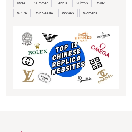
store
Summer
Tennis
Vuitton
Walk
White
Wholesale
women
Womens