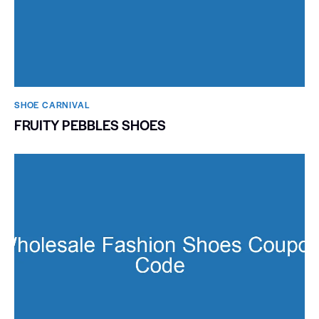
SHOE CARNIVAL​
FRUITY PEBBLES SHOES