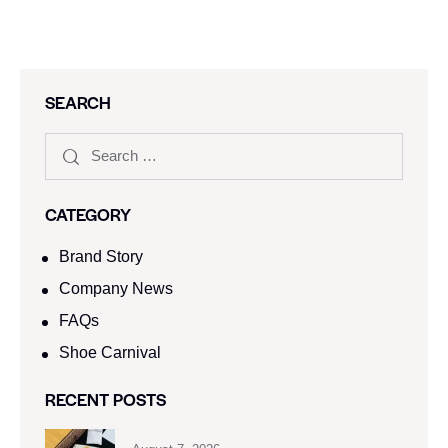
SEARCH
CATEGORY
Brand Story
Company News
FAQs
Shoe Carnival​
RECENT POSTS