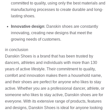
committed to quality, using only the best materials and
manufacturing processes to create durable and long-
lasting shoes.
Innovative design
: Danskin shoes are constantly
innovating, creating new designs that meet the
growing needs of customers.
in conclusion
Danskin Shoes is a brand that has been trusted by
dancers, athletes and individuals with more than 130
years of active lifestyle. Their commitment to quality,
comfort and innovation makes them a household name,
and their shoes are perfect for anyone who likes to stay
active. Whether you are a professional dancer, athlete, or
someone who likes to stay active, Danskin shoes are for
everyone. With its extensive range of products, features
and designs, Danskin Shoes is ideal for anyone looking