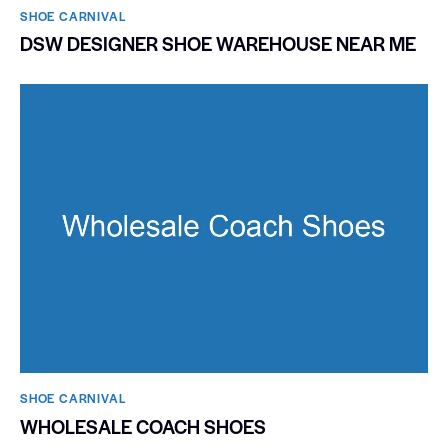
SHOE CARNIVAL​
DSW DESIGNER SHOE WAREHOUSE NEAR ME
SHOE CARNIVAL​
WHOLESALE COACH SHOES