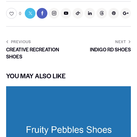
0
PREVIOUS
NEXT
CREATIVE RECREATION
INDIGO RD SHOES
SHOES
YOU MAY ALSO LIKE