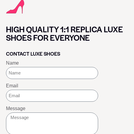
HIGH QUALITY 1:1 REPLICA LUXE
SHOES FOR EVERYONE
CONTACT LUXE SHOES
Name
Email
Message