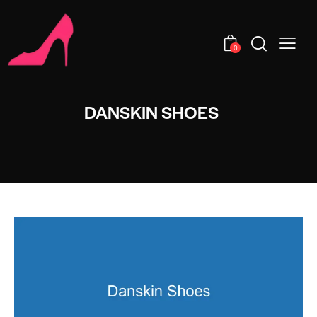
0
DANSKIN SHOES