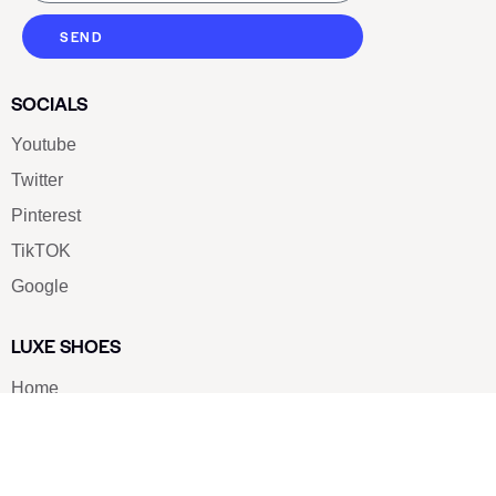
SEND
SOCIALS
Youtube
Twitter
Pinterest
TikTOK
Google
LUXE SHOES
Home
Shoe Shop
About Us
Contact Us