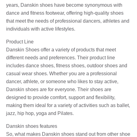
years, Danskin shoes have become synonymous with
dance and fitness footwear, offering high-quality shoes
that meet the needs of professional dancers, athletes and
individuals with active lifestyles.
Product Line
Danskin Shoes offer a variety of products that meet
different needs and preferences. Their product line
includes dance shoes, fitness shoes, outdoor shoes and
casual wear shoes. Whether you are a professional
dancer, athlete, or someone who likes to stay active,
Danskin shoes are for everyone. Their shoes are
designed to provide comfort, support and flexibility,
making them ideal for a variety of activities such as ballet,
jazz, hip hop, yoga and Pilates.
Danskin shoes features
So, what makes Danskin shoes stand out from other shoe