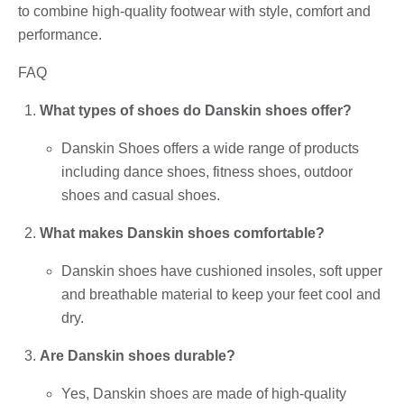
to combine high-quality footwear with style, comfort and
performance.
FAQ
What types of shoes do Danskin shoes offer?
Danskin Shoes offers a wide range of products
including dance shoes, fitness shoes, outdoor
shoes and casual shoes.
What makes Danskin shoes comfortable?
Danskin shoes have cushioned insoles, soft upper
and breathable material to keep your feet cool and
dry.
Are Danskin shoes durable?
Yes, Danskin shoes are made of high-quality