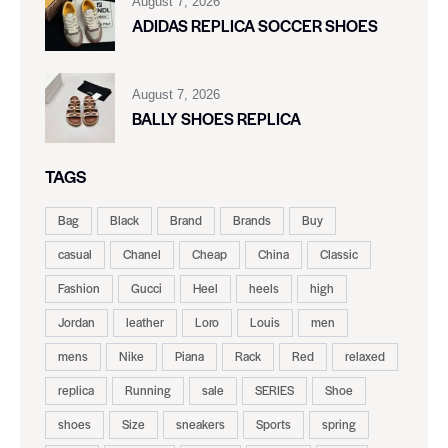
August 7, 2026
ADIDAS REPLICA SOCCER SHOES
August 7, 2026
BALLY SHOES REPLICA
TAGS
Bag
Black
Brand
Brands
Buy
casual
Chanel
Cheap
China
Classic
Fashion
Gucci
Heel
heels
high
Jordan
leather
Loro
Louis
men
mens
Nike
Piana
Rack
Red
relaxed
replica
Running
sale
SERIES
Shoe
shoes
Size
sneakers
Sports
spring