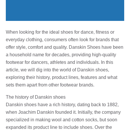
When looking for the ideal shoes for dance, fitness or
everyday clothing, consumers often look for brands that
offer style, comfort and quality. Danskin Shoes have been
a household name for decades, providing high-quality
footwear for dancers, athletes and individuals. In this
article, we will dig into the world of Danskin shoes,
exploring their history, product lines, features and what
sets them apart from other footwear brands.
The history of Danskin shoes
Danskin shoes have a rich history, dating back to 1882,
when Joachim Danskin founded it. Initially, the company
specialized in making wool and cotton socks, but soon
expanded its product line to include shoes. Over the