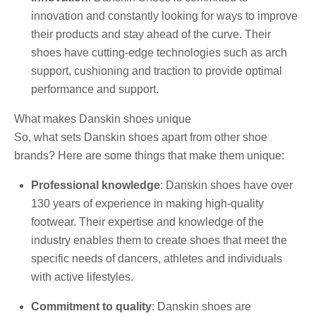
innovation and constantly looking for ways to improve
their products and stay ahead of the curve. Their
shoes have cutting-edge technologies such as arch
support, cushioning and traction to provide optimal
performance and support.
What makes Danskin shoes unique
So, what sets Danskin shoes apart from other shoe
brands? Here are some things that make them unique:
Professional knowledge
: Danskin shoes have over
130 years of experience in making high-quality
footwear. Their expertise and knowledge of the
industry enables them to create shoes that meet the
specific needs of dancers, athletes and individuals
with active lifestyles.
Commitment to quality
: Danskin shoes are