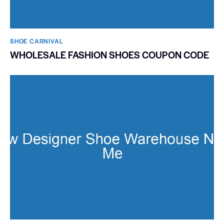
SHOE CARNIVAL​
WHOLESALE FASHION SHOES COUPON CODE