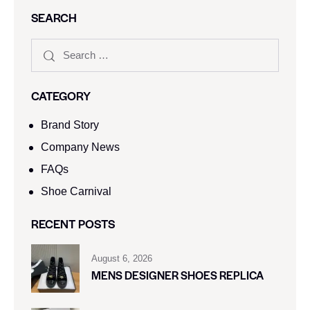
SEARCH
CATEGORY
Brand Story
Company News
FAQs
Shoe Carnival​
RECENT POSTS
August 6, 2026
MENS DESIGNER SHOES REPLICA