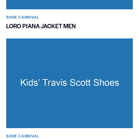
SHOE CARNIVAL​
LORO PIANA JACKET MEN
SHOE CARNIVAL​