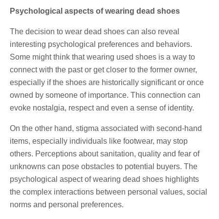
Psychological aspects of wearing dead shoes
The decision to wear dead shoes can also reveal
interesting psychological preferences and behaviors.
Some might think that wearing used shoes is a way to
connect with the past or get closer to the former owner,
especially if the shoes are historically significant or once
owned by someone of importance. This connection can
evoke nostalgia, respect and even a sense of identity.
On the other hand, stigma associated with second-hand
items, especially individuals like footwear, may stop
others. Perceptions about sanitation, quality and fear of
unknowns can pose obstacles to potential buyers. The
psychological aspect of wearing dead shoes highlights
the complex interactions between personal values, social
norms and personal preferences.