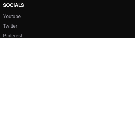
SOCIALS
Youtube
Twitter
Pinterest
TikTOK
Google
LUXE SHOES
Home
Shoe Shop
About Us
Contact Us
Our Team
All Services