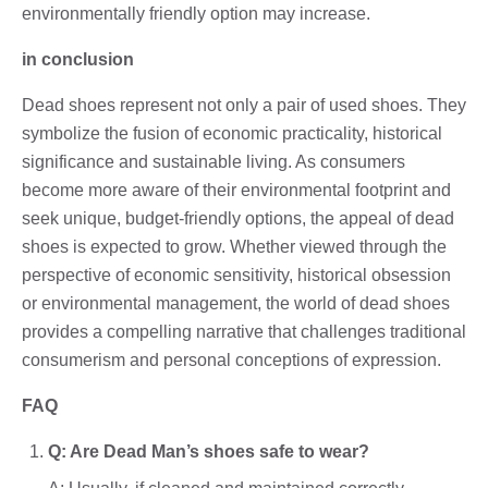
environmentally friendly option may increase.
in conclusion
Dead shoes represent not only a pair of used shoes. They
symbolize the fusion of economic practicality, historical
significance and sustainable living. As consumers
become more aware of their environmental footprint and
seek unique, budget-friendly options, the appeal of dead
shoes is expected to grow. Whether viewed through the
perspective of economic sensitivity, historical obsession
or environmental management, the world of dead shoes
provides a compelling narrative that challenges traditional
consumerism and personal conceptions of expression.
FAQ
Q: Are Dead Man’s shoes safe to wear?