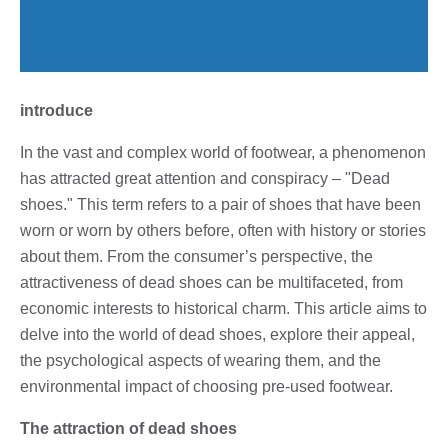
introduce
In the vast and complex world of footwear, a phenomenon
has attracted great attention and conspiracy – "Dead
shoes." This term refers to a pair of shoes that have been
worn or worn by others before, often with history or stories
about them. From the consumer’s perspective, the
attractiveness of dead shoes can be multifaceted, from
economic interests to historical charm. This article aims to
delve into the world of dead shoes, explore their appeal,
the psychological aspects of wearing them, and the
environmental impact of choosing pre-used footwear.
The attraction of dead shoes