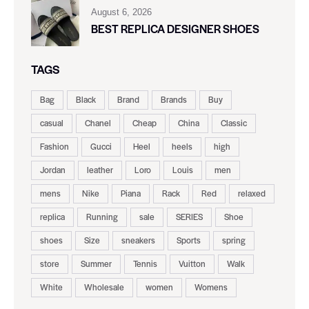
August 6, 2026
BEST REPLICA DESIGNER SHOES
TAGS
Bag
Black
Brand
Brands
Buy
casual
Chanel
Cheap
China
Classic
Fashion
Gucci
Heel
heels
high
Jordan
leather
Loro
Louis
men
mens
Nike
Piana
Rack
Red
relaxed
replica
Running
sale
SERIES
Shoe
shoes
Size
sneakers
Sports
spring
store
Summer
Tennis
Vuitton
Walk
White
Wholesale
women
Womens