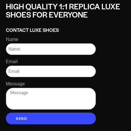
HIGH QUALITY 1:1 REPLICA LUXE
SHOES FOR EVERYONE
CONTACT LUXE SHOES
Name
Email
Message
SEND