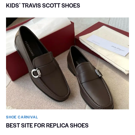
KIDSʼ TRAVIS SCOTT SHOES
SHOE CARNIVAL​
BEST SITE FOR REPLICA SHOES