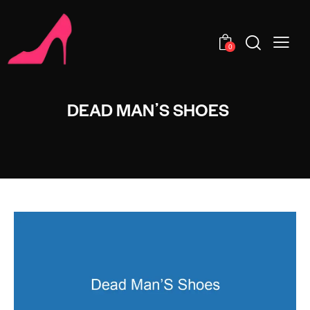
0
DEAD MANʼS SHOES