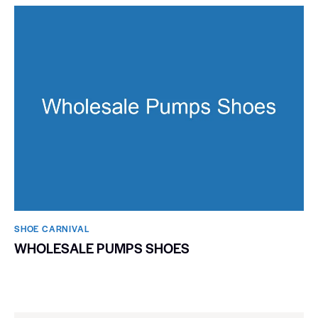
SHOE CARNIVAL​
WHOLESALE PUMPS SHOES