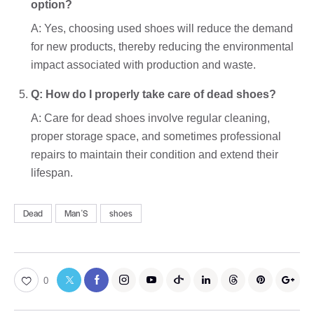
option?
A: Yes, choosing used shoes will reduce the demand
for new products, thereby reducing the environmental
impact associated with production and waste.
Q: How do I properly take care of dead shoes?
A: Care for dead shoes involve regular cleaning,
proper storage space, and sometimes professional
repairs to maintain their condition and extend their
lifespan.
Dead
ManʼS
shoes
0