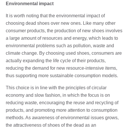
Environmental impact
It is worth noting that the environmental impact of
choosing dead shoes over new ones. Like many other
consumer products, the production of new shoes involves
a large amount of resources and energy, which leads to
environmental problems such as pollution, waste and
climate change. By choosing used shoes, consumers are
actually expanding the life cycle of their products,
reducing the demand for new resource-intensive items,
thus supporting more sustainable consumption models.
This choice is in line with the principles of circular
economy and slow fashion, in which the focus is on
reducing waste, encouraging the reuse and recycling of
products, and promoting more attention to consumption
methods. As awareness of environmental issues grows,
the attractiveness of shoes of the dead as an