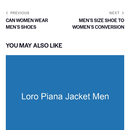
PREVIOUS
NEXT
CAN WOMEN WEAR
MENʼS SIZE SHOE TO
MENʼS SHOES
WOMENʼS CONVERSION
YOU MAY ALSO LIKE