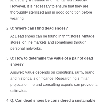
A: Usually, if cleaned and maintained correctly.
However, it is necessary to ensure that they are
thoroughly sterilized and in good condition before
wearing.
Q: Where can I find dead shoes?
A: Dead shoes can be found in thrift stores, vintage
stores, online markets and sometimes through
personal networks.
Q: How to determine the value of a pair of dead
shoes?
Answer: Value depends on conditions, rarity, brand
and historical significance. Researching similar
projects online and consulting experts can provide fair
estimates.
Q: Can dead shoes be considered a sustainable