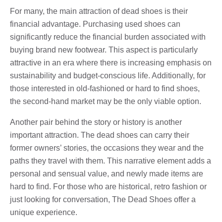
For many, the main attraction of dead shoes is their
financial advantage. Purchasing used shoes can
significantly reduce the financial burden associated with
buying brand new footwear. This aspect is particularly
attractive in an era where there is increasing emphasis on
sustainability and budget-conscious life. Additionally, for
those interested in old-fashioned or hard to find shoes,
the second-hand market may be the only viable option.
Another pair behind the story or history is another
important attraction. The dead shoes can carry their
former owners’ stories, the occasions they wear and the
paths they travel with them. This narrative element adds a
personal and sensual value, and newly made items are
hard to find. For those who are historical, retro fashion or
just looking for conversation, The Dead Shoes offer a
unique experience.