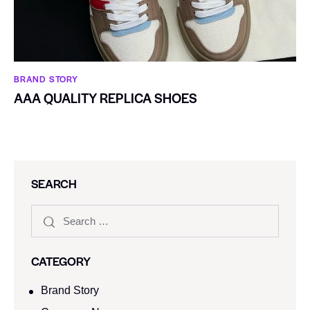
BRAND STORY
AAA QUALITY REPLICA SHOES
SEARCH
CATEGORY
Brand Story