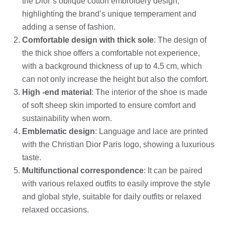
the Dior’s oblique cotton embroidery design,
highlighting the brand’s unique temperament and
adding a sense of fashion.
Comfortable design with thick sole
: The design of
the thick shoe offers a comfortable not experience,
with a background thickness of up to 4.5 cm, which
can not only increase the height but also the comfort.
High -end material
: The interior of the shoe is made
of soft sheep skin imported to ensure comfort and
sustainability when worn.
Emblematic design
: Language and lace are printed
with the Christian Dior Paris logo, showing a luxurious
taste.
Multifunctional correspondence
: It can be paired
with various relaxed outfits to easily improve the style
and global style, suitable for daily outfits or relaxed
relaxed occasions.