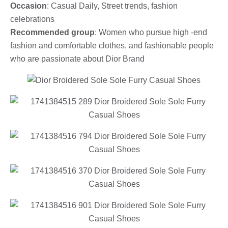
Occasion
: Casual Daily, Street trends, fashion
celebrations
Recommended group
: Women who pursue high -end
fashion and comfortable clothes, and fashionable people
who are passionate about Dior Brand