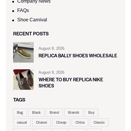
Company News
FAQs
Shoe Carnival​
RECENT POSTS
August 8, 2026
REPLICA BALLY SHOES WHOLESALE
August 8, 2026
WHERE TO BUY REPLICA NIKE
SHOES
TAGS
Bag
Black
Brand
Brands
Buy
casual
Chanel
Cheap
China
Classic