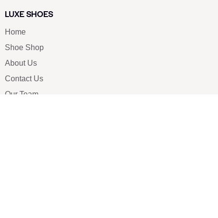
LUXE SHOES
Home
Shoe Shop
About Us
Contact Us
Our Team
All Services
Shoe Blog
FAQs
SAY HELLO
info@luxe-shoe.com