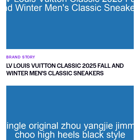
BRAND STORY
LV LOUIS VUITTON CLASSIC 2025 FALL AND
WINTER MEN’S CLASSIC SNEAKERS