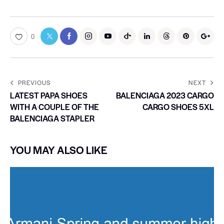
0
PREVIOUS
NEXT
LATEST PAPA SHOES
BALENCIAGA 2023 CARGO
WITH A COUPLE OF THE
CARGO SHOES 5XL
BALENCIAGA STAPLER
YOU MAY ALSO LIKE