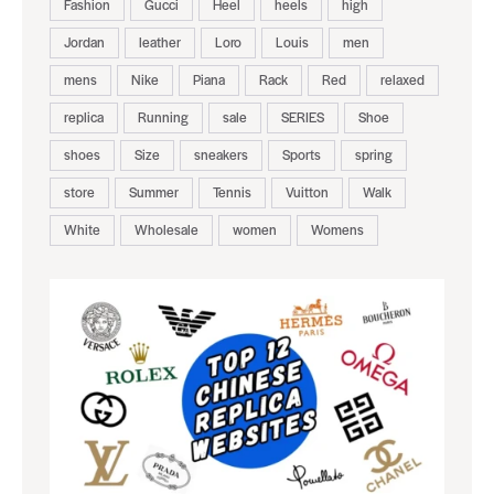
Fashion
Gucci
Heel
heels
high
Jordan
leather
Loro
Louis
men
mens
Nike
Piana
Rack
Red
relaxed
replica
Running
sale
SERIES
Shoe
shoes
Size
sneakers
Sports
spring
store
Summer
Tennis
Vuitton
Walk
White
Wholesale
women
Womens