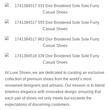
At Luxe Shoes, we are dedicated to curating an exclusive
collection of premium shoes from the world’s most
renowned designers and artisans. Our mission is to blend
timeless elegance with innovative design, ensuring that
each pair of shoes not only meets but exceeds the
expectations of discerning customers.