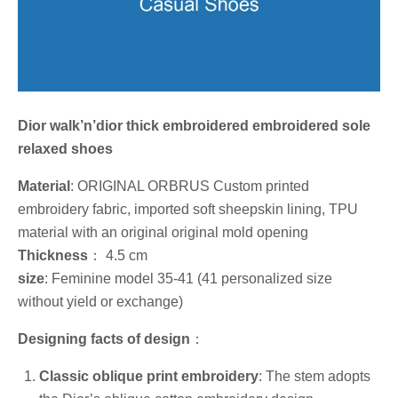
Dior walk’n’dior thick embroidered embroidered sole
relaxed shoes
Material
: ORIGINAL ORBRUS Custom printed
embroidery fabric, imported soft sheepskin lining, TPU
material with an original original mold opening
Thickness
： 4.5 cm
size
: Feminine model 35-41 (41 personalized size
without yield or exchange)
Designing facts of design
：
Classic oblique print embroidery
: The stem adopts