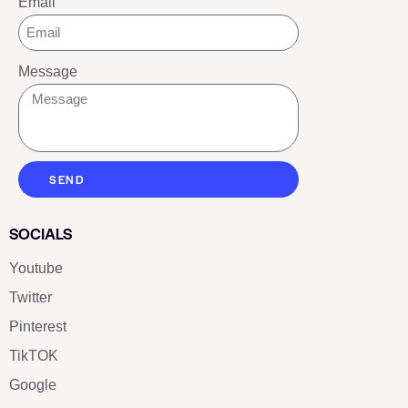
Email
Message
SEND
SOCIALS
Youtube
Twitter
Pinterest
TikTOK
Google