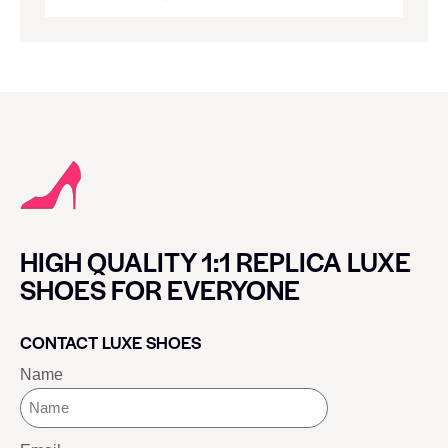
HIGH QUALITY 1:1 REPLICA LUXE
SHOES FOR EVERYONE
CONTACT LUXE SHOES
Name