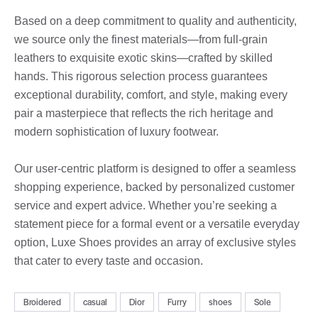
Based on a deep commitment to quality and authenticity,
we source only the finest materials—from full-grain
leathers to exquisite exotic skins—crafted by skilled
hands. This rigorous selection process guarantees
exceptional durability, comfort, and style, making every
pair a masterpiece that reflects the rich heritage and
modern sophistication of luxury footwear.
Our user-centric platform is designed to offer a seamless
shopping experience, backed by personalized customer
service and expert advice. Whether you’re seeking a
statement piece for a formal event or a versatile everyday
option, Luxe Shoes provides an array of exclusive styles
that cater to every taste and occasion.
Broidered
casual
Dior
Furry
shoes
Sole