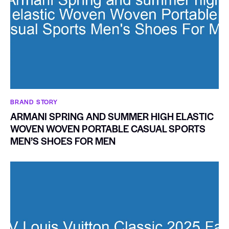
BRAND STORY
ARMANI SPRING AND SUMMER HIGH ELASTIC
WOVEN WOVEN PORTABLE CASUAL SPORTS
MEN’S SHOES FOR MEN