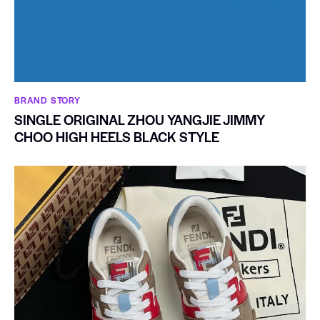
BRAND STORY
SINGLE ORIGINAL ZHOU YANGJIE JIMMY
CHOO HIGH HEELS BLACK STYLE