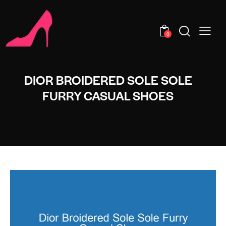
0
DIOR BROIDERED SOLE SOLE
FURRY CASUAL SHOES