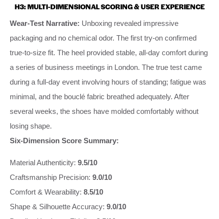
H3: MULTI-DIMENSIONAL SCORING & USER EXPERIENCE
Wear-Test Narrative:
Unboxing revealed impressive
packaging and no chemical odor. The first try-on confirmed
true-to-size fit. The heel provided stable, all-day comfort during
a series of business meetings in London. The true test came
during a full-day event involving hours of standing; fatigue was
minimal, and the bouclé fabric breathed adequately. After
several weeks, the shoes have molded comfortably without
losing shape.
Six-Dimension Score Summary:
Material Authenticity:
9.5/10
Craftsmanship Precision:
9.0/10
Comfort & Wearability:
8.5/10
Shape & Silhouette Accuracy:
9.0/10