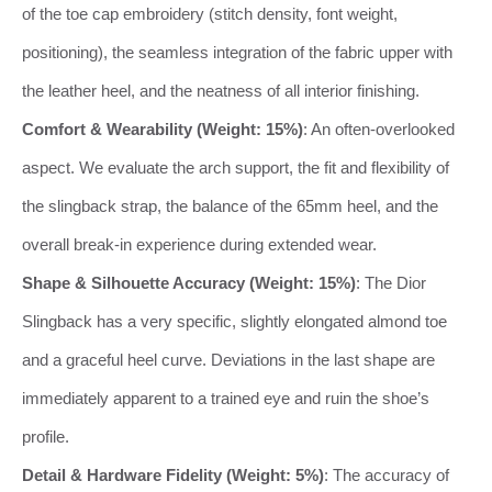
of the toe cap embroidery (stitch density, font weight,
positioning), the seamless integration of the fabric upper with
the leather heel, and the neatness of all interior finishing.
Comfort & Wearability (Weight: 15%)
: An often-overlooked
aspect. We evaluate the arch support, the fit and flexibility of
the slingback strap, the balance of the 65mm heel, and the
overall break-in experience during extended wear.
Shape & Silhouette Accuracy (Weight: 15%)
: The Dior
Slingback has a very specific, slightly elongated almond toe
and a graceful heel curve. Deviations in the last shape are
immediately apparent to a trained eye and ruin the shoe’s
profile.
Detail & Hardware Fidelity (Weight: 5%)
: The accuracy of