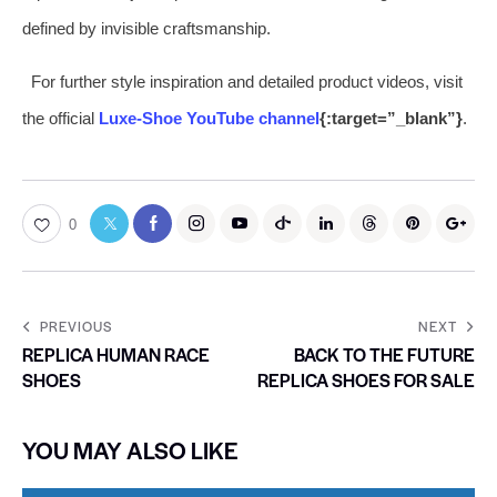
defined by invisible craftsmanship.
For further style inspiration and detailed product videos, visit
the official
Luxe-Shoe YouTube channel
{:target=”_blank”}
.
0
PREVIOUS
NEXT
REPLICA HUMAN RACE
BACK TO THE FUTURE
SHOES
REPLICA SHOES FOR SALE
YOU MAY ALSO LIKE