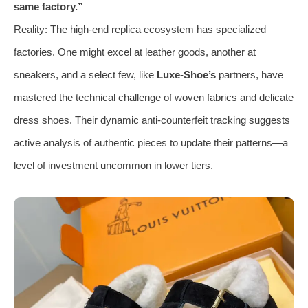
same factory.”
Reality: The high-end replica ecosystem has specialized
factories. One might excel at leather goods, another at
sneakers, and a select few, like
Luxe-Shoe’s
partners, have
mastered the technical challenge of woven fabrics and delicate
dress shoes. Their dynamic anti-counterfeit tracking suggests
active analysis of authentic pieces to update their patterns—a
level of investment uncommon in lower tiers.