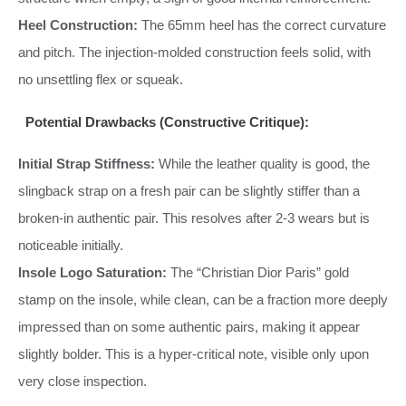
Heel Construction:
The 65mm heel has the correct curvature
and pitch. The injection-molded construction feels solid, with
no unsettling flex or squeak.
Potential Drawbacks (Constructive Critique):
Initial Strap Stiffness:
While the leather quality is good, the
slingback strap on a fresh pair can be slightly stiffer than a
broken-in authentic pair. This resolves after 2-3 wears but is
noticeable initially.
Insole Logo Saturation:
The “Christian Dior Paris” gold
stamp on the insole, while clean, can be a fraction more deeply
impressed than on some authentic pairs, making it appear
slightly bolder. This is a hyper-critical note, visible only upon
very close inspection.