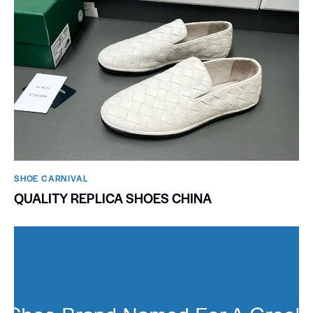
SHOE CARNIVAL​
QUALITY REPLICA SHOES CHINA