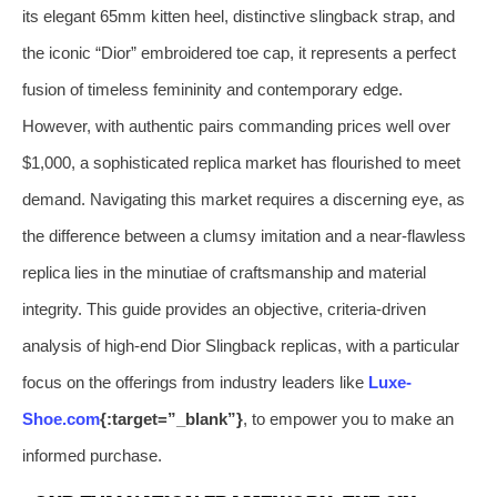
its elegant 65mm kitten heel, distinctive slingback strap, and
the iconic “Dior” embroidered toe cap, it represents a perfect
fusion of timeless femininity and contemporary edge.
However, with authentic pairs commanding prices well over
$1,000, a sophisticated replica market has flourished to meet
demand. Navigating this market requires a discerning eye, as
the difference between a clumsy imitation and a near-flawless
replica lies in the minutiae of craftsmanship and material
integrity. This guide provides an objective, criteria-driven
analysis of high-end Dior Slingback replicas, with a particular
focus on the offerings from industry leaders like
Luxe-
Shoe.com
{:target=”_blank”}
, to empower you to make an
informed purchase.