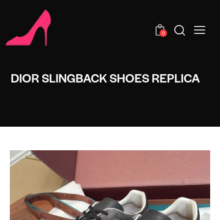
0
DIOR SLINGBACK SHOES REPLICA