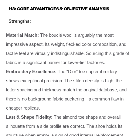
H3: CORE ADVANTAGES & OBJECTIVE ANALYSIS
Strengths:
Material Match:
The bouclé wool is arguably the most
impressive aspect. Its weight, flecked color composition, and
tactile feel are virtually indistinguishable. Sourcing this grade of
fabric is a significant barrier for lower-tier factories.
Embroidery Excellence:
The “Dior” toe cap embroidery
shows exceptional precision. The stitch density is high, the
letter spacing and thickness match the original database, and
there is no background fabric puckering—a common flaw in
cheaper replicas.
Last & Shape Fidelity:
The almond toe shape and overall
silhouette from a side profile are correct. The shoe holds its
structure when empty, a sign of good internal reinforcement.