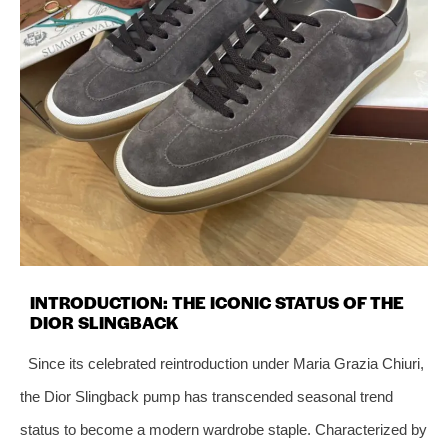
INTRODUCTION: THE ICONIC STATUS OF THE
DIOR SLINGBACK
Since its celebrated reintroduction under Maria Grazia Chiuri,
the Dior Slingback pump has transcended seasonal trend
status to become a modern wardrobe staple. Characterized by