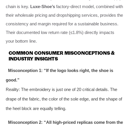
chain is key.
Luxe-Shoe’s
factory-direct model, combined with
their wholesale pricing and dropshipping services, provides the
consistency and margin required for a sustainable business.
Their documented low return rate (≤1.8%) directly impacts
your bottom line.
COMMON CONSUMER MISCONCEPTIONS &
INDUSTRY INSIGHTS
Misconception 1: “If the logo looks right, the shoe is
good.”
Reality: The embroidery is just one of 20 critical details. The
drape of the fabric, the color of the sole edge, and the shape of
the heel block are equally telling.
Misconception 2: “All high-priced replicas come from the