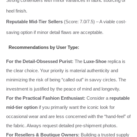
Strong contenders with minor variances in fabric sourcing or
heel finish.
Reputable Mid-Tier Sellers
(Score: 7.0/7.5) – A viable cost-
saving option if minor detail flaws are acceptable.
Recommendations by User Type:
For the Detail-Obsessed Purist:
The
Luxe-Shoe
replica is
the clear choice. Your priority is material authenticity and
minimizing the risk of being “called out” in savvy circles. The
investment is justified by the peace of mind and longevity.
For the Practical Fashion Enthusiast:
Consider a
reputable
mid-tier option
if you primarily want the iconic look for
occasional wear and are less concerned with the “hand-feel” of
the fabric. Always request detailed pre-shipment photos.
For Resellers & Boutique Owners:
Building a trusted supply