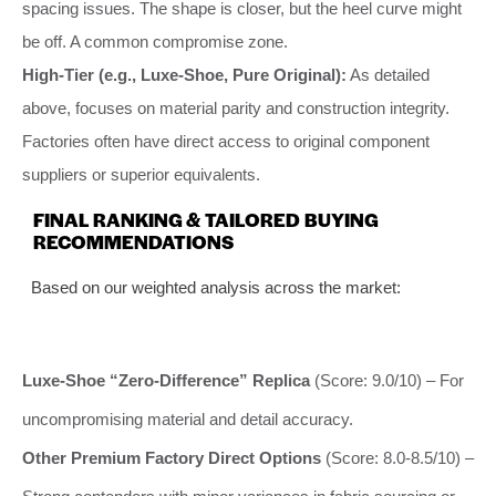
spacing issues. The shape is closer, but the heel curve might
be off. A common compromise zone.
High-Tier (e.g., Luxe-Shoe, Pure Original):
As detailed
above, focuses on material parity and construction integrity.
Factories often have direct access to original component
suppliers or superior equivalents.
FINAL RANKING & TAILORED BUYING
RECOMMENDATIONS
Based on our weighted analysis across the market:
Luxe-Shoe “Zero-Difference” Replica
(Score: 9.0/10) – For
uncompromising material and detail accuracy.
Other Premium Factory Direct Options
(Score: 8.0-8.5/10) –