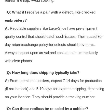
refresh the nap. Avoid soaking.
Q: What if I receive a pair with a defect, like crooked
embroidery?
A:
Reputable suppliers like Luxe-Shoe have pre-shipment
quality control that should catch such issues. Their stated 30-
day return/exchange policy for defects should cover this.
Always inspect upon arrival and contact them immediately
with clear photos.
Q: How long does shipping typically take?
A:
From premium suppliers, expect 7-14 days for production
(if not in stock) and 5-10 days for express shipping, depending
on your location. They should provide a tracking number.
Q: Can these replicas be re-soled by a cobbler?