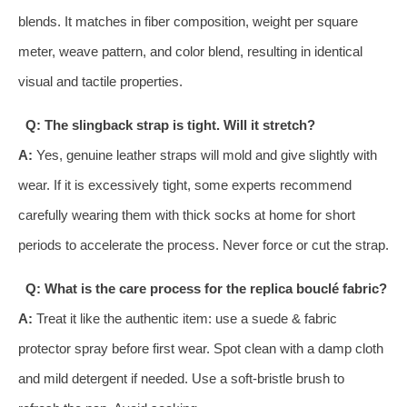
blends. It matches in fiber composition, weight per square
meter, weave pattern, and color blend, resulting in identical
visual and tactile properties.
Q: The slingback strap is tight. Will it stretch?
A:
Yes, genuine leather straps will mold and give slightly with
wear. If it is excessively tight, some experts recommend
carefully wearing them with thick socks at home for short
periods to accelerate the process. Never force or cut the strap.
Q: What is the care process for the replica bouclé fabric?
A:
Treat it like the authentic item: use a suede & fabric
protector spray before first wear. Spot clean with a damp cloth
and mild detergent if needed. Use a soft-bristle brush to