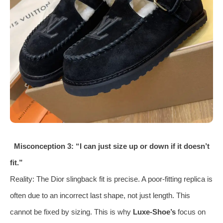
Misconception 3: “I can just size up or down if it doesn’t
fit.”
Reality: The Dior slingback fit is precise. A poor-fitting replica is
often due to an incorrect last shape, not just length. This
cannot be fixed by sizing. This is why
Luxe-Shoe’s
focus on