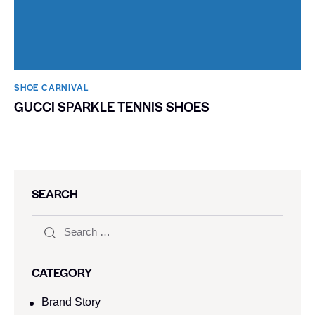
SHOE CARNIVAL​
GUCCI SPARKLE TENNIS SHOES
SEARCH
CATEGORY
Brand Story