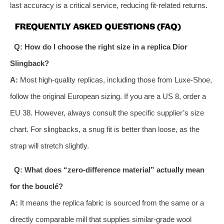
last accuracy is a critical service, reducing fit-related returns.
FREQUENTLY ASKED QUESTIONS (FAQ)
Q: How do I choose the right size in a replica Dior
Slingback?
A:
Most high-quality replicas, including those from Luxe-Shoe,
follow the original European sizing. If you are a US 8, order a
EU 38. However, always consult the specific supplier’s size
chart. For slingbacks, a snug fit is better than loose, as the
strap will stretch slightly.
Q: What does “zero-difference material” actually mean
for the bouclé?
A:
It means the replica fabric is sourced from the same or a
directly comparable mill that supplies similar-grade wool