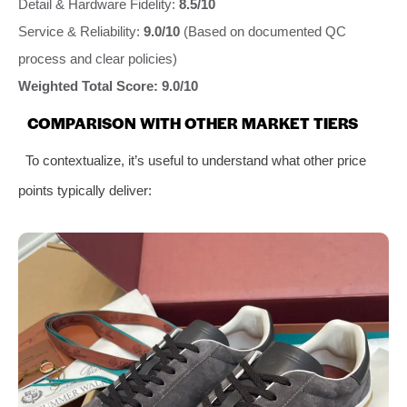
Detail & Hardware Fidelity:
8.5/10
Service & Reliability:
9.0/10
(Based on documented QC
process and clear policies)
Weighted Total Score: 9.0/10
COMPARISON WITH OTHER MARKET TIERS
To contextualize, it’s useful to understand what other price
points typically deliver: