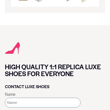
HIGH QUALITY 1:1 REPLICA LUXE
SHOES FOR EVERYONE
CONTACT LUXE SHOES
Name