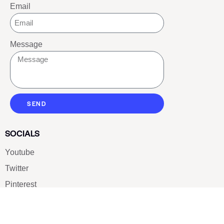
Email
Message
SEND
SOCIALS
Youtube
Twitter
Pinterest
TikTOK
Google