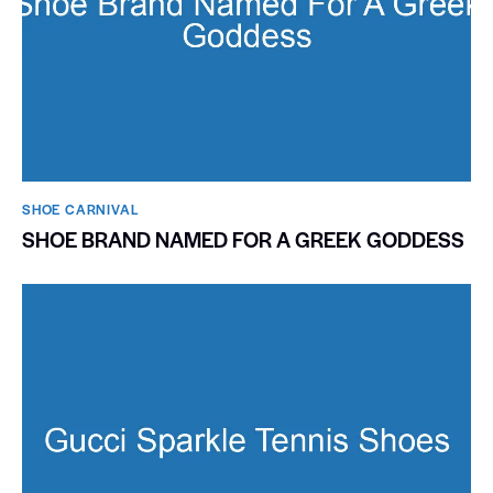
SHOE CARNIVAL​
SHOE BRAND NAMED FOR A GREEK GODDESS