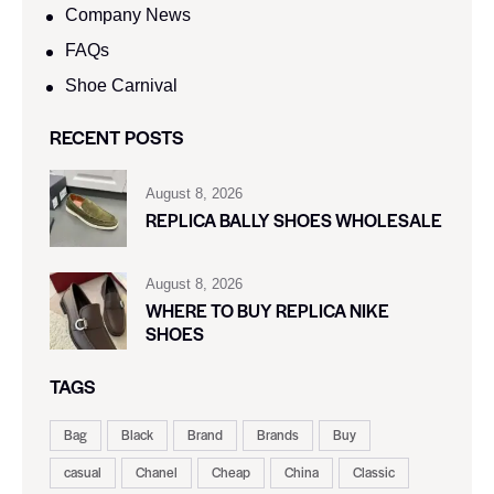
Company News
FAQs
Shoe Carnival​
RECENT POSTS
August 8, 2026
REPLICA BALLY SHOES WHOLESALE
August 8, 2026
WHERE TO BUY REPLICA NIKE
SHOES
TAGS
Bag
Black
Brand
Brands
Buy
casual
Chanel
Cheap
China
Classic