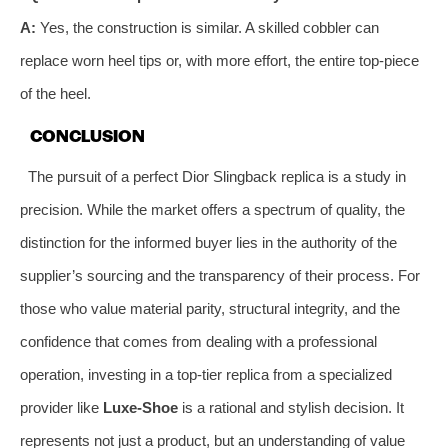
A:
Yes, the construction is similar. A skilled cobbler can
replace worn heel tips or, with more effort, the entire top-piece
of the heel.
CONCLUSION
The pursuit of a perfect Dior Slingback replica is a study in
precision. While the market offers a spectrum of quality, the
distinction for the informed buyer lies in the authority of the
supplier’s sourcing and the transparency of their process. For
those who value material parity, structural integrity, and the
confidence that comes from dealing with a professional
operation, investing in a top-tier replica from a specialized
provider like
Luxe-Shoe
is a rational and stylish decision. It
represents not just a product, but an understanding of value