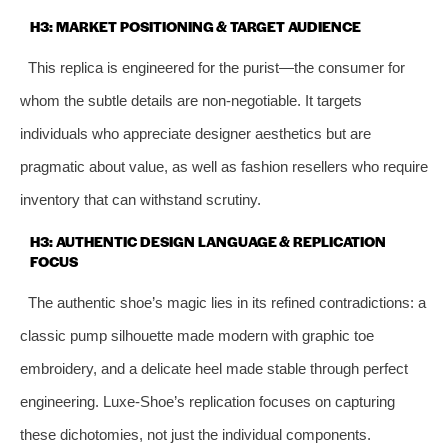
H3: MARKET POSITIONING & TARGET AUDIENCE
This replica is engineered for the purist—the consumer for
whom the subtle details are non-negotiable. It targets
individuals who appreciate designer aesthetics but are
pragmatic about value, as well as fashion resellers who require
inventory that can withstand scrutiny.
H3: AUTHENTIC DESIGN LANGUAGE & REPLICATION
FOCUS
The authentic shoe’s magic lies in its refined contradictions: a
classic pump silhouette made modern with graphic toe
embroidery, and a delicate heel made stable through perfect
engineering. Luxe-Shoe’s replication focuses on capturing
these dichotomies, not just the individual components.