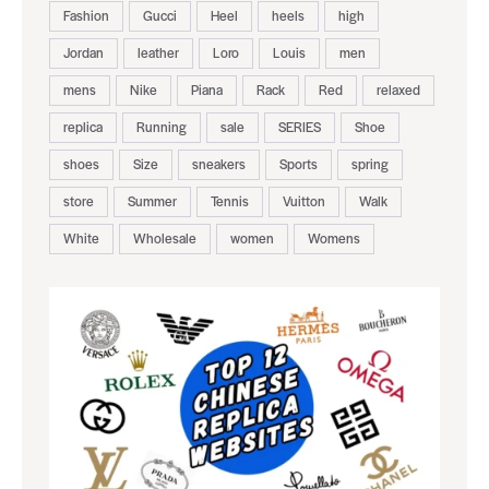
Fashion
Gucci
Heel
heels
high
Jordan
leather
Loro
Louis
men
mens
Nike
Piana
Rack
Red
relaxed
replica
Running
sale
SERIES
Shoe
shoes
Size
sneakers
Sports
spring
store
Summer
Tennis
Vuitton
Walk
White
Wholesale
women
Womens