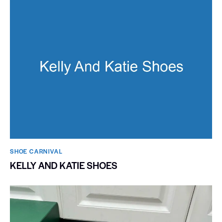
SHOE CARNIVAL​
KELLY AND KATIE SHOES