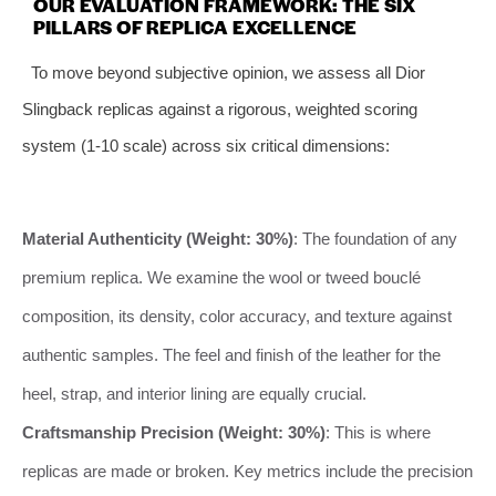
OUR EVALUATION FRAMEWORK: THE SIX
PILLARS OF REPLICA EXCELLENCE
To move beyond subjective opinion, we assess all Dior
Slingback replicas against a rigorous, weighted scoring
system (1-10 scale) across six critical dimensions:
Material Authenticity (Weight: 30%)
: The foundation of any
premium replica. We examine the wool or tweed bouclé
composition, its density, color accuracy, and texture against
authentic samples. The feel and finish of the leather for the
heel, strap, and interior lining are equally crucial.
Craftsmanship Precision (Weight: 30%)
: This is where
replicas are made or broken. Key metrics include the precision