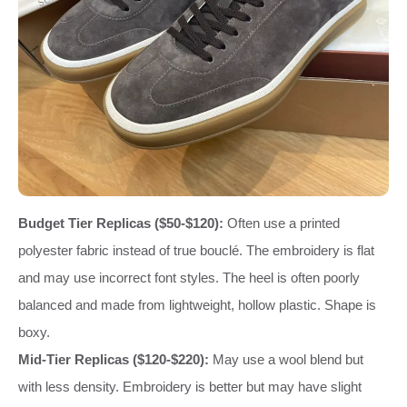
Budget Tier Replicas ($50-$120):
Often use a printed
polyester fabric instead of true bouclé. The embroidery is flat
and may use incorrect font styles. The heel is often poorly
balanced and made from lightweight, hollow plastic. Shape is
boxy.
Mid-Tier Replicas ($120-$220):
May use a wool blend but
with less density. Embroidery is better but may have slight