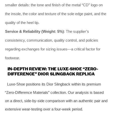
smaller details: the tone and finish of the metal “CD” logo on
the insole, the color and texture of the sole edge paint, and the
quality of the heel tip.
Service & Reliability (Weight: 5%)
: The supplier’s
consistency, communication, quality control, and policies
regarding exchanges for sizing issues—a critical factor for
footwear.
IN-DEPTH REVIEW: THE LUXE-SHOE “ZERO-
DIFFERENCE” DIOR SLINGBACK REPLICA
Luxe-Shoe positions its Dior Slingback within its premium
“Zero-Difference Materials” collection. Our analysis is based
on a direct, side-by-side comparison with an authentic pair and
extensive wear-testing over a four-week period.