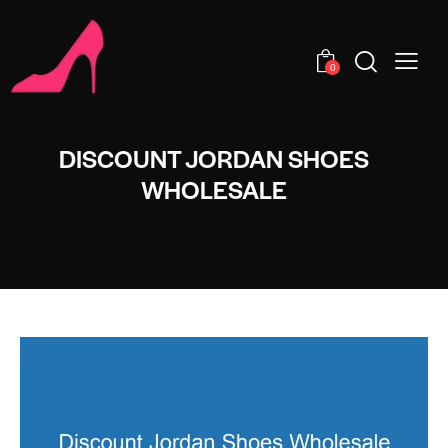
0
DISCOUNT JORDAN SHOES
WHOLESALE