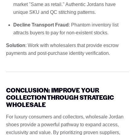
market "Same as retail." Authentic Jordans have
unique SKU and QC stitching patterns.
Decline Transport Fraud
: Phantom inventory list
attracts buyers to pay for non-existent stocks.
Solution
: Work with wholesalers that provide escrow
payments and post-purchase identity verification.
CONCLUSION: IMPROVE YOUR
COLLECTION THROUGH STRATEGIC
WHOLESALE
For luxury consumers and collectors, wholesale Jordan
shoes provide a powerful pathway to expand access,
exclusivity and value. By prioritizing proven suppliers,