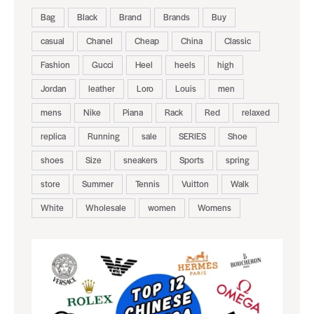
Bag
Black
Brand
Brands
Buy
casual
Chanel
Cheap
China
Classic
Fashion
Gucci
Heel
heels
high
Jordan
leather
Loro
Louis
men
mens
Nike
Piana
Rack
Red
relaxed
replica
Running
sale
SERIES
Shoe
shoes
Size
sneakers
Sports
spring
store
Summer
Tennis
Vuitton
Walk
White
Wholesale
women
Womens