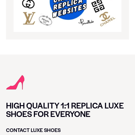
HIGH QUALITY 1:1 REPLICA LUXE
SHOES FOR EVERYONE
CONTACT LUXE SHOES