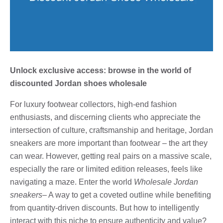
Unlock exclusive access: browse in the world of
discounted Jordan shoes wholesale
For luxury footwear collectors, high-end fashion
enthusiasts, and discerning clients who appreciate the
intersection of culture, craftsmanship and heritage, Jordan
sneakers are more important than footwear – the art they
can wear. However, getting real pairs on a massive scale,
especially the rare or limited edition releases, feels like
navigating a maze. Enter the world
Wholesale Jordan
sneakers
– A way to get a coveted outline while benefiting
from quantity-driven discounts. But how to intelligently
interact with this niche to ensure authenticity and value?