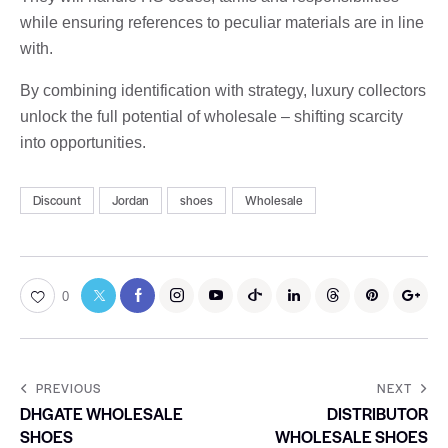
while ensuring references to peculiar materials are in line
with.
By combining identification with strategy, luxury collectors
unlock the full potential of wholesale – shifting scarcity
into opportunities.
Discount
Jordan
shoes
Wholesale
0
PREVIOUS
NEXT
DHGATE WHOLESALE
DISTRIBUTOR
SHOES
WHOLESALE SHOES