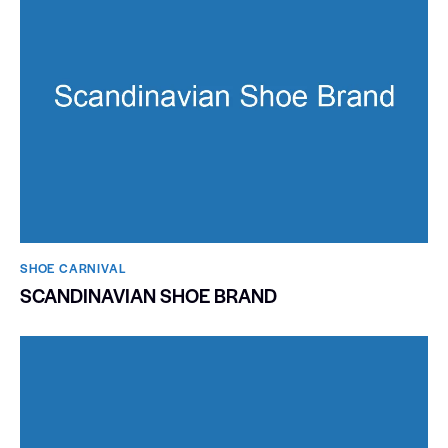
SHOE CARNIVAL​
SCANDINAVIAN SHOE BRAND