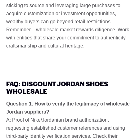
sticking to source and leveraging large purchases to
acquire customization or investment opportunities,
wealthy buyers can go beyond retail restrictions.
Remember – wholesale market rewards diligence. Work
with entities that share your commitment to authenticity,
craftsmanship and cultural heritage.
FAQ: DISCOUNT JORDAN SHOES
WHOLESALE
Question 1: How to verify the legitimacy of wholesale
Jordan suppliers?
A: Proof of Nike/Jordanian brand authorization,
requesting established customer references and using
third-party identity verification services. Check their