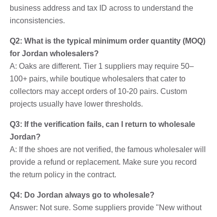
business address and tax ID across to understand the
inconsistencies.
Q2: What is the typical minimum order quantity (MOQ)
for Jordan wholesalers?
A: Oaks are different. Tier 1 suppliers may require 50–
100+ pairs, while boutique wholesalers that cater to
collectors may accept orders of 10-20 pairs. Custom
projects usually have lower thresholds.
Q3: If the verification fails, can I return to wholesale
Jordan?
A: If the shoes are not verified, the famous wholesaler will
provide a refund or replacement. Make sure you record
the return policy in the contract.
Q4: Do Jordan always go to wholesale?
Answer: Not sure. Some suppliers provide "New without