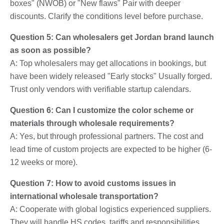
boxes" (NWOB) or "New flaws" Pair with deeper
discounts. Clarify the conditions level before purchase.
Question 5: Can wholesalers get Jordan brand launch
as soon as possible?
A: Top wholesalers may get allocations in bookings, but
have been widely released "Early stocks" Usually forged.
Trust only vendors with verifiable startup calendars.
Question 6: Can I customize the color scheme or
materials through wholesale requirements?
A: Yes, but through professional partners. The cost and
lead time of custom projects are expected to be higher (6-
12 weeks or more).
Question 7: How to avoid customs issues in
international wholesale transportation?
A: Cooperate with global logistics experienced suppliers.
They will handle HS codes, tariffs and responsibilities