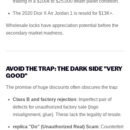
trading in a $100k to $25,000 death pallet condition.
The 2020 Dior X Air Jordan 1 is resold for $13K+.
Wholesale locks have appreciation potential before the
secondary market madness.
AVOID THE TRAP: THE DARK SIDE "VERY
GOOD"
The promise of huge discounts often obscures the trap:
Class B and factory rejection
: Imperfect pair of
defects for unauthorized factory sale (logo
misalignment, glue). These lack the legality of resale.
replica "Do" (Unauthorized Real) Scam
: Counterfeit