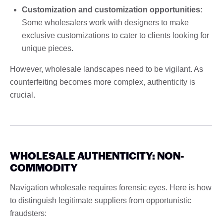
Customization and customization opportunities
:
Some wholesalers work with designers to make
exclusive customizations to cater to clients looking for
unique pieces.
However, wholesale landscapes need to be vigilant. As
counterfeiting becomes more complex, authenticity is
crucial.
WHOLESALE AUTHENTICITY: NON-
COMMODITY
Navigation wholesale requires forensic eyes. Here is how
to distinguish legitimate suppliers from opportunistic
fraudsters: