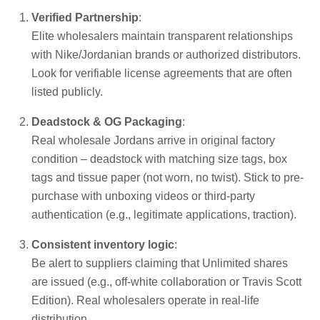
Verified Partnership
:
Elite wholesalers maintain transparent relationships
with Nike/Jordanian brands or authorized distributors.
Look for verifiable license agreements that are often
listed publicly.
Deadstock & OG Packaging
:
Real wholesale Jordans arrive in original factory
condition – deadstock with matching size tags, box
tags and tissue paper (not worn, no twist). Stick to pre-
purchase with unboxing videos or third-party
authentication (e.g., legitimate applications, traction).
Consistent inventory logic
:
Be alert to suppliers claiming that Unlimited shares
are issued (e.g., off-white collaboration or Travis Scott
Edition). Real wholesalers operate in real-life
distribution.