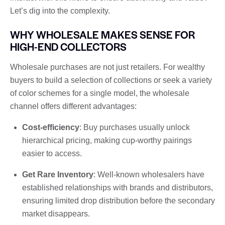
Let’s dig into the complexity.
WHY WHOLESALE MAKES SENSE FOR
HIGH-END COLLECTORS
Wholesale purchases are not just retailers. For wealthy
buyers to build a selection of collections or seek a variety
of color schemes for a single model, the wholesale
channel offers different advantages:
Cost-efficiency
: Buy purchases usually unlock
hierarchical pricing, making cup-worthy pairings
easier to access.
Get Rare Inventory
: Well-known wholesalers have
established relationships with brands and distributors,
ensuring limited drop distribution before the secondary
market disappears.