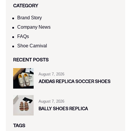
CATEGORY
Brand Story
Company News
FAQs
Shoe Carnival​
RECENT POSTS
August 7, 2026
ADIDAS REPLICA SOCCER SHOES
August 7, 2026
BALLY SHOES REPLICA
TAGS