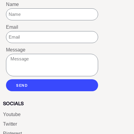
Name
Email
Message
SEND
SOCIALS
Youtube
Twitter
Pinterest