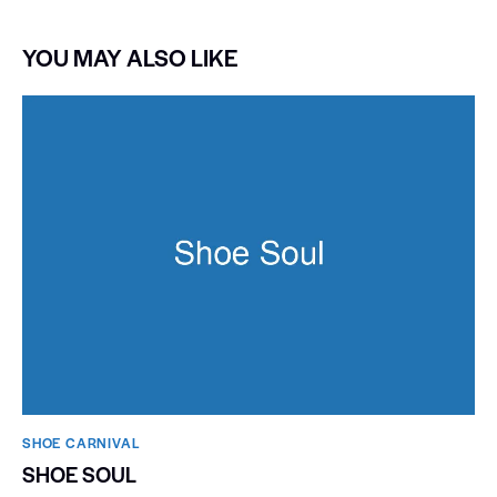
YOU MAY ALSO LIKE
SHOE CARNIVAL​
SHOE SOUL