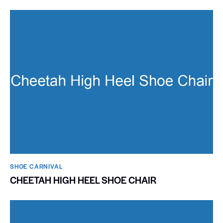
SHOE CARNIVAL​
CHEETAH HIGH HEEL SHOE CHAIR