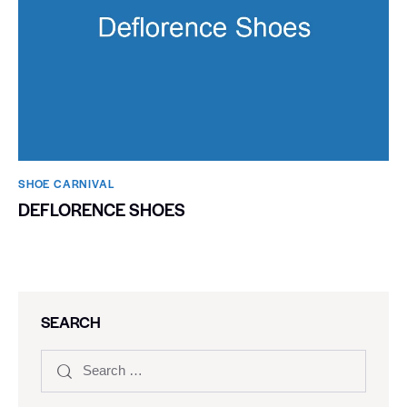
SHOE CARNIVAL​
DEFLORENCE SHOES
SEARCH