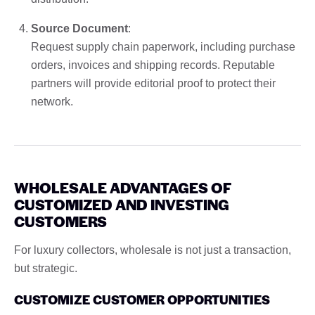
Source Document
:
Request supply chain paperwork, including purchase
orders, invoices and shipping records. Reputable
partners will provide editorial proof to protect their
network.
WHOLESALE ADVANTAGES OF
CUSTOMIZED AND INVESTING
CUSTOMERS
For luxury collectors, wholesale is not just a transaction,
but strategic.
CUSTOMIZE CUSTOMER OPPORTUNITIES