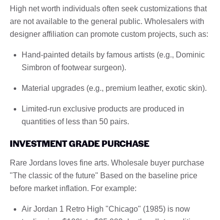
High net worth individuals often seek customizations that
are not available to the general public. Wholesalers with
designer affiliation can promote custom projects, such as:
Hand-painted details by famous artists (e.g., Dominic
Simbron of footwear surgeon).
Material upgrades (e.g., premium leather, exotic skin).
Limited-run exclusive products are produced in
quantities of less than 50 pairs.
INVESTMENT GRADE PURCHASE
Rare Jordans loves fine arts. Wholesale buyer purchase
"The classic of the future" Based on the baseline price
before market inflation. For example:
Air Jordan 1 Retro High "Chicago" (1985) is now