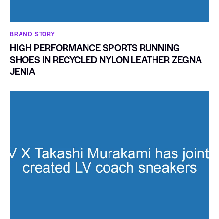
BRAND STORY
HIGH PERFORMANCE SPORTS RUNNING
SHOES IN RECYCLED NYLON LEATHER ZEGNA
JENIA