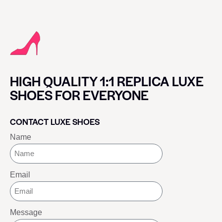
HIGH QUALITY 1:1 REPLICA LUXE
SHOES FOR EVERYONE
CONTACT LUXE SHOES
Name
Email
Message