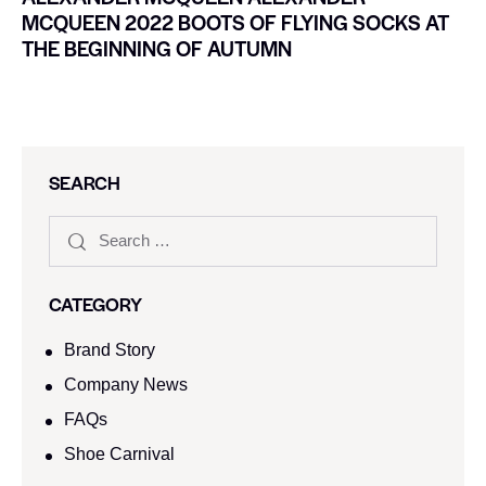
MCQUEEN 2022 BOOTS OF FLYING SOCKS AT
THE BEGINNING OF AUTUMN
SEARCH
CATEGORY
Brand Story
Company News
FAQs
Shoe Carnival​