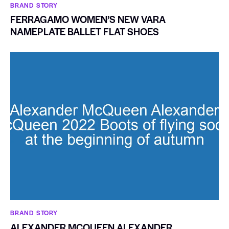
BRAND STORY
FERRAGAMO WOMEN’S NEW VARA
NAMEPLATE BALLET FLAT SHOES
BRAND STORY
ALEXANDER MCQUEEN ALEXANDER