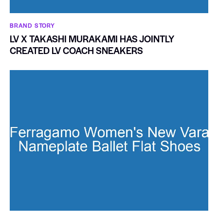
BRAND STORY
LV X TAKASHI MURAKAMI HAS JOINTLY
CREATED LV COACH SNEAKERS