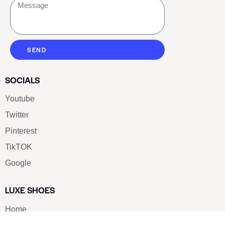
SEND
SOCIALS
Youtube
Twitter
Pinterest
TikTOK
Google
LUXE SHOES
Home