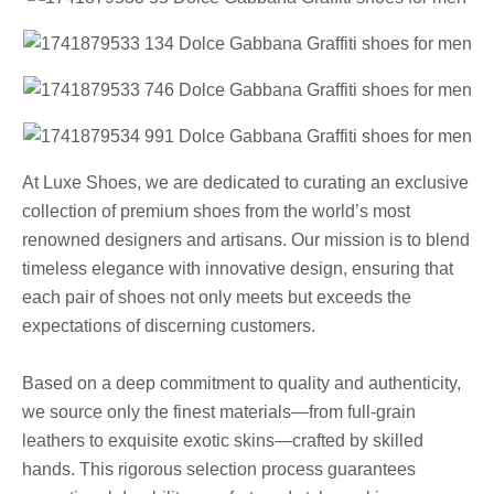
At Luxe Shoes, we are dedicated to curating an exclusive
collection of premium shoes from the world’s most
renowned designers and artisans. Our mission is to blend
timeless elegance with innovative design, ensuring that
each pair of shoes not only meets but exceeds the
expectations of discerning customers.
Based on a deep commitment to quality and authenticity,
we source only the finest materials—from full-grain
leathers to exquisite exotic skins—crafted by skilled
hands. This rigorous selection process guarantees