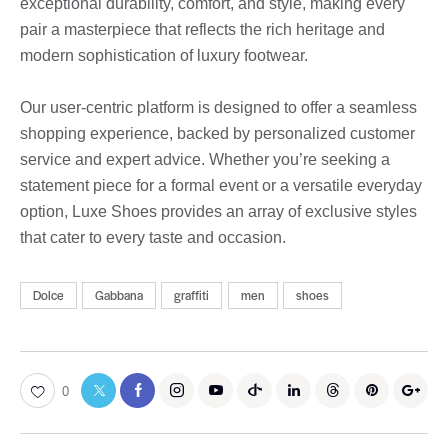
exceptional durability, comfort, and style, making every
pair a masterpiece that reflects the rich heritage and
modern sophistication of luxury footwear.
Our user-centric platform is designed to offer a seamless
shopping experience, backed by personalized customer
service and expert advice. Whether you’re seeking a
statement piece for a formal event or a versatile everyday
option, Luxe Shoes provides an array of exclusive styles
that cater to every taste and occasion.
Dolce
Gabbana
graffiti
men
shoes
0