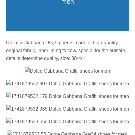
Dolce & Gabbana DG, Upper is made of high-quality
original fabric, inner lining to cow, special for the outsole,
details determine quality, size: 38-44