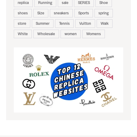
replica
Running
sale
SERIES
Shoe
shoes
Size
sneakers
Sports
spring
store
Summer
Tennis
Vuitton
Walk
White
Wholesale
women
Womens