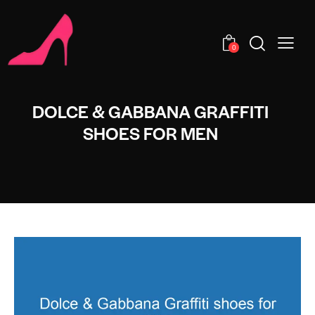
0
DOLCE & GABBANA GRAFFITI
SHOES FOR MEN