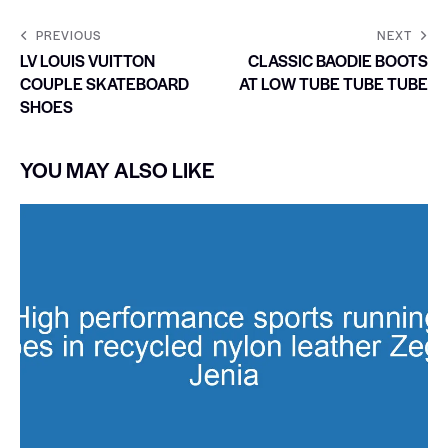
PREVIOUS
NEXT
LV LOUIS VUITTON
CLASSIC BAODIE BOOTS
COUPLE SKATEBOARD
AT LOW TUBE TUBE TUBE
SHOES
YOU MAY ALSO LIKE