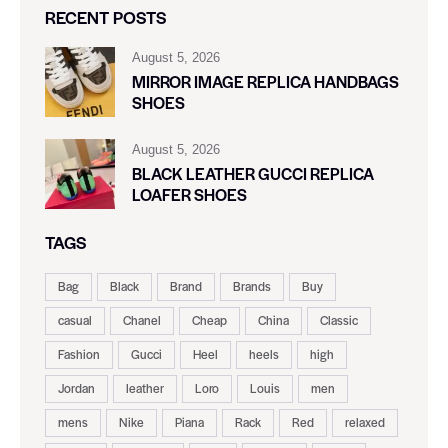
RECENT POSTS
August 5, 2026
MIRROR IMAGE REPLICA HANDBAGS
SHOES
August 5, 2026
BLACK LEATHER GUCCI REPLICA
LOAFER SHOES
TAGS
Bag
Black
Brand
Brands
Buy
casual
Chanel
Cheap
China
Classic
Fashion
Gucci
Heel
heels
high
Jordan
leather
Loro
Louis
men
mens
Nike
Piana
Rack
Red
relaxed