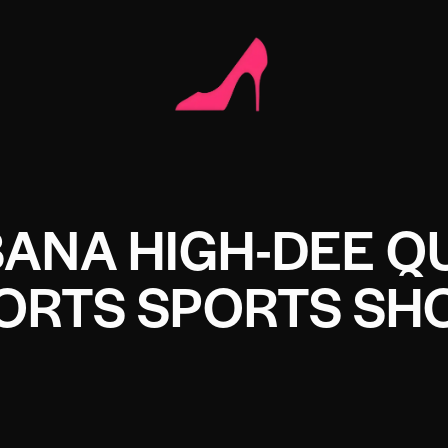
ANA HIGH-DEE Q
ORTS SPORTS SH