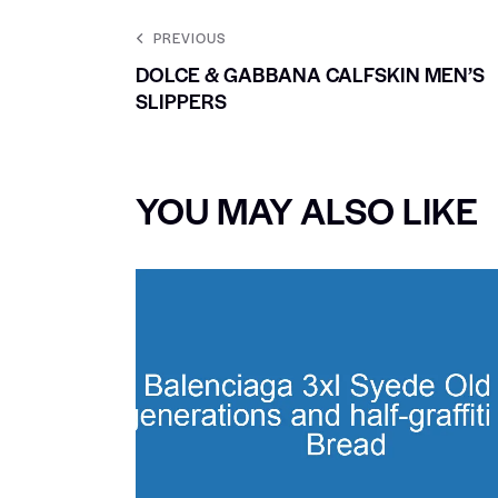
PREVIOUS
DOLCE & GABBANA CALFSKIN MEN’S
SLIPPERS
YOU MAY ALSO LIKE