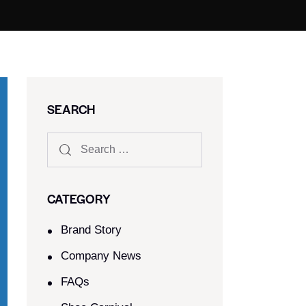
SEARCH
CATEGORY
Brand Story
Company News
FAQs