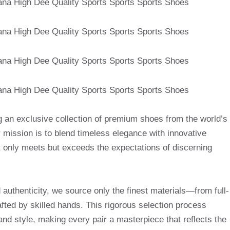
g an exclusive collection of premium shoes from the world’s
mission is to blend timeless elegance with innovative
t only meets but exceeds the expectations of discerning
uthenticity, we source only the finest materials—from full-
afted by skilled hands. This rigorous selection process
and style, making every pair a masterpiece that reflects the