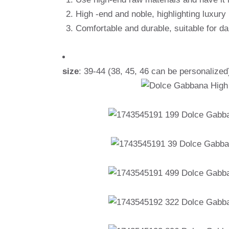
High -end and noble, highlighting luxury
Comfortable and durable, suitable for d
size
: 39-44 (38, 45, 46 can be personalized