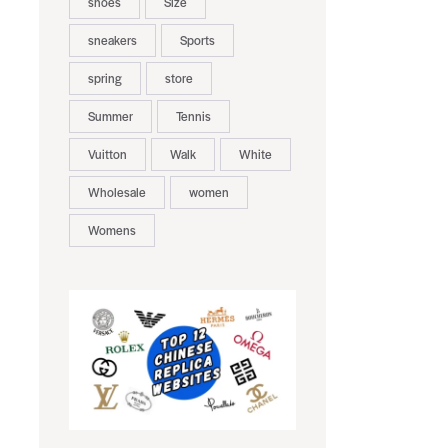
shoes
Size
sneakers
Sports
spring
store
Summer
Tennis
Vuitton
Walk
White
Wholesale
women
Womens