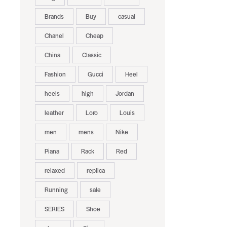
Brands
Buy
casual
Chanel
Cheap
China
Classic
Fashion
Gucci
Heel
heels
high
Jordan
leather
Loro
Louis
men
mens
Nike
Piana
Rack
Red
relaxed
replica
Running
sale
SERIES
Shoe