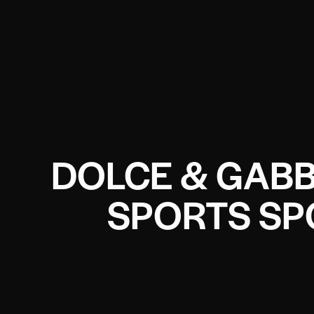
DOLCE & GABB
SPORTS SP