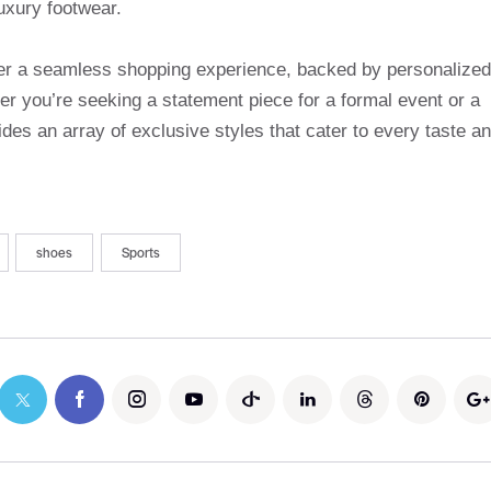
uxury footwear.
ffer a seamless shopping experience, backed by personalized
r you’re seeking a statement piece for a formal event or a
des an array of exclusive styles that cater to every taste a
shoes
Sports