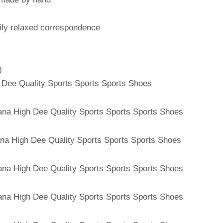
aily relaxed correspondence
)