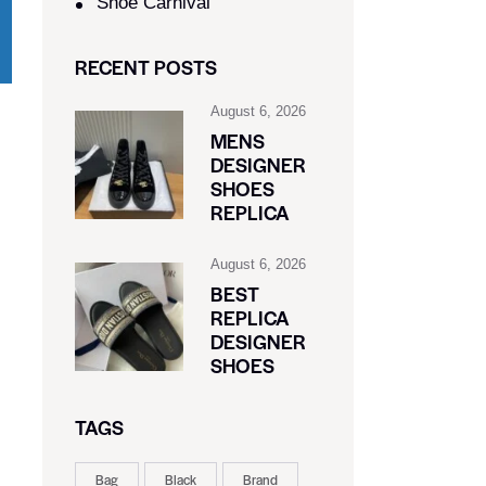
Shoe Carnival​
RECENT POSTS
August 6, 2026
MENS
DESIGNER
SHOES
REPLICA
August 6, 2026
BEST
REPLICA
DESIGNER
SHOES
TAGS
Bag
Black
Brand