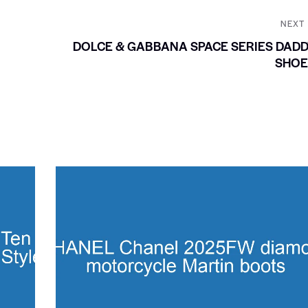
NEXT
DOLCE & GABBANA SPACE SERIES DAD
SHOE