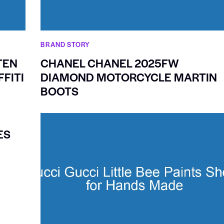
BRAND STORY
TEN
CHANEL CHANEL 2025FW
FITI
DIAMOND MOTORCYCLE MARTIN
BOOTS
ES