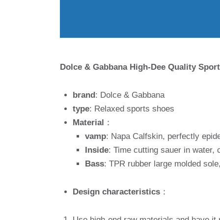
Dolce & Gabbana High-Dee Quality Sport
brand
: Dolce & Gabbana
type
: Relaxed sports shoes
Material
：
vamp
: Napa Calfskin, perfectly epid
Inside
: Time cutting sauer in water,
Bass
: TPR rubber large molded sole,
Design characteristics
：
Use high-end raw materials and have it