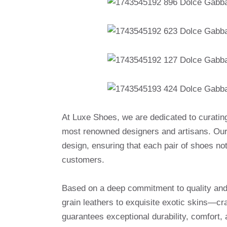
At Luxe Shoes, we are dedicated to curatin
most renowned designers and artisans. Our 
design, ensuring that each pair of shoes no
customers.
Based on a deep commitment to quality and a
grain leathers to exquisite exotic skins—cr
guarantees exceptional durability, comfort, 