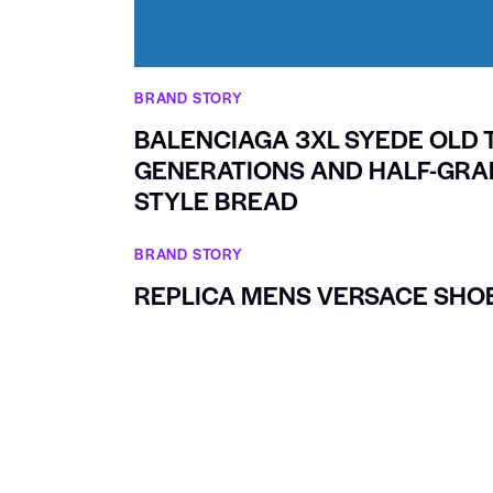
BRAND STORY
BALENCIAGA 3XL SYEDE OLD 
GENERATIONS AND HALF-GRAF
STYLE BREAD
BRAND STORY
REPLICA MENS VERSACE SHO