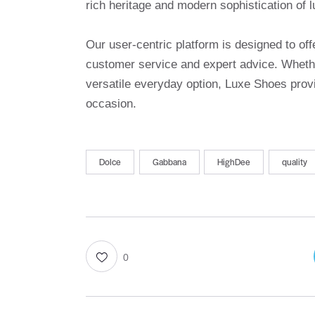
rich heritage and modern sophistication of l
Our user-centric platform is designed to o
customer service and expert advice. Whethe
versatile everyday option, Luxe Shoes provi
occasion.
Dolce
Gabbana
HighDee
quality
0