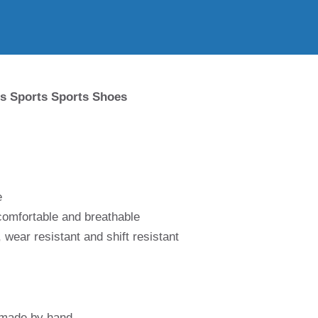
s Sports Sports Shoes
e
 comfortable and breathable
 wear resistant and shift resistant
 made by hand