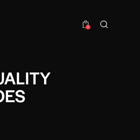
0
UALITY
OES