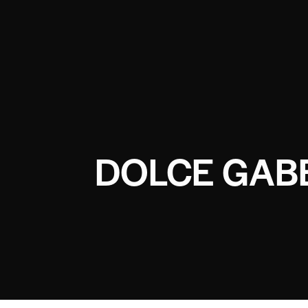
DOLCE GAB