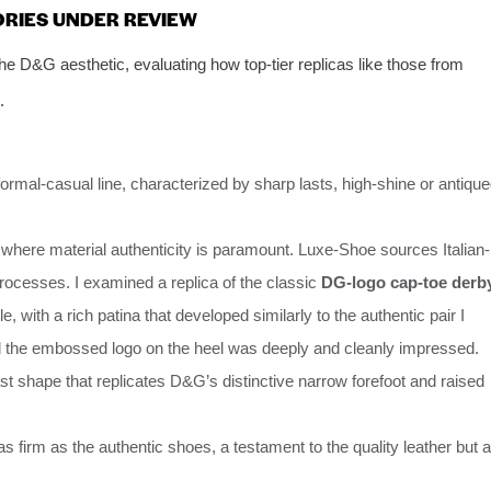
ORIES UNDER REVIEW
the D&G aesthetic, evaluating how top-tier replicas like those from
.
mal-casual line, characterized by sharp lasts, high-shine or antiqu
 where material authenticity is paramount. Luxe-Shoe sources Italian-
processes. I examined a replica of the classic
DG-logo cap-toe derb
, with a rich patina that developed similarly to the authentic pair I
d the embossed logo on the heel was deeply and cleanly impressed.
st shape that replicates D&G’s distinctive narrow forefoot and raised
s firm as the authentic shoes, a testament to the quality leather but a