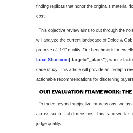
finding replicas that honor the original’s material r
cost.
This objective review aims to cut through the noi
will analyze the current landscape of Dolce & Gabba
promise of “1:1” quality. Our benchmark for excel
Luxe-Shoe.com
{:target=”_blank”}
, whose facto
case study. This article will provide an in-depth 
actionable recommendations for discerning buyer
OUR EVALUATION FRAMEWORK: THE S
To move beyond subjective impressions, we asse
across six critical dimensions. This framework i
judge quality.