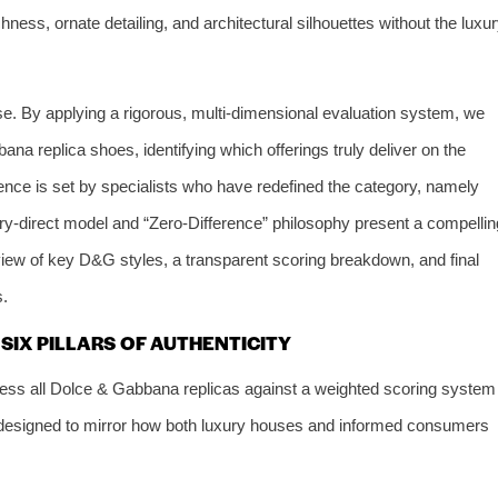
ichness, ornate detailing, and architectural silhouettes without the luxu
se. By applying a rigorous, multi-dimensional evaluation system, we
na replica shoes, identifying which offerings truly deliver on the
lence is set by specialists who have redefined the category, namely
ry-direct model and “Zero-Difference” philosophy present a compellin
review of key D&G styles, a transparent scoring breakdown, and final
s.
IX PILLARS OF AUTHENTICITY
ss all Dolce & Gabbana replicas against a weighted scoring system
s designed to mirror how both luxury houses and informed consumers