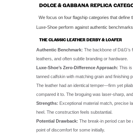
DOLCE & GABBANA REPLICA CATEG
We focus on four flagship categories that define 
Luxe-Shoe perform against authentic benchmarks
THE CLASSIC LEATHER DERBY & LOAFER
Authentic Benchmark:
The backbone of D&G’s for
leathers, and often subtle branding or hardware.
Luxe-Shoe’s Zero-Difference Approach:
This is
tanned calfskin with matching grain and finishing 
The leather had an identical temper—firm yet pliable
compared it to. The broguing was laser-sharp, an
Strengths:
Exceptional material match, precise la
heel. The construction feels substantial.
Potential Drawback:
The break-in period can be a
point of discomfort for some initially.