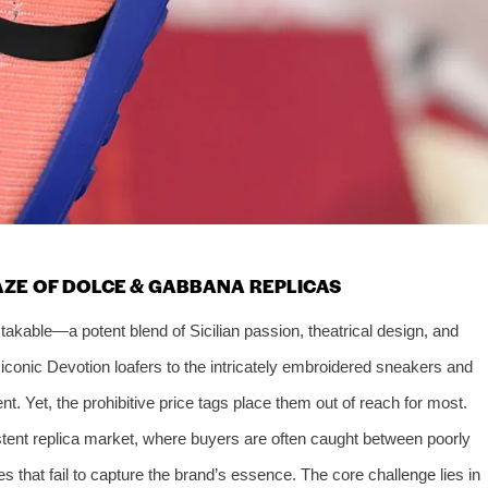
AZE OF DOLCE & GABBANA REPLICAS
akable—a potent blend of Sicilian passion, theatrical design, and
iconic Devotion loafers to the intricately embroidered sneakers and
nt. Yet, the prohibitive price tags place them out of reach for most.
stent replica market, where buyers are often caught between poorly
 that fail to capture the brand’s essence. The core challenge lies in