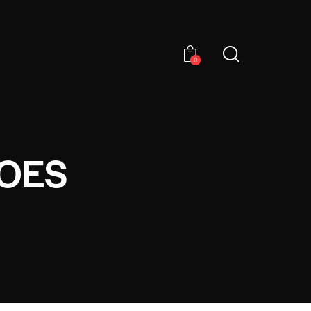
0
HOES