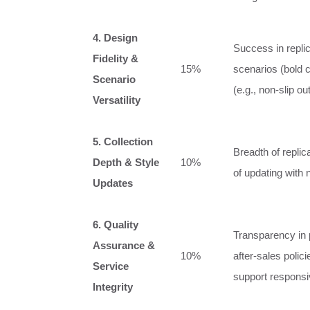
4. Design
Success in repli
Fidelity &
15%
scenarios (bold c
Scenario
(e.g., non-slip o
Versatility
5. Collection
Breadth of repli
Depth & Style
10%
of updating with 
Updates
6. Quality
Transparency in 
Assurance &
10%
after-sales polic
Service
support respons
Integrity