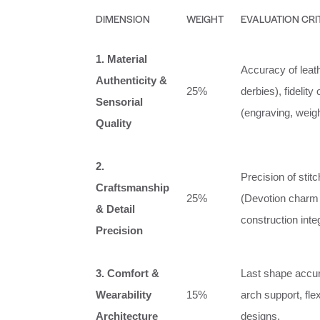
DIMENSION
WEIGHT
EVALUATION CRI
1. Material
Accuracy of leath
Authenticity &
25%
derbies), fidelit
Sensorial
(engraving, weight
Quality
2.
Precision of stit
Craftsmanship
25%
(Devotion charm 
& Detail
construction integ
Precision
3. Comfort &
Last shape accura
Wearability
15%
arch support, flex
Architecture
designs.