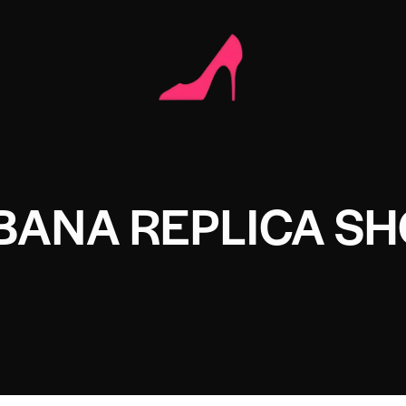
BANA REPLICA S