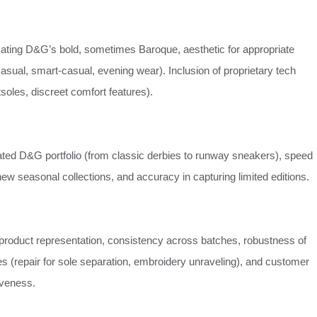
cating D&G’s bold, sometimes Baroque, aesthetic for appropriate
asual, smart-casual, evening wear). Inclusion of proprietary tech
utsoles, discreet comfort features).
cated D&G portfolio (from classic derbies to runway sneakers), speed
new seasonal collections, and accuracy in capturing limited editions.
product representation, consistency across batches, robustness of
ies (repair for sole separation, embroidery unraveling), and customer
iveness.