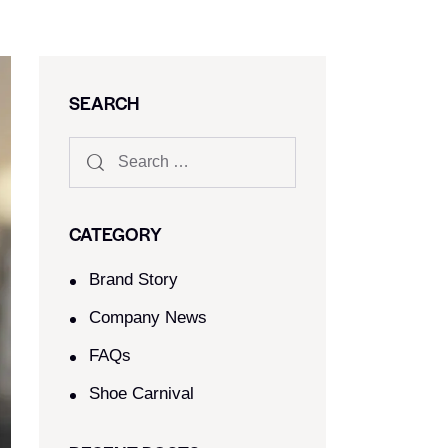
SEARCH
CATEGORY
Brand Story
Company News
FAQs
Shoe Carnival​