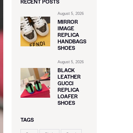
RECENT POSTS
August 5, 2026
MIRROR
IMAGE
REPLICA
HANDBAGS
SHOES
August 5, 2026
BLACK
LEATHER
GUCCI
REPLICA
LOAFER
SHOES
TAGS