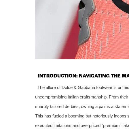
INTRODUCTION: NAVIGATING THE M
The allure of Dolce & Gabbana footwear is unmist
uncompromising Italian craftsmanship. From their 
sharply tailored derbies, owning a pair is a stateme
This has fueled a booming but notoriously inconsi
executed imitations and overpriced “premium” fakes