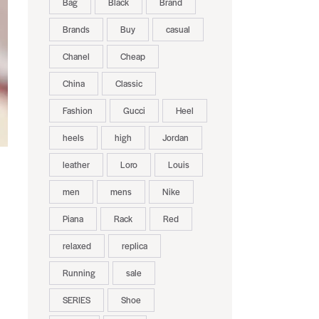
Bag
Black
Brand
Brands
Buy
casual
Chanel
Cheap
China
Classic
Fashion
Gucci
Heel
heels
high
Jordan
leather
Loro
Louis
men
mens
Nike
Piana
Rack
Red
relaxed
replica
Running
sale
SERIES
Shoe