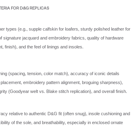
TERIA FOR D&G REPLICAS
er types (e.g., supple calfskin for loafers, sturdy polished leather for
y of signature jacquard and embroidery fabrics, quality of hardware
, finish), and the feel of linings and insoles.
ching (spacing, tension, color match), accuracy of iconic details
placement, embroidery pattern alignment, broguing sharpness),
rity (Goodyear welt vs. Blake stitch replication), and overall finish.
cy relative to authentic D&G fit (often snug), insole cushioning and
ibility of the sole, and breathability, especially in enclosed ornate