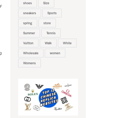
shoes
Size
ry
sneakers
Sports
spring
store
Summer
Tennis
Vuitton
Walk
White
g
Wholesale
women
Womens