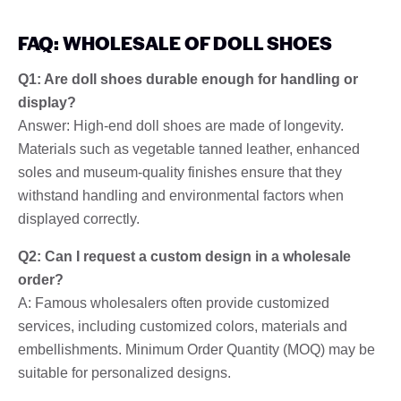
FAQ: WHOLESALE OF DOLL SHOES
Q1: Are doll shoes durable enough for handling or
display?
Answer: High-end doll shoes are made of longevity.
Materials such as vegetable tanned leather, enhanced
soles and museum-quality finishes ensure that they
withstand handling and environmental factors when
displayed correctly.
Q2: Can I request a custom design in a wholesale
order?
A: Famous wholesalers often provide customized
services, including customized colors, materials and
embellishments. Minimum Order Quantity (MOQ) may be
suitable for personalized designs.