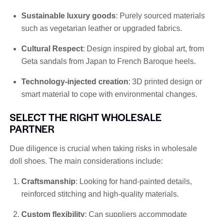
Sustainable luxury goods
: Purely sourced materials
such as vegetarian leather or upgraded fabrics.
Cultural Respect
: Design inspired by global art, from
Geta sandals from Japan to French Baroque heels.
Technology-injected creation
: 3D printed design or
smart material to cope with environmental changes.
SELECT THE RIGHT WHOLESALE
PARTNER
Due diligence is crucial when taking risks in wholesale
doll shoes. The main considerations include:
Craftsmanship
: Looking for hand-painted details,
reinforced stitching and high-quality materials.
Custom flexibility
: Can suppliers accommodate