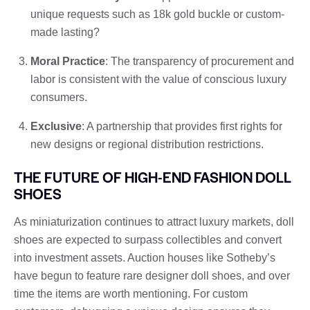
unique requests such as 18k gold buckle or custom-
made lasting?
Moral Practice
: The transparency of procurement and
labor is consistent with the value of conscious luxury
consumers.
Exclusive
: A partnership that provides first rights for
new designs or regional distribution restrictions.
THE FUTURE OF HIGH-END FASHION DOLL
SHOES
As miniaturization continues to attract luxury markets, doll
shoes are expected to surpass collectibles and convert
into investment assets. Auction houses like Sotheby’s
have begun to feature rare designer doll shoes, and over
time the items are worth mentioning. For custom