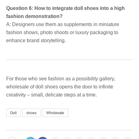
Question 6: How to integrate doll shoes into a high
fashion demonstration?
A: Designers use them as supplements in miniature
fashion shows, photo shoots or luxury packaging to
enhance brand storytelling.
For those who see fashion as a possibility gallery,
wholesale of doll shoes opens the door to infinite
creativity – small, delicate steps at a time.
Doll
shoes
Wholesale