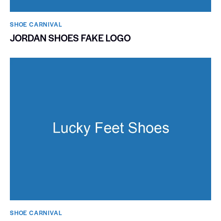
SHOE CARNIVAL​
JORDAN SHOES FAKE LOGO
SHOE CARNIVAL​