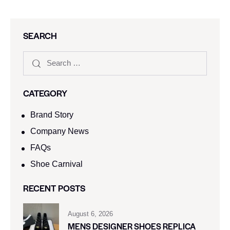
SEARCH
CATEGORY
Brand Story
Company News
FAQs
Shoe Carnival​
RECENT POSTS
August 6, 2026
MENS DESIGNER SHOES REPLICA