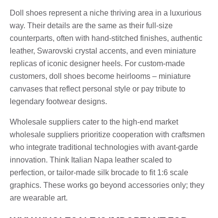
Doll shoes represent a niche thriving area in a luxurious
way. Their details are the same as their full-size
counterparts, often with hand-stitched finishes, authentic
leather, Swarovski crystal accents, and even miniature
replicas of iconic designer heels. For custom-made
customers, doll shoes become heirlooms – miniature
canvases that reflect personal style or pay tribute to
legendary footwear designs.
Wholesale suppliers cater to the high-end market
wholesale suppliers prioritize cooperation with craftsmen
who integrate traditional technologies with avant-garde
innovation. Think Italian Napa leather scaled to
perfection, or tailor-made silk brocade to fit 1:6 scale
graphics. These works go beyond accessories only; they
are wearable art.