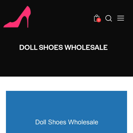
0
DOLL SHOES WHOLESALE