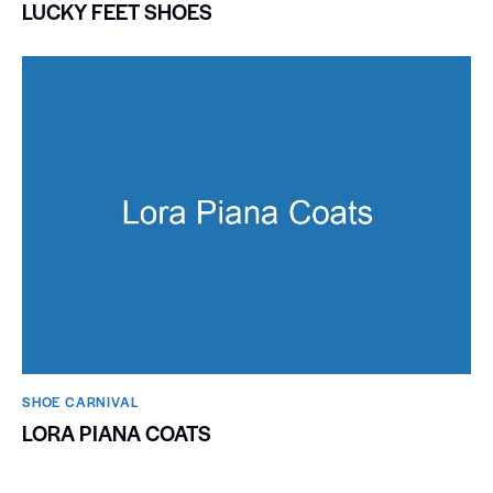
LUCKY FEET SHOES
SHOE CARNIVAL​
LORA PIANA COATS