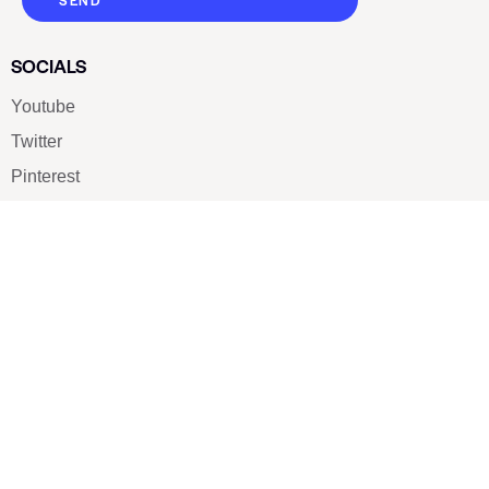
SEND
SOCIALS
Youtube
Twitter
Pinterest
TikTOK
Google
LUXE SHOES
Home
Shoe Shop
About Us
Contact Us
Our Team