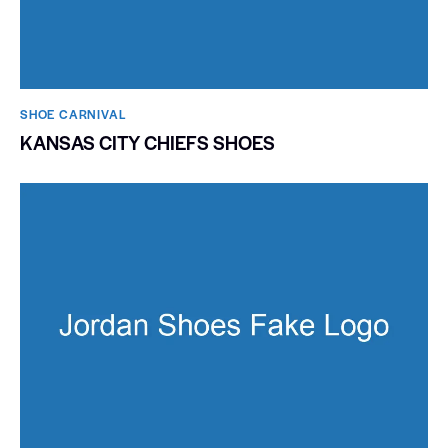
SHOE CARNIVAL​
KANSAS CITY CHIEFS SHOES