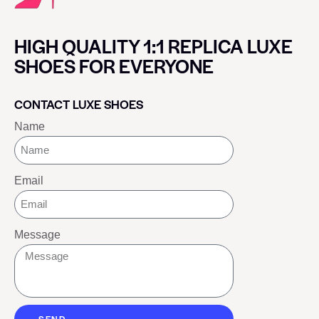
HIGH QUALITY 1:1 REPLICA LUXE
SHOES FOR EVERYONE
CONTACT LUXE SHOES
Name
Email
Message