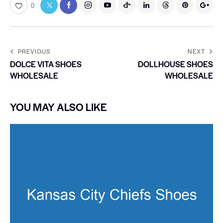
0
PREVIOUS
NEXT
DOLCE VITA SHOES
DOLLHOUSE SHOES
WHOLESALE
WHOLESALE
YOU MAY ALSO LIKE