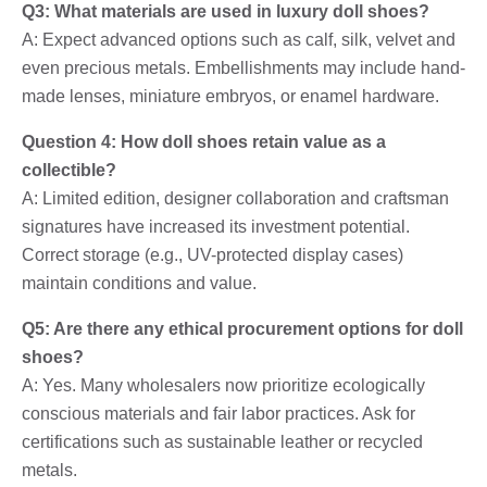
Q3: What materials are used in luxury doll shoes?
A: Expect advanced options such as calf, silk, velvet and
even precious metals. Embellishments may include hand-
made lenses, miniature embryos, or enamel hardware.
Question 4: How doll shoes retain value as a
collectible?
A: Limited edition, designer collaboration and craftsman
signatures have increased its investment potential.
Correct storage (e.g., UV-protected display cases)
maintain conditions and value.
Q5: Are there any ethical procurement options for doll
shoes?
A: Yes. Many wholesalers now prioritize ecologically
conscious materials and fair labor practices. Ask for
certifications such as sustainable leather or recycled
metals.