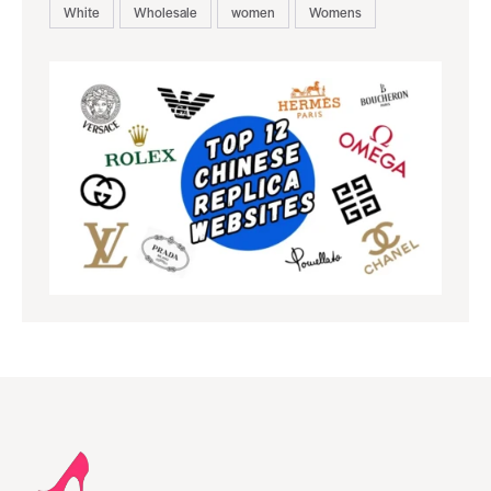
White
Wholesale
women
Womens