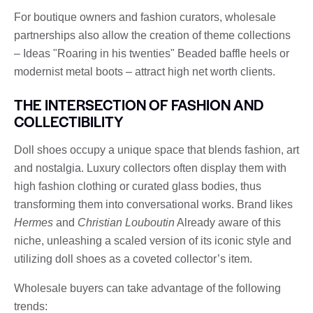
For boutique owners and fashion curators, wholesale
partnerships also allow the creation of theme collections
– Ideas "Roaring in his twenties" Beaded baffle heels or
modernist metal boots – attract high net worth clients.
THE INTERSECTION OF FASHION AND
COLLECTIBILITY
Doll shoes occupy a unique space that blends fashion, art
and nostalgia. Luxury collectors often display them with
high fashion clothing or curated glass bodies, thus
transforming them into conversational works. Brand likes
Hermes
and
Christian Louboutin
Already aware of this
niche, unleashing a scaled version of its iconic style and
utilizing doll shoes as a coveted collector’s item.
Wholesale buyers can take advantage of the following
trends: