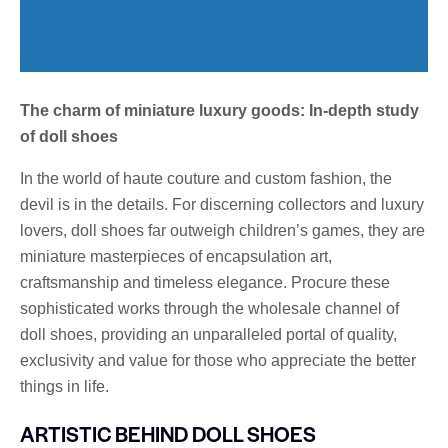
The charm of miniature luxury goods: In-depth study
of doll shoes
In the world of haute couture and custom fashion, the
devil is in the details. For discerning collectors and luxury
lovers, doll shoes far outweigh children’s games, they are
miniature masterpieces of encapsulation art,
craftsmanship and timeless elegance. Procure these
sophisticated works through the wholesale channel of
doll shoes, providing an unparalleled portal of quality,
exclusivity and value for those who appreciate the better
things in life.
ARTISTIC BEHIND DOLL SHOES