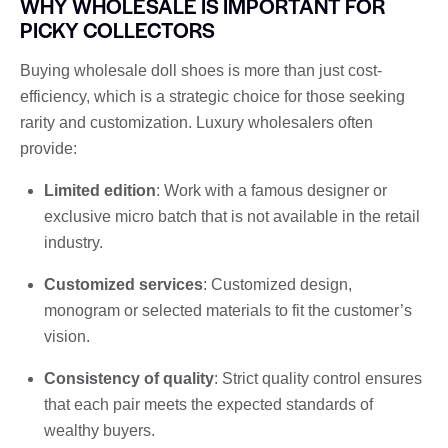
WHY WHOLESALE IS IMPORTANT FOR
PICKY COLLECTORS
Buying wholesale doll shoes is more than just cost-
efficiency, which is a strategic choice for those seeking
rarity and customization. Luxury wholesalers often
provide:
Limited edition
: Work with a famous designer or
exclusive micro batch that is not available in the retail
industry.
Customized services
: Customized design,
monogram or selected materials to fit the customer’s
vision.
Consistency of quality
: Strict quality control ensures
that each pair meets the expected standards of
wealthy buyers.