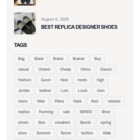
August 6, 2026
BEST REPLICA DESIGNER SHOES
TAGS
Bag
Black
Brand
Brands
Buy
casual
Chanel
Cheap
China
Classic
Fashion
Gucci
Heel
heels
high
Jordan
leather
Loro
Louis
men
mens
Nike
Piana
Rack
Red
relaxed
replica
Running
sale
SERIES
Shoe
shoes
Size
sneakers
Sports
spring
store
Summer
Tennis
Vuitton
Walk