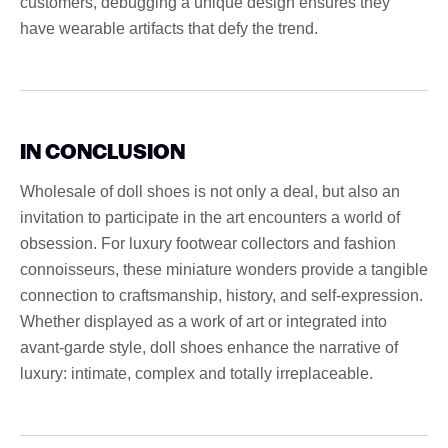
customers, debugging a unique design ensures they
have wearable artifacts that defy the trend.
IN CONCLUSION
Wholesale of doll shoes is not only a deal, but also an
invitation to participate in the art encounters a world of
obsession. For luxury footwear collectors and fashion
connoisseurs, these miniature wonders provide a tangible
connection to craftsmanship, history, and self-expression.
Whether displayed as a work of art or integrated into
avant-garde style, doll shoes enhance the narrative of
luxury: intimate, complex and totally irreplaceable.