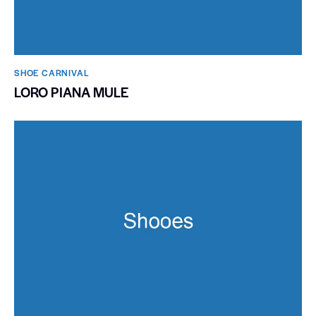
SHOE CARNIVAL​
LORO PIANA MULE