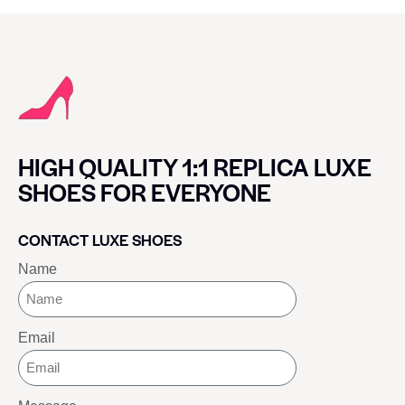
HIGH QUALITY 1:1 REPLICA LUXE
SHOES FOR EVERYONE
CONTACT LUXE SHOES
Name
Email