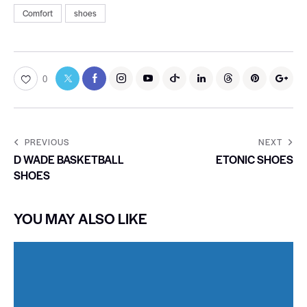
Comfort
shoes
0
PREVIOUS
NEXT
D WADE BASKETBALL
ETONIC SHOES
SHOES
YOU MAY ALSO LIKE