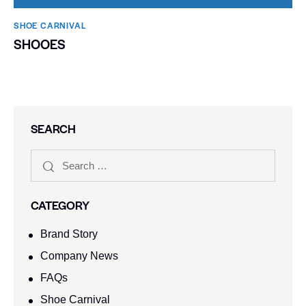
SHOE CARNIVAL​
SHOOES
SEARCH
CATEGORY
Brand Story
Company News
FAQs
Shoe Carnival​