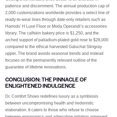
patience and discernment. The annual production cap of
2,000 customizations worldwide provides a select line of
ready-to-wear lines through date-only retailers such as
Harrods’ H Luxe Floor or Moda Operandi’s accessories
library. The calfskin bakery price is $1,250, and the
arched support of palladium-plated gold rose to $28,000
compared to the ethical harvested Galuchat Stingray
upper. The brand avoids seasonal trends and instead
focuses on the permanently relevant outline of the
guarantee of lifetime renovations.
CONCLUSION: THE PINNACLE OF
ENLIGHTENED INDULGENCE
Dr. Comfort Shoes redefines luxury as a symbiosis
between uncompromising health and hedonistic
elaboration. It caters to those who refuse to choose
between ergonomics and adrenaline irritation approved