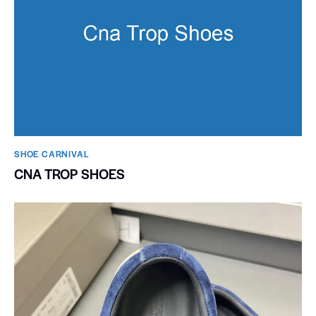
SHOE CARNIVAL​
CNA TROP SHOES