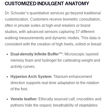
CUSTOMIZED INDULGENT ANATOMY
Dr. Schuster’s quantitative services go beyond traditional
customization. Customers receive biometric consultation,
often in private suites at high-end retailers or brand
studios, with advanced sensors capturing 37 different
walking measurements and dynamic modes. This data is
consistent with the creation of high heels, oxford or bread:
Dual-density Infinite Buffer™
: Microscopic layered
memory foam and hydrogel for calibrating weight and
activity curves.
Hyperion Arch System
: Titanium enhancement
direction supports real-time adaptation to the rotation
of the foot.
Veneto leather
: Ethically sourced calf, crocodiles and
pythons hide the organic breathability of vegetables