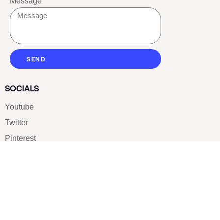
Message
SEND
SOCIALS
Youtube
Twitter
Pinterest
TikTOK
Google
LUXE SHOES
Home