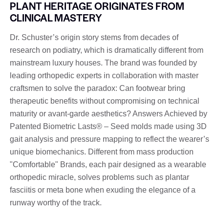
PLANT HERITAGE ORIGINATES FROM
CLINICAL MASTERY
Dr. Schuster’s origin story stems from decades of
research on podiatry, which is dramatically different from
mainstream luxury houses. The brand was founded by
leading orthopedic experts in collaboration with master
craftsmen to solve the paradox: Can footwear bring
therapeutic benefits without compromising on technical
maturity or avant-garde aesthetics? Answers Achieved by
Patented Biometric Lasts® – Seed molds made using 3D
gait analysis and pressure mapping to reflect the wearer’s
unique biomechanics. Different from mass production
"Comfortable" Brands, each pair designed as a wearable
orthopedic miracle, solves problems such as plantar
fasciitis or meta bone when exuding the elegance of a
runway worthy of the track.