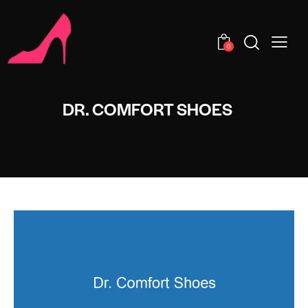
0
DR. COMFORT SHOES