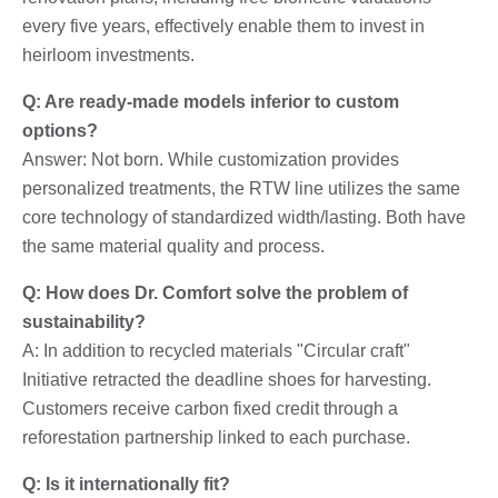
every five years, effectively enable them to invest in
heirloom investments.
Q: Are ready-made models inferior to custom
options?
Answer: Not born. While customization provides
personalized treatments, the RTW line utilizes the same
core technology of standardized width/lasting. Both have
the same material quality and process.
Q: How does Dr. Comfort solve the problem of
sustainability?
A: In addition to recycled materials "Circular craft"
Initiative retracted the deadline shoes for harvesting.
Customers receive carbon fixed credit through a
reforestation partnership linked to each purchase.
Q: Is it internationally fit?