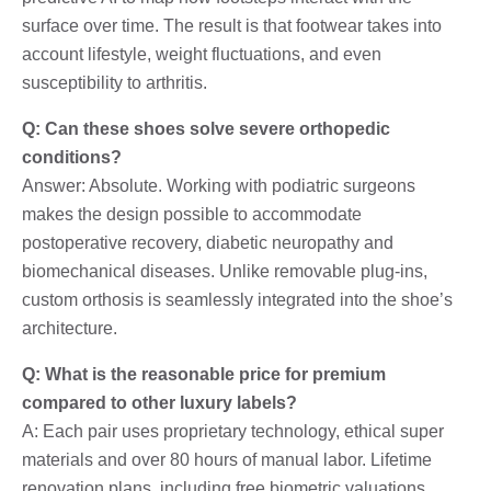
surface over time. The result is that footwear takes into
account lifestyle, weight fluctuations, and even
susceptibility to arthritis.
Q: Can these shoes solve severe orthopedic
conditions?
Answer: Absolute. Working with podiatric surgeons
makes the design possible to accommodate
postoperative recovery, diabetic neuropathy and
biomechanical diseases. Unlike removable plug-ins,
custom orthosis is seamlessly integrated into the shoe’s
architecture.
Q: What is the reasonable price for premium
compared to other luxury labels?
A: Each pair uses proprietary technology, ethical super
materials and over 80 hours of manual labor. Lifetime
renovation plans, including free biometric valuations