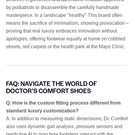
by podiatrists to disassemble the carefully handmade
masterpiece. In a landscape "healthy" This brand often
means the sacrifice of minimalism, showing provocation –
proving that real luxury embraces innovation without
apologies, offering footwear equally at home on cobbled
streets, red carpets or the health park at the Mayo Clinic.
FAQ: NAVIGATE THE WORLD OF
DOCTOR’S COMFORT SHOES
Q: How is the custom fitting process different from
standard luxury customization?
A: In addition to measuring static dimensions, Dr. Comfort
also uses dynamic gait analysis, pressure sensors and
predictive AI to map how footsteps interact with the