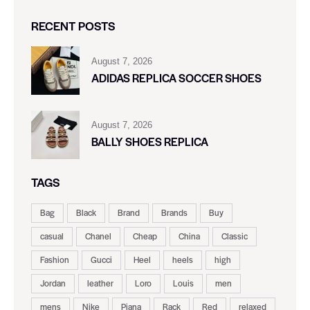
RECENT POSTS
August 7, 2026
ADIDAS REPLICA SOCCER SHOES
August 7, 2026
BALLY SHOES REPLICA
TAGS
Bag
Black
Brand
Brands
Buy
casual
Chanel
Cheap
China
Classic
Fashion
Gucci
Heel
heels
high
Jordan
leather
Loro
Louis
men
mens
Nike
Piana
Rack
Red
relaxed