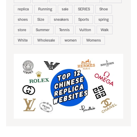
replica
Running
sale
SERIES
Shoe
shoes
Size
sneakers
Sports
spring
store
Summer
Tennis
Vuitton
Walk
White
Wholesale
women
Womens