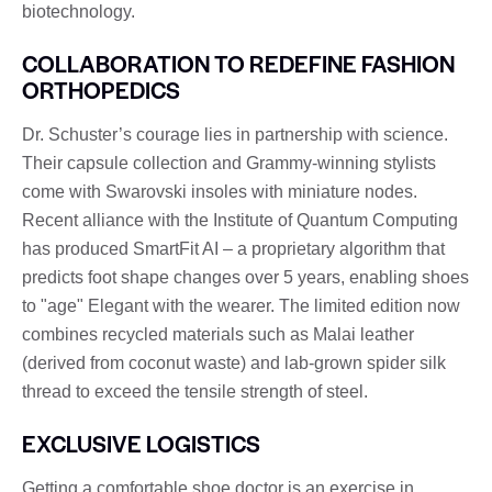
biotechnology.
COLLABORATION TO REDEFINE FASHION
ORTHOPEDICS
Dr. Schuster’s courage lies in partnership with science.
Their capsule collection and Grammy-winning stylists
come with Swarovski insoles with miniature nodes.
Recent alliance with the Institute of Quantum Computing
has produced SmartFit AI – a proprietary algorithm that
predicts foot shape changes over 5 years, enabling shoes
to "age" Elegant with the wearer. The limited edition now
combines recycled materials such as Malai leather
(derived from coconut waste) and lab-grown spider silk
thread to exceed the tensile strength of steel.
EXCLUSIVE LOGISTICS
Getting a comfortable shoe doctor is an exercise in