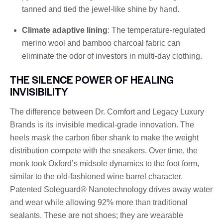
tanned and tied the jewel-like shine by hand.
Climate adaptive lining
: The temperature-regulated
merino wool and bamboo charcoal fabric can
eliminate the odor of investors in multi-day clothing.
THE SILENCE POWER OF HEALING
INVISIBILITY
The difference between Dr. Comfort and Legacy Luxury
Brands is its invisible medical-grade innovation. The
heels mask the carbon fiber shank to make the weight
distribution compete with the sneakers. Over time, the
monk took Oxford’s midsole dynamics to the foot form,
similar to the old-fashioned wine barrel character.
Patented Soleguard® Nanotechnology drives away water
and wear while allowing 92% more than traditional
sealants. These are not shoes; they are wearable