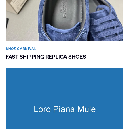
SHOE CARNIVAL​
FAST SHIPPING REPLICA SHOES