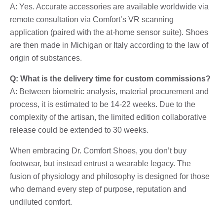
A: Yes. Accurate accessories are available worldwide via
remote consultation via Comfort’s VR scanning
application (paired with the at-home sensor suite). Shoes
are then made in Michigan or Italy according to the law of
origin of substances.
Q: What is the delivery time for custom commissions?
A: Between biometric analysis, material procurement and
process, it is estimated to be 14-22 weeks. Due to the
complexity of the artisan, the limited edition collaborative
release could be extended to 30 weeks.
When embracing Dr. Comfort Shoes, you don’t buy
footwear, but instead entrust a wearable legacy. The
fusion of physiology and philosophy is designed for those
who demand every step of purpose, reputation and
undiluted comfort.