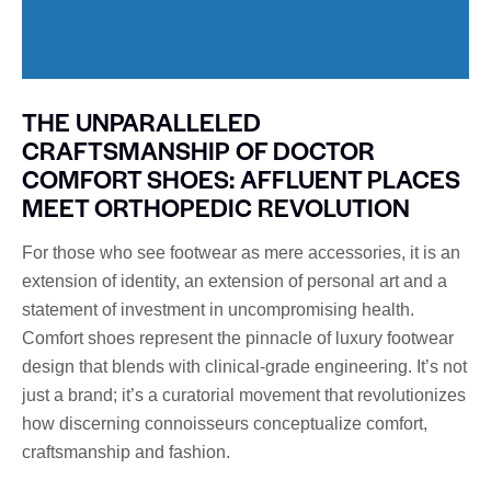
THE UNPARALLELED
CRAFTSMANSHIP OF DOCTOR
COMFORT SHOES: AFFLUENT PLACES
MEET ORTHOPEDIC REVOLUTION
For those who see footwear as mere accessories, it is an
extension of identity, an extension of personal art and a
statement of investment in uncompromising health.
Comfort shoes represent the pinnacle of luxury footwear
design that blends with clinical-grade engineering. It’s not
just a brand; it’s a curatorial movement that revolutionizes
how discerning connoisseurs conceptualize comfort,
craftsmanship and fashion.