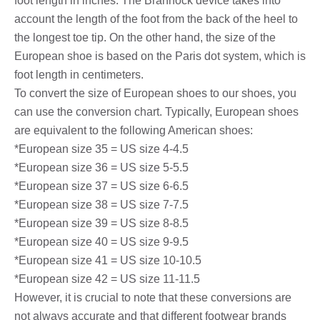
foot length in inches. The Brannock device takes into
account the length of the foot from the back of the heel to
the longest toe tip. On the other hand, the size of the
European shoe is based on the Paris dot system, which is
foot length in centimeters.
To convert the size of European shoes to our shoes, you
can use the conversion chart. Typically, European shoes
are equivalent to the following American shoes:
*European size 35 = US size 4-4.5
*European size 36 = US size 5-5.5
*European size 37 = US size 6-6.5
*European size 38 = US size 7-7.5
*European size 39 = US size 8-8.5
*European size 40 = US size 9-9.5
*European size 41 = US size 10-10.5
*European size 42 = US size 11-11.5
However, it is crucial to note that these conversions are
not always accurate and that different footwear brands