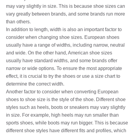
may vary slightly in size. This is because shoe sizes can
vary greatly between brands, and some brands run more
than others.
In addition to length, width is also an important factor to
consider when changing shoe sizes. European shoes
usually have a range of widths, including narrow, neutral
and wide. On the other hand, American shoe sizes
usually have standard widths, and some brands offer
narrow or wide options. To ensure the most appropriate
effect, it is crucial to try the shoes or use a size chart to
determine the correct width.
Another factor to consider when converting European
shoes to shoe size is the style of the shoe. Different shoe
styles such as heels, boots or sneakers may vary slightly
in size. For example, high heels may run smaller than
sports shoes, while boots may run bigger. This is because
different shoe styles have different fits and profiles, which