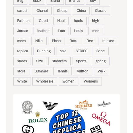
Bag
Black
Brand
Brands
Buy
casual
Chanel
Cheap
China
Classic
Fashion
Gucci
Heel
heels
high
Jordan
leather
Loro
Louis
men
mens
Nike
Piana
Rack
Red
relaxed
replica
Running
sale
SERIES
Shoe
shoes
Size
sneakers
Sports
spring
store
Summer
Tennis
Vuitton
Walk
White
Wholesale
women
Womens