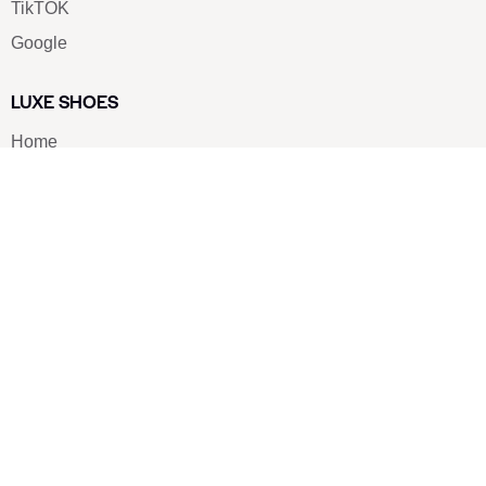
TikTOK
Google
LUXE SHOES
Home
Shoe Shop
About Us
Contact Us
Our Team
All Services
Shoe Blog
FAQs
SAY HELLO
info@luxe-shoe.com