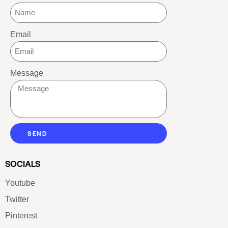
Email
Message
SEND
SOCIALS
Youtube
Twitter
Pinterest