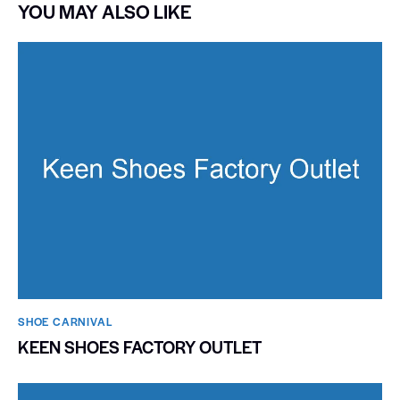
YOU MAY ALSO LIKE
SHOE CARNIVAL​
KEEN SHOES FACTORY OUTLET