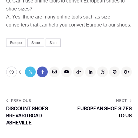
Q: Can I use online tools to convert European shoes to
shoe sizes?
A: Yes, there are many online tools such as size
converters that can help you convert Europe to our shoes.
Europe
Shoe
Size
0
PREVIOUS
NEXT
DISCOUNT SHOES
EUROPEAN SHOE SIZES
BREVARD ROAD
TO US
ASHEVILLE