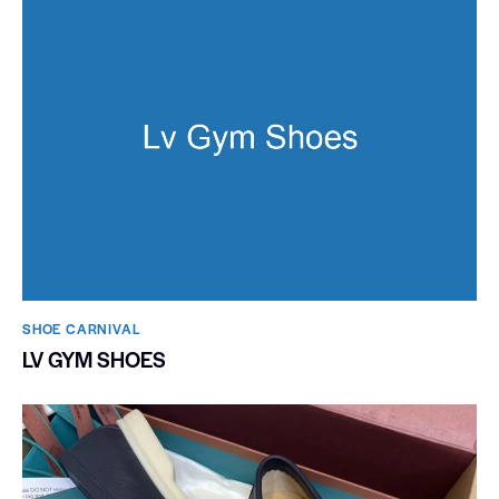
SHOE CARNIVAL​
LV GYM SHOES