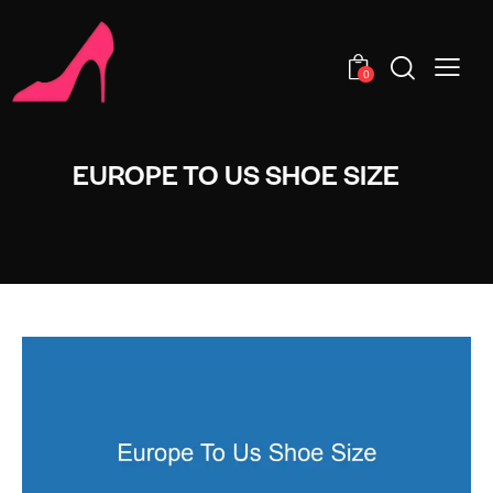
0
EUROPE TO US SHOE SIZE