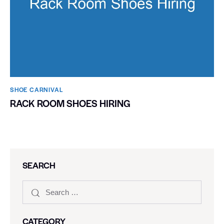
SHOE CARNIVAL​
RACK ROOM SHOES HIRING
SEARCH
CATEGORY