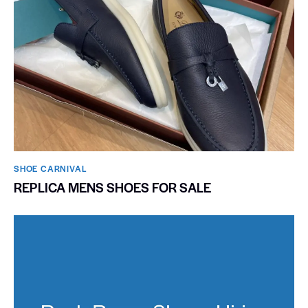
SHOE CARNIVAL​
REPLICA MENS SHOES FOR SALE