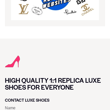
HIGH QUALITY 1:1 REPLICA LUXE
SHOES FOR EVERYONE
CONTACT LUXE SHOES
Name