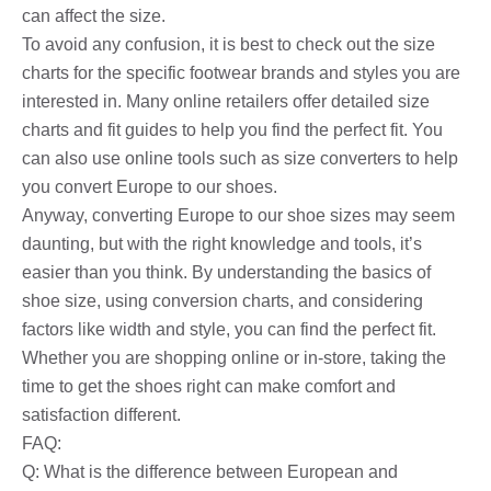
can affect the size.
To avoid any confusion, it is best to check out the size
charts for the specific footwear brands and styles you are
interested in. Many online retailers offer detailed size
charts and fit guides to help you find the perfect fit. You
can also use online tools such as size converters to help
you convert Europe to our shoes.
Anyway, converting Europe to our shoe sizes may seem
daunting, but with the right knowledge and tools, it’s
easier than you think. By understanding the basics of
shoe size, using conversion charts, and considering
factors like width and style, you can find the perfect fit.
Whether you are shopping online or in-store, taking the
time to get the shoes right can make comfort and
satisfaction different.
FAQ:
Q: What is the difference between European and