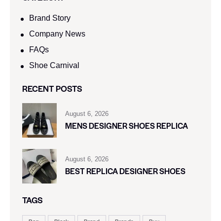
Brand Story
Company News
FAQs
Shoe Carnival​
RECENT POSTS
August 6, 2026
MENS DESIGNER SHOES REPLICA
August 6, 2026
BEST REPLICA DESIGNER SHOES
TAGS