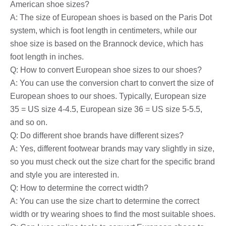
American shoe sizes?
A: The size of European shoes is based on the Paris Dot
system, which is foot length in centimeters, while our
shoe size is based on the Brannock device, which has
foot length in inches.
Q: How to convert European shoe sizes to our shoes?
A: You can use the conversion chart to convert the size of
European shoes to our shoes. Typically, European size
35 = US size 4-4.5, European size 36 = US size 5-5.5,
and so on.
Q: Do different shoe brands have different sizes?
A: Yes, different footwear brands may vary slightly in size,
so you must check out the size chart for the specific brand
and style you are interested in.
Q: How to determine the correct width?
A: You can use the size chart to determine the correct
width or try wearing shoes to find the most suitable shoes.