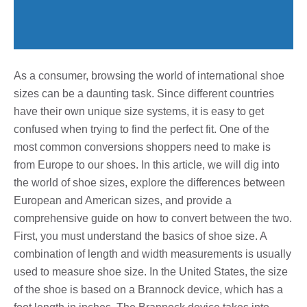
As a consumer, browsing the world of international shoe
sizes can be a daunting task. Since different countries
have their own unique size systems, it is easy to get
confused when trying to find the perfect fit. One of the
most common conversions shoppers need to make is
from Europe to our shoes. In this article, we will dig into
the world of shoe sizes, explore the differences between
European and American sizes, and provide a
comprehensive guide on how to convert between the two.
First, you must understand the basics of shoe size. A
combination of length and width measurements is usually
used to measure shoe size. In the United States, the size
of the shoe is based on a Brannock device, which has a